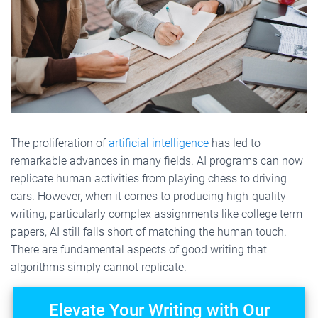
The proliferation of
artificial intelligence
has led to
remarkable advances in many fields. AI programs can now
replicate human activities from playing chess to driving
cars. However, when it comes to producing high-quality
writing, particularly complex assignments like college term
papers, AI still falls short of matching the human touch.
There are fundamental aspects of good writing that
algorithms simply cannot replicate.
Elevate Your Writing with Our