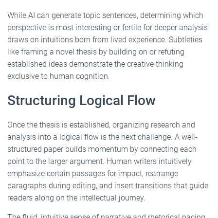
While AI can generate topic sentences, determining which
perspective is most interesting or fertile for deeper analysis
draws on intuitions born from lived experience. Subtleties
like framing a novel thesis by building on or refuting
established ideas demonstrate the creative thinking
exclusive to human cognition.
Structuring Logical Flow
Once the thesis is established, organizing research and
analysis into a logical flow is the next challenge. A well-
structured paper builds momentum by connecting each
point to the larger argument. Human writers intuitively
emphasize certain passages for impact, rearrange
paragraphs during editing, and insert transitions that guide
readers along on the intellectual journey.
The fluid, intuitive sense of narrative and rhetorical pacing