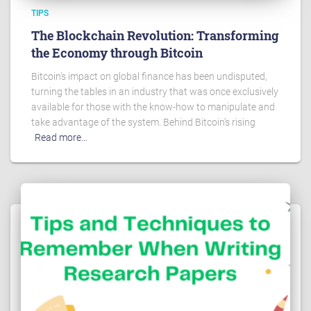
TIPS
The Blockchain Revolution: Transforming
the Economy through Bitcoin
Bitcoin’s impact on global finance has been undisputed,
turning the tables in an industry that was once exclusively
available for those with the know-how to manipulate and
take advantage of the system. Behind Bitcoin’s rising
Read more…