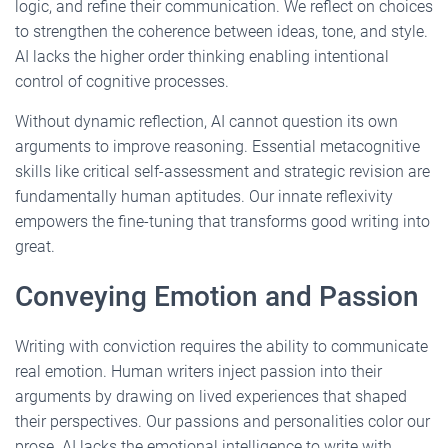
logic, and refine their communication. We reflect on choices
to strengthen the coherence between ideas, tone, and style.
AI lacks the higher order thinking enabling intentional
control of cognitive processes.
Without dynamic reflection, AI cannot question its own
arguments to improve reasoning. Essential metacognitive
skills like critical self-assessment and strategic revision are
fundamentally human aptitudes. Our innate reflexivity
empowers the fine-tuning that transforms good writing into
great.
Conveying Emotion and Passion
Writing with conviction requires the ability to communicate
real emotion. Human writers inject passion into their
arguments by drawing on lived experiences that shaped
their perspectives. Our passions and personalities color our
prose. AI lacks the emotional intelligence to write with