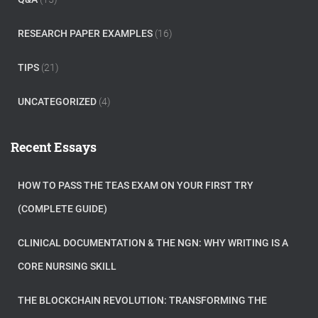
RESEARCH PAPER EXAMPLES
(16)
TIPS
(21)
UNCATEGORIZED
(4)
Recent Essays
HOW TO PASS THE TEAS EXAM ON YOUR FIRST TRY
(COMPLETE GUIDE)
CLINICAL DOCUMENTATION & THE NGN: WHY WRITING IS A
CORE NURSING SKILL
THE BLOCKCHAIN REVOLUTION: TRANSFORMING THE