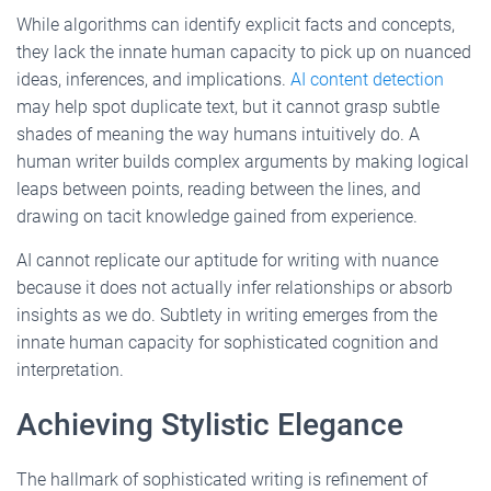
While algorithms can identify explicit facts and concepts,
they lack the innate human capacity to pick up on nuanced
ideas, inferences, and implications.
AI content detection
may help spot duplicate text, but it cannot grasp subtle
shades of meaning the way humans intuitively do. A
human writer builds complex arguments by making logical
leaps between points, reading between the lines, and
drawing on tacit knowledge gained from experience.
AI cannot replicate our aptitude for writing with nuance
because it does not actually infer relationships or absorb
insights as we do. Subtlety in writing emerges from the
innate human capacity for sophisticated cognition and
interpretation.
Achieving Stylistic Elegance
The hallmark of sophisticated writing is refinement of