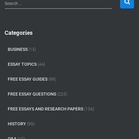
S
Search …
e
a
r
c
Categories
h
f
o
BUSINESS
(15)
r
:
ESSAY TOPICS
(44)
FREE ESSAY GUIDES
(99)
FREE ESSAY QUESTIONS
(225)
FREE ESSAYS AND RESEARCH PAPERS
(134)
HISTORY
(99)
Q&A
(15)