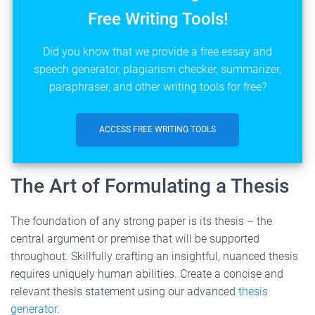
Free Writing Tools!
Did you know that we provide a free essay and
speech generator, plagiarism checker, summarizer,
paraphraser, and other writing tools for free?
ACCESS FREE WRITING TOOLS
The Art of Formulating a Thesis
The foundation of any strong paper is its thesis – the
central argument or premise that will be supported
throughout. Skillfully crafting an insightful, nuanced thesis
requires uniquely human abilities. Create a concise and
relevant thesis statement using our advanced
thesis
generator
.