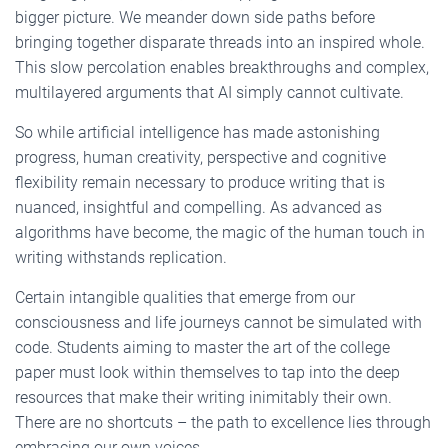
bigger picture. We meander down side paths before
bringing together disparate threads into an inspired whole.
This slow percolation enables breakthroughs and complex,
multilayered arguments that AI simply cannot cultivate.
So while artificial intelligence has made astonishing
progress, human creativity, perspective and cognitive
flexibility remain necessary to produce writing that is
nuanced, insightful and compelling. As advanced as
algorithms have become, the magic of the human touch in
writing withstands replication.
Certain intangible qualities that emerge from our
consciousness and life journeys cannot be simulated with
code. Students aiming to master the art of the college
paper must look within themselves to tap into the deep
resources that make their writing inimitably their own.
There are no shortcuts – the path to excellence lies through
embracing our own voices.