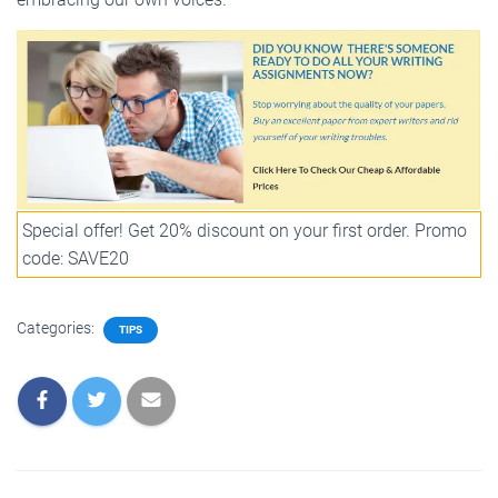
Special offer! Get 20% discount on your first order. Promo
code: SAVE20
Categories:
TIPS