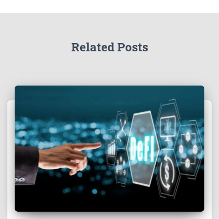
Related Posts