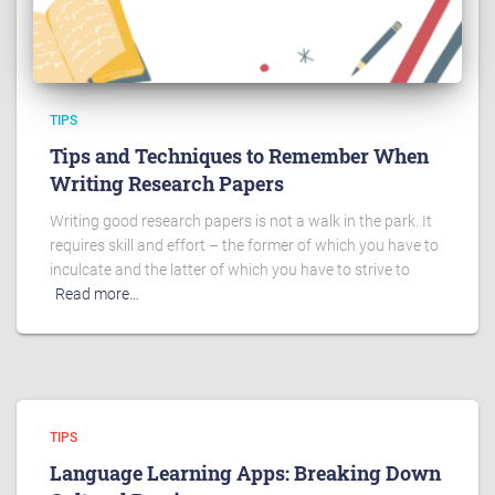
TIPS
Tips and Techniques to Remember When
Writing Research Papers
Writing good research papers is not a walk in the park. It
requires skill and effort – the former of which you have to
inculcate and the latter of which you have to strive to
Read more…
TIPS
Language Learning Apps: Breaking Down