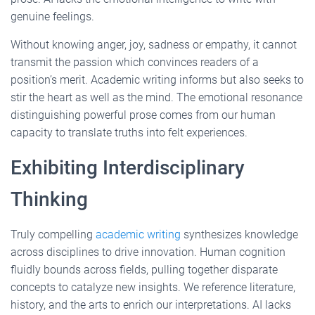
genuine feelings.
Without knowing anger, joy, sadness or empathy, it cannot
transmit the passion which convinces readers of a
position’s merit. Academic writing informs but also seeks to
stir the heart as well as the mind. The emotional resonance
distinguishing powerful prose comes from our human
capacity to translate truths into felt experiences.
Exhibiting Interdisciplinary
Thinking
Truly compelling
academic writing
synthesizes knowledge
across disciplines to drive innovation. Human cognition
fluidly bounds across fields, pulling together disparate
concepts to catalyze new insights. We reference literature,
history, and the arts to enrich our interpretations. AI lacks