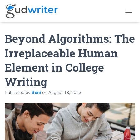
T
O
G
Beyond Algorithms: The
G
L
E
Irreplaceable Human
N
A
Element in College
V
I
G
Writing
A
T
Published by
Boni
on
August 18, 2023
I
O
N