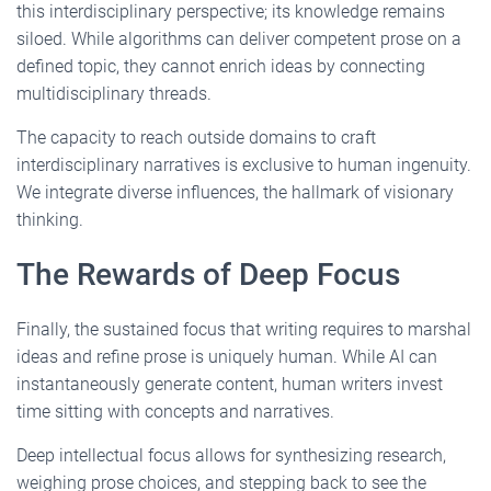
this interdisciplinary perspective; its knowledge remains
siloed. While algorithms can deliver competent prose on a
defined topic, they cannot enrich ideas by connecting
multidisciplinary threads.
The capacity to reach outside domains to craft
interdisciplinary narratives is exclusive to human ingenuity.
We integrate diverse influences, the hallmark of visionary
thinking.
The Rewards of Deep Focus
Finally, the sustained focus that writing requires to marshal
ideas and refine prose is uniquely human. While AI can
instantaneously generate content, human writers invest
time sitting with concepts and narratives.
Deep intellectual focus allows for synthesizing research,
weighing prose choices, and stepping back to see the