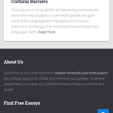
Cultural Barriers
Tutoring and writing centers are becoming more popular
since they help students to get better grades and gain
more skills. Language learning applications are an
important technology that enhances the learning of new
languages. Both
Read more…
About Us
Gudwriter is your best source of
custom research and term papers
.
Buy college papers for cheap and improve your grades. Whatever
assignment you have, our qualified writers will save you time and
grade.
Find Free Essays