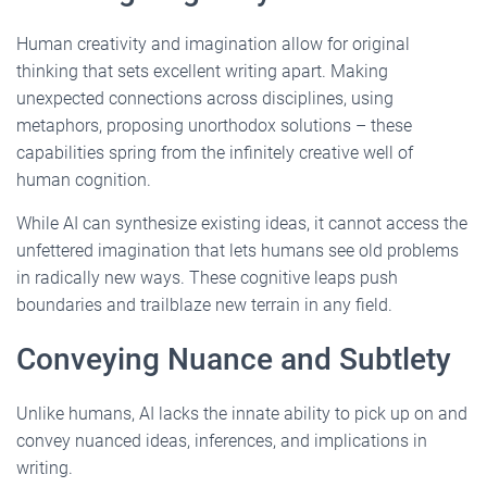
Human creativity and imagination allow for original
thinking that sets excellent writing apart. Making
unexpected connections across disciplines, using
metaphors, proposing unorthodox solutions – these
capabilities spring from the infinitely creative well of
human cognition.
While AI can synthesize existing ideas, it cannot access the
unfettered imagination that lets humans see old problems
in radically new ways. These cognitive leaps push
boundaries and trailblaze new terrain in any field.
Conveying Nuance and Subtlety
Unlike humans, AI lacks the innate ability to pick up on and
convey nuanced ideas, inferences, and implications in
writing.