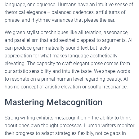
language, or eloquence. Humans have an intuitive sense of
rhetorical elegance – balanced cadences, artful turns of
phrase, and rhythmic variances that please the ear.
We grasp stylistic techniques like alliteration, assonance,
and parallelism that add aesthetic appeal to arguments. AI
can produce grammatically sound text but lacks
appreciation for what makes language aesthetically
elevating. The capacity to craft elegant prose comes from
our artistic sensibility and intuitive taste. We shape words
to resonate on a primal human level regarding beauty. AI
has no concept of artistic elevation or soulful resonance.
Mastering Metacognition
Strong writing exhibits metacognition – the ability to think
about one’s own thought processes. Human writers monitor
their progress to adapt strategies flexibly, notice gaps in