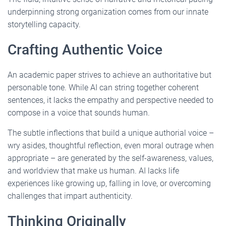
underpinning strong organization comes from our innate
storytelling capacity.
Crafting Authentic Voice
An academic paper strives to achieve an authoritative but
personable tone. While AI can string together coherent
sentences, it lacks the empathy and perspective needed to
compose in a voice that sounds human.
The subtle inflections that build a unique authorial voice –
wry asides, thoughtful reflection, even moral outrage when
appropriate – are generated by the self-awareness, values,
and worldview that make us human. AI lacks life
experiences like growing up, falling in love, or overcoming
challenges that impart authenticity.
Thinking Originally