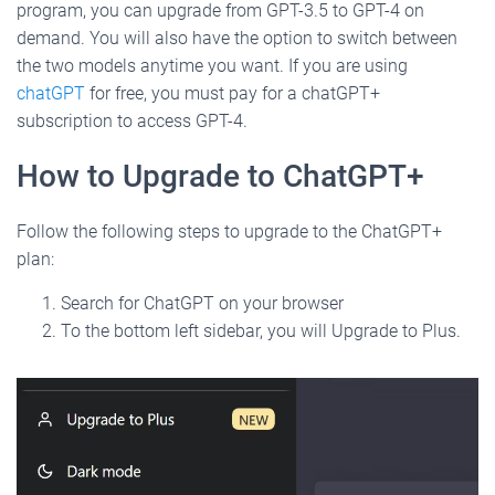
program, you can upgrade from GPT-3.5 to GPT-4 on
demand. You will also have the option to switch between
the two models anytime you want. If you are using
chatGPT
for free, you must pay for a chatGPT+
subscription to access GPT-4.
How to Upgrade to ChatGPT+
Follow the following steps to upgrade to the ChatGPT+
plan:
Search for ChatGPT on your browser
To the bottom left sidebar, you will Upgrade to Plus.