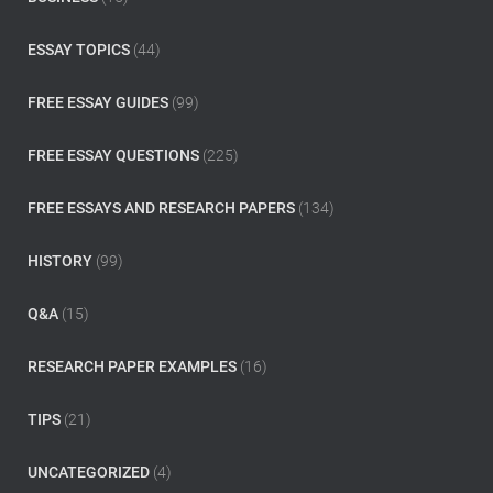
r
:
ESSAY TOPICS
(44)
FREE ESSAY GUIDES
(99)
FREE ESSAY QUESTIONS
(225)
FREE ESSAYS AND RESEARCH PAPERS
(134)
HISTORY
(99)
Q&A
(15)
RESEARCH PAPER EXAMPLES
(16)
TIPS
(21)
UNCATEGORIZED
(4)