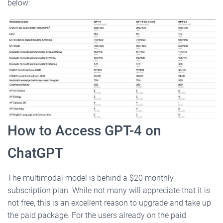
below:
How to Access GPT-4 on
ChatGPT
The multimodal model is behind a $20 monthly
subscription plan. While not many will appreciate that it is
not free, this is an excellent reason to upgrade and take up
the paid package. For the users already on the paid