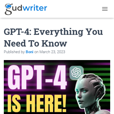
T
O
G
GPT-4: Everything You
G
L
E
Need To Know
N
A
Published by
Boni
on
March 23, 2023
V
I
G
A
T
I
O
N