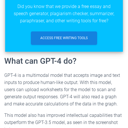
Did you know that we provide a free essay and
speech generator, plagiarism checker, summarizer,
paraphraser, and other writing tools for free?
ACCESS FREE WRITING TOOLS
What can GPT-4 do?
GPT-4 is a multimodal model that accepts image and text
inputs to produce human-like output. With this model,
users can upload worksheets for the model to scan and
generate output responses. GPT-4 will also read a graph
and make accurate calculations of the data in the graph.
This model also has improved intellectual capabilities that
outperform the GPT-3.5 model, as seen in the screenshot