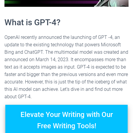
What is GPT-4?
OpenAI recently announced the launching of GPT -4, an
update to the existing technology that powers Microsoft
Bing and ChatGPT. The multimodal model was created and
announced on March 14, 2023. It encompasses more than
text as it accepts images as input. GPT-4 is expected to be
faster and bigger than the previous versions and even more
accurate. However, this is just the tip of the iceberg of what
this AI model can achieve. Let’s dive in and find out more
about GPT-4.
Elevate Your Writing with Our
Free Writing Tools!