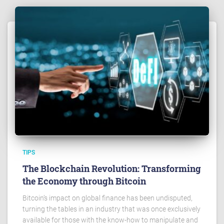
TIPS
The Blockchain Revolution: Transforming
the Economy through Bitcoin
Bitcoin’s impact on global finance has been undisputed,
turning the tables in an industry that was once exclusively
available for those with the know-how to manipulate and