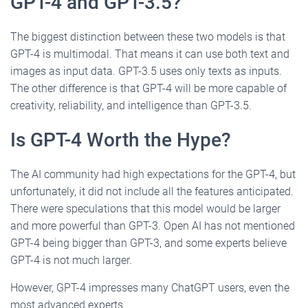
GPT-4 and GPT-3.5?
The biggest distinction between these two models is that
GPT-4 is multimodal. That means it can use both text and
images as input data. GPT-3.5 uses only texts as inputs.
The other difference is that GPT-4 will be more capable of
creativity, reliability, and intelligence than GPT-3.5.
Is GPT-4 Worth the Hype?
The AI community had high expectations for the GPT-4, but
unfortunately, it did not include all the features anticipated.
There were speculations that this model would be larger
and more powerful than GPT-3. Open AI has not mentioned
GPT-4 being bigger than GPT-3, and some experts believe
GPT-4 is not much larger.
However, GPT-4 impresses many ChatGPT users, even the
most advanced experts.