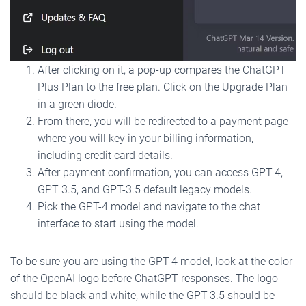
After clicking on it, a pop-up compares the ChatGPT
Plus Plan to the free plan. Click on the Upgrade Plan
in a green diode.
From there, you will be redirected to a payment page
where you will key in your billing information,
including credit card details.
After payment confirmation, you can access GPT-4,
GPT 3.5, and GPT-3.5 default legacy models.
Pick the GPT-4 model and navigate to the chat
interface to start using the model.
To be sure you are using the GPT-4 model, look at the color
of the OpenAI logo before ChatGPT responses. The logo
should be black and white, while the GPT-3.5 should be