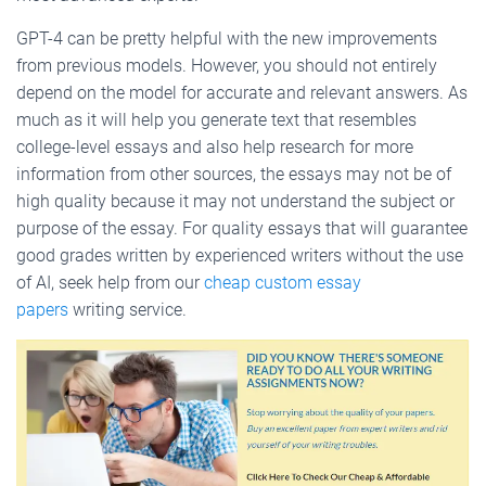
GPT-4 can be pretty helpful with the new improvements
from previous models. However, you should not entirely
depend on the model for accurate and relevant answers. As
much as it will help you generate text that resembles
college-level essays and also help research for more
information from other sources, the essays may not be of
high quality because it may not understand the subject or
purpose of the essay. For quality essays that will guarantee
good grades written by experienced writers without the use
of AI, seek help from our
cheap custom essay
papers
writing service.