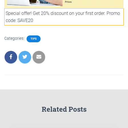
Special offer! Get 20% discount on your first order. Promo
code: SAVE20
Categories:
TIPS
Related Posts