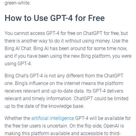
green-white.
How to Use GPT-4 for Free
You cannot access GPT-4 for free on ChatGPT for free, but
there is another way to do it without using money. Use the
Bing AI Chat. Bing AI has been around for some time now,
and if you have been using the new Bing platform, you were
using GPT-4.
Bing Chat’s GPT-4 is not any different from the ChatGPT
one. Bing’s influence on the internet means the platform
receives relevant and up-to-date data. Its GPT-4 delivers
relevant and timely information. ChatGPT could be limited
up to the date of the knowledge base.
Whether the
artificial intelligence
GPT-4 will be available for
the free tier users is uncertain. On the flip side, OpenAI is
making this platform available and accessible to third-