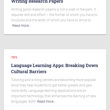
Writing Research Papers
Writing good research papers is not a walk in the park. It
requires skill and effort – the former of which you have to
inculcate and the latter of which you have to strive to
Read more…
TIPS
Language Learning Apps: Breaking Down
Cultural Barriers
Tutoring and writing centers are becoming more popular
since they help students to get better grades and gain
more skills. Language learning applications are an
important technology that enhances the learning of new
languages. Both
Read more…