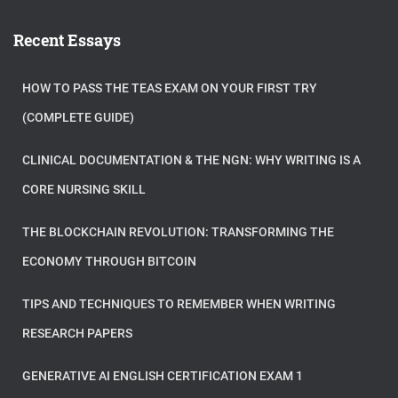
Recent Essays
HOW TO PASS THE TEAS EXAM ON YOUR FIRST TRY
(COMPLETE GUIDE)
CLINICAL DOCUMENTATION & THE NGN: WHY WRITING IS A
CORE NURSING SKILL
THE BLOCKCHAIN REVOLUTION: TRANSFORMING THE
ECONOMY THROUGH BITCOIN
TIPS AND TECHNIQUES TO REMEMBER WHEN WRITING
RESEARCH PAPERS
GENERATIVE AI ENGLISH CERTIFICATION EXAM 1