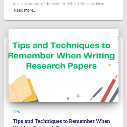
take advantage of the system. Behind Bitcoin’s rising
Read more…
TIPS
Tips and Techniques to Remember When