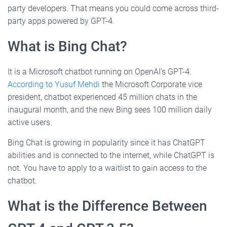
party developers. That means you could come across third-
party apps powered by GPT-4.
What is Bing Chat?
It is a Microsoft chatbot running on OpenAI’s GPT-4.
According to Yusuf Mehdi
the Microsoft Corporate vice
president, chatbot experienced 45 million chats in the
inaugural month, and the new Bing sees 100 million daily
active users.
Bing Chat is growing in popularity since it has ChatGPT
abilities and is connected to the internet, while ChatGPT is
not. You have to apply to a waitlist to gain access to the
chatbot.
What is the Difference Between