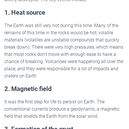
1. Heat source
The Earth was still very hot during this time. Many of the
remains of this time in the rocks would be hot, volatile
materials (volatiles are unstable compounds that quickly
break down). There were very high pressures, which means
that most rocks don’t move with enough ease to have a
chance of breaking. Volcanoes were happening all over the
place, and they were responsible for a lot of impacts and
craters on Earth.
2. Magnetic field
It was the first step for life to persist on Earth. The
conventional currents produce a geodynamo, a magnetic
field that shields the Earth from the solar wind.