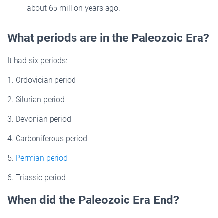
about 65 million years ago.
What periods are in the Paleozoic Era?
It had six periods:
1. Ordovician period
2. Silurian period
3. Devonian period
4. Carboniferous period
5.
Permian period
6. Triassic period
When did the Paleozoic Era End?