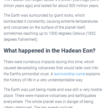
billion years ago) and lasted for about 500 million years.
The Earth was surrounded by giant rocks, which
bombarded it constantly, causing extreme temperatures
and volcanoes on the surface of the planet itself,
sometimes reaching up to 1000 degrees Celsius (1832
degrees Fahrenheit).
What happened in the Hadean Eon?
There were numerous impacts during this time, which
caused devastating volcanoes that would later cool into
the Earth’s primordial crust. A
survivorship curve
explains
the history of life in a very understandable way.
The Earth was just being made and was still a very hostile
place. There were massive volcanoes and earthquakes
everywhere. The whole planet was in danger of being
utterly destroyed. The key events include: