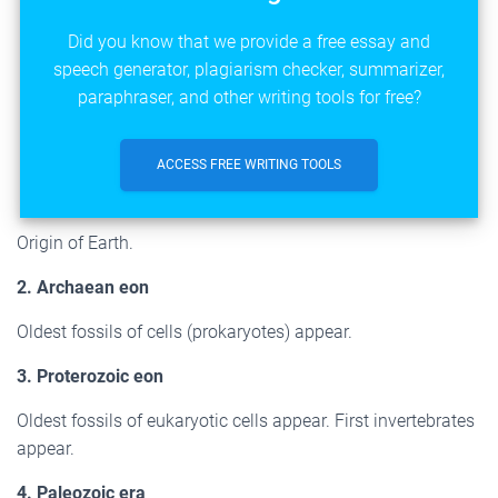
Did you know that we provide a free essay and
speech generator, plagiarism checker, summarizer,
paraphraser, and other writing tools for free?
ACCESS FREE WRITING TOOLS
Origin of Earth.
2. Archaean eon
Oldest fossils of cells (prokaryotes) appear.
3. Proterozoic eon
Oldest fossils of eukaryotic cells appear. First invertebrates
appear.
4. Paleozoic era