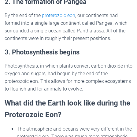
2.
The formation of Pangea
By the end of the
proterozoic eon
, our continents had
formed into a single large continent called Pangea, which
surrounded a single ocean called Panthalassa. All of the
continents were in roughly their present positions.
3.
Photosynthesis begins
Photosynthesis, in which plants convert carbon dioxide into
oxygen and sugars, had begun by the end of the
proterozoic eon. This allows for more complex ecosystems
to flourish and for animals to evolve.
What did the Earth look like during the
Proterozoic Eon?
The atmosphere and oceans were very different in the
proterozoic era. There was much more atmospheric