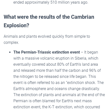
ended approximately 510 million years ago.
What were the results of the Cambrian
Explosion?
Animals and plants evolved quickly from simple to
complex.
The Permian-Triassic extinction event
– It began
with a massive volcanic eruption in Siberia, which
eventually covered about 80% of Earth’s land area
and released more than half the carbon and 96% of
the nitrogen to be released since life began. This
event is often referred to as an “extinction shock. The
Earth’s atmosphere and oceans change drastically.
The extinction of plants and animals at the end of the
Permian is often blamed for Earth’s next mass
extinction event, the K-T extinction, which occurred