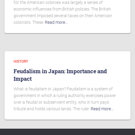
for the American colonies was largely a series of
economic influences from British policies. The British
government imposed several taxes on their American
colonists. These
Read more…
HISTORY
Feudalism in Japan: Importance and
Impact
What is feudalism in Japan? Feudalism is a system of
government in which a ruling authority exercises power
over a feudal or subservient entity, who in turn pays
tribute and holds various lands. The ruler
Read more…