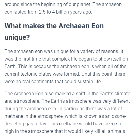
around since the beginning of our planet. The archaeon
eon lasted from 2.5 to 4 billion years ago.
What makes the Archaean Eon
unique?
The archaean eon was unique for a variety of reasons. It
was the first time that complex life began to show itself on
Earth. This is because the archaean eon is when all of the
current tectonic plates were formed. Until this point, there
were no real continents that could sustain life.
The Archaean Eon also marked a shift in the Earth’s climate
and atmosphere. The Earth’s atmosphere was very different
during the archaean eon. In particular, there was a lot of
methane in the atmosphere, which is known as an ozone-
depleting gas today. This methane would have been so
high in the atmosphere that it would likely kill all animals