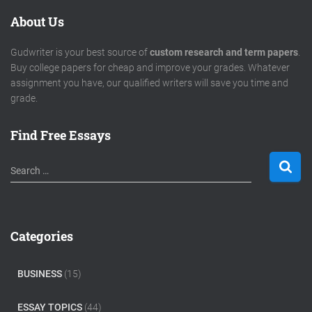
About Us
Gudwriter is your best source of
custom research and term papers
.
Buy college papers for cheap and improve your grades. Whatever
assignment you have, our qualified writers will save you time and
grade.
Find Free Essays
S
Search …
e
a
r
c
Categories
h
f
o
BUSINESS
(15)
r
:
ESSAY TOPICS
(44)