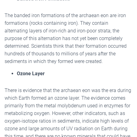
The banded iron formations of the archaean eon are iron
formations (rocks containing iron). They contain
alternating layers of iron-rich and iron-poor strata; the
purpose of this alternation has not yet been completely
determined. Scientists think that their formation occurred
hundreds of thousands to millions of years after the
sediments in which they formed were created.
Ozone Layer
There is evidence that the archaean eon was the era during
which Earth formed an ozone layer. The evidence comes
primarily from the metal molybdenum used in enzymes for
metabolizing oxygen. However, other indicators, such as
oxygen-isotope ratios in sediments, indicate high levels of
ozone and large amounts of UV radiation on Earth during
this time, and there are no known minerals that could have