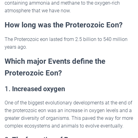
containing ammonia and methane to the oxygen-rich
atmosphere that we have now.
How long was the Proterozoic Eon?
The Proterozoic eon lasted from 2.5 billion to 540 million
years ago.
Which major Events define the
Proterozoic Eon?
1.
Increased oxygen
One of the biggest evolutionary developments at the end of
the proterozoic eon was an increase in oxygen levels and a
greater diversity of organisms. This paved the way for more
complex ecosystems and animals to evolve eventually.