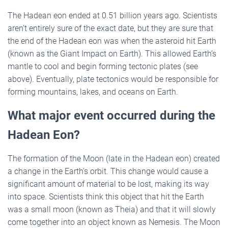
The Hadean eon ended at 0.51 billion years ago. Scientists
aren’t entirely sure of the exact date, but they are sure that
the end of the Hadean eon was when the asteroid hit Earth
(known as the Giant Impact on Earth). This allowed Earth’s
mantle to cool and begin forming tectonic plates (see
above). Eventually, plate tectonics would be responsible for
forming mountains, lakes, and oceans on Earth.
What major event occurred during the
Hadean Eon?
The formation of the Moon (late in the Hadean eon) created
a change in the Earth’s orbit. This change would cause a
significant amount of material to be lost, making its way
into space. Scientists think this object that hit the Earth
was a small moon (known as Theia) and that it will slowly
come together into an object known as Nemesis. The Moon