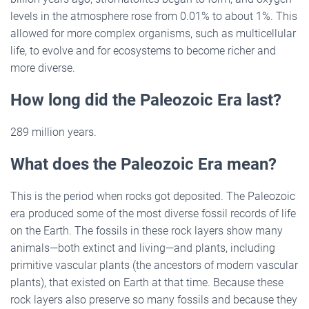
levels in the atmosphere rose from 0.01% to about 1%. This
allowed for more complex organisms, such as multicellular
life, to evolve and for ecosystems to become richer and
more diverse.
How long did the Paleozoic Era last?
289 million years.
What does the Paleozoic Era mean?
This is the period when rocks got deposited. The Paleozoic
era produced some of the most diverse fossil records of life
on the Earth. The fossils in these rock layers show many
animals—both extinct and living—and plants, including
primitive vascular plants (the ancestors of modern vascular
plants), that existed on Earth at that time. Because these
rock layers also preserve so many fossils and because they