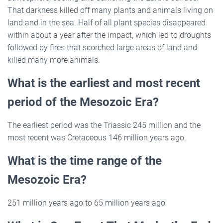
That darkness killed off many plants and animals living on
land and in the sea. Half of all plant species disappeared
within about a year after the impact, which led to droughts
followed by fires that scorched large areas of land and
killed many more animals.
What is the earliest and most recent
period of the Mesozoic Era?
The earliest period was the Triassic 245 million and the
most recent was Cretaceous 146 million years ago.
What is the time range of the
Mesozoic Era?
251 million years ago to 65 million years ago