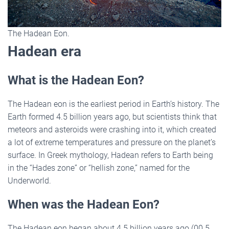
The Hadean Eon.
Hadean era
What is the Hadean Eon?
The Hadean eon is the earliest period in Earth’s history. The
Earth formed 4.5 billion years ago, but scientists think that
meteors and asteroids were crashing into it, which created
a lot of extreme temperatures and pressure on the planet’s
surface. In Greek mythology, Hadean refers to Earth being
in the “Hades zone” or “hellish zone,” named for the
Underworld.
When was the Hadean Eon?
The Hadean eon began about 4.5 billion years ago (00.5