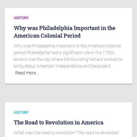
HISTORY
Why was Philadelphia Important in the
American Colonial Period
Why was Philadelphia important in the American colonial
period Philadelphia had a significant role in the 1700s
since it was the city where the founding fathers worked to
bring about American Independence and because it
Read more…
HISTORY
The Road to Revolution in America
What was the road to revolution? The road to revolution