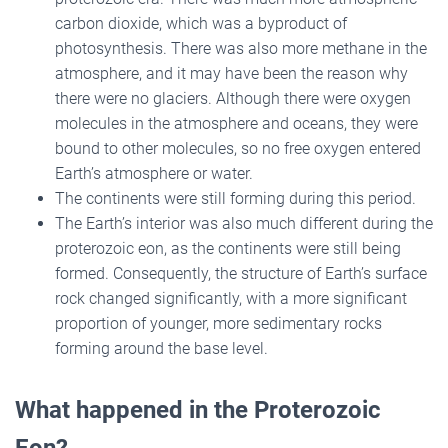
carbon dioxide, which was a byproduct of
photosynthesis. There was also more methane in the
atmosphere, and it may have been the reason why
there were no glaciers. Although there were oxygen
molecules in the atmosphere and oceans, they were
bound to other molecules, so no free oxygen entered
Earth’s atmosphere or water.
The continents were still forming during this period.
The Earth’s interior was also much different during the
proterozoic eon, as the continents were still being
formed. Consequently, the structure of Earth’s surface
rock changed significantly, with a more significant
proportion of younger, more sedimentary rocks
forming around the base level.
What happened in the Proterozoic
Eon?