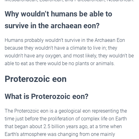
Why wouldn’t humans be able to
survive in the archaean eon?
Humans probably wouldn’t survive in the Archaean Eon
because they wouldn’t have a climate to live in; they
wouldn’t have any oxygen, and most likely, they wouldn’t be
able to eat as there would be no plants or animals.
Proterozoic eon
What is Proterozoic eon?
The Proterozoic eon is a geological eon representing the
time just before the proliferation of complex life on Earth
that began about 2.5 billion years ago, at a time when
Earth’s atmosphere was changing from one mainly