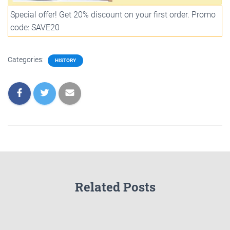
Special offer! Get 20% discount on your first order. Promo
code: SAVE20
Categories:
HISTORY
Related Posts