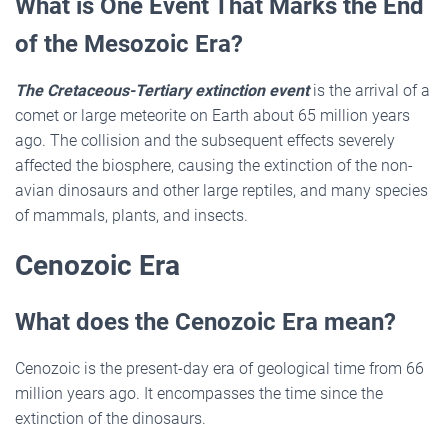
What is One Event That Marks the End
of the Mesozoic Era?
The Cretaceous-Tertiary extinction event
is the arrival of a
comet or large meteorite on Earth about 65 million years
ago. The collision and the subsequent effects severely
affected the biosphere, causing the extinction of the non-
avian dinosaurs and other large reptiles, and many species
of mammals, plants, and insects.
Cenozoic Era
What does the Cenozoic Era mean?
Cenozoic is the present-day era of geological time from 66
million years ago. It encompasses the time since the
extinction of the dinosaurs.