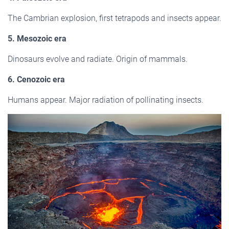
The Cambrian explosion, first tetrapods and insects appear.
5. Mesozoic era
Dinosaurs evolve and radiate. Origin of mammals.
6. Cenozoic era
Humans appear. Major radiation of pollinating insects.