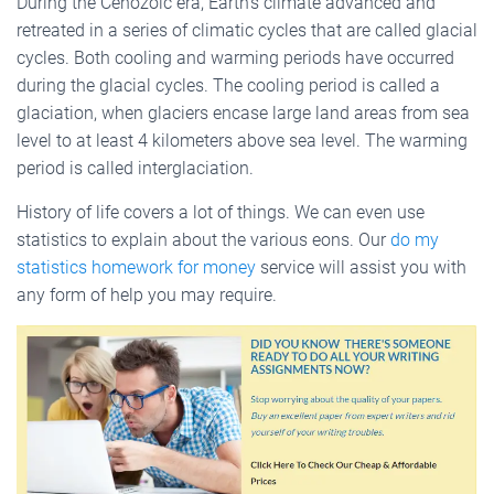
During the Cenozoic era, Earth’s climate advanced and
retreated in a series of climatic cycles that are called glacial
cycles. Both cooling and warming periods have occurred
during the glacial cycles. The cooling period is called a
glaciation, when glaciers encase large land areas from sea
level to at least 4 kilometers above sea level. The warming
period is called interglaciation.
History of life covers a lot of things. We can even use
statistics to explain about the various eons. Our
do my
statistics homework for money
service will assist you with
any form of help you may require.