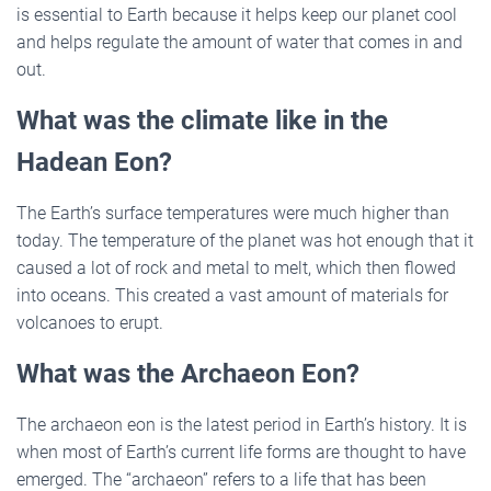
is essential to Earth because it helps keep our planet cool
and helps regulate the amount of water that comes in and
out.
What was the climate like in the
Hadean Eon?
The Earth’s surface temperatures were much higher than
today. The temperature of the planet was hot enough that it
caused a lot of rock and metal to melt, which then flowed
into oceans. This created a vast amount of materials for
volcanoes to erupt.
What was the Archaeon Eon?
The archaeon eon is the latest period in Earth’s history. It is
when most of Earth’s current life forms are thought to have
emerged. The “archaeon” refers to a life that has been