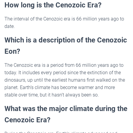
How long is the Cenozoic Era?
The interval of the Cenozoic era is 66 million years ago to
date.
Which is a description of the Cenozoic
Eon?
The Cenozoic era is a period from 66 million years ago to
today. It includes every period since the extinction of the
dinosaurs, up until the earliest humans first walked on the
planet. Earth’s climate has become warmer and more
stable over time, but it hasn’t always been so.
What was the major climate during the
Cenozoic Era?