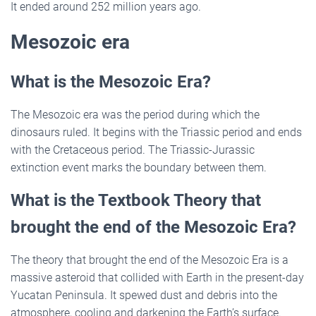
It ended around 252 million years ago.
Mesozoic era
What is the Mesozoic Era?
The Mesozoic era was the period during which the
dinosaurs ruled. It begins with the Triassic period and ends
with the Cretaceous period. The Triassic-Jurassic
extinction event marks the boundary between them.
What is the Textbook Theory that
brought the end of the Mesozoic Era?
The theory that brought the end of the Mesozoic Era is a
massive asteroid that collided with Earth in the present-day
Yucatan Peninsula. It spewed dust and debris into the
atmosphere, cooling and darkening the Earth’s surface.