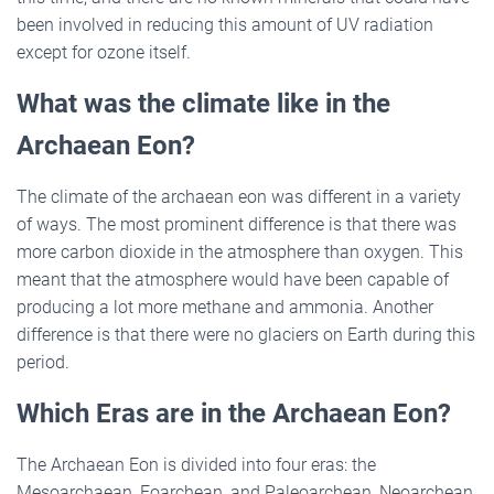
been involved in reducing this amount of UV radiation
except for ozone itself.
What was the climate like in the
Archaean Eon?
The climate of the archaean eon was different in a variety
of ways. The most prominent difference is that there was
more carbon dioxide in the atmosphere than oxygen. This
meant that the atmosphere would have been capable of
producing a lot more methane and ammonia. Another
difference is that there were no glaciers on Earth during this
period.
Which Eras are in the Archaean Eon?
The Archaean Eon is divided into four eras: the
Mesoarchaean, Eoarchean, and Paleoarchean, Neoarchean.