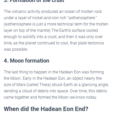
3. Formation of the crust
The volcanic activity produced an ocean of molten rock
under a layer of nickel-and-iron rich “asthenosphere.”
(asthenosphere is just a more technical term for the molten
layer on top of the mantle) The Earth’s surface cooled
enough to solidify into a crust, and then it was only over
time, as the planet continued to cool, that plate tectonics
was possible.
4. Moon formation
The last thing to happen in the Hadean Eon was forming
the Moon. Early in the Hadean Eon, an object nearly the
size of Mars (called Theia) struck Earth at a glancing angle,
sending a cloud of debris into space. Over time, this debris
came together and formed the Moon we know today.
When did the Hadean Eon End?