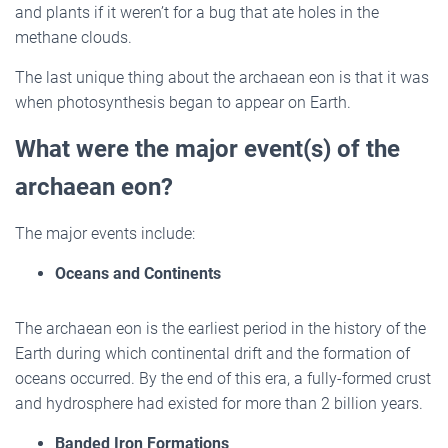
and plants if it weren’t for a bug that ate holes in the
methane clouds.
The last unique thing about the archaean eon is that it was
when photosynthesis began to appear on Earth.
What were the major event(s) of the
archaean eon?
The major events include:
Oceans and Continents
The archaean eon is the earliest period in the history of the
Earth during which continental drift and the formation of
oceans occurred. By the end of this era, a fully-formed crust
and hydrosphere had existed for more than 2 billion years.
Banded Iron Formations