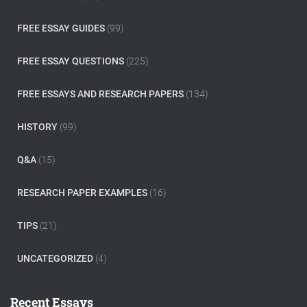
FREE ESSAY GUIDES
(99)
FREE ESSAY QUESTIONS
(225)
FREE ESSAYS AND RESEARCH PAPERS
(134)
HISTORY
(99)
Q&A
(15)
RESEARCH PAPER EXAMPLES
(16)
TIPS
(21)
UNCATEGORIZED
(4)
Recent Essays