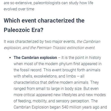
are so extensive, paleontologists can study how life
evolved over time
Which event characterized the
Paleozoic Era?
It was characterized by two major events,
the Cambrian
explosion, and the Permian-Triassic extinction event.
The Cambrian explosion
– It is the point in history
when most of the modern phylum first appeared in
the fossil record. This event brought forth animals
with shells, exoskeletons, and limbs – all
characteristics that define modern animals. They
ranged from small to large in body size. But even
more critical appeared new lifestyles and new modes
of feeding, mobility, and sensory perception. The
Cambrian Explosion began 540 million years ago and