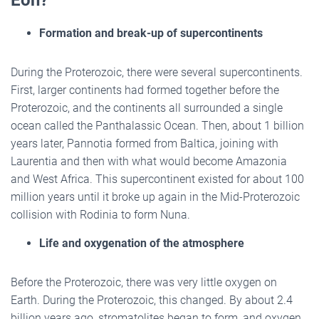
Formation and break-up of supercontinents
During the Proterozoic, there were several supercontinents.
First, larger continents had formed together before the
Proterozoic, and the continents all surrounded a single
ocean called the Panthalassic Ocean. Then, about 1 billion
years later, Pannotia formed from Baltica, joining with
Laurentia and then with what would become Amazonia
and West Africa. This supercontinent existed for about 100
million years until it broke up again in the Mid-Proterozoic
collision with Rodinia to form Nuna.
Life and oxygenation of the atmosphere
Before the Proterozoic, there was very little oxygen on
Earth. During the Proterozoic, this changed. By about 2.4
billion years ago, stromatolites began to form, and oxygen