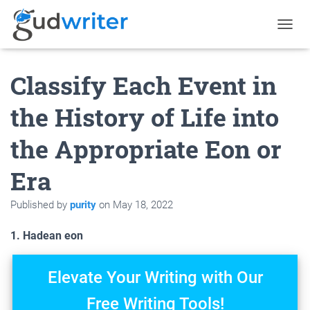
T
O
G
Classify Each Event in
G
L
E
the History of Life into
N
A
the Appropriate Eon or
V
I
G
Era
A
T
Published by
purity
on
May 18, 2022
I
O
N
1. Hadean eon
Elevate Your Writing with Our
Free Writing Tools!