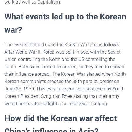
work as well as Capitalism.
What events led up to the Korean
war?
The events that led up to the Korean War are as follows:
After World War II, Korea was split in two, with the Soviet
Union controlling the North and the US controlling the
south. Both sides lacked resources, so they tried to spread
their influence abroad. The Korean War started when North
Korean communists crossed the 38th parallel border on
June 25, 1950. This was in response to a speech by South
Korean President Syngman Rhee stating that their army
would not be able to fight a full-scale war for long.
How did the Korean war affect
China’s influence in Asia?