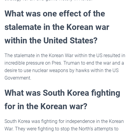
What was one effect of the
stalemate in the Korean war
within the United States?
The stalemate in the Korean War within the US resulted in
incredible pressure on Pres. Truman to end the war and a
desire to use nuclear weapons by hawks within the US
Government.
What was South Korea fighting
for in the Korean war?
South Korea was fighting for independence in the Korean
War. They were fighting to stop the North’s attempts to