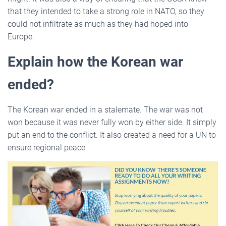
that they intended to take a strong role in NATO, so they
could not infiltrate as much as they had hoped into
Europe.
Explain how the Korean war
ended?
The Korean war ended in a stalemate. The war was not
won because it was never fully won by either side. It simply
put an end to the conflict. It also created a need for a UN to
ensure regional peace.