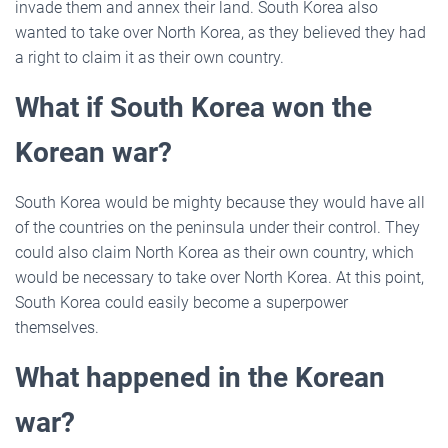
invade them and annex their land. South Korea also
wanted to take over North Korea, as they believed they had
a right to claim it as their own country.
What if South Korea won the
Korean war?
South Korea would be mighty because they would have all
of the countries on the peninsula under their control. They
could also claim North Korea as their own country, which
would be necessary to take over North Korea. At this point,
South Korea could easily become a superpower
themselves.
What happened in the Korean
war?