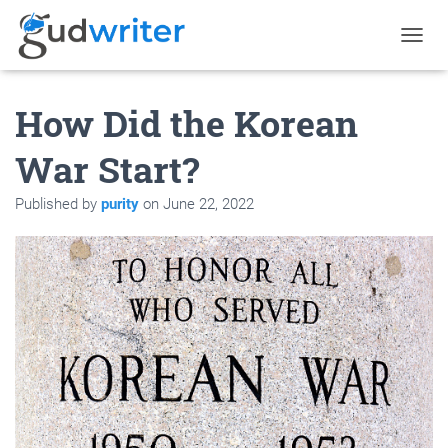
T
O
G
How Did the Korean
G
L
E
War Start?
N
A
Published by
purity
on
June 22, 2022
V
I
G
A
T
I
O
N