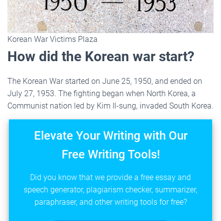
Korean War Victims Plaza
How did the Korean war start?
The Korean War started on June 25, 1950, and ended on
July 27, 1953. The fighting began when North Korea, a
Communist nation led by Kim Il-sung, invaded South Korea.
Elevate Your Writing with Our
Free Writing Tools!
Did you know that we provide a free essay and
speech generator, plagiarism checker, summarizer,
paraphraser, and other writing tools for free?