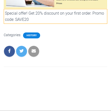
Special offer! Get 20% discount on your first order. Promo
code: SAVE20
Categories:
HISTORY