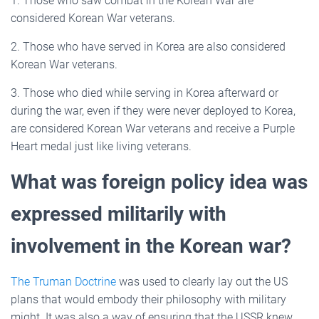
1. Those who saw combat in the Korean War are
considered Korean War veterans.
2. Those who have served in Korea are also considered
Korean War veterans.
3. Those who died while serving in Korea afterward or
during the war, even if they were never deployed to Korea,
are considered Korean War veterans and receive a Purple
Heart medal just like living veterans.
What was foreign policy idea was
expressed militarily with
involvement in the Korean war?
The Truman Doctrine
was used to clearly lay out the US
plans that would embody their philosophy with military
might. It was also a way of ensuring that the USSR knew