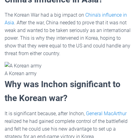
The Korean War had a big impact on
China’s influence in
Asia
. After the war, China needed to prove that it was not
weak and wanted to be taken seriously as an international
power. This is why they intervened in Korea, hoping to
show that they were equal to the US and could handle any
threat from either country.
A Korean army
Why was Inchon significant to
the Korean war?
It is significant because, after Inchon,
General MacArthur
realized he had gained complete control of the battlefield
and felt he could use his new advantage to set up a
strategy for an end-game victory in Korea.