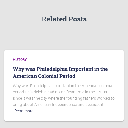
Related Posts
HISTORY
Why was Philadelphia Important in the
American Colonial Period
Why was Philadelphia important in the American colonial
period Philadelphia had a significant role in the 1700s
since it was the city where the founding fathers worked to
bring about American Independence and because it
Read more…