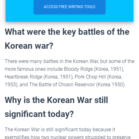
ACCESS FREE WRITING TOOLS
What were the key battles of the
Korean war?
There were many battles in the Korean War, but some of the
more famous ones include Bloody Ridge (Korea, 1951),
Heartbreak Ridge (Korea, 1951), Pork Chop Hill (Korea,
1953), and The Battle of Chosin Reservoir (Korea 1950).
Why is the Korean War still
significant today?
The Korean War is still significant today because it
exemplifies how two nuclear powers struggled to preserve