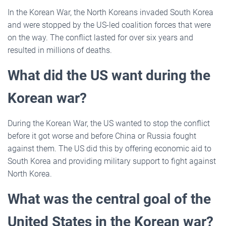
In the Korean War, the North Koreans invaded South Korea
and were stopped by the US-led coalition forces that were
on the way. The conflict lasted for over six years and
resulted in millions of deaths.
What did the US want during the
Korean war?
During the Korean War, the US wanted to stop the conflict
before it got worse and before China or Russia fought
against them. The US did this by offering economic aid to
South Korea and providing military support to fight against
North Korea.
What was the central goal of the
United States in the Korean war?