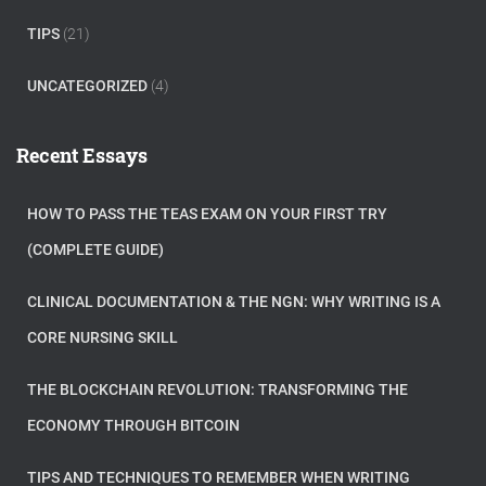
TIPS
(21)
UNCATEGORIZED
(4)
Recent Essays
HOW TO PASS THE TEAS EXAM ON YOUR FIRST TRY
(COMPLETE GUIDE)
CLINICAL DOCUMENTATION & THE NGN: WHY WRITING IS A
CORE NURSING SKILL
THE BLOCKCHAIN REVOLUTION: TRANSFORMING THE
ECONOMY THROUGH BITCOIN
TIPS AND TECHNIQUES TO REMEMBER WHEN WRITING