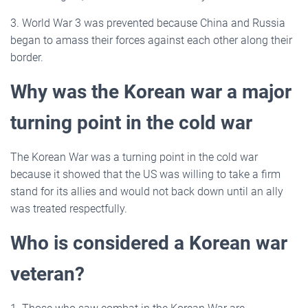
3. World War 3 was prevented because China and Russia
began to amass their forces against each other along their
border.
Why was the Korean war a major
turning point in the cold war
The Korean War was a turning point in the cold war
because it showed that the US was willing to take a firm
stand for its allies and would not back down until an ally
was treated respectfully.
Who is considered a Korean war
veteran?