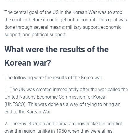
The central goal of the US in the Korean War was to stop
the conflict before it could get out of control. This goal was
done through several means; military support, economic
support, and political support.
What were the results of the
Korean war?
The following were the results of the Korea war:
1. The UN was created immediately after the war, called the
United Nations Economic Commission for Korea
(UNESCO). This was done as a way of trying to bring an
end to the Korean War.
2. The Soviet Union and China are now locked in conflict
over the region, unlike in 1950 when they were allies.