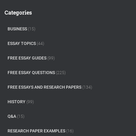
r
c
Categories
h
f
o
BUSINESS
(15)
r
:
ESSAY TOPICS
(44)
FREE ESSAY GUIDES
(99)
FREE ESSAY QUESTIONS
(225)
FREE ESSAYS AND RESEARCH PAPERS
(134)
HISTORY
(99)
Q&A
(15)
RESEARCH PAPER EXAMPLES
(16)