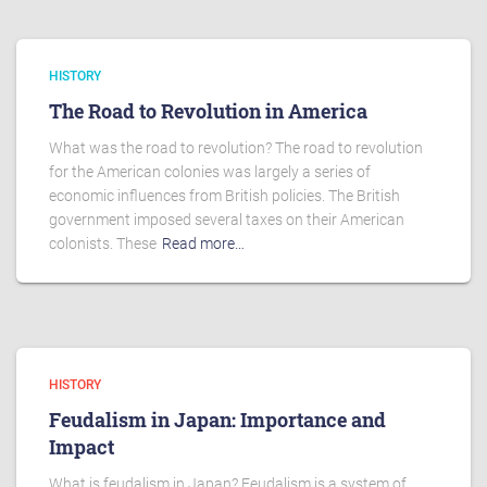
HISTORY
The Road to Revolution in America
What was the road to revolution? The road to revolution
for the American colonies was largely a series of
economic influences from British policies. The British
government imposed several taxes on their American
colonists. These
Read more…
HISTORY
Feudalism in Japan: Importance and
Impact
What is feudalism in Japan? Feudalism is a system of