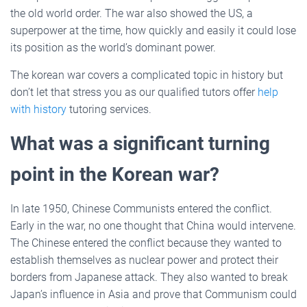
the old world order. The war also showed the US, a
superpower at the time, how quickly and easily it could lose
its position as the world’s dominant power.
The korean war covers a complicated topic in history but
don’t let that stress you as our qualified tutors offer
help
with history
tutoring services.
What was a significant turning
point in the Korean war?
In late 1950, Chinese Communists entered the conflict.
Early in the war, no one thought that China would intervene.
The Chinese entered the conflict because they wanted to
establish themselves as nuclear power and protect their
borders from Japanese attack. They also wanted to break
Japan’s influence in Asia and prove that Communism could