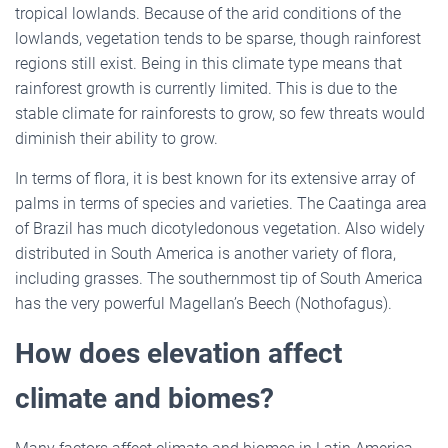
tropical lowlands. Because of the arid conditions of the
lowlands, vegetation tends to be sparse, though rainforest
regions still exist. Being in this climate type means that
rainforest growth is currently limited. This is due to the
stable climate for rainforests to grow, so few threats would
diminish their ability to grow.
In terms of flora, it is best known for its extensive array of
palms in terms of species and varieties. The Caatinga area
of Brazil has much dicotyledonous vegetation. Also widely
distributed in South America is another variety of flora,
including grasses. The southernmost tip of South America
has the very powerful Magellan’s Beech (Nothofagus).
How does elevation affect
climate and biomes?