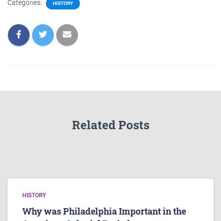
Categories:
HISTORY
Related Posts
HISTORY
Why was Philadelphia Important in the