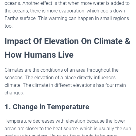
oceans. Another effect is that when more water is added to
the oceans, there is more evaporation, which cools down
Earth’s surface. This warming can happen in small regions
too.
Impact Of Elevation On Climate &
How Humans Live
Climates are the conditions of an area throughout the
seasons. The elevation of a place directly influences
climate. The climate in different elevations has four main
changes:
1. Change in Temperature
Temperature decreases with elevation because the lower
areas are closer to the heat source, which is usually the sun