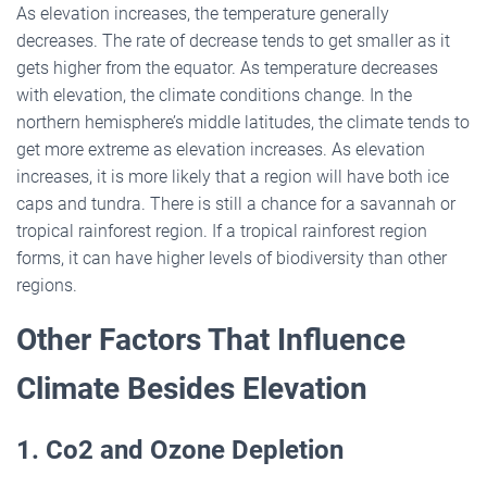
As elevation increases, the temperature generally
decreases. The rate of decrease tends to get smaller as it
gets higher from the equator. As temperature decreases
with elevation, the climate conditions change. In the
northern hemisphere’s middle latitudes, the climate tends to
get more extreme as elevation increases. As elevation
increases, it is more likely that a region will have both ice
caps and tundra. There is still a chance for a savannah or
tropical rainforest region. If a tropical rainforest region
forms, it can have higher levels of biodiversity than other
regions.
Other Factors That Influence
Climate Besides Elevation
1. Co2 and Ozone Depletion