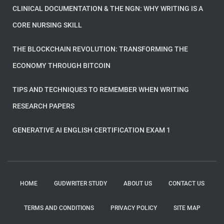
CLINICAL DOCUMENTATION & THE NGN: WHY WRITING IS A
CORE NURSING SKILL
THE BLOCKCHAIN REVOLUTION: TRANSFORMING THE
ECONOMY THROUGH BITCOIN
TIPS AND TECHNIQUES TO REMEMBER WHEN WRITING
RESEARCH PAPERS
GENERATIVE AI ENGLISH CERTIFICATION EXAM 1
HOME
GUDWRITER STUDY
ABOUT US
CONTACT US
TERMS AND CONDITIONS
PRIVACY POLICY
SITE MAP