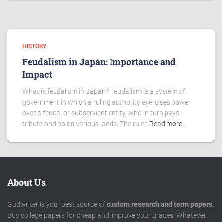
HISTORY
Feudalism in Japan: Importance and
Impact
What is feudalism in Japan? Feudalism is a system of
government in which a ruling authority exercises power
over a feudal or subservient entity, who in turn pays
tribute and holds various lands. The ruler
Read more…
About Us
Gudwriter is your best source of
custom research and term papers
.
Buy college papers for cheap and improve your grades. Whatever