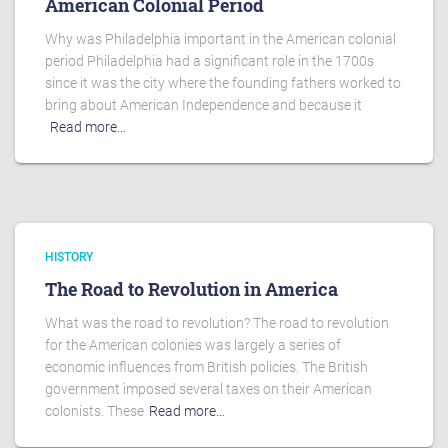
American Colonial Period
Why was Philadelphia important in the American colonial
period Philadelphia had a significant role in the 1700s
since it was the city where the founding fathers worked to
bring about American Independence and because it
Read more…
HISTORY
The Road to Revolution in America
What was the road to revolution? The road to revolution
for the American colonies was largely a series of
economic influences from British policies. The British
government imposed several taxes on their American
colonists. These
Read more…