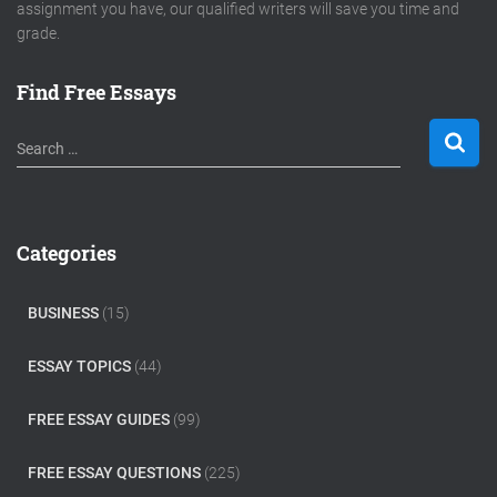
assignment you have, our qualified writers will save you time and
grade.
Find Free Essays
S
Search …
e
a
r
c
Categories
h
f
o
BUSINESS
(15)
r
:
ESSAY TOPICS
(44)
FREE ESSAY GUIDES
(99)
FREE ESSAY QUESTIONS
(225)