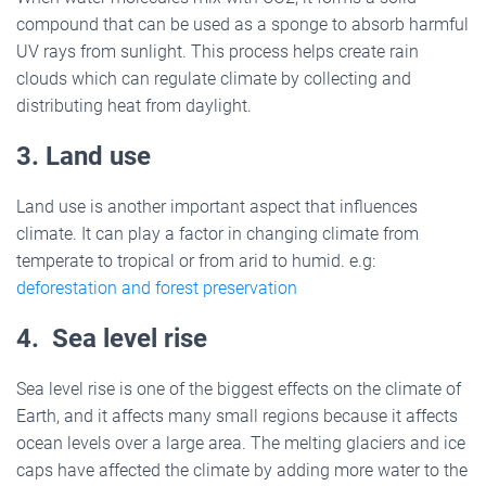
compound that can be used as a sponge to absorb harmful
UV rays from sunlight. This process helps create rain
clouds which can regulate climate by collecting and
distributing heat from daylight.
3. Land use
Land use is another important aspect that influences
climate. It can play a factor in changing climate from
temperate to tropical or from arid to humid. e.g:
deforestation and forest preservation
4. Sea level rise
Sea level rise is one of the biggest effects on the climate of
Earth, and it affects many small regions because it affects
ocean levels over a large area. The melting glaciers and ice
caps have affected the climate by adding more water to the