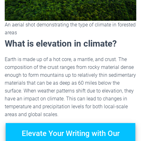
An aerial shot demonstrating the type of climate in forested
areas
What is elevation in climate?
Earth is made up of a hot core, a mantle, and crust. The
composition of the crust ranges from rocky material dense
enough to form mountains up to relatively thin sedimentary
materials that can be as deep as 60 miles below the
surface. When weather patterns shift due to elevation, they
have an impact on climate. This can lead to changes in
temperature and precipitation levels for both local-scale
areas and global scales.
Elevate Your Writing with Our