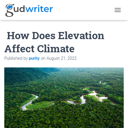
T
O
G
How Does Elevation
G
L
E
Affect Climate
N
A
Published by
purity
on
August 21, 2022
V
I
G
A
T
I
O
N