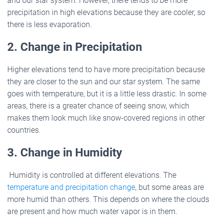
and our star system. However, there tends to be more
precipitation in high elevations because they are cooler, so
there is less evaporation.
2. Change in Precipitation
Higher elevations tend to have more precipitation because
they are closer to the sun and our star system. The same
goes with temperature, but it is a little less drastic. In some
areas, there is a greater chance of seeing snow, which
makes them look much like snow-covered regions in other
countries.
3. Change in Humidity
Humidity is controlled at different elevations. The
temperature and precipitation change
, but some areas are
more humid than others. This depends on where the clouds
are present and how much water vapor is in them.