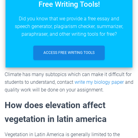
Free Writing Tools!
Did you know that we provide a free essay and
speech generator, plagiarism checker, summarizer,
paraphraser, and other writing tools for free?
ACCESS FREE WRITING TOOLS
Climate has many subtopics which can make it difficult for
students to understand, contact
write my biology paper
and
quality work will be done on your assignment.
How does elevation affect
vegetation in latin america
Vegetation in Latin America is generally limited to the