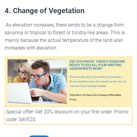
4. Change of Vegetation
As elevation increases, there tends to be a change from
savanna or tropical to forest or tundra-like areas. This is
mainly because the actual temperature of the land also
increases with elevation.
Special offer! Get 20% discount on your first order. Promo
code: SAVE20