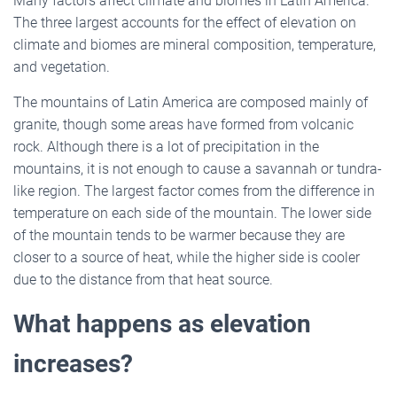
Many factors affect climate and biomes in Latin America.
The three largest accounts for the effect of elevation on
climate and biomes are mineral composition, temperature,
and vegetation.
The mountains of Latin America are composed mainly of
granite, though some areas have formed from volcanic
rock. Although there is a lot of precipitation in the
mountains, it is not enough to cause a savannah or tundra-
like region. The largest factor comes from the difference in
temperature on each side of the mountain. The lower side
of the mountain tends to be warmer because they are
closer to a source of heat, while the higher side is cooler
due to the distance from that heat source.
What happens as elevation
increases?