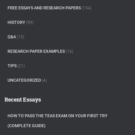
FREE ESSAYS AND RESEARCH PAPERS
(134)
HISTORY
(99)
Q&A
(15)
RESEARCH PAPER EXAMPLES
(16)
TIPS
(21)
UNCATEGORIZED
(4)
Recent Essays
HOW TO PASS THE TEAS EXAM ON YOUR FIRST TRY
(COMPLETE GUIDE)