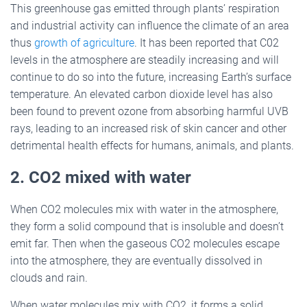
This greenhouse gas emitted through plants’ respiration
and industrial activity can influence the climate of an area
thus
growth of agriculture
. It has been reported that C02
levels in the atmosphere are steadily increasing and will
continue to do so into the future, increasing Earth’s surface
temperature. An elevated carbon dioxide level has also
been found to prevent ozone from absorbing harmful UVB
rays, leading to an increased risk of skin cancer and other
detrimental health effects for humans, animals, and plants.
2. CO2 mixed with water
When CO2 molecules mix with water in the atmosphere,
they form a solid compound that is insoluble and doesn’t
emit far. Then when the gaseous CO2 molecules escape
into the atmosphere, they are eventually dissolved in
clouds and rain.
When water molecules mix with CO2, it forms a solid