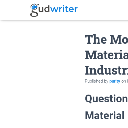
The Mos
Materia
Industr
Published by
purity
on
Question
Material