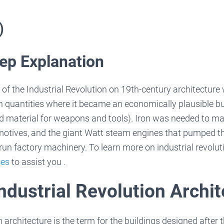
)
ep Explanation
of the Industrial Revolution on 19th-century architectur
in quantities where it became an economically plausible bu
ed material for weapons and tools). Iron was needed to ma
motives, and the giant Watt steam engines that pumped t
run factory machinery. To learn more on industrial revolut
ces
to assist you .
ndustrial Revolution Archi
n architecture is the term for the buildings designed after 