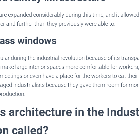
ure expanded considerably during this time, and it allow
r and further than they previously were able to.
glass windows
lar during the industrial revolution because of its trans
d make large interior spaces more comfortable for workers
meetings or even have a place for the workers to eat their
aged industrialists because they gave them room for mo
production.
 architecture in the Indust
on called?