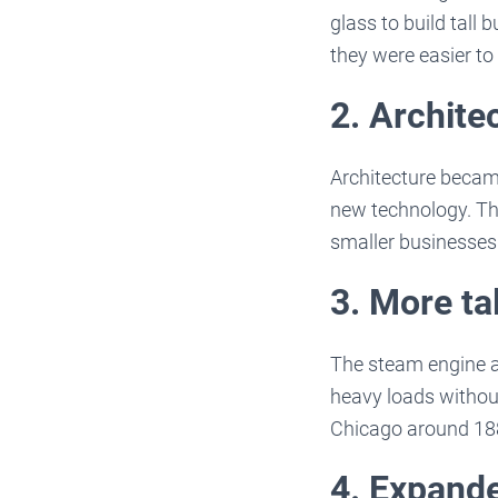
glass to build tall
they were easier to
2. Archite
Architecture becam
new technology. Thi
smaller businesses 
3. More tal
The steam engine al
heavy loads without
Chicago around 18
4. Expande