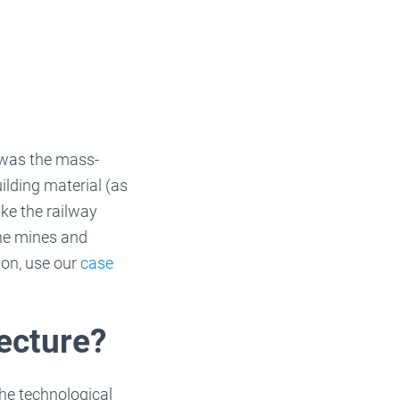
e was the mass-
ilding material (as
ke the railway
he mines and
ion, use our
case
tecture?
the technological