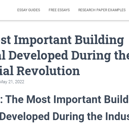
ESSAY GUIDES
FREE ESSAYS
RESEARCH PAPER EXAMPLES
t Important Building
l Developed During th
ial Revolution
May 21, 2022
: The Most Important Build
 Developed During the Indus