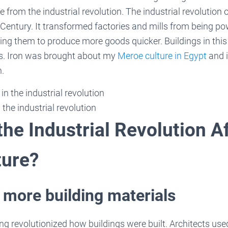
from the industrial revolution. The industrial revolution
 Century. It transformed factories and mills from being p
ing them to produce more goods quicker. Buildings in thi
ass. Iron was brought about my
Meroe culture in Egypt
and i
n.
 the industrial revolution
he Industrial Revolution A
ture?
 more building materials
ng revolutionized how buildings were built. Architects used