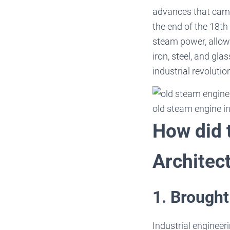
advances that came 
the end of the 18th
steam power, allow
iron, steel, and gl
industrial revolutio
old steam engine in
How did t
Architec
1. Brought
Industrial engineeri