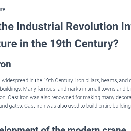
re.
he Industrial Revolution I
ture in the 19th Century?
ron
 widespread in the 19th Century. Iron pillars, beams, and
buildings. Many famous landmarks in small towns and big
ron. Cast iron was also renowned for making many decorat
 and gates. Cast-iron was also used to build entire building
velopment of the modern crane