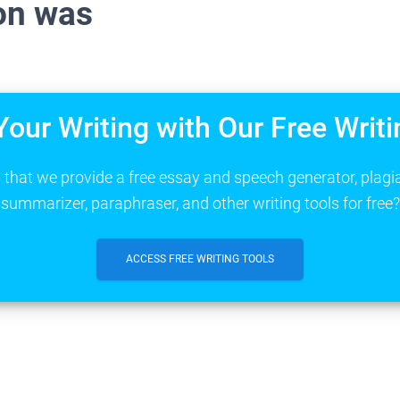
on was
Your Writing with Our Free Writi
that we provide a free essay and speech generator, plagi
summarizer, paraphraser, and other writing tools for free?
ACCESS FREE WRITING TOOLS