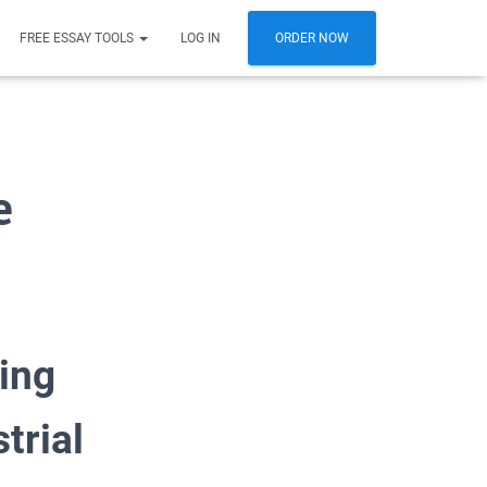
FREE ESSAY TOOLS
LOG IN
ORDER NOW
e
ing
trial