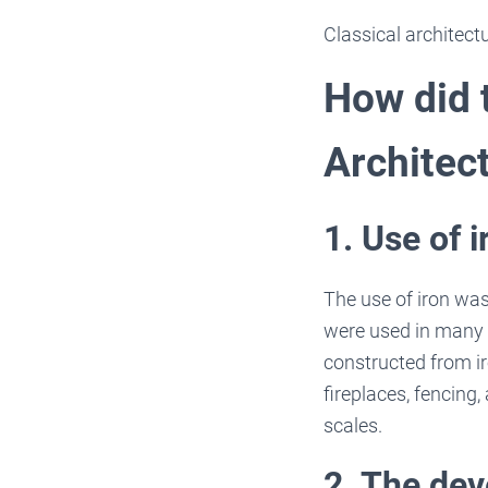
Classical architectu
How did t
Architec
1. Use of i
The use of iron was
were used in many 
constructed from i
fireplaces, fencing,
scales.
2. The de