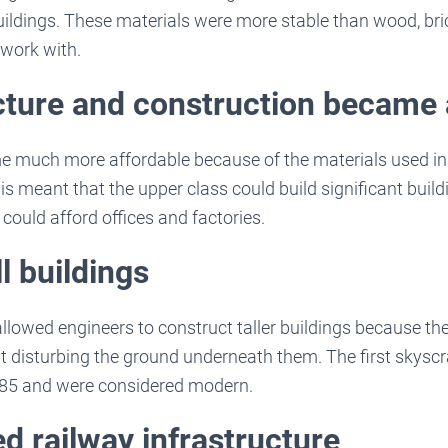
 buildings. These materials were more stable than wood, bri
 work with.
cture and construction became 
e much more affordable because of the materials used in 
s meant that the upper class could build significant build
could afford offices and factories.
l buildings
lowed engineers to construct taller buildings because th
 disturbing the ground underneath them. The first skyscra
85 and were considered modern.
d railway infrastructure