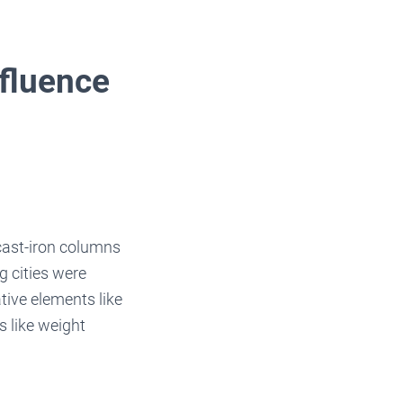
nfluence
 cast-iron columns
 cities were
ive elements like
s like weight