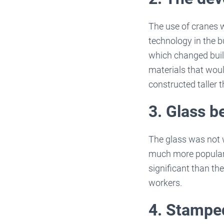
The use of cranes 
technology in the b
which changed buil
materials that wou
constructed taller 
3. Glass 
The glass was not w
much more popular 
significant than th
workers.
4. Stampe