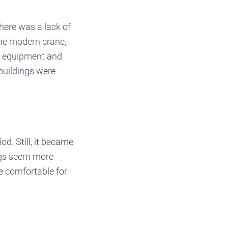
here was a lack of
the modern crane,
vy equipment and
buildings were
d. Still, it became
ngs seem more
e comfortable for