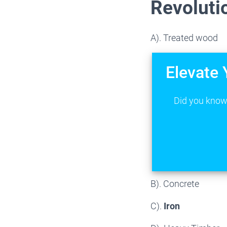
Revoluti
A). Treated wood
Elevate 
Did you know 
B). Concrete
C).
Iron