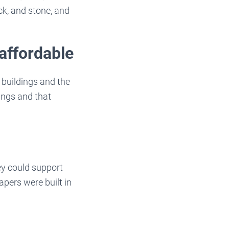
ck, and stone, and
affordable
buildings and the
ings and that
ey could support
pers were built in