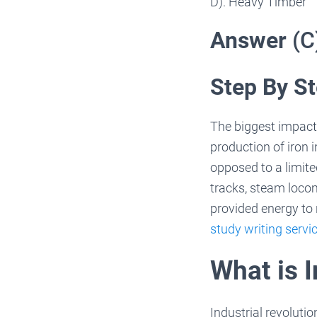
D). Heavy Timber
Answer
(C
Step By St
The biggest impact 
production of iron 
opposed to a limit
tracks, steam loco
provided energy to 
study writing servi
What is I
Industrial revolutio