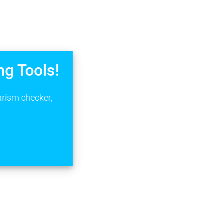
ng Tools!
arism checker,