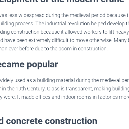
was less widespread during the medieval period because t
uilding process. The industrial revolution helped develop 
ding construction because it allowed workers to lift hea
ld have been extremely difficult to move otherwise. Many 
than ever before due to the boom in construction.
became popular
idely used as a building material during the medieval perio
in the 19th Century. Glass is transparent, making buildi
ey were. It made offices and indoor rooms in factories mor
d concrete construction