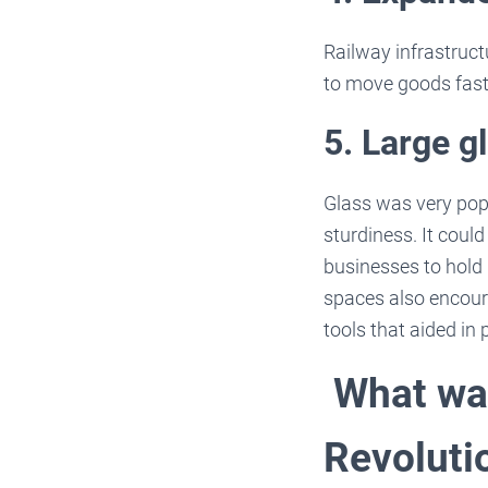
Railway infrastruct
to move goods faste
5. Large 
Glass was very popu
sturdiness. It coul
businesses to hold 
spaces also encour
tools that aided in 
What was
Revoluti