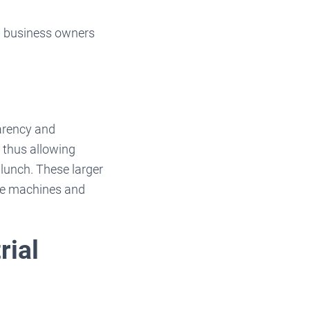
ed business owners
parency and
, thus allowing
 lunch. These larger
re machines and
rial