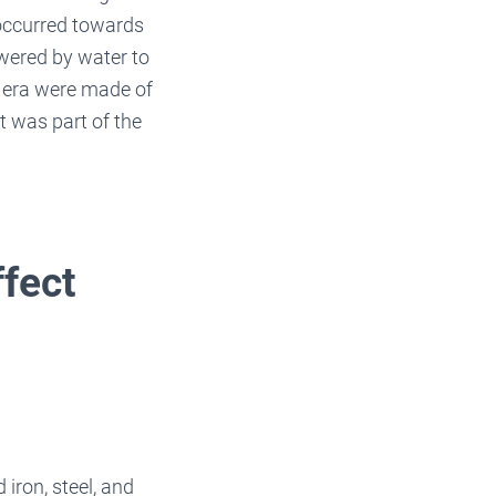
 occurred towards
owered by water to
s era were made of
t was part of the
ffect
 iron, steel, and