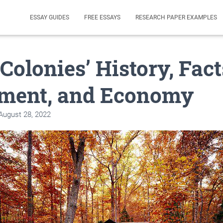
ESSAY GUIDES
FREE ESSAYS
RESEARCH PAPER EXAMPLES
Colonies’ History, Fact
ment, and Economy
August 28, 2022