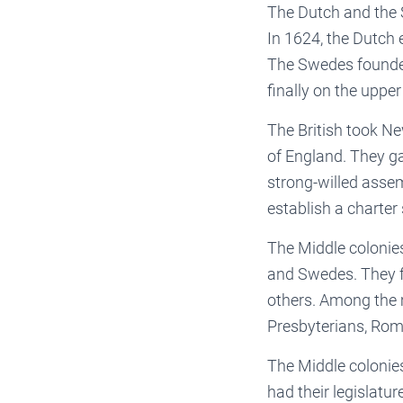
The Dutch and the 
In 1624, the Dutch 
The Swedes founded 
finally on the uppe
The British took N
of England. They g
strong-willed asse
establish a charter 
The Middle colonies
and Swedes. They f
others. Among the 
Presbyterians, Rom
The Middle colonie
had their legislatu