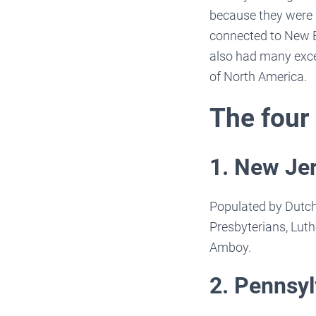
because they were 
connected to New E
also had many excel
of North America.
The four
1. New Je
Populated by Dutch
Presbyterians, Luth
Amboy.
2. Pennsyl