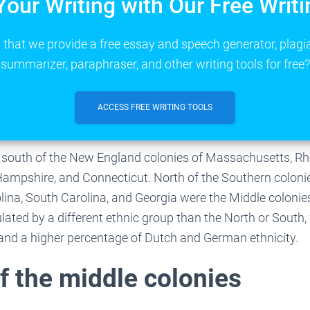
Your Writing with Our Free Writi
that we provide a free essay and speech generator, plagi
summarizer, paraphraser, and other writing tools for free?
ACCESS FREE WRITING TOOLS
 south of the New England colonies of Massachusetts, Rh
ampshire, and Connecticut. North of the Southern coloni
olina, South Carolina, and Georgia were the Middle colonie
ated by a different ethnic group than the North or South, 
s and a higher percentage of Dutch and German ethnicity.
f the middle colonies