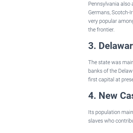
Pennsylvania also a
Germans, Scotch-Iri
very popular among
the frontier.
3. Delawa
The state was main
banks of the Delawa
first capital at pr
4. New Ca
Its population mai
slaves who contrib