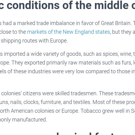
 conditions of the middle 
s had a marked trade imbalance in favor of Great Britain.
close to the
markets of the New England states
, but they 
hipping routes with Europe.
 imported a wide variety of goods, such as spices, wine, t
pe. They exported primarily raw materials such as furs, l
vels of these industries were very low compared to those in
 colonies’ citizens were skilled tradesmen. These trades
ns, nails, clocks, furniture, and textiles. Most of these pr
orth American colonies or Europe. Tobacco grew well in S
only manufactured.