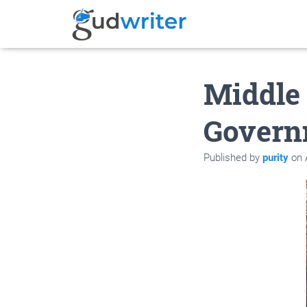
Middle 
Govern
Published by
purity
on