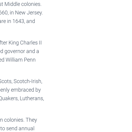
t Middle colonies.
660, in New Jersey.
are in 1643, and
er King Charles II
ed governor and a
ed William Penn
cots, Scotch-Irish,
openly embraced by
Quakers, Lutherans,
n colonies. They
d to send annual