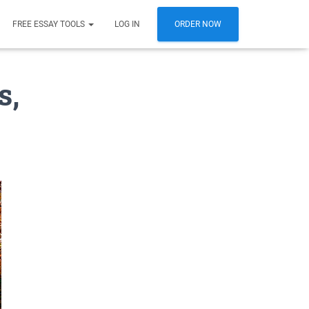
FREE ESSAY TOOLS
LOG IN
ORDER NOW
s,