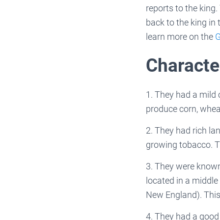
reports to the king.
back to the king in 
learn more on the
G
Character
1. They had a mild
produce corn, wheat
2. They had rich la
growing tobacco. T
3. They were known 
located in a middle
New England). This
4. They had a good 