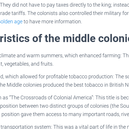
 They did not have to pay taxes directly to the king; instea
trade tariffs. The colonists also controlled their military f
olden age
to have more information.
istics of the middle colon
 climate and warm summers, which enhanced farming: The
, vegetables, and fruits.
nd, which allowed for profitable tobacco production: The so
he Middle colonies produced the best tobacco in British 
as “The Crossroads of Colonial America”: This title is be
 position between two distinct groups of colonies (the So
 position gave them access to many important roads, rive
transportation system: This was a vital part of life in the