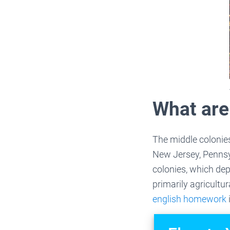
What are
The middle colonies
New Jersey, Pennsy
colonies, which de
primarily agricultur
english homework