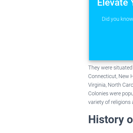
Elevate 
Did you know 
They were situated
Connecticut, New H
Virginia, North Car
Colonies were popul
variety of religion
History o