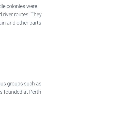
le colonies were
 river routes. They
ain and other parts
ous groups such as
as founded at Perth