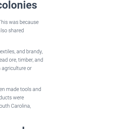
colonies
 This was because
also shared
extiles, and brandy,
ead ore, timber, and
 agriculture or
men made tools and
oducts were
outh Carolina,