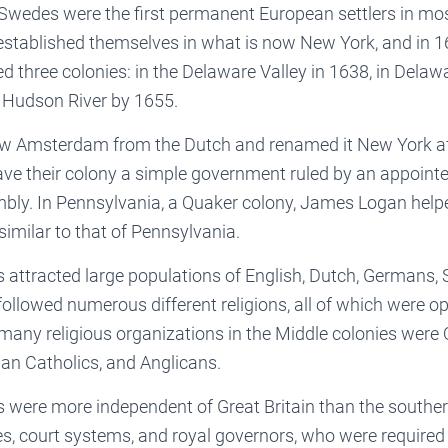
Swedes were the first permanent European settlers in mos
established themselves in what is now New York, and in 1
three colonies: in the Delaware Valley in 1638, in Delaw
r Hudson River by 1655.
ew Amsterdam from the Dutch and renamed it New York aft
ave their colony a simple government ruled by an appoint
mbly. In Pennsylvania, a Quaker colony, James Logan help
similar to that of Pennsylvania.
 attracted large populations of English, Dutch, Germans, S
ollowed numerous different religions, all of which were 
many religious organizations in the Middle colonies were 
an Catholics, and Anglicans.
s were more independent of Great Britain than the souther
res, court systems, and royal governors, who were require