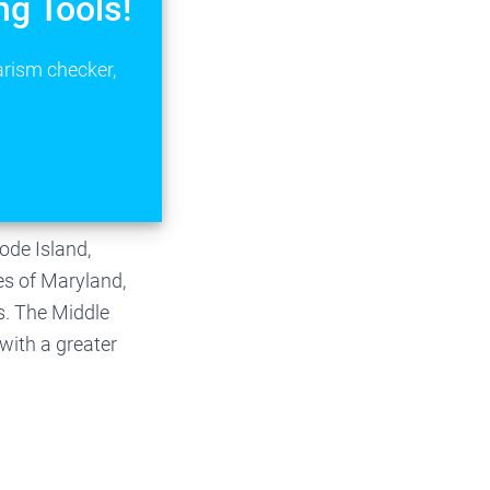
ng Tools!
arism checker,
ode Island,
es of Maryland,
s. The Middle
with a greater