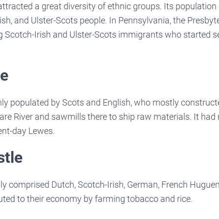
ttracted a great diversity of ethnic groups. Its population 
sh, and Ulster-Scots people. In Pennsylvania, the Presby
 Scotch-Irish and Ulster-Scots immigrants who started s
re
ly populated by Scots and English, who mostly construct
re River and sawmills there to ship raw materials. It had n
esent-day Lewes.
stle
nly comprised Dutch, Scotch-Irish, German, French Huguen
uted to their economy by farming tobacco and rice.