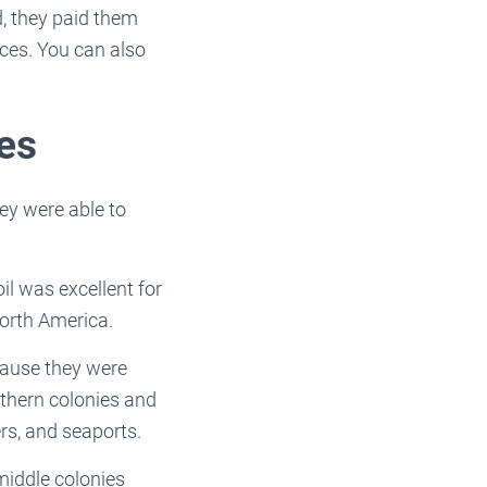
d, they paid them
orces. You can also
ies
y were able to
il was excellent for
North America.
cause they were
uthern colonies and
rs, and seaports.
 middle colonies