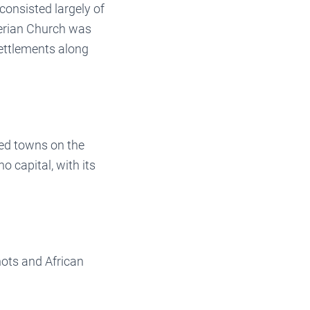
consisted largely of
terian Church was
ettlements along
ed towns on the
o capital, with its
ots and African