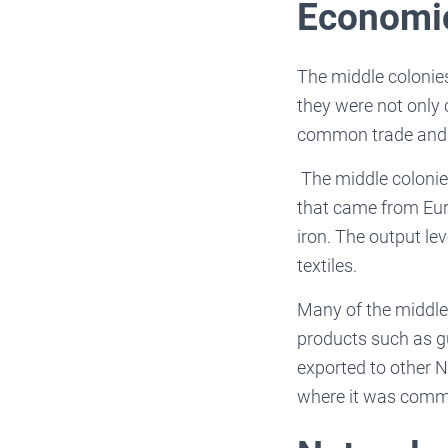
Economic
The middle colonie
they were not only 
common trade and s
The middle colonies
that came from Euro
iron. The output le
textiles.
Many of the middle
products such as gu
exported to other N
where it was comm