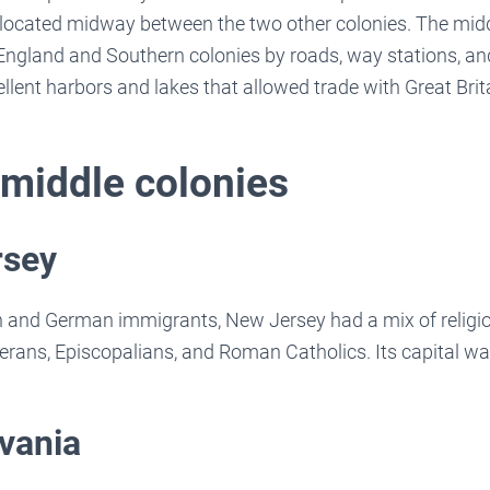
located midway between the two other colonies. The midd
ngland and Southern colonies by roads, way stations, and
lent harbors and lakes that allowed trade with Great Brit
 middle colonies
rsey
 and German immigrants, New Jersey had a mix of religi
erans, Episcopalians, and Roman Catholics. Its capital w
vania