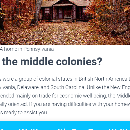
A home in Pennsylvania
 the middle colonies?
 were a group of colonial states in British North America
lvania, Delaware, and South Carolina. Unlike the New En
pended mainly on trade for economic well-being, the Midd
ally oriented. If you are having difficulties with your hom
is ready to assist you.