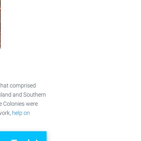
 that comprised
gland and Southern
le Colonies were
ework,
help on