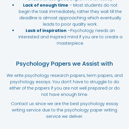
Lack of enough time
– Most students do not
begin the task immediately, rather they wait till the
deadline is almost approaching which eventually
leads to poor quality work.
Lack of inspiration
–Psychology needs an
interested and inspired mind if you are to create a
masterpiece.
Psychology Papers we Assist with
We write psychology research papers, term papers, and
psychology essays. You don’t have to struggle to do
either of the papers if you are not well prepared or do
not have enough time.
Contact us since we are the best psychology essay
writing service due to the psychology paper writing
service we deliver.