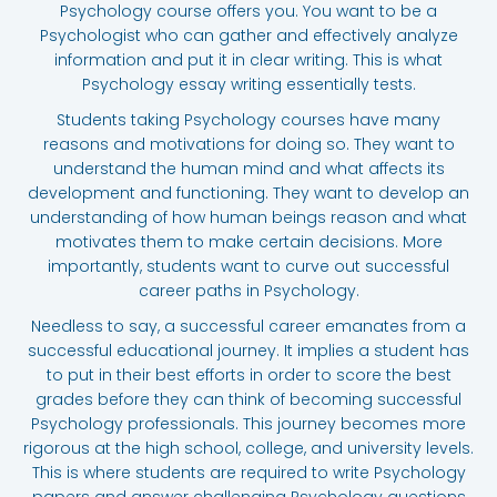
Psychology course offers you. You want to be a
Psychologist who can gather and effectively analyze
information and put it in clear writing. This is what
Psychology essay writing essentially tests.
Students taking Psychology courses have many
reasons and motivations for doing so. They want to
understand the human mind and what affects its
development and functioning. They want to develop an
understanding of how human beings reason and what
motivates them to make certain decisions. More
importantly, students want to curve out successful
career paths in Psychology.
Needless to say, a successful career emanates from a
successful educational journey. It implies a student has
to put in their best efforts in order to score the best
grades before they can think of becoming successful
Psychology professionals. This journey becomes more
rigorous at the high school, college, and university levels.
This is where students are required to write Psychology
papers and answer challenging Psychology questions