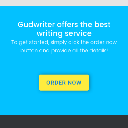
Gudwriter offers the best
writing service
To get started, simply click the order now
button and provide all the details!
ORDER NOW