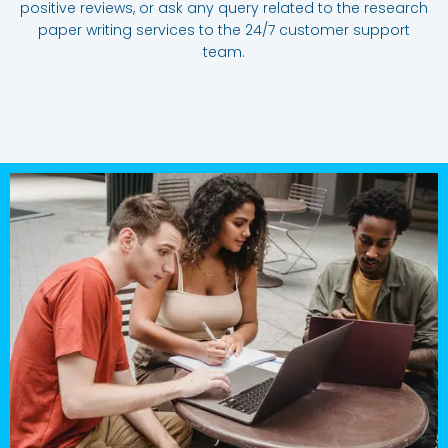
positive reviews, or ask any query related to the research
paper writing services to the 24/7 customer support
team.