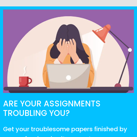
ARE YOUR ASSIGNMENTS
TROUBLING YOU?
Get your troublesome papers finished by