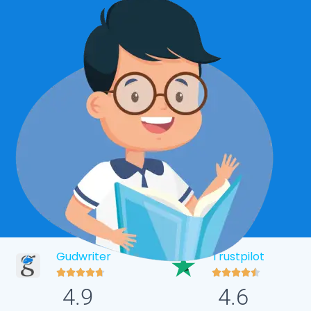
Gudwriter
Trustpilot










4.9
4.6