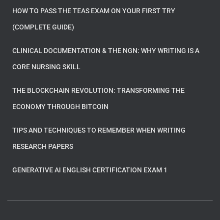
HOW TO PASS THE TEAS EXAM ON YOUR FIRST TRY
(COMPLETE GUIDE)
CLINICAL DOCUMENTATION & THE NGN: WHY WRITING IS A
CORE NURSING SKILL
THE BLOCKCHAIN REVOLUTION: TRANSFORMING THE
ECONOMY THROUGH BITCOIN
TIPS AND TECHNIQUES TO REMEMBER WHEN WRITING
RESEARCH PAPERS
GENERATIVE AI ENGLISH CERTIFICATION EXAM 1