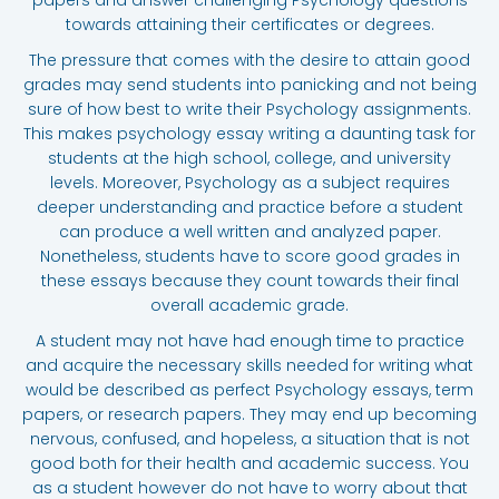
towards attaining their certificates or degrees.
The pressure that comes with the desire to attain good
grades may send students into panicking and not being
sure of how best to write their Psychology assignments.
This makes psychology essay writing a daunting task for
students at the high school, college, and university
levels. Moreover, Psychology as a subject requires
deeper understanding and practice before a student
can produce a well written and analyzed paper.
Nonetheless, students have to score good grades in
these essays because they count towards their final
overall academic grade.
A student may not have had enough time to practice
and acquire the necessary skills needed for writing what
would be described as perfect Psychology essays, term
papers, or research papers. They may end up becoming
nervous, confused, and hopeless, a situation that is not
good both for their health and academic success. You
as a student however do not have to worry about that