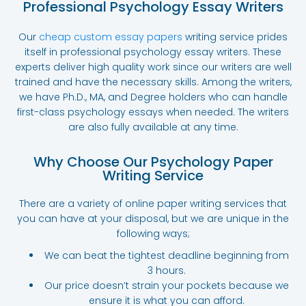
Professional Psychology Essay Writers
Our
cheap custom essay papers
writing service
prides
itself in professional psychology essay writers. These
experts deliver high quality work since our writers are well
trained and have the necessary skills. Among the writers,
we have Ph.D., MA, and Degree holders who can handle
first-class psychology essays when needed. The writers
are also fully available at any time.
Why Choose Our Psychology Paper
Writing Service
There are a variety of online paper writing services that
you can have at your disposal, but we are unique in the
following ways;
We can beat the tightest deadline beginning from
3 hours.
Our price doesn’t strain your pockets because we
ensure it is what you can afford.