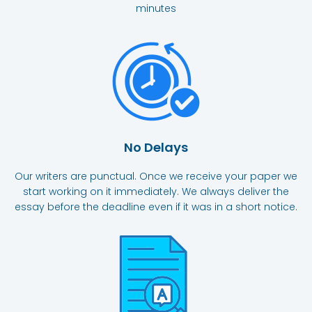
minutes
No Delays
Our writers are punctual. Once we receive your paper we
start working on it immediately. We always deliver the
essay before the deadline even if it was in a short notice.