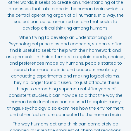
other words, it seeks to create an understanding of the
processes that take place in the human brain, which is
the central operating organ of all humans. In a way, the
subject can be summarized as one that seeks to
develop critical thinking among humans.
When trying to develop an understanding of
Psychological principles and concepts, students often
find it useful to seek for help with their homework and
assignments. In their attempts to explain deeds, choices,
and preferences made by humans, people started to
search for more realistic and accurate results by
conducting experiments and making logical claims.
They no longer found it useful to just attribute these
things to something supernatural. After years of
consistent studies, it can now be said that the way the
human brain functions can be used to explain many
things. Psychology also examines how the environment
and other factors are connected to the human brain.
The way humans act and think can completely be
changed by even the smallest of chemical reactions