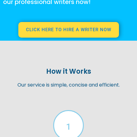
our professional writers now!
CLICK HERE TO HIRE A WRITER NOW
How it Works
Our service is simple, concise and efficient.
1