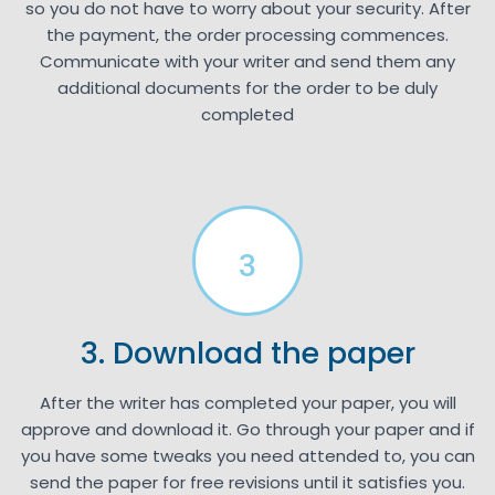
so you do not have to worry about your security. After
the payment, the order processing commences.
Communicate with your writer and send them any
additional documents for the order to be duly
completed
3
3. Download the paper
After the writer has completed your paper, you will
approve and download it. Go through your paper and if
you have some tweaks you need attended to, you can
send the paper for free revisions until it satisfies you.