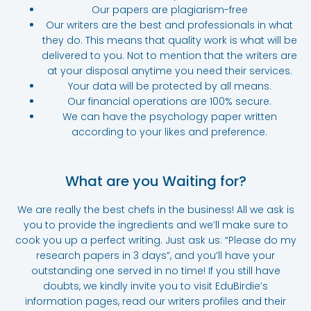
Our papers are plagiarism-free
Our writers are the best and professionals in what
they do. This means that quality work is what will be
delivered to you. Not to mention that the writers are
at your disposal anytime you need their services.
Your data will be protected by all means.
Our financial operations are 100% secure.
We can have the psychology paper written
according to your likes and preference.
What are you Waiting for?
We are really the best chefs in the business! All we ask is
you to provide the ingredients and we’ll make sure to
cook you up a perfect writing. Just ask us: “Please do my
research papers in 3 days”, and you’ll have your
outstanding one served in no time! If you still have
doubts, we kindly invite you to visit EduBirdie’s
information pages, read our writers profiles and their