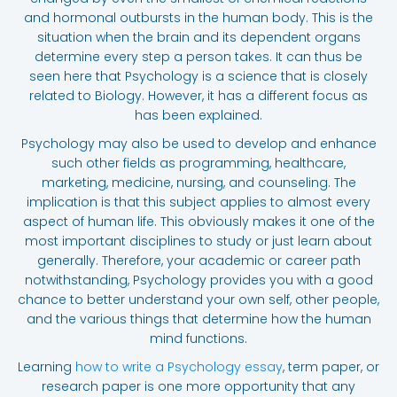
and hormonal outbursts in the human body. This is the
situation when the brain and its dependent organs
determine every step a person takes. It can thus be
seen here that Psychology is a science that is closely
related to Biology. However, it has a different focus as
has been explained.
Psychology may also be used to develop and enhance
such other fields as programming, healthcare,
marketing, medicine, nursing, and counseling. The
implication is that this subject applies to almost every
aspect of human life. This obviously makes it one of the
most important disciplines to study or just learn about
generally. Therefore, your academic or career path
notwithstanding, Psychology provides you with a good
chance to better understand your own self, other people,
and the various things that determine how the human
mind functions.
Learning
how to write a Psychology essay
, term paper, or
research paper is one more opportunity that any