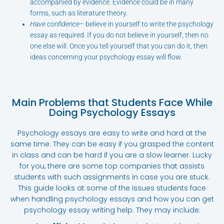
accompanied by evidence. Evidence could be in many
forms, such as literature theory.
Have confidence
– believe in yourself to write the psychology
essay as required. If you do not believe in yourself, then no
one else will. Once you tell yourself that you can do it, then
ideas concerning your psychology essay will flow.
Main Problems that Students Face While
Doing Psychology Essays
Psychology essays are easy to write and hard at the
same time. They can be easy if you grasped the content
in class and can be hard if you are a slow learner. Lucky
for you, there are some top companies that assists
students with such assignments in case you are stuck.
This guide looks at some of the issues students face
when handling psychology essays and how you can get
psychology essay writing help. They may include: