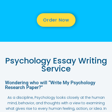
Order Now
Psychology Essay Writing
Service
Wondering who will “Write My Psychology
Research Paper?”
As a discipline, Psychology looks closely at the human
mind, behavior, and thoughts with a view to examining
what gives rise to every human feeling, action, or idea. In