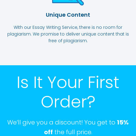
Unique Content
With our Essay Writing Service, there is no room for
plagiarism. We promise to deliver unique content that is
free of plagiarism.
Is It Your First
Order?
We’ll give you a discount! You get to
15%
off
the full price.