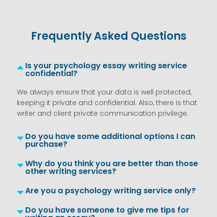
Frequently Asked Questions
Is your psychology essay writing service
confidential?
We always ensure that your data is well protected,
keeping it private and confidential. Also, there is that
writer and client private communication privilege.
Do you have some additional options I can
purchase?
Why do you think you are better than those
other writing services?
Are you a psychology writing service only?
Do you have someone to give me tips for