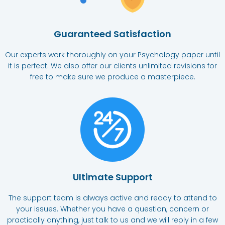
Guaranteed Satisfaction
Our experts work thoroughly on your Psychology paper until
it is perfect. We also offer our clients unlimited revisions for
free to make sure we produce a masterpiece.
Ultimate Support​
The support team is always active and ready to attend to
your issues. Whether you have a question, concern or
practically anything, just talk to us and we will reply in a few