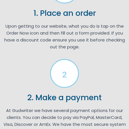
1. Place an order
Upon getting to our website, what you do is tap on the
Order Now icon and then fill out a form provided. If you
have a discount code ensure you use it before checking
out the page.
2
2. Make a payment
At Gudwriter we have several payment options for our
clients. You can decide to pay via PayPal, MasterCard,
Visa, Discover or AmEx. We have the most secure system