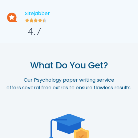
Sitejabber





4.7
What Do You Get?
Our Psychology paper writing service
offers
several
free
extras
to
ensure
flawless
r
esults.