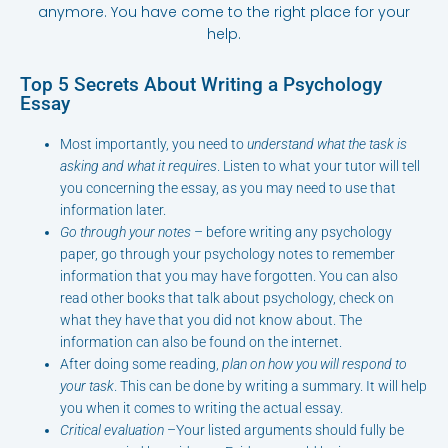
anymore. You have come to the right place for your
help.
Top 5 Secrets About Writing a Psychology
Essay
Most importantly, you need to
understand what the task is
asking and what it requires
. Listen to what your tutor will tell
you concerning the essay, as you may need to use that
information later.
Go through your notes
– before writing any psychology
paper, go through your psychology notes to remember
information that you may have forgotten. You can also
read other books that talk about psychology, check on
what they have that you did not know about. The
information can also be found on the internet.
After doing some reading,
plan on how you will respond to
your task
. This can be done by writing a summary. It will help
you when it comes to writing the actual essay.
Critical evaluation
–Your listed arguments should fully be