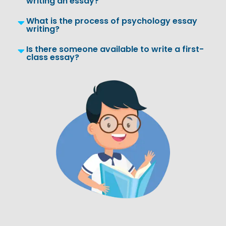
writing an essay?
What is the process of psychology essay
writing?
Is there someone available to write a first-
class essay?