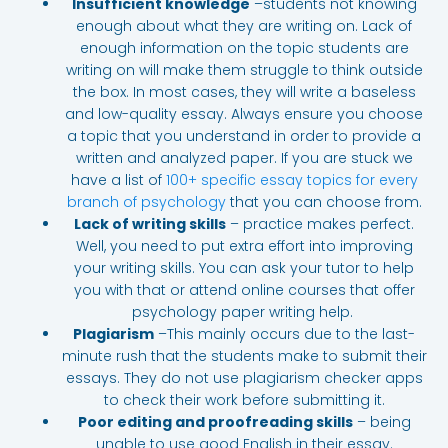
Insufficient knowledge
–students not knowing
enough about what they are writing on. Lack of
enough information on the topic students are
writing on will make them struggle to think outside
the box. In most cases, they will write a baseless
and low-quality essay. Always ensure you choose
a topic that you understand
in order to provide a
written and analyzed paper. If you are stuck we
have a list of
100+ specific essay topics for every
branch of psychology
that you can choose from.
Lack of writing skills
– practice makes perfect.
Well, you need to put extra effort into improving
your writing skills. You can ask your tutor to help
you with that or attend online courses that offer
psychology paper writing help.
Plagiarism
–This mainly occurs due to the last-
minute rush that the students make to submit their
essays. They do not use plagiarism checker apps
to check their work before submitting it.
Poor editing and proofreading skills
– being
unable to use good English in their essay.