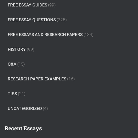
FREE ESSAY GUIDES
(99)
FREE ESSAY QUESTIONS
(225)
FREE ESSAYS AND RESEARCH PAPERS
(134)
HISTORY
(99)
Q&A
(15)
RESEARCH PAPER EXAMPLES
(16)
TIPS
(21)
UNCATEGORIZED
(4)
Recent Essays