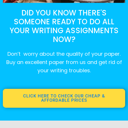
DID YOU KNOW THERE'S
SOMEONE READY TO DO ALL
YOUR WRITING ASSIGNMENTS
NOW?
Don’t worry about the quality of your paper.
Buy an excellent paper from us and get rid of
your writing troubles.
CLICK HERE TO CHECK OUR CHEAP &
AFFORDABLE PRICES