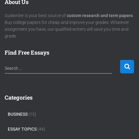
About Us
Gudwriter is your best source of
custom research and term papers
.
Buy college papers for cheap and improve your grades. Whatever
assignment you have, our qualified writers will save you time and
grade.
Find Free Essays
Search …
Categories
BUSINESS
(15)
ESSAY TOPICS
(44)