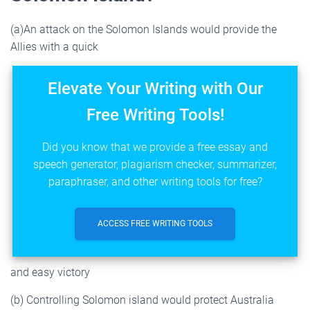
(a)An attack on the Solomon Islands would provide the
Allies with a quick
Elevate Your Writing with Our
Free Writing Tools!
Did you know that we provide a free essay and
speech generator, plagiarism checker, summarizer,
paraphraser, and other writing tools for free?
ACCESS FREE WRITING TOOLS
and easy victory
(b) Controlling Solomon island would protect Australia