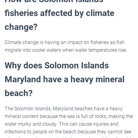
fisheries affected by climate
change?
Climate change is having an impact on fisheries as fish
migrate into cooler waters when water temperatures rise.
Why does Solomon Islands
Maryland have a heavy mineral
beach?
The Solomon Islands, Maryland beaches have a heavy
mineral content because the sea is full of rocks, making the
water murky and cloudy. This can cause injuries and
infections to people on the beach because they cannot see