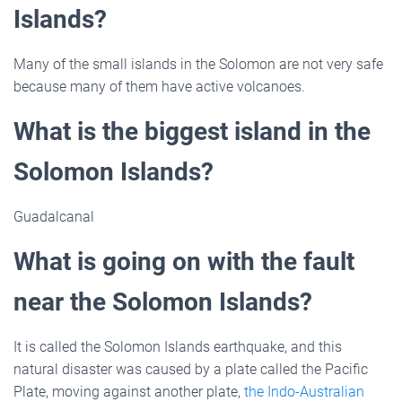
Islands?
Many of the small islands in the Solomon are not very safe
because many of them have active volcanoes.
What is the biggest island in the
Solomon Islands?
Guadalcanal
What is going on with the fault
near the Solomon Islands?
It is called the Solomon Islands earthquake, and this
natural disaster was caused by a plate called the Pacific
Plate, moving against another plate,
the Indo-Australian