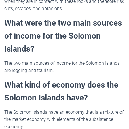
when they are in contact with these rocks and therefore risk
cuts, scrapes, and abrasions.
What were the two main sources
of income for the Solomon
Islands?
The two main sources of income for the Solomon Islands
are logging and tourism.
What kind of economy does the
Solomon Islands have?
The Solomon Islands have an economy that is a mixture of
the market economy with elements of the subsistence
economy.