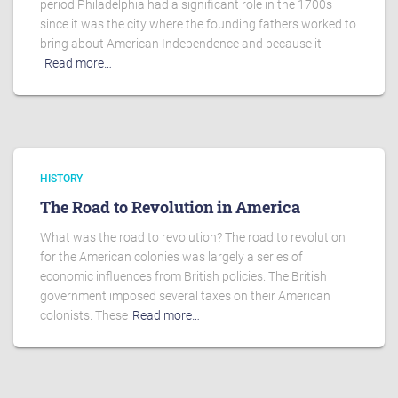
period Philadelphia had a significant role in the 1700s
since it was the city where the founding fathers worked to
bring about American Independence and because it
Read more…
HISTORY
The Road to Revolution in America
What was the road to revolution? The road to revolution
for the American colonies was largely a series of
economic influences from British policies. The British
government imposed several taxes on their American
colonists. These
Read more…