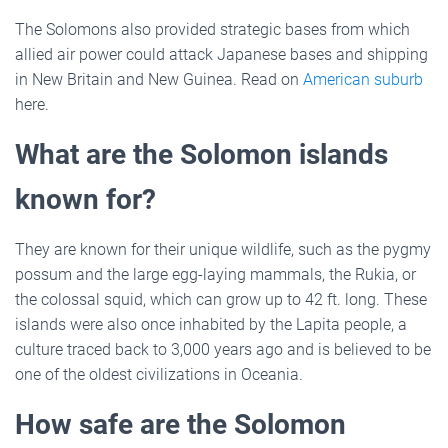
The Solomons also provided strategic bases from which
allied air power could attack Japanese bases and shipping
in New Britain and New Guinea. Read on
American suburb
here.
What are the Solomon islands
known for?
They are known for their unique wildlife, such as the pygmy
possum and the large egg-laying mammals, the Rukia, or
the colossal squid, which can grow up to 42 ft. long. These
islands were also once inhabited by the Lapita people, a
culture traced back to 3,000 years ago and is believed to be
one of the oldest civilizations in Oceania.
How safe are the Solomon