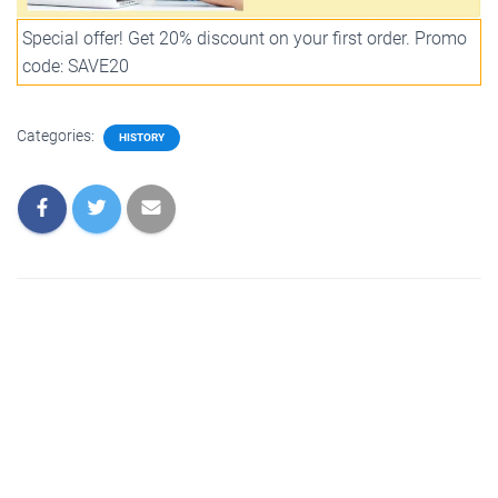
Special offer! Get 20% discount on your first order. Promo
code: SAVE20
Categories:
HISTORY