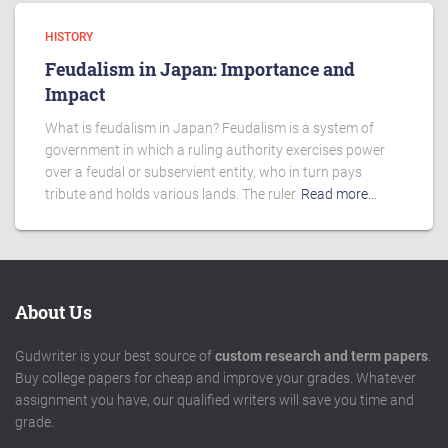
HISTORY
Feudalism in Japan: Importance and
Impact
What is feudalism in Japan? Feudalism is a system of
government in which a ruling authority exercises power
over a feudal or subservient entity, who in turn pays
tribute and holds various lands. The ruler
Read more…
About Us
Gudwriter is your best source of
custom research and term papers
.
Buy college papers for cheap and improve your grades. Whatever
assignment you have, our qualified writers will save you time and
grade.