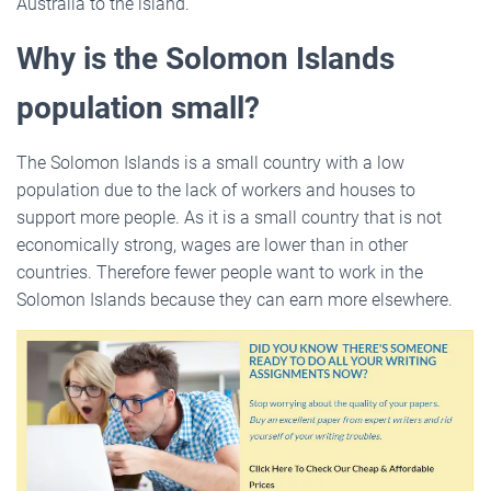
Australia to the island.
Why is the Solomon Islands
population small?
The Solomon Islands is a small country with a low
population due to the lack of workers and houses to
support more people. As it is a small country that is not
economically strong, wages are lower than in other
countries. Therefore fewer people want to work in the
Solomon Islands because they can earn more elsewhere.