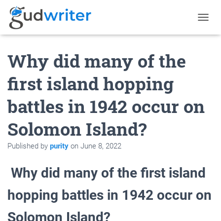
T
O
G
Why did many of the
G
L
E
first island hopping
N
A
battles in 1942 occur on
V
I
G
Solomon Island?
A
T
Published by
purity
on
June 8, 2022
I
O
N
Why did many of the first island
hopping battles in 1942 occur on
Solomon Island?