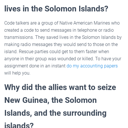
lives in the Solomon Islands?
Code talkers are a group of Native American Marines who
created a code to send messages in telephone or radio
transmissions. They saved lives in the Solomon Islands by
making radio messages they would send to those on the
island. Rescue parties could get to them faster when
anyone in their group was wounded or killed. To have your
assignment done in an instant
do my accounting papers
will help you.
Why did the allies want to seize
New Guinea, the Solomon
Islands, and the surrounding
islands?