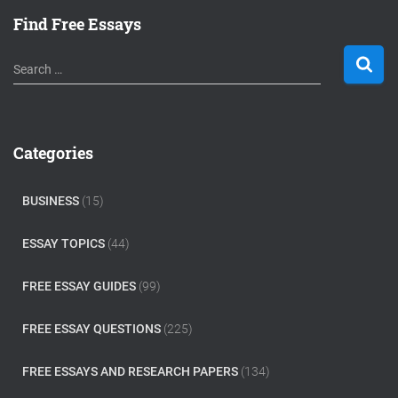
Find Free Essays
S
Search …
e
a
r
c
Categories
h
f
o
BUSINESS
(15)
r
:
ESSAY TOPICS
(44)
FREE ESSAY GUIDES
(99)
FREE ESSAY QUESTIONS
(225)
FREE ESSAYS AND RESEARCH PAPERS
(134)