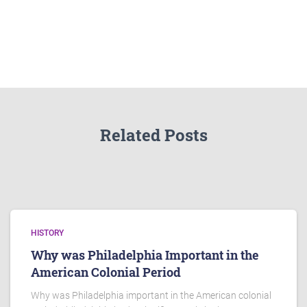
Related Posts
HISTORY
Why was Philadelphia Important in the
American Colonial Period
Why was Philadelphia important in the American colonial