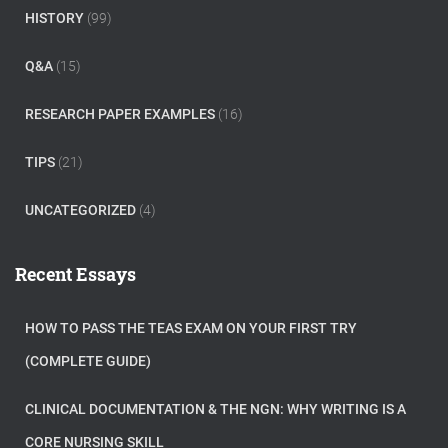
HISTORY
(99)
Q&A
(15)
RESEARCH PAPER EXAMPLES
(16)
TIPS
(21)
UNCATEGORIZED
(4)
Recent Essays
HOW TO PASS THE TEAS EXAM ON YOUR FIRST TRY
(COMPLETE GUIDE)
CLINICAL DOCUMENTATION & THE NGN: WHY WRITING IS A
CORE NURSING SKILL