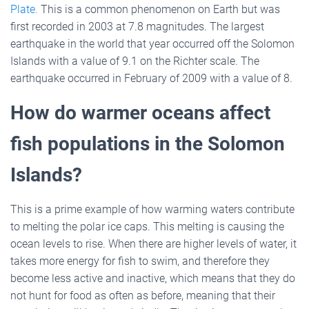
Plate.
This is a common phenomenon on Earth but was
first recorded in 2003 at 7.8 magnitudes. The largest
earthquake in the world that year occurred off the Solomon
Islands with a value of 9.1 on the Richter scale. The
earthquake occurred in February of 2009 with a value of 8.
How do warmer oceans affect
fish populations in the Solomon
Islands?
This is a prime example of how warming waters contribute
to melting the polar ice caps. This melting is causing the
ocean levels to rise. When there are higher levels of water, it
takes more energy for fish to swim, and therefore they
become less active and inactive, which means that they do
not hunt for food as often as before, meaning that their