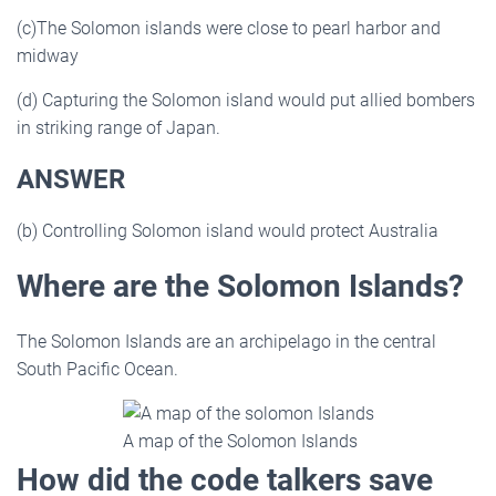
(c)The Solomon islands were close to pearl harbor and
midway
(d) Capturing the Solomon island would put allied bombers
in striking range of Japan.
ANSWER
(b) Controlling Solomon island would protect Australia
Where are the Solomon Islands?
The Solomon Islands are an archipelago in the central
South Pacific Ocean.
A map of the Solomon Islands
How did the code talkers save