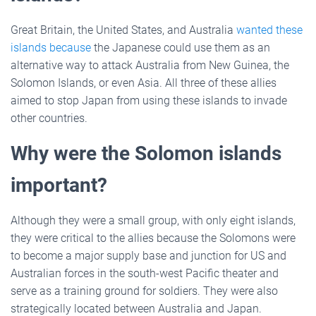
Great Britain, the United States, and Australia
wanted these
islands because
the Japanese could use them as an
alternative way to attack Australia from New Guinea, the
Solomon Islands, or even Asia. All three of these allies
aimed to stop Japan from using these islands to invade
other countries.
Why were the Solomon islands
important?
Although they were a small group, with only eight islands,
they were critical to the allies because the Solomons were
to become a major supply base and junction for US and
Australian forces in the south-west Pacific theater and
serve as a training ground for soldiers. They were also
strategically located between Australia and Japan.