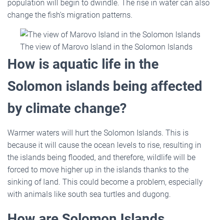
population will begin to dwindle. The rise in water can also
change the fish’s migration patterns.
The view of Marovo Island in the Solomon Islands
How is aquatic life in the
Solomon islands being affected
by climate change?
Warmer waters will hurt the Solomon Islands. This is
because it will cause the ocean levels to rise, resulting in
the islands being flooded, and therefore, wildlife will be
forced to move higher up in the islands thanks to the
sinking of land. This could become a problem, especially
with animals like south sea turtles and dugong.
How are Solomon Islands