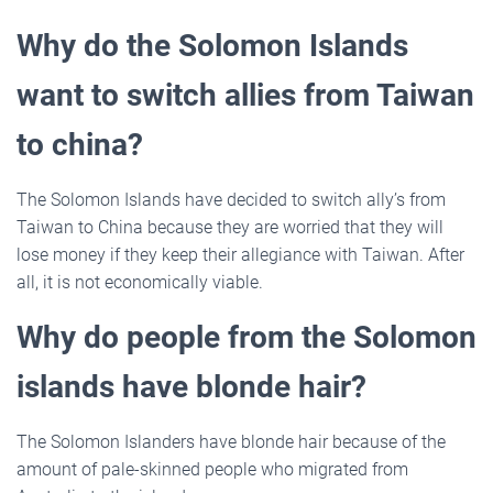
Why do the Solomon Islands
want to switch allies from Taiwan
to china?
The Solomon Islands have decided to switch ally’s from
Taiwan to China because they are worried that they will
lose money if they keep their allegiance with Taiwan. After
all, it is not economically viable.
Why do people from the Solomon
islands have blonde hair?
The Solomon Islanders have blonde hair because of the
amount of pale-skinned people who migrated from