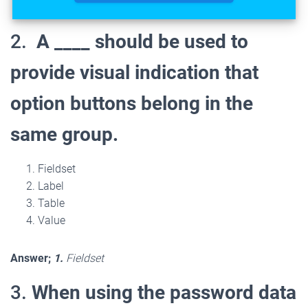
2.
A ____ should be used to
provide visual indication that
option buttons belong in the
same group.
Fieldset
Label
Table
Value
Answer;
1.
Fieldset
3.
When using the password data