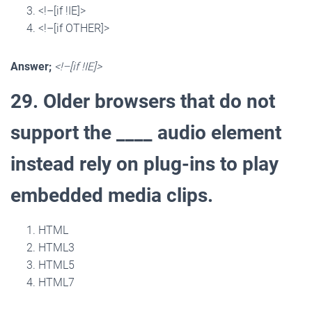
<!–[if !IE]>
<!–[if OTHER]>
Answer;
<!–[if !IE]>
29. Older browsers that do not
support the ____ audio element
instead rely on plug-ins to play
embedded media clips.
HTML
HTML3
HTML5
HTML7