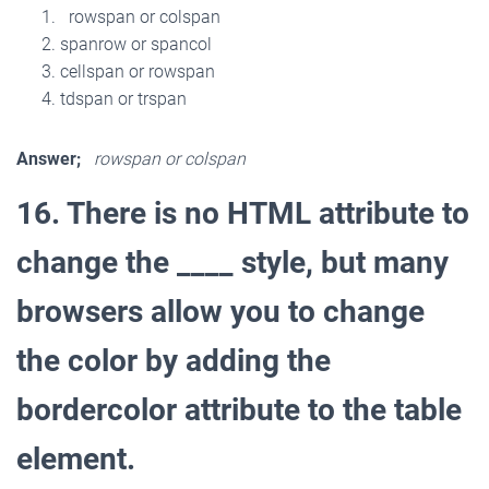
rowspan or colspan
spanrow or spancol
cellspan or rowspan
tdspan or trspan
Answer;
rowspan or colspan
16. There is no HTML attribute to
change the ____ style, but many
browsers allow you to change
the color by adding the
bordercolor attribute to the table
element.