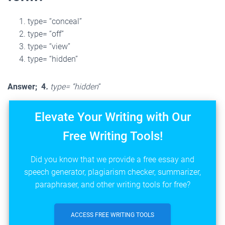
type= “conceal”
type= “off”
type= “view”
type= “hidden”
Answer; 4
.
type= “hidden
“
Elevate Your Writing with Our
Free Writing Tools!
Did you know that we provide a free essay and
speech generator, plagiarism checker, summarizer,
paraphraser, and other writing tools for free?
ACCESS FREE WRITING TOOLS