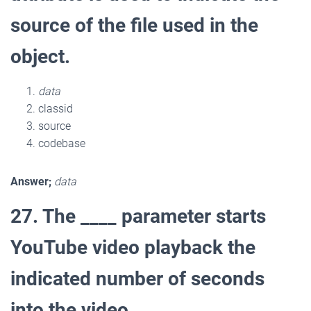
source of the file used in the
object.
data
classid
source
codebase
Answer;
data
27. The ____ parameter starts
YouTube video playback the
indicated number of seconds
into the video.