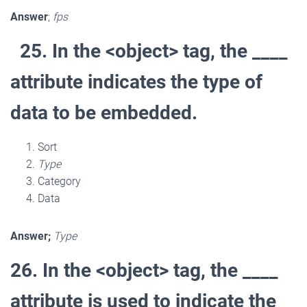
Answer
;
fps
25. In the <object> tag, the ____
attribute indicates the type of
data to be embedded.
Sort
Type
Category
Data
Answer;
Type
26. In the <object> tag, the ____
attribute is used to indicate the