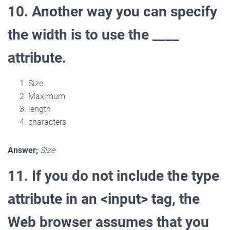
10. Another way you can specify
the width is to use the ____
attribute.
Size
Maximum
length
characters
Answer;
Size
11. If you do not include the type
attribute in an <input> tag, the
Web browser assumes that you