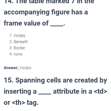
14. The table marked 7 in the
accompanying figure has a
frame value of ____.
Vsides
Beneath
Border
none
Answer;
Vsides
15. Spanning cells are created by
inserting a ____ attribute in a <td>
or <th> tag.