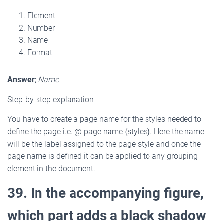
Element
Number
Name
Format
Answer
;
Name
Step-by-step explanation
You have to create a page name for the styles needed to
define the page i.e. @ page name {styles}. Here the name
will be the label assigned to the page style and once the
page name is defined it can be applied to any grouping
element in the document.
39. In the accompanying figure,
which part adds a black shadow