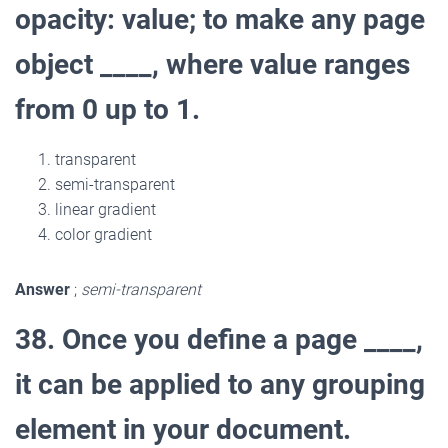
opacity: value; to make any page
object ____, where value ranges
from 0 up to 1.
transparent
semi-transparent
linear gradient
color gradient
Answer
;
semi-transparent
38. Once you define a page ____,
it can be applied to any grouping
element in your document.