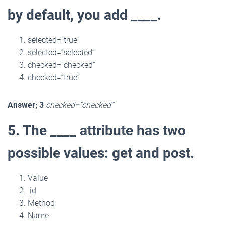
by default, you add ____.
selected=”true”
selected=”selected”
checked=”checked”
checked=”true”
Answer; 3
checked=”checked”
5. The ____ attribute has two
possible values: get and post.
Value
id
Method
Name