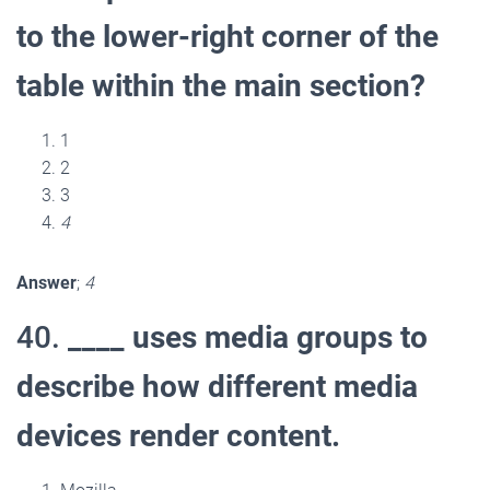
to the lower-right corner of the
table within the main section?
1
2
3
4
Answer
;
4
40.
____ uses media groups to
describe how different media
devices render content.