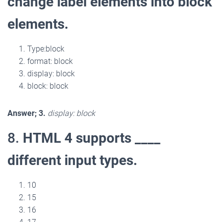
change label elements into block
elements.
Type:block
format: block
display: block
block: block
Answer; 3.
display: block
8.
HTML 4 supports ____
different input types.
10
15
16