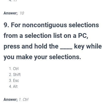
17
Answer;
10
9. For noncontiguous selections
from a selection list on a PC,
press and hold the ____ key while
you make your selections.
Ctrl
Shift
Esc
Alt
Answer;
1. Ctrl