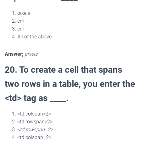
pixels
cm
em
All of the above
Answer;
pixels
20. To create a cell that spans
two rows in a table, you enter the
<td> tag as ____.
<td colspan>2>
<td rowspan>2>
<td rowspan=2>
<td colspan=2>