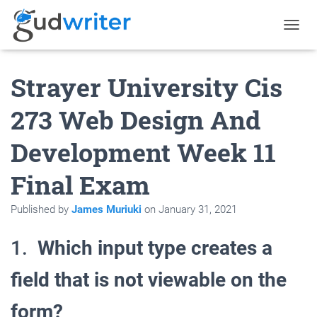
T
O
G
Strayer University Cis
G
L
E
273 Web Design And
N
A
Development Week 11
V
I
G
Final Exam
A
T
Published by
James Muriuki
on
January 31, 2021
I
O
N
1.
Which input type creates a
field that is not viewable on the
form?