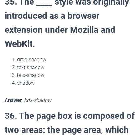
35. The ____ style was originally
introduced as a browser
extension under Mozilla and
WebKit.
drop-shadow
text-shadow
box-shadow
shadow
Answer
;
box-shadow
36. The page box is composed of
two areas: the page area, which