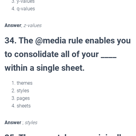
y-values
q-values
Answer
;
z-values
34. The @media rule enables you
to consolidate all of your ____
within a single sheet.
themes
styles
pages
sheets
Answer
;
styles