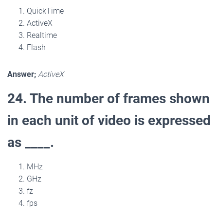
QuickTime
ActiveX
Realtime
Flash
Answer;
ActiveX
24. The number of frames shown
in each unit of video is expressed
as ____.
MHz
GHz
fz
fps