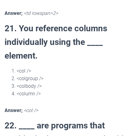
Answer;
<td rowspan=2>
21. You reference columns
individually using the ____
element.
<col />
<colgroup />
<colbody />
<column />
Answer;
<col />
22. ____ are programs that