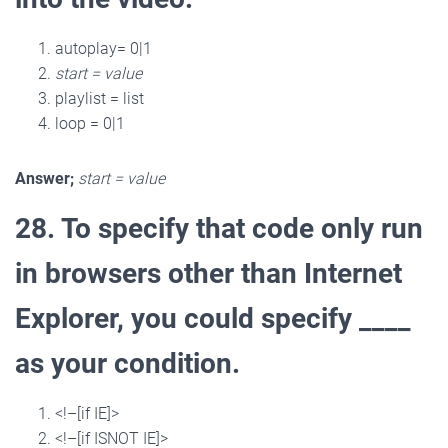
autoplay= 0|1
start = value
playlist = list
loop = 0|1
Answer;
start = value
28. To specify that code only run
in browsers other than Internet
Explorer, you could specify ____
as your condition.
<!–[if IE]>
<!–[if ISNOT IE]>