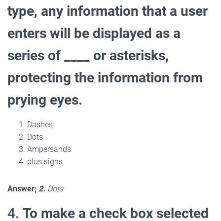
type, any information that a user
enters will be displayed as a
series of ____ or asterisks,
protecting the information from
prying eyes.
Dashes
Dots
Ampersands
plus signs
Answer;
2.
Dots
4.
To make a check box selected