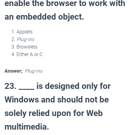
enable the browser to work with
an embedded object.
Applets
Plug-ins
Browslets
Either A or C
Answer;
Plug-ins
23. ____ is designed only for
Windows and should not be
solely relied upon for Web
multimedia.