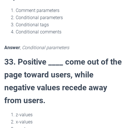
Comment parameters
Conditional parameters
Conditional tags
Conditional comments
Answer
;
Conditional parameters
33. Positive ____ come out of the
page toward users, while
negative values recede away
from users.
z-values
x-values