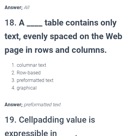
Answer;
All
18.
A ____ table contains only
text, evenly spaced on the Web
page in rows and columns.
columnar text
Row-based
preformatted text
graphical
Answer;
preformatted text
19. Cellpadding value is
expressible in ____.