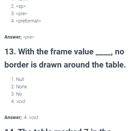
<sp>
<pre>
<preformat>
Answer;
<pre>
13. With the frame value ____, no
border is drawn around the table.
Null
None
No
void
Answer;
4.
void