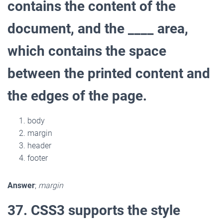
contains the content of the
document, and the ____ area,
which contains the space
between the printed content and
the edges of the page.
body
margin
header
footer
Answer
;
margin
37. CSS3 supports the style