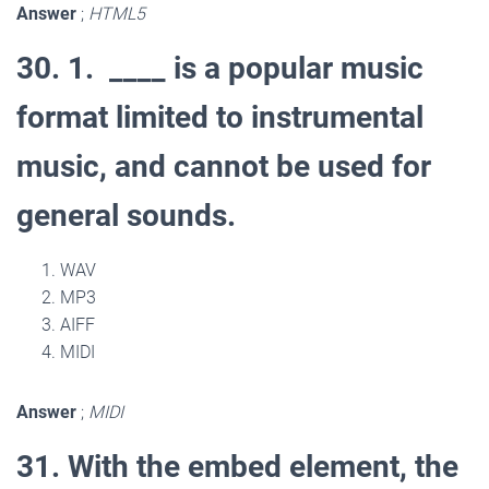
Answer
;
HTML5
30. 1.
____ is a popular music
format limited to instrumental
music, and cannot be used for
general sounds.
WAV
MP3
AIFF
MIDI
Answer
;
MIDI
31. With the embed element, the