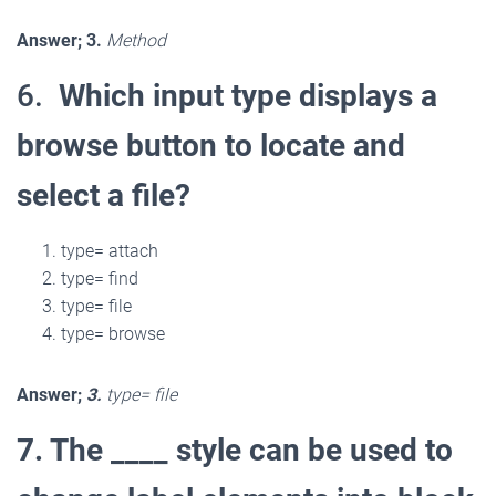
Answer; 3.
Method
6.
Which input type displays a
browse button to locate and
select a file?
type= attach
type= find
type= file
type= browse
Answer;
3.
type= file
7. The ____ style can be used to