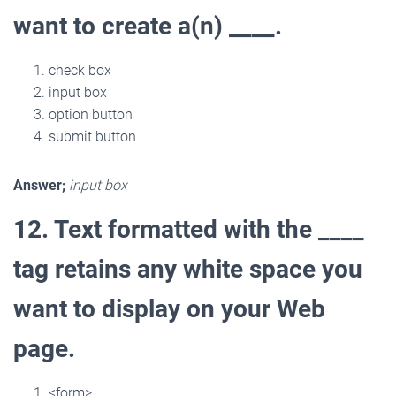
want to create a(n) ____.
check box
input box
option button
submit button
Answer;
input box
12. Text formatted with the ____
tag retains any white space you
want to display on your Web
page.
<form>