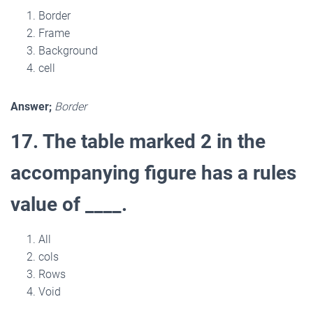
Border
Frame
Background
cell
Answer;
Border
17. The table marked 2 in the
accompanying figure has a rules
value of ____.
All
cols
Rows
Void