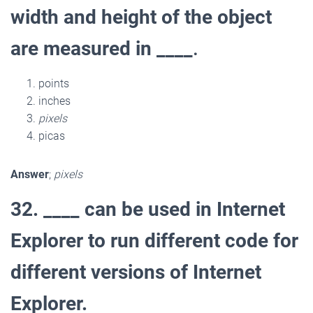
width and height of the object
are measured in ____
.
points
inches
pixels
picas
Answer
;
pixels
32. ____ can be used in Internet
Explorer to run different code for
different versions of Internet
Explorer.