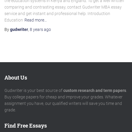
the education systems in Kenya and England. To get a well written
comparing and contrasting essay, contact Gudwriter MBA essay
service and get instant and professional help. Introduction
Education
Read more…
By
gudwriter
,
8 years
ago
About Us
Gudwriter is your best source of
custom research and term papers
.
Buy college papers for cheap and improve your grades. Whatever
assignment you have, our qualified writers will save you time and
grade.
Find Free Essays