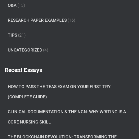
Q&A
(15)
RESEARCH PAPER EXAMPLES
(16)
TIPS
(21)
UNCATEGORIZED
(4)
Recent Essays
HOW TO PASS THE TEAS EXAM ON YOUR FIRST TRY
(COMPLETE GUIDE)
CLINICAL DOCUMENTATION & THE NGN: WHY WRITING IS A
CORE NURSING SKILL
THE BLOCKCHAIN REVOLUTION: TRANSFORMING THE