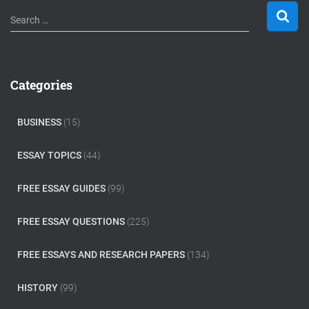
S
Search …
e
a
r
c
Categories
h
f
o
BUSINESS
(15)
r
:
ESSAY TOPICS
(44)
FREE ESSAY GUIDES
(99)
FREE ESSAY QUESTIONS
(225)
FREE ESSAYS AND RESEARCH PAPERS
(134)
HISTORY
(99)