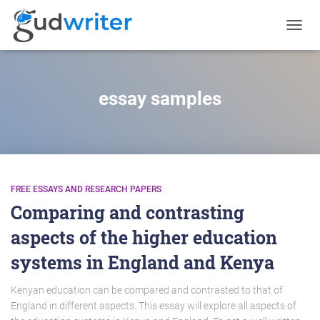
TOGGL
NAVIG
essay samples
FREE ESSAYS AND RESEARCH PAPERS
Comparing and contrasting
aspects of the higher education
systems in England and Kenya
Kenyan education can be compared and contrasted to that of
England in different aspects. This essay will explore all aspects of