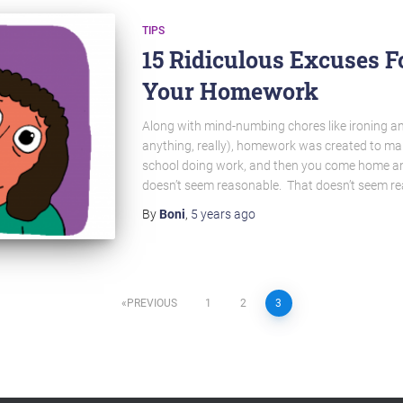
TIPS
15 Ridiculous Excuses F
Your Homework
Along with mind-numbing chores like ironing a
anything, really), homework was created to mak
school doing work, and then you come home a
doesn’t seem reasonable. That doesn’t seem rea
By
Boni
,
5 years
ago
PREVIOUS
1
2
3