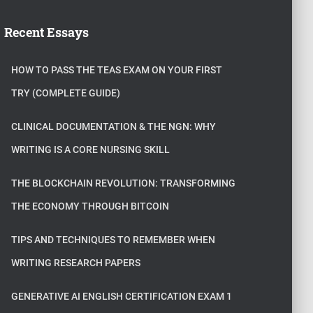
Recent Essays
HOW TO PASS THE TEAS EXAM ON YOUR FIRST
TRY (COMPLETE GUIDE)
CLINICAL DOCUMENTATION & THE NGN: WHY
WRITING IS A CORE NURSING SKILL
THE BLOCKCHAIN REVOLUTION: TRANSFORMING
THE ECONOMY THROUGH BITCOIN
TIPS AND TECHNIQUES TO REMEMBER WHEN
WRITING RESEARCH PAPERS
GENERATIVE AI ENGLISH CERTIFICATION EXAM 1