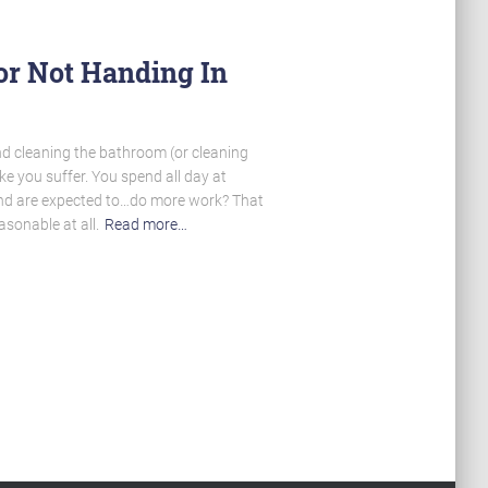
or Not Handing In
nd cleaning the bathroom (or cleaning
e you suffer. You spend all day at
nd are expected to…do more work? That
sonable at all.
Read more…