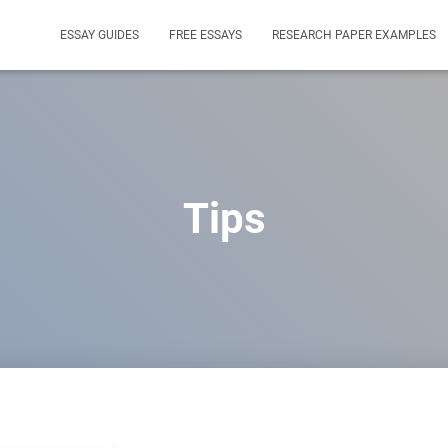
ESSAY GUIDES
FREE ESSAYS
RESEARCH PAPER EXAMPLES
Tips