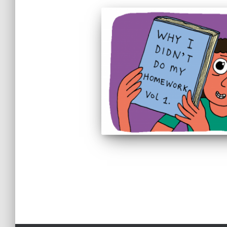
Posts
pagination