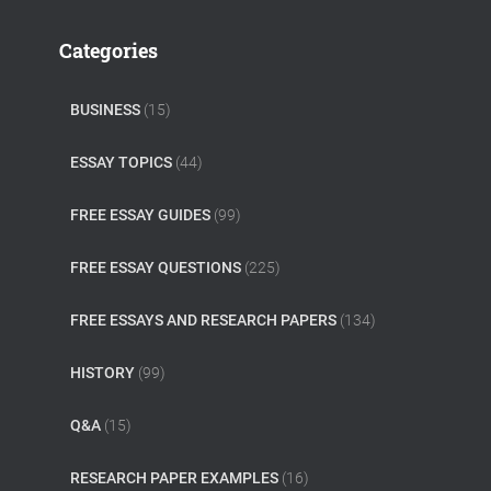
Categories
BUSINESS
(15)
ESSAY TOPICS
(44)
FREE ESSAY GUIDES
(99)
FREE ESSAY QUESTIONS
(225)
FREE ESSAYS AND RESEARCH PAPERS
(134)
HISTORY
(99)
Q&A
(15)
RESEARCH PAPER EXAMPLES
(16)