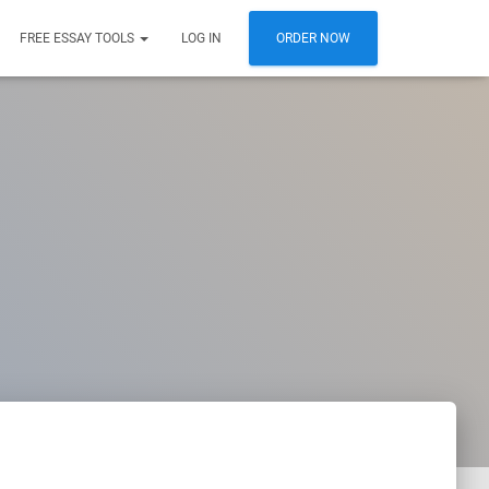
FREE ESSAY TOOLS
LOG IN
ORDER NOW