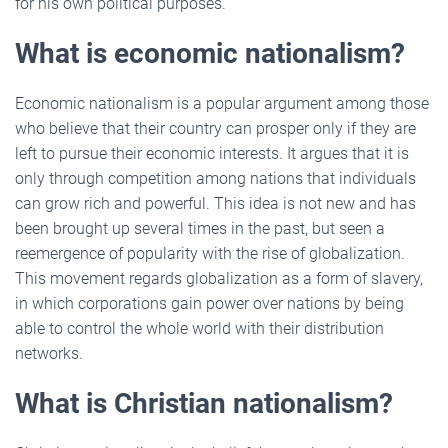
for his own political purposes.
What is economic nationalism?
Economic nationalism is a popular argument among those
who believe that their country can prosper only if they are
left to pursue their economic interests. It argues that it is
only through competition among nations that individuals
can grow rich and powerful. This idea is not new and has
been brought up several times in the past, but seen a
reemergence of popularity with the rise of globalization.
This movement regards globalization as a form of slavery,
in which corporations gain power over nations by being
able to control the whole world with their distribution
networks.
What is Christian nationalism?