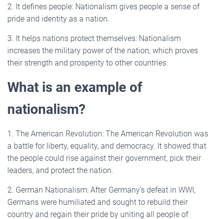
2. It defines people: Nationalism gives people a sense of
pride and identity as a nation.
3. It helps nations protect themselves: Nationalism
increases the military power of the nation, which proves
their strength and prosperity to other countries.
What is an example of
nationalism?
1. The American Revolution: The American Revolution was
a battle for liberty, equality, and democracy. It showed that
the people could rise against their government, pick their
leaders, and protect the nation.
2. German Nationalism: After Germany’s defeat in WWI,
Germans were humiliated and sought to rebuild their
country and regain their pride by uniting all people of