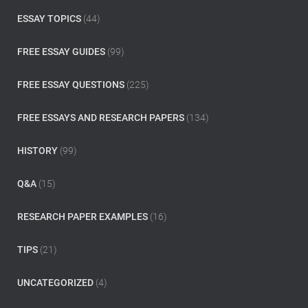
:
ESSAY TOPICS
(44)
FREE ESSAY GUIDES
(99)
FREE ESSAY QUESTIONS
(225)
FREE ESSAYS AND RESEARCH PAPERS
(134)
HISTORY
(99)
Q&A
(15)
RESEARCH PAPER EXAMPLES
(16)
TIPS
(21)
UNCATEGORIZED
(4)