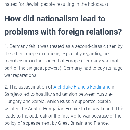
hatred for Jewish people, resulting in the holocaust.
How did nationalism lead to
problems with foreign relations?
1. Germany felt it was treated as a second-class citizen by
the other European nations, especially regarding her
membership in the Concert of Europe (Germany was not
part of the six great powers). Germany had to pay its huge
war reparations.
2. The assassination of
Archduke Francis Ferdinand
in
Sarajevo led to hostility and tension between Austria-
Hungary and Serbia, which Russia supported. Serbia
wanted the Austro-Hungarian Empire to be weakened. This
leads to the outbreak of the first world war because of the
policy of appeasement by Great Britain and France.