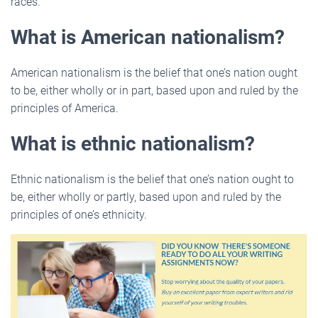
races.
What is American nationalism?
American nationalism is the belief that one’s nation ought
to be, either wholly or in part, based upon and ruled by the
principles of America.
What is ethnic nationalism?
Ethnic nationalism is the belief that one’s nation ought to
be, either wholly or partly, based upon and ruled by the
principles of one’s ethnicity.