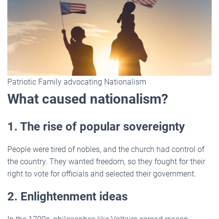
Patriotic Family advocating Nationalism
What caused nationalism?
1. The rise of popular sovereignty
People were tired of nobles, and the church had control of
the country. They wanted freedom, so they fought for their
right to vote for officials and selected their government.
2. Enlightenment ideas