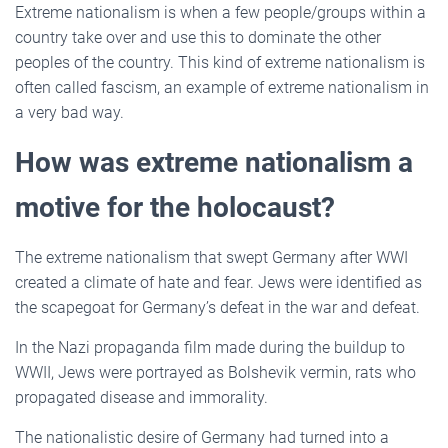
Extreme nationalism is when a few people/groups within a
country take over and use this to dominate the other
peoples of the country. This kind of extreme nationalism is
often called fascism, an example of extreme nationalism in
a very bad way.
How was extreme nationalism a
motive for the holocaust?
The extreme nationalism that swept Germany after WWI
created a climate of hate and fear. Jews were identified as
the scapegoat for Germany’s defeat in the war and defeat.
In the Nazi propaganda film made during the buildup to
WWII, Jews were portrayed as Bolshevik vermin, rats who
propagated disease and immorality.
The nationalistic desire of Germany had turned into a