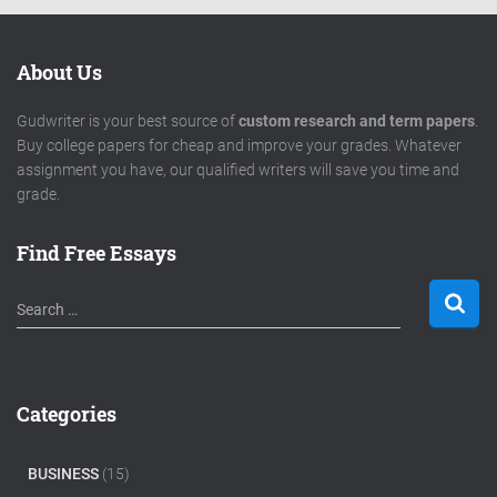
About Us
Gudwriter is your best source of
custom research and term papers
.
Buy college papers for cheap and improve your grades. Whatever
assignment you have, our qualified writers will save you time and
grade.
Find Free Essays
S
Search …
e
a
r
c
Categories
h
f
o
BUSINESS
(15)
r