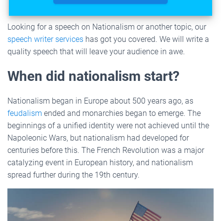
Looking for a speech on Nationalism or another topic, our
speech writer services
has got you covered. We will write a
quality speech that will leave your audience in awe.
When did nationalism start?
Nationalism began in Europe about 500 years ago, as
feudalism
ended and monarchies began to emerge. The
beginnings of a unified identity were not achieved until the
Napoleonic Wars, but nationalism had developed for
centuries before this. The French Revolution was a major
catalyzing event in European history, and nationalism
spread further during the 19th century.