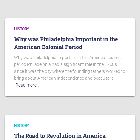
HISTORY
Why was Philadelphia Important in the
American Colonial Period
Why was Philadelphia important in the American colonial
period Philadelphia had a significant role in the 1700s
since it was the city where the founding fathers worked to
bring about American Independence and because it
Read more…
HISTORY
The Road to Revolution in America