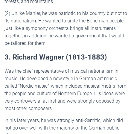
forests, and mountains
(2) Unlike Mahler, he was patriotic to his country but not to
its nationalism. He wanted to unite the Bohemian people
just like a symphony orchestra brings all instruments
together; in addition, he wanted a government that would
be tailored for them.
3. Richard Wagner (1813-1883)
Was the chief representative of musical nationalism in
music. He developed a new style in German art music
called “Nordic music,” which included musical motifs from
the people and culture of Northern Europe. His ideas were
very controversial at first and were strongly opposed by
most other composers.
In his later years, he was strongly anti-Semitic, which did
not go over well with the majority of the German public