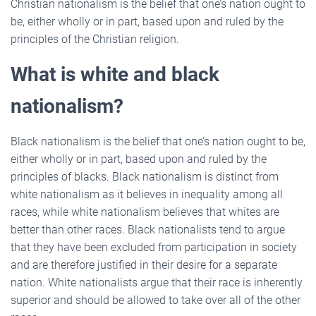
Christian nationalism is the belief that one’s nation ought to
be, either wholly or in part, based upon and ruled by the
principles of the Christian religion.
What is white and black
nationalism?
Black nationalism is the belief that one’s nation ought to be,
either wholly or in part, based upon and ruled by the
principles of blacks. Black nationalism is distinct from
white nationalism as it believes in inequality among all
races, while white nationalism believes that whites are
better than other races. Black nationalists tend to argue
that they have been excluded from participation in society
and are therefore justified in their desire for a separate
nation. White nationalists argue that their race is inherently
superior and should be allowed to take over all of the other