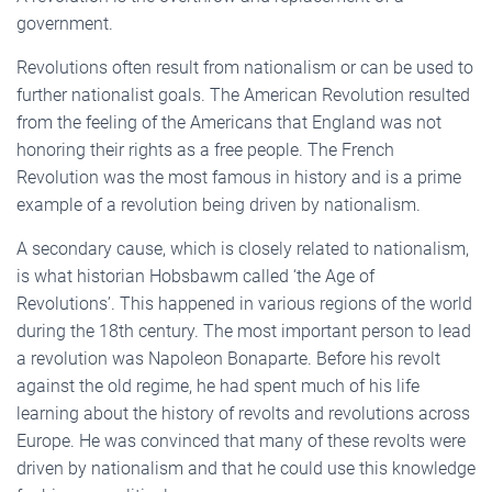
government.
Revolutions often result from nationalism or can be used to
further nationalist goals. The American Revolution resulted
from the feeling of the Americans that England was not
honoring their rights as a free people. The French
Revolution was the most famous in history and is a prime
example of a revolution being driven by nationalism.
A secondary cause, which is closely related to nationalism,
is what historian Hobsbawm called ‘the Age of
Revolutions’. This happened in various regions of the world
during the 18th century. The most important person to lead
a revolution was Napoleon Bonaparte. Before his revolt
against the old regime, he had spent much of his life
learning about the history of revolts and revolutions across
Europe. He was convinced that many of these revolts were
driven by nationalism and that he could use this knowledge