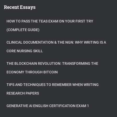
Recent Essays
HOW TO PASS THE TEAS EXAM ON YOUR FIRST TRY
(COMPLETE GUIDE)
CLINICAL DOCUMENTATION & THE NGN: WHY WRITING IS A
CORE NURSING SKILL
THE BLOCKCHAIN REVOLUTION: TRANSFORMING THE
ECONOMY THROUGH BITCOIN
TIPS AND TECHNIQUES TO REMEMBER WHEN WRITING
RESEARCH PAPERS
GENERATIVE AI ENGLISH CERTIFICATION EXAM 1