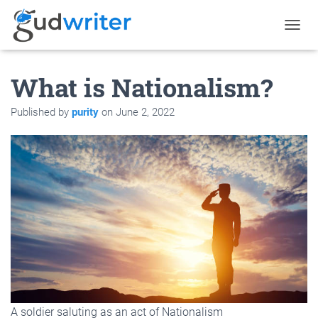
T
O
G
What is Nationalism?
G
L
E
Published by
purity
on
June 2, 2022
N
A
V
I
G
A
T
I
O
N
A soldier saluting as an act of Nationalism