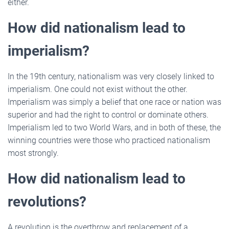
either.
How did nationalism lead to
imperialism?
In the 19th century, nationalism was very closely linked to
imperialism. One could not exist without the other.
Imperialism was simply a belief that one race or nation was
superior and had the right to control or dominate others.
Imperialism led to two World Wars, and in both of these, the
winning countries were those who practiced nationalism
most strongly.
How did nationalism lead to
revolutions?
A revolution is the overthrow and replacement of a