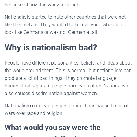
because of how the war was fought.
Nationalists started to hate other countries that were not
like themselves. They wanted to kill everyone who did not
look like Germans or was not German at all.
Why is nationalism bad?
People have different personalities, beliefs, and ideas about
the world around them. This is normal, but nationalism can
produce a lot of bad things. They promote language
barriers that separate people from each other. Nationalism
also causes discrimination against women.
Nationalism can lead people to ruin. It has caused a lot of
wars over race and religion.
What would you say were the