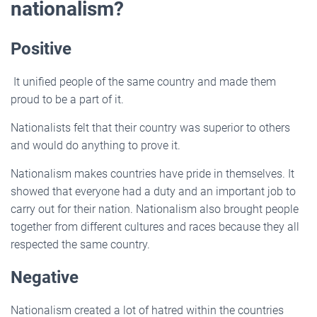
nationalism?
Positive
It unified people of the same country and made them
proud to be a part of it.
Nationalists felt that their country was superior to others
and would do anything to prove it.
Nationalism makes countries have pride in themselves. It
showed that everyone had a duty and an important job to
carry out for their nation. Nationalism also brought people
together from different cultures and races because they all
respected the same country.
Negative
Nationalism created a lot of hatred within the countries