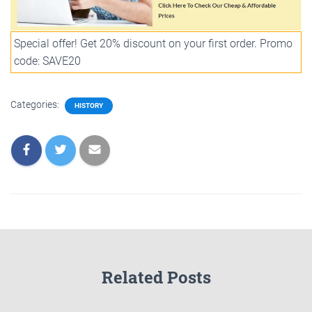
Special offer! Get 20% discount on your first order. Promo
code: SAVE20
Categories:
HISTORY
Related Posts