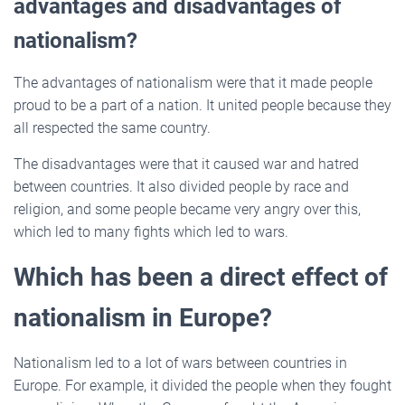
advantages and disadvantages of
nationalism?
The advantages of nationalism were that it made people
proud to be a part of a nation. It united people because they
all respected the same country.
The disadvantages were that it caused war and hatred
between countries. It also divided people by race and
religion, and some people became very angry over this,
which led to many fights which led to wars.
Which has been a direct effect of
nationalism in Europe?
Nationalism led to a lot of wars between countries in
Europe. For example, it divided the people when they fought