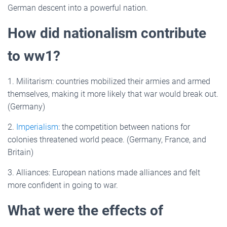
German descent into a powerful nation.
How did nationalism contribute
to ww1?
1. Militarism: countries mobilized their armies and armed
themselves, making it more likely that war would break out.
(Germany)
2.
Imperialism
: the competition between nations for
colonies threatened world peace. (Germany, France, and
Britain)
3. Alliances: European nations made alliances and felt
more confident in going to war.
What were the effects of