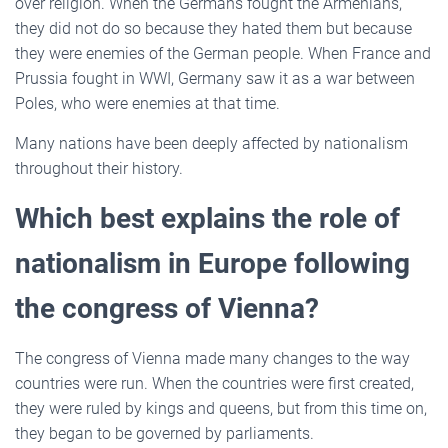
over religion. When the Germans fought the Armenians,
they did not do so because they hated them but because
they were enemies of the German people. When France and
Prussia fought in WWI, Germany saw it as a war between
Poles, who were enemies at that time.
Many nations have been deeply affected by nationalism
throughout their history.
Which best explains the role of
nationalism in Europe following
the congress of Vienna?
The congress of Vienna made many changes to the way
countries were run. When the countries were first created,
they were ruled by kings and queens, but from this time on,
they began to be governed by parliaments.