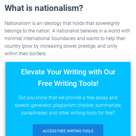
What is nationalism?
Nationalism is an ideology that holds that sovereignty
belongs to the nation. A nationalist believes in a world with
minimal international boundaries and wants to help their
country grow by increasing power, prestige, and unity
within their borders.
Elevate Your Writing with Our
Free Writing Tools!
Did you know that we provide a free essay and
speech generator, plagiarism checker, summarizer,
paraphraser, and other writing tools for free?
ACCESS FREE WRITING TOOLS