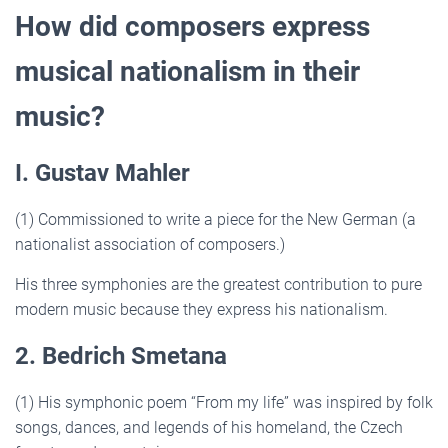
How did composers express
musical nationalism in their
music?
I. Gustav Mahler
(1) Commissioned to write a piece for the New German (a
nationalist association of composers.)
His three symphonies are the greatest contribution to pure
modern music because they express his nationalism.
2. Bedrich Smetana
(1) His symphonic poem “From my life” was inspired by folk
songs, dances, and legends of his homeland, the Czech