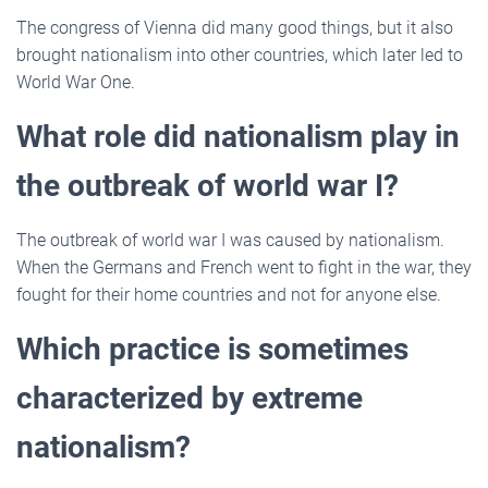
The congress of Vienna did many good things, but it also
brought nationalism into other countries, which later led to
World War One.
What role did nationalism play in
the outbreak of world war I?
The outbreak of world war I was caused by nationalism.
When the Germans and French went to fight in the war, they
fought for their home countries and not for anyone else.
Which practice is sometimes
characterized by extreme
nationalism?