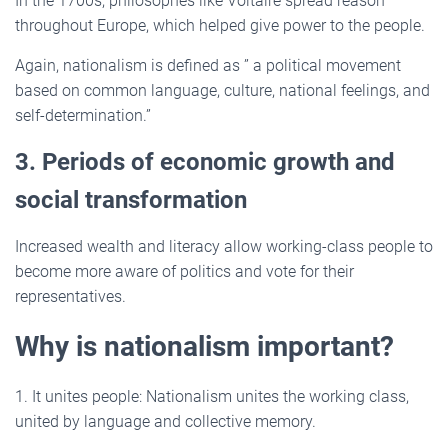
In the 1700s, philosophes like Voltaire spread reason
throughout Europe, which helped give power to the people.
Again, nationalism is defined as ” a political movement
based on common language, culture, national feelings, and
self-determination.”
3. Periods of economic growth and
social transformation
Increased wealth and literacy allow working-class people to
become more aware of politics and vote for their
representatives.
Why is nationalism important?
1. It unites people: Nationalism unites the working class,
united by language and collective memory.