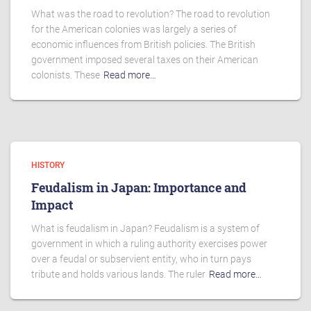
What was the road to revolution? The road to revolution
for the American colonies was largely a series of
economic influences from British policies. The British
government imposed several taxes on their American
colonists. These
Read more…
HISTORY
Feudalism in Japan: Importance and
Impact
What is feudalism in Japan? Feudalism is a system of
government in which a ruling authority exercises power
over a feudal or subservient entity, who in turn pays
tribute and holds various lands. The ruler
Read more…