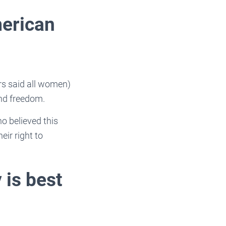
merican
rs said all women)
 and freedom.
o believed this
ir right to
 is best