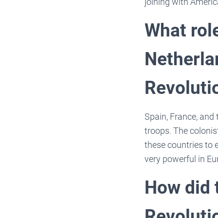
joining with Americ
What role
Netherla
Revoluti
Spain, France, and 
troops. The coloni
these countries to e
very powerful in Eu
How did 
Revoluti