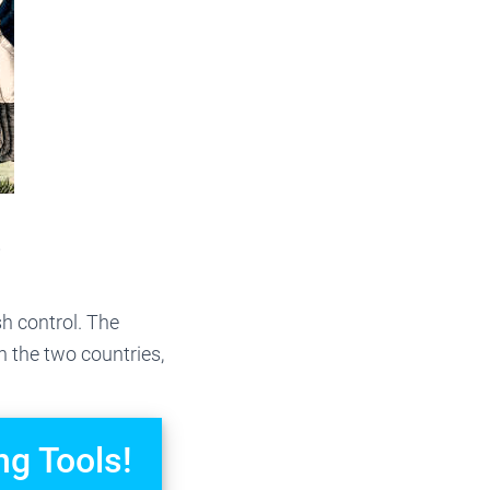
?
h control. The
n the two countries,
ng Tools!