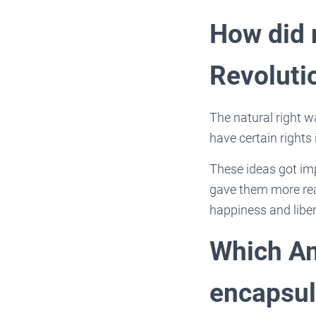
How did 
Revoluti
The natural right w
have certain rights
These ideas got imp
gave them more reas
happiness and liber
Which Am
encapsula