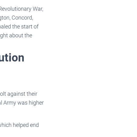
 Revolutionary War,
ngton, Concord,
led the start of
ught about the
ution
lt against their
al Army was higher
which helped end