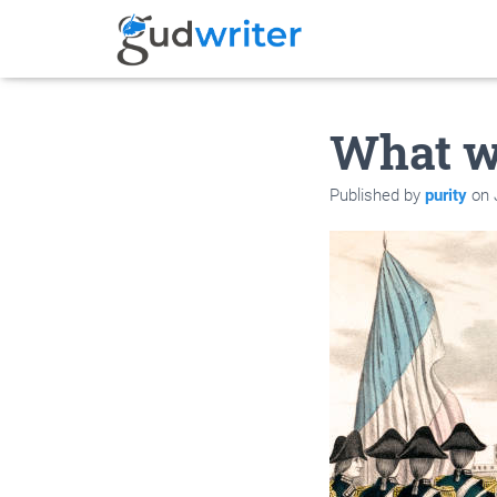
What w
Published by
purity
on