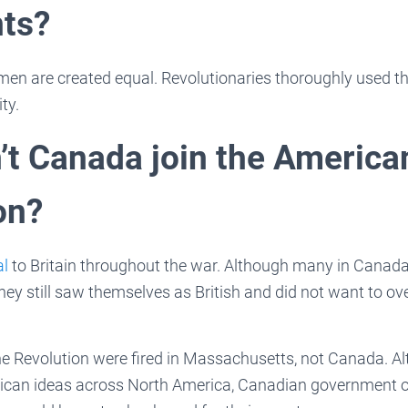
ts?
 men are created equal. Revolutionaries thoroughly used the
ty.
’t Canada join the America
on?
al
to Britain throughout the war. Although many in Canada
they still saw themselves as British and did not want to o
the Revolution were fired in Massachusetts, not Canada. 
can ideas across North America, Canadian government off