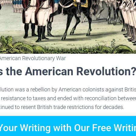
American Revolutionary War
 the American Revolution
tion was a rebellion by American colonists against Britis
resistance to taxes and ended with reconciliation betwee
nued to resent British trade restrictions for decades.
Your Writing with Our Free Writi