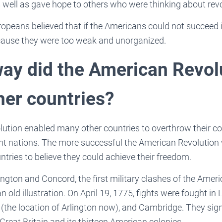
as well as gave hope to others who were thinking about rev
ropeans believed that if the Americans could not succeed i
cause they were too weak and unorganized.
way did the American Revol
her countries?
ution enabled many other countries to overthrow their co
 nations. The more successful the American Revolution w
ntries to believe they could achieve their freedom.