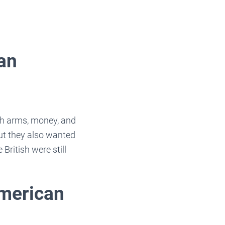
an
ith arms, money, and
ut they also wanted
British were still
American