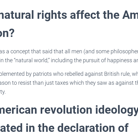
natural rights affect the A
on?
as a concept that said that all men (and some philosophe
 in the “natural world,” including the pursuit of happiness
lemented by patriots who rebelled against British rule, wh
on to resist than just taxes which they saw as against the
ty.
erican revolution ideology
ted in the declaration of