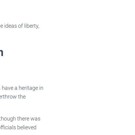
 ideas of liberty,
n
 have a heritage in
verthrow the
Although there was
icials believed