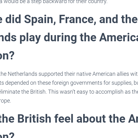
a would be a step backward for their country.
 did Spain, France, and the
nds play during the Americ
on?
the Netherlands supported their native American allies w
sts depended on these foreign governments for supplies, b
liminate the British. This wasn’t easy to accomplish as the 
rope.
the British feel about the 
on?