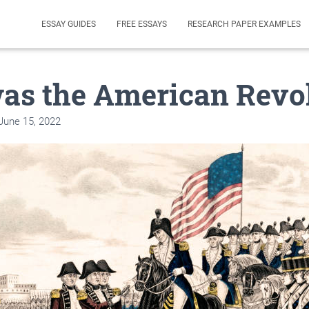
ESSAY GUIDES
FREE ESSAYS
RESEARCH PAPER EXAMPLES
as the American Revo
June 15, 2022