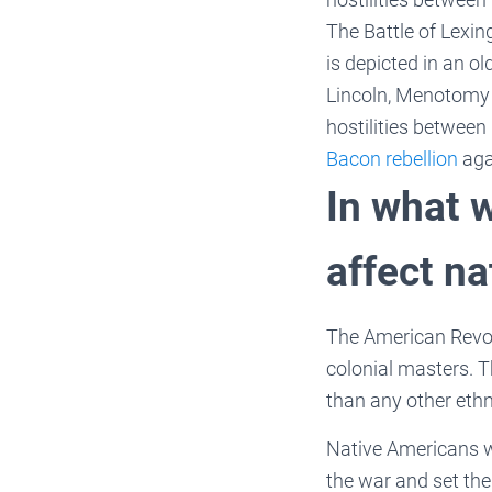
The Battle of Lexin
is depicted in an ol
Lincoln, Menotomy (
hostilities between
Bacon rebellion
aga
In what 
affect n
The American Revol
colonial masters. 
than any other eth
Native Americans w
the war and set the