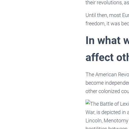
their revolutions, 
Until then, most Eu
freedom, it was be
In what 
affect ot
The American Revol
become independent
other colonized cou