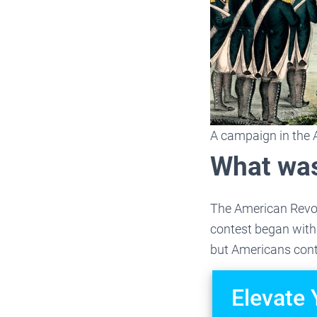
A campaign in the 
What was
The American Revolu
contest began with 
but Americans conti
Elevate 