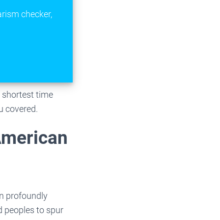
arism checker,
e shortest time
u covered.
 American
n profoundly
d peoples to spur