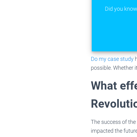
Did you know 
Do my case study
possible. Whether i
What eff
Revoluti
The success of the
impacted the future