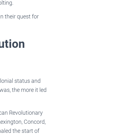
olting.
n their quest for
ution
lonial status and
as, the more it led