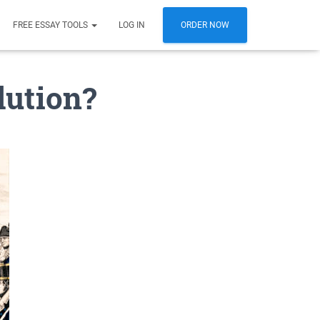
FREE ESSAY TOOLS
LOG IN
ORDER NOW
lution?