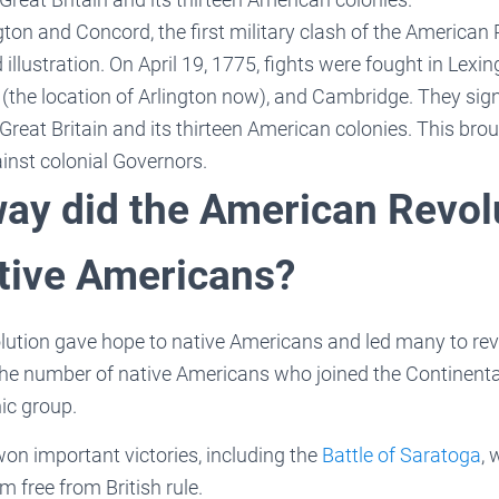
gton and Concord, the first military clash of the American
d illustration. On April 19, 1775, fights were fought in Lexi
the location of Arlington now), and Cambridge. They signa
 Great Britain and its thirteen American colonies. This bro
inst colonial Governors.
way did the American Revol
ative Americans?
ution gave hope to native Americans and led many to revo
The number of native Americans who joined the Continent
nic group.
on important victories, including the
Battle of Saratoga
, 
m free from British rule.