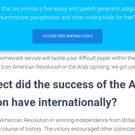
that we provide a free essay and speech generator, plagi
summarizer, paraphraser, and other writing tools for free?
ACCESS FREE WRITING TOOLS
homework service will tackle your difficult paper within th
t’s on American Revolution or the Arab Uprising, we got yo
ect did the success of the
on have internationally?
 American Revolution in winning independence from Britai
 course of history. The victory encouraged other colonize