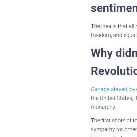
sentimen
The idea is that all
freedom, and equali
Why didn
Revoluti
Canada stayed loy
the United States, 
monarchy.
The first shots of 
sympathy for Ameri