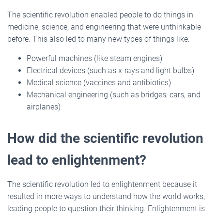
The scientific revolution enabled people to do things in
medicine, science, and engineering that were unthinkable
before. This also led to many new types of things like:
Powerful machines (like steam engines)
Electrical devices (such as x-rays and light bulbs)
Medical science (vaccines and antibiotics)
Mechanical engineering (such as bridges, cars, and
airplanes)
How did the scientific revolution
lead to enlightenment?
The scientific revolution led to enlightenment because it
resulted in more ways to understand how the world works,
leading people to question their thinking. Enlightenment is