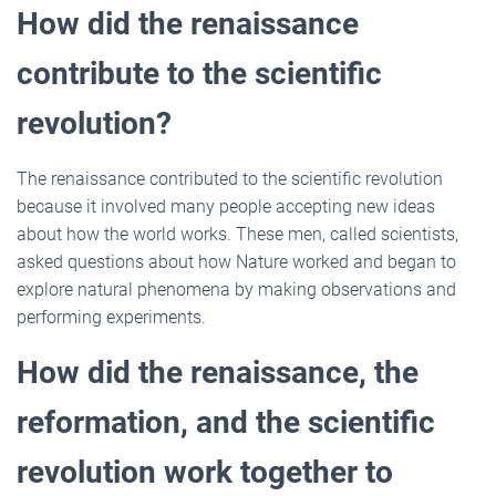
How did the renaissance
contribute to the scientific
revolution?
The renaissance contributed to the scientific revolution
because it involved many people accepting new ideas
about how the world works. These men, called scientists,
asked questions about how Nature worked and began to
explore natural phenomena by making observations and
performing experiments.
How did the renaissance, the
reformation, and the scientific
revolution work together to