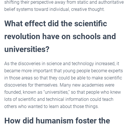
shifting their perspective away from static and authoritative
belief systems toward individual, creative thought.
What effect did the scientific
revolution have on schools and
universities?
As the discoveries in science and technology increased, it
became more important that young people become experts
in those areas so that they could be able to make scientific
discoveries for themselves. Many new academies were
founded, known as “universities,” so that people who knew
lots of scientific and technical information could teach
others who wanted to learn about those things.
How did humanism foster the