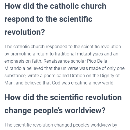
How did the catholic church
respond to the scientific
revolution?
The catholic church responded to the scientific revolution
by promoting a return to traditional metaphysics and an
emphasis on faith. Renaissance scholar Pico Della
Mirandola believed that the universe was made of only one
substance, wrote a poem called Oration on the Dignity of
Man, and believed that God was creating a new world.
How did the scientific revolution
change people’s worldview?
The scientific revolution changed people’s worldview by