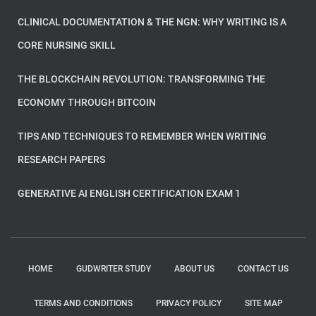
CLINICAL DOCUMENTATION & THE NGN: WHY WRITING IS A
CORE NURSING SKILL
THE BLOCKCHAIN REVOLUTION: TRANSFORMING THE
ECONOMY THROUGH BITCOIN
TIPS AND TECHNIQUES TO REMEMBER WHEN WRITING
RESEARCH PAPERS
GENERATIVE AI ENGLISH CERTIFICATION EXAM 1
HOME
GUDWRITER STUDY
ABOUT US
CONTACT US
TERMS AND CONDITIONS
PRIVACY POLICY
SITE MAP