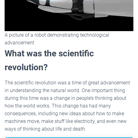
A picture of a robot demonstrating technological
advancement
What was the scientific
revolution?
The scientific revolution was a time of great advancement
in understanding the natural world. One important thing
during this time was a change in people’s thinking about
how the world works. This change has had many
consequences, including new ideas about how to make
machines move, make stuff like electricity, and even new
ways of thinking about life and death.