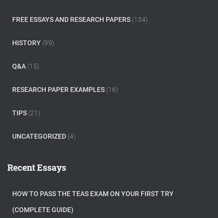
FREE ESSAYS AND RESEARCH PAPERS
(134)
HISTORY
(99)
Q&A
(15)
RESEARCH PAPER EXAMPLES
(16)
TIPS
(21)
UNCATEGORIZED
(4)
Recent Essays
HOW TO PASS THE TEAS EXAM ON YOUR FIRST TRY
(COMPLETE GUIDE)