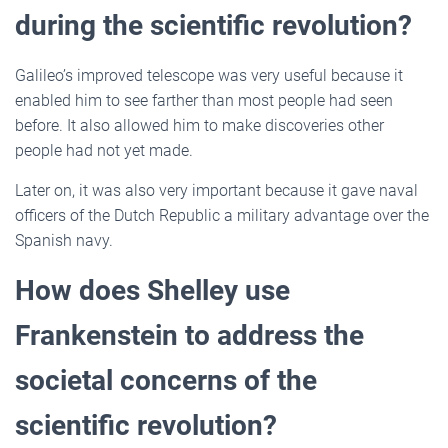
during the scientific revolution?
Galileo’s improved telescope was very useful because it
enabled him to see farther than most people had seen
before. It also allowed him to make discoveries other
people had not yet made.
Later on, it was also very important because it gave naval
officers of the Dutch Republic a military advantage over the
Spanish navy.
How does Shelley use
Frankenstein to address the
societal concerns of the
scientific revolution?