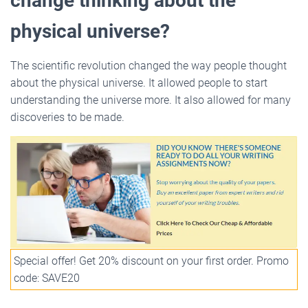
change thinking about the
physical universe?
The scientific revolution changed the way people thought
about the physical universe. It allowed people to start
understanding the universe more. It also allowed for many
discoveries to be made.
Special offer! Get 20% discount on your first order. Promo
code: SAVE20