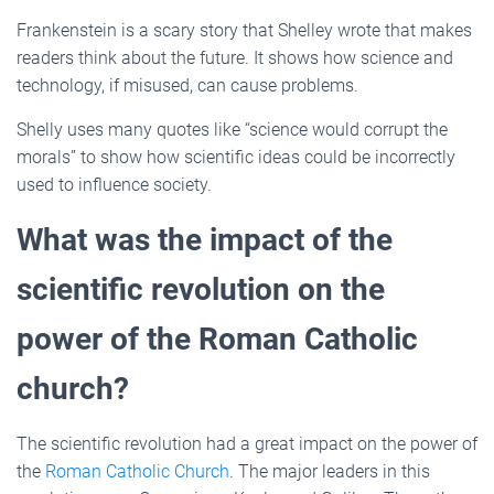
Frankenstein is a scary story that Shelley wrote that makes
readers think about the future. It shows how science and
technology, if misused, can cause problems.
Shelly uses many quotes like “science would corrupt the
morals” to show how scientific ideas could be incorrectly
used to influence society.
What was the impact of the
scientific revolution on the
power of the Roman Catholic
church?
The scientific revolution had a great impact on the power of
the
Roman Catholic Church
. The major leaders in this