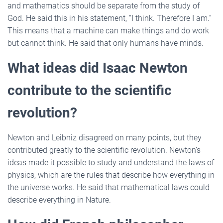
and mathematics should be separate from the study of
God. He said this in his statement, “I think. Therefore I am.”
This means that a machine can make things and do work
but cannot think. He said that only humans have minds.
What ideas did Isaac Newton
contribute to the scientific
revolution?
Newton and Leibniz disagreed on many points, but they
contributed greatly to the scientific revolution. Newton’s
ideas made it possible to study and understand the laws of
physics, which are the rules that describe how everything in
the universe works. He said that mathematical laws could
describe everything in Nature.