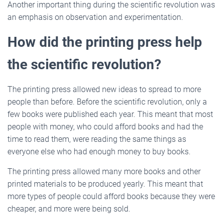
Another important thing during the scientific revolution was
an emphasis on observation and experimentation.
How did the printing press help
the scientific revolution?
The printing press allowed new ideas to spread to more
people than before. Before the scientific revolution, only a
few books were published each year. This meant that most
people with money, who could afford books and had the
time to read them, were reading the same things as
everyone else who had enough money to buy books.
The printing press allowed many more books and other
printed materials to be produced yearly. This meant that
more types of people could afford books because they were
cheaper, and more were being sold.