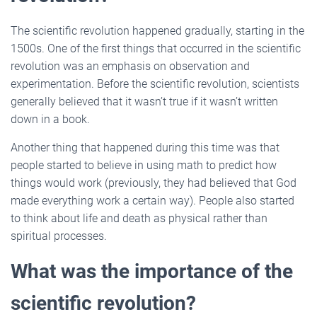
The scientific revolution happened gradually, starting in the
1500s. One of the first things that occurred in the scientific
revolution was an emphasis on observation and
experimentation. Before the scientific revolution, scientists
generally believed that it wasn’t true if it wasn’t written
down in a book.
Another thing that happened during this time was that
people started to believe in using math to predict how
things would work (previously, they had believed that God
made everything work a certain way). People also started
to think about life and death as physical rather than
spiritual processes.
What was the importance of the
scientific revolution?