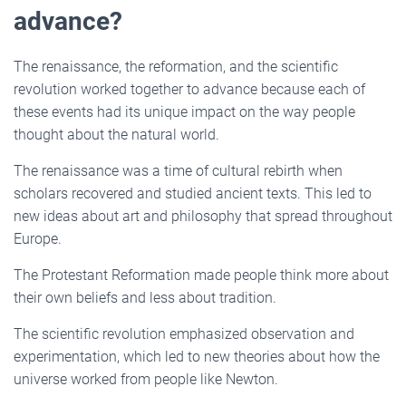
advance?
The renaissance, the reformation, and the scientific
revolution worked together to advance because each of
these events had its unique impact on the way people
thought about the natural world.
The renaissance was a time of cultural rebirth when
scholars recovered and studied ancient texts. This led to
new ideas about art and philosophy that spread throughout
Europe.
The Protestant Reformation made people think more about
their own beliefs and less about tradition.
The scientific revolution emphasized observation and
experimentation, which led to new theories about how the
universe worked from people like Newton.