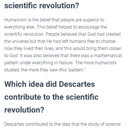
scientific revolution?
Humanism is the belief that people are superior to
everything else. This belief helped to encourage the
scientific revolution. People believed that God had created
the universe but that He had left humans free to choose
how they lived their lives, and this would bring them closer
to God. It was also believed that there was a mathematical
pattern under everything in Nature. The more humanists
studied, the more they saw this “pattern.”
Which idea did Descartes
contribute to the scientific
revolution?
Descartes contributed to the idea that the study of science