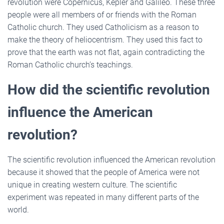
revolution were Copernicus, Kepler and Galileo. These three
people were all members of or friends with the Roman
Catholic church. They used Catholicism as a reason to
make the theory of heliocentrism. They used this fact to
prove that the earth was not flat, again contradicting the
Roman Catholic church’s teachings.
How did the scientific revolution
influence the American
revolution?
The scientific revolution influenced the American revolution
because it showed that the people of America were not
unique in creating western culture. The scientific
experiment was repeated in many different parts of the
world.