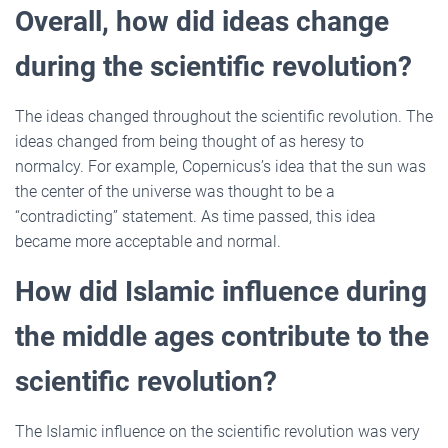
Overall, how did ideas change
during the scientific revolution?
The ideas changed throughout the scientific revolution. The
ideas changed from being thought of as heresy to
normalcy. For example, Copernicus’s idea that the sun was
the center of the universe was thought to be a
“contradicting” statement. As time passed, this idea
became more acceptable and normal.
How did Islamic influence during
the middle ages contribute to the
scientific revolution?
The Islamic influence on the scientific revolution was very