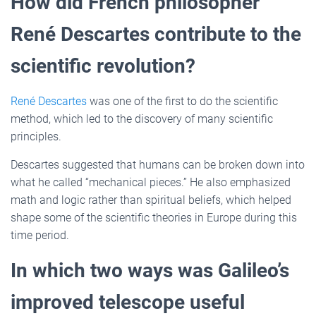
How did French philosopher
René Descartes contribute to the
scientific revolution?
René Descartes
was one of the first to do the scientific
method, which led to the discovery of many scientific
principles.
Descartes suggested that humans can be broken down into
what he called “mechanical pieces.” He also emphasized
math and logic rather than spiritual beliefs, which helped
shape some of the scientific theories in Europe during this
time period.
In which two ways was Galileo’s
improved telescope useful