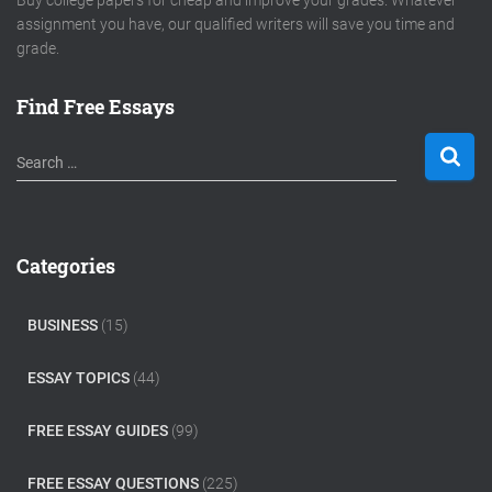
Buy college papers for cheap and improve your grades. Whatever
assignment you have, our qualified writers will save you time and
grade.
Find Free Essays
S
Search …
e
a
r
c
Categories
h
f
o
BUSINESS
(15)
r
:
ESSAY TOPICS
(44)
FREE ESSAY GUIDES
(99)
FREE ESSAY QUESTIONS
(225)