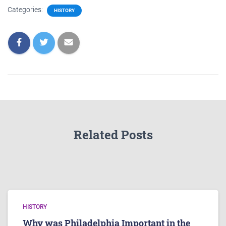
Categories:
HISTORY
Related Posts
HISTORY
Why was Philadelphia Important in the