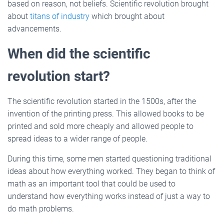
based on reason, not beliefs. Scientific revolution brought
about
titans of industry
which brought about
advancements.
When did the scientific
revolution start?
The scientific revolution started in the 1500s, after the
invention of the printing press. This allowed books to be
printed and sold more cheaply and allowed people to
spread ideas to a wider range of people.
During this time, some men started questioning traditional
ideas about how everything worked. They began to think of
math as an important tool that could be used to
understand how everything works instead of just a way to
do math problems.