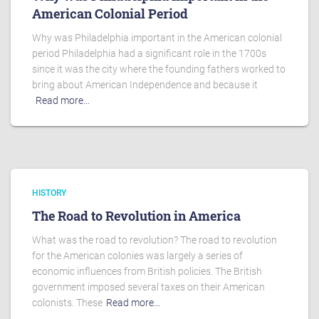
American Colonial Period
Why was Philadelphia important in the American colonial
period Philadelphia had a significant role in the 1700s
since it was the city where the founding fathers worked to
bring about American Independence and because it
Read more…
HISTORY
The Road to Revolution in America
What was the road to revolution? The road to revolution
for the American colonies was largely a series of
economic influences from British policies. The British
government imposed several taxes on their American
colonists. These
Read more…