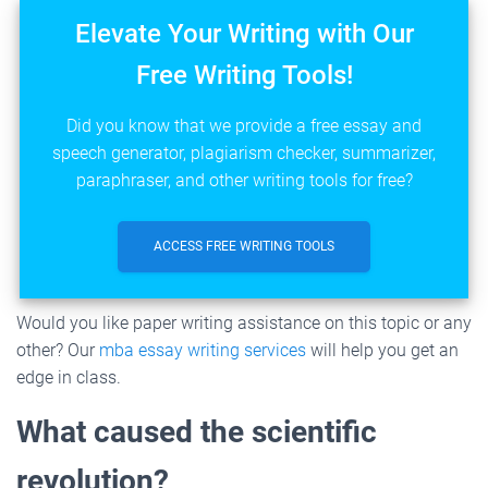
Elevate Your Writing with Our
Free Writing Tools!
Did you know that we provide a free essay and
speech generator, plagiarism checker, summarizer,
paraphraser, and other writing tools for free?
ACCESS FREE WRITING TOOLS
Would you like paper writing assistance on this topic or any
other? Our
mba essay writing services
will help you get an
edge in class.
What caused the scientific
revolution?