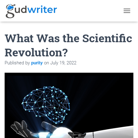
T
O
G
What Was the Scientific
G
L
E
Revolution?
N
A
Published by
purity
on
July 19, 2022
V
I
G
A
T
I
O
N