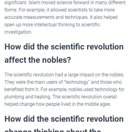
significant. Islam moved science forward in many different
forms. For example, it allowed scientists to take more
accurate measurements and techniques. It also helped
open up more intellectual thinking to scientific
investigation.
How did the scientific revolution
affect the nobles?
The scientific revolution had a large impact on the nobles.
They were the main users of “technology” and those who
benefited from it. For example, nobles used technology for
plumbing and heating. The scientific revolution overall
helped change how people lived in the middle ages.
How did the scientific revolution