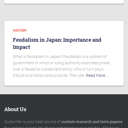
HISTORY
Feudalism in Japan: Importance and
Impact
What is feudalism in Japan? Feudalism is a system of
government in which a ruling authority exercises power
over a feudal or subservient entity, who in turn pays
tribute and holds various lands. The ruler
Read more…
About Us
Gudwriter is your best source of
custom research and term papers
.