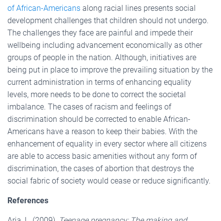
of African-Americans
along racial lines presents social
development challenges that children should not undergo.
The challenges they face are painful and impede their
wellbeing including advancement economically as other
groups of people in the nation. Although, initiatives are
being put in place to improve the prevailing situation by the
current administration in terms of enhancing equality
levels, more needs to be done to correct the societal
imbalance. The cases of racism and feelings of
discrimination should be corrected to enable African-
Americans have a reason to keep their babies. With the
enhancement of equality in every sector where all citizens
are able to access basic amenities without any form of
discrimination, the cases of abortion that destroys the
social fabric of society would cease or reduce significantly.
References
Aria, L. (2009),
Teenage pregnancy: The making and