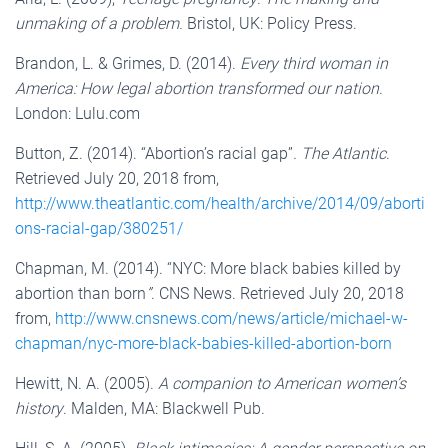
unmaking of a problem.
Bristol, UK: Policy Press.
Brandon, L. & Grimes, D. (2014).
Every third woman in
America: How legal abortion transformed our nation
.
London: Lulu.com
Button, Z. (2014). “Abortion’s racial gap”
.
The Atlantic
.
Retrieved July 20, 2018 from,
http://www.theatlantic.com/health/archive/2014/09/aborti
ons-racial-gap/380251/
Chapman, M. (2014). “NYC: More black babies killed by
abortion than born
”
. CNS News. Retrieved July 20, 2018
from,
http://www.cnsnews.com/news/article/michael-w-
chapman/nyc-more-black-babies-killed-abortion-born
Hewitt, N. A. (2005).
A companion to American women’s
history
. Malden, MA: Blackwell Pub.