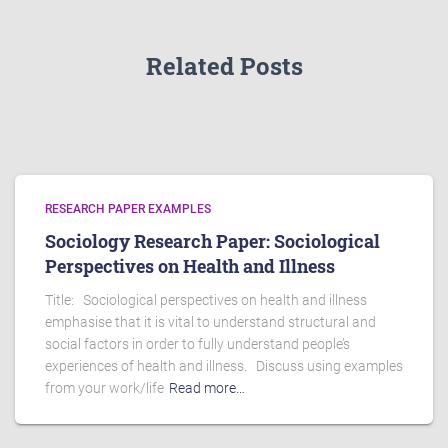
Related Posts
RESEARCH PAPER EXAMPLES
Sociology Research Paper: Sociological
Perspectives on Health and Illness
Title: Sociological perspectives on health and illness
emphasise that it is vital to understand structural and
social factors in order to fully understand people’s
experiences of health and illness. Discuss using examples
from your work/life
Read more…