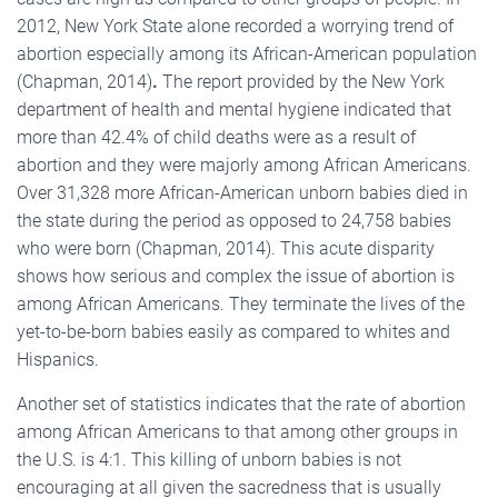
2012, New York State alone recorded a worrying trend of
abortion especially among its African-American population
(Chapman, 2014)
.
The report provided by the New York
department of health and mental hygiene indicated that
more than 42.4% of child deaths were as a result of
abortion and they were majorly among African Americans.
Over 31,328 more African-American unborn babies died in
the state during the period as opposed to 24,758 babies
who were born (Chapman, 2014). This acute disparity
shows how serious and complex the issue of abortion is
among African Americans. They terminate the lives of the
yet-to-be-born babies easily as compared to whites and
Hispanics.
Another set of statistics indicates that the rate of abortion
among African Americans to that among other groups in
the U.S. is 4:1. This killing of unborn babies is not
encouraging at all given the sacredness that is usually