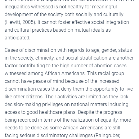
inequalities witnessed is not healthy for meaningful
development of the society both socially and culturally
(Hewitt, 2005). It cannot foster effective social integration
and cultural practices based on mutual ideals as
anticipated.
Cases of discrimination with regards to age, gender, status
in the society, ethnicity, and social stratification are another
factor contributing to the high number of abortion cases
witnessed among African Americans. This racial group
cannot have peace of mind because of the increased
discrimination cases that deny them the opportunity to live
like other citizens. Their activities are limited as they lack
decision-making privileges on national matters including
access to good healthcare plans. Despite the progress
being recorded in terms of the realization of equality, more
needs to be done as some African-Americans are still
facing serious discriminatory challenges (Raingruber,