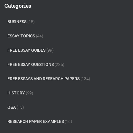
c
Categories
h
f
o
BUSINESS
(15)
r
:
ESSAY TOPICS
(44)
FREE ESSAY GUIDES
(99)
FREE ESSAY QUESTIONS
(225)
FREE ESSAYS AND RESEARCH PAPERS
(134)
HISTORY
(99)
Q&A
(15)
RESEARCH PAPER EXAMPLES
(16)