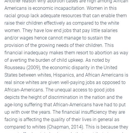
Another reason why abortion cases are high among African
Americans is economic incapacitation. Women in this
racial group lack adequate resources that can enable them
raise their children effectively as compared to the white
women. They have low end jobs that pay little salaries
and/or wages hence cannot manage to sustain the
provision of the growing needs of their children. This
financial inadequacy makes them resort to abortion as way
of averting the burden of child upkeep. As noted by
Rousseau (2009), the economic disparity in the United
States between whites, Hispanics, and African Americans is
real since whites are given well-paying jobs as opposed to
African-Americans. The unequal access to good jobs
depicts the height of discrimination in the nation and the
age-long suffering that African-Americans have had to put
up with over the years. The financial insufficiency they are
facing is affecting the quality of their lives in general as
compared to whites (Chapman, 2014). This is because they