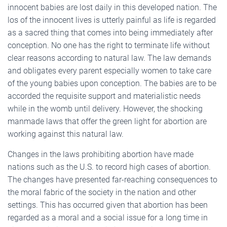
innocent babies are lost daily in this developed nation. The
los of the innocent lives is utterly painful as life is regarded
as a sacred thing that comes into being immediately after
conception. No one has the right to terminate life without
clear reasons according to natural law. The law demands
and obligates every parent especially women to take care
of the young babies upon conception. The babies are to be
accorded the requisite support and materialistic needs
while in the womb until delivery. However, the shocking
manmade laws that offer the green light for abortion are
working against this natural law.
Changes in the laws prohibiting abortion have made
nations such as the U.S. to record high cases of abortion.
The changes have presented far-reaching consequences to
the moral fabric of the society in the nation and other
settings. This has occurred given that abortion has been
regarded as a moral and a social issue for a long time in