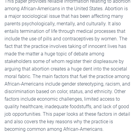
This paper provides reliable information relating to abortion
among African-Americans in the United States. Abortion is
a major sociological issue that has been affecting many
parents psychologically, mentally, and culturally. It also
entails termination of life through medical processes that
include the use of pills and contraceptives by women. The
fact that the practice involves taking of innocent lives has
made the matter a huge topic of debate among
stakeholders some of whom register their displeasure by
arguing that abortion creates a huge dent into the societal
moral fabric. The main factors that fuel the practice among
African-Americans include gender stereotyping, racism, and
discrimination based on color, status, and ethnicity. Other
factors include economic challenges, limited access to
quality healthcare, inadequate foodstuffs, and lack of good
job opportunities. This paper looks at these factors in detail
and also covers the key reasons why the practice is
becoming common among African-Americans.