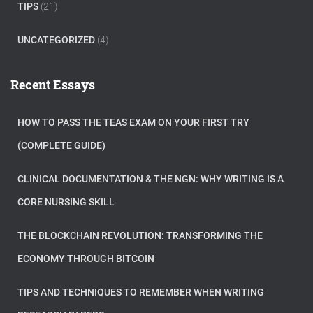
TIPS
(21)
UNCATEGORIZED
(4)
Recent Essays
HOW TO PASS THE TEAS EXAM ON YOUR FIRST TRY
(COMPLETE GUIDE)
CLINICAL DOCUMENTATION & THE NGN: WHY WRITING IS A
CORE NURSING SKILL
THE BLOCKCHAIN REVOLUTION: TRANSFORMING THE
ECONOMY THROUGH BITCOIN
TIPS AND TECHNIQUES TO REMEMBER WHEN WRITING