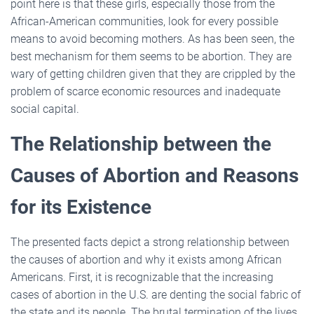
point here is that these girls, especially those from the
African-American communities, look for every possible
means to avoid becoming mothers. As has been seen, the
best mechanism for them seems to be abortion. They are
wary of getting children given that they are crippled by the
problem of scarce economic resources and inadequate
social capital.
The Relationship between the
Causes of Abortion and Reasons
for its Existence
The presented facts depict a strong relationship between
the causes of abortion and why it exists among African
Americans. First, it is recognizable that the increasing
cases of abortion in the U.S. are denting the social fabric of
the state and its people. The brutal termination of the lives