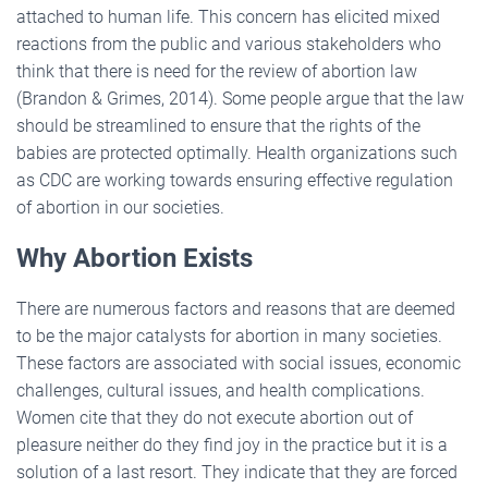
attached to human life. This concern has elicited mixed
reactions from the public and various stakeholders who
think that there is need for the review of abortion law
(Brandon & Grimes, 2014). Some people argue that the law
should be streamlined to ensure that the rights of the
babies are protected optimally. Health organizations such
as CDC are working towards ensuring effective regulation
of abortion in our societies.
Why Abortion Exists
There are numerous factors and reasons that are deemed
to be the major catalysts for abortion in many societies.
These factors are associated with social issues, economic
challenges, cultural issues, and health complications.
Women cite that they do not execute abortion out of
pleasure neither do they find joy in the practice but it is a
solution of a last resort. They indicate that they are forced