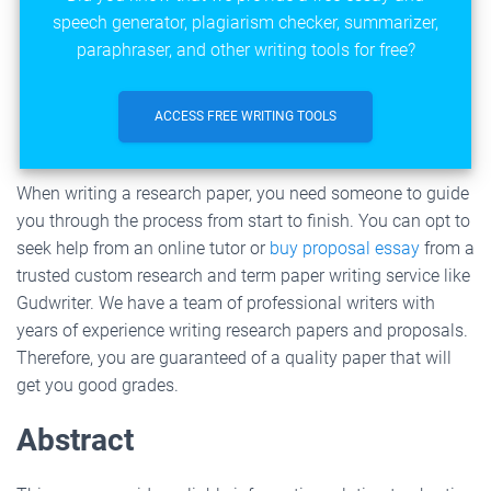
speech generator, plagiarism checker, summarizer,
paraphraser, and other writing tools for free?
ACCESS FREE WRITING TOOLS
When writing a research paper, you need someone to guide
you through the process from start to finish. You can opt to
seek help from an online tutor or
buy proposal essay
from a
trusted custom research and term paper writing service like
Gudwriter. We have a team of professional writers with
years of experience writing research papers and proposals.
Therefore, you are guaranteed of a quality paper that will
get you good grades.
Abstract