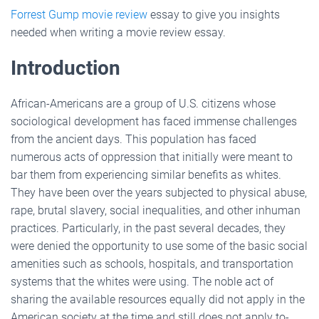
Forrest Gump movie review
essay to give you insights
needed when writing a movie review essay.
Introduction
African-Americans are a group of U.S. citizens whose
sociological development has faced immense challenges
from the ancient days. This population has faced
numerous acts of oppression that initially were meant to
bar them from experiencing similar benefits as whites.
They have been over the years subjected to physical abuse,
rape, brutal slavery, social inequalities, and other inhuman
practices. Particularly, in the past several decades, they
were denied the opportunity to use some of the basic social
amenities such as schools, hospitals, and transportation
systems that the whites were using. The noble act of
sharing the available resources equally did not apply in the
American society at the time and still does not apply to-