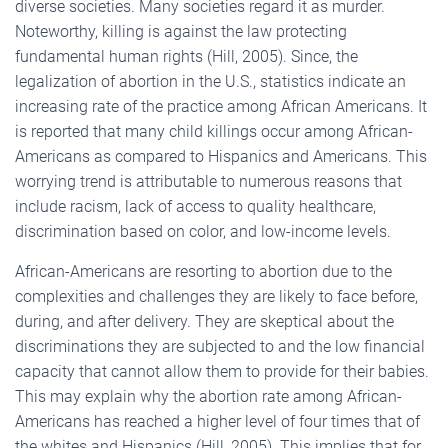
diverse societies. Many societies regard it as murder.
Noteworthy, killing is against the law protecting
fundamental human rights (Hill, 2005). Since, the
legalization of abortion in the U.S., statistics indicate an
increasing rate of the practice among African Americans. It
is reported that many child killings occur among African-
Americans as compared to Hispanics and Americans. This
worrying trend is attributable to numerous reasons that
include racism, lack of access to quality healthcare,
discrimination based on color, and low-income levels.
African-Americans are resorting to abortion due to the
complexities and challenges they are likely to face before,
during, and after delivery. They are skeptical about the
discriminations they are subjected to and the low financial
capacity that cannot allow them to provide for their babies.
This may explain why the abortion rate among African-
Americans has reached a higher level of four times that of
the whites and Hispanics (Hill, 2005). This implies that for