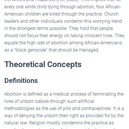
every one white child dying through abortion, four African-
American children are killed through the practice. Church
leaders and other individuals condemn this worrying trend
in the strongest terms possible. They hold that people
should not focus their energy on taking innocent lives. They
equate the high rate of abortion among African-Americans
as a “black genocide” that should be managed.
Theoretical Concepts
Definitions
Abortion is defined as a medical process of terminating the
lives of unborn babies through such artificial
methodologies as the use of pills and contraceptives. It is a
way of denying the unborn their right as provided for by the
natural law. Religion mostly condemns the practice as