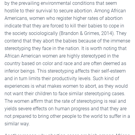
by the prevailing environmental conditions that seem
hostile to their survival to secure abortion. Among African
Americans, women who register higher rates of abortion
indicate that they are forced to kill their babies to cope in
the society sociologically (Brandon & Grimes, 2014). They
contend that they abort the babies because of the immense
stereotyping they face in the nation. It is worth noting that
African American women are highly stereotyped in the
country based on color and race and are often deemed as
inferior beings. This stereotyping affects their self-esteem
and in turn limits their productivity levels. Such kind of
experiences is what makes women to abort, as they would
not want their children to face similar stereotyping cases.
The women affirm that the rate of stereotyping is real and
yields severe effects on human progress and that they are
not prepared to bring other people to the world to suffer in a
similar way.