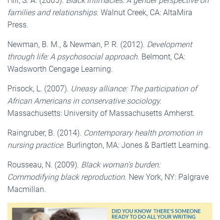
Hill, S. A. (2005).
Black intimacies: A gender perspective on
families and relationships
. Walnut Creek, CA: AltaMira
Press.
Newman, B. M., & Newman, P. R. (2012).
Development
through life: A psychosocial approach
. Belmont, CA:
Wadsworth Cengage Learning.
Prisock, L. (2007).
Uneasy alliance: The participation of
African Americans in conservative sociology
.
Massachusetts: University of Massachusetts Amherst.
Raingruber, B. (2014).
Contemporary health promotion in
nursing practice
. Burlington, MA: Jones & Bartlett Learning.
Rousseau, N. (2009).
Black woman’s burden:
Commodifying black reproduction
. New York, NY: Palgrave
Macmillan.