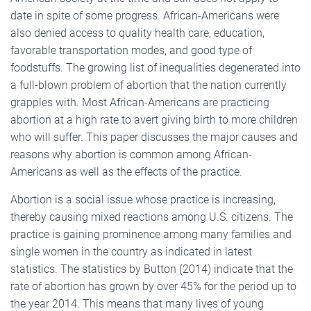
date in spite of some progress. African-Americans were
also denied access to quality health care, education,
favorable transportation modes, and good type of
foodstuffs. The growing list of inequalities degenerated into
a full-blown problem of abortion that the nation currently
grapples with. Most African-Americans are practicing
abortion at a high rate to avert giving birth to more children
who will suffer. This paper discusses the major causes and
reasons why abortion is common among African-
Americans as well as the effects of the practice.
Abortion is a social issue whose practice is increasing,
thereby causing mixed reactions among U.S. citizens. The
practice is gaining prominence among many families and
single women in the country as indicated in latest
statistics. The statistics by Button (2014) indicate that the
rate of abortion has grown by over 45% for the period up to
the year 2014. This means that many lives of young