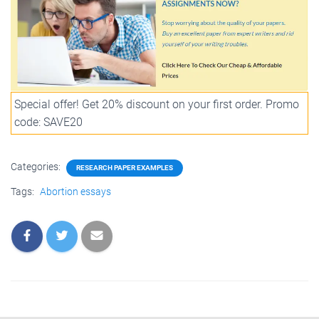
Special offer! Get 20% discount on your first order. Promo
code: SAVE20
Categories:
RESEARCH PAPER EXAMPLES
Tags:
Abortion essays