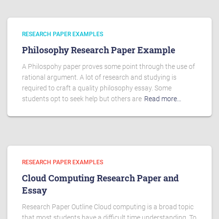
RESEARCH PAPER EXAMPLES
Philosophy Research Paper Example
A Philospohy paper proves some point through the use of
rational argument. A lot of research and studying is
required to craft a quality philosophy essay. Some
students opt to seek help but others are
Read more…
RESEARCH PAPER EXAMPLES
Cloud Computing Research Paper and
Essay
Research Paper Outline Cloud computing is a broad topic
that most students have a difficult time understanding. To