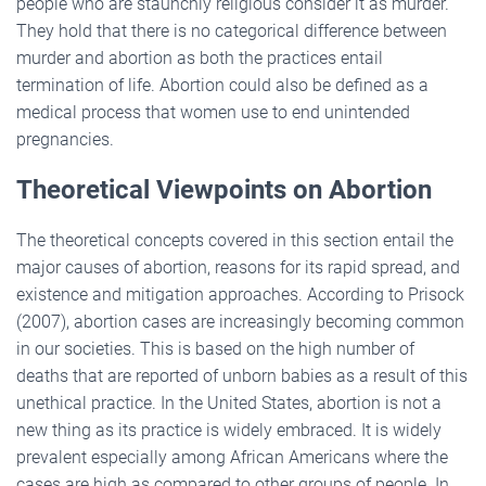
people who are staunchly religious consider it as murder.
They hold that there is no categorical difference between
murder and abortion as both the practices entail
termination of life. Abortion could also be defined as a
medical process that women use to end unintended
pregnancies.
Theoretical Viewpoints on Abortion
The theoretical concepts covered in this section entail the
major causes of abortion, reasons for its rapid spread, and
existence and mitigation approaches. According to Prisock
(2007), abortion cases are increasingly becoming common
in our societies. This is based on the high number of
deaths that are reported of unborn babies as a result of this
unethical practice. In the United States, abortion is not a
new thing as its practice is widely embraced. It is widely
prevalent especially among African Americans where the
cases are high as compared to other groups of people. In