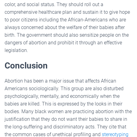
color, and social status. They should roll out a
comprehensive healthcare plan and sustain it to give hope
to poor citizens including the African-Americans who are
always concerned about the welfare of their babies after
birth. The government should also sensitize people on the
dangers of abortion and prohibit it through an effective
legislation.
Conclusion
Abortion has been a major issue that affects African
Americans sociologically. This group are also disturbed
psychologically, mentally, and economically when the
babies are killed. This is expressed by the looks in their
bodies. Many black women are practicing abortion with the
justification that they do not want their babies to share in
the long-suffering and discriminatory acts. They cite that
the common cases of unethical profiling and
stereotyping