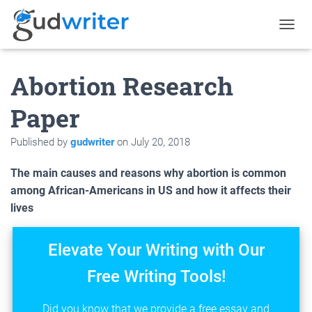
T
O
G
Abortion Research
G
L
E
Paper
N
A
Published by
gudwriter
on
July 20, 2018
V
I
G
The main causes and reasons why abortion is common
A
among African-Americans in US and how it affects their
T
lives
I
O
N
Elevate Your Writing with Our
Free Writing Tools!
Did you know that we provide a free essay and