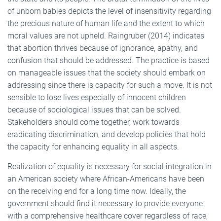
of unborn babies depicts the level of insensitivity regarding
the precious nature of human life and the extent to which
moral values are not upheld. Raingruber (2014) indicates
that abortion thrives because of ignorance, apathy, and
confusion that should be addressed. The practice is based
on manageable issues that the society should embark on
addressing since there is capacity for such a move. It is not
sensible to lose lives especially of innocent children
because of sociological issues that can be solved.
Stakeholders should come together, work towards
eradicating discrimination, and develop policies that hold
the capacity for enhancing equality in all aspects.
Realization of equality is necessary for social integration in
an American society where African-Americans have been
on the receiving end for a long time now. Ideally, the
government should find it necessary to provide everyone
with a comprehensive healthcare cover regardless of race,