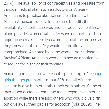
2014). The availability of contraceptives and pressure from
various medical staff such as doctors on African-
Americans to practice abortion create a threat to the
African-American society. In the same breadth, the
availability of contraceptives and reproductive health care
plans provides women with safer ways of aborting. These
approaches make them less worried about the process as
they know that their safety would not be direly
compromised. As noted by some women, some doctors
“advise” African-American women to secure abortion so as
to reduce the sizes of their families.
According to research, whereas the percentage of
teenage
girls that get pregnant
is about 30%, not all of them
eventually give birth or mother their born babies. Some of
them often decide to terminate their pregnancies through
abortion while there are also others who would give birth
but give away their babies for adoption (Aria, 2009). The