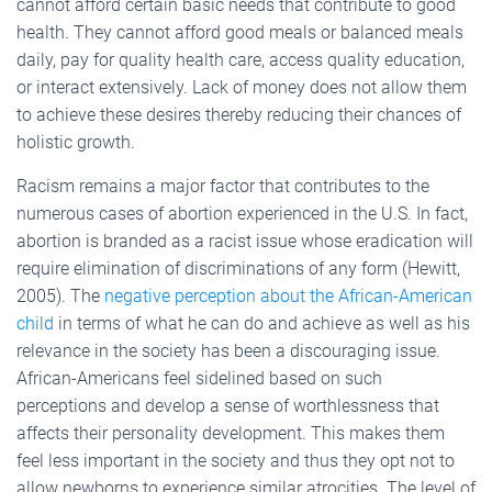
cannot afford certain basic needs that contribute to good
health. They cannot afford good meals or balanced meals
daily, pay for quality health care, access quality education,
or interact extensively. Lack of money does not allow them
to achieve these desires thereby reducing their chances of
holistic growth.
Racism remains a major factor that contributes to the
numerous cases of abortion experienced in the U.S. In fact,
abortion is branded as a racist issue whose eradication will
require elimination of discriminations of any form (Hewitt,
2005). The
negative perception about the African-American
child
in terms of what he can do and achieve as well as his
relevance in the society has been a discouraging issue.
African-Americans feel sidelined based on such
perceptions and develop a sense of worthlessness that
affects their personality development. This makes them
feel less important in the society and thus they opt not to
allow newborns to experience similar atrocities. The level of