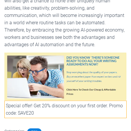
will also get a chance to hone their uniquely human
abilities, like creativity, problem-solving, and
communication, which will become increasingly important
in a world where routine tasks can be automated.
Therefore, by embracing the growing AI-powered economy,
workers and businesses see both the advantages and
advantages of AI automation and the future.
Special offer! Get 20% discount on your first order. Promo
code: SAVE20