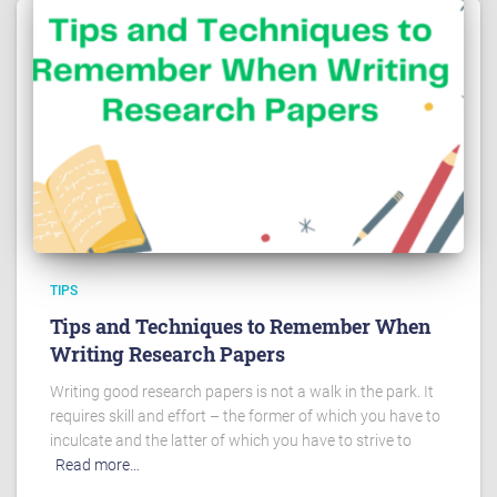
TIPS
Tips and Techniques to Remember When
Writing Research Papers
Writing good research papers is not a walk in the park. It
requires skill and effort – the former of which you have to
inculcate and the latter of which you have to strive to
Read more…