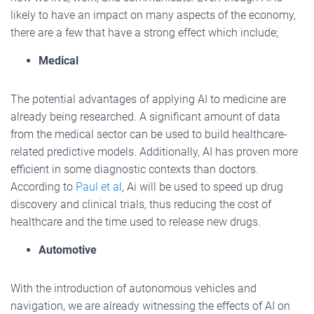
likely to have an impact on many aspects of the economy,
there are a few that have a strong effect which include;
Medical
The potential advantages of applying AI to medicine are
already being researched. A significant amount of data
from the medical sector can be used to build healthcare-
related predictive models. Additionally, AI has proven more
efficient in some diagnostic contexts than doctors.
According to
Paul et al
, Ai will be used to speed up drug
discovery and clinical trials, thus reducing the cost of
healthcare and the time used to release new drugs.
Automotive
With the introduction of autonomous vehicles and
navigation, we are already witnessing the effects of AI on