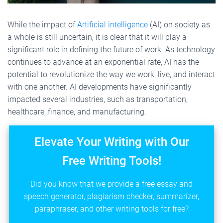
While the impact of
Artificial intelligence
(AI) on society as
a whole is still uncertain, it is clear that it will play a
significant role in defining the future of work. As technology
continues to advance at an exponential rate, AI has the
potential to revolutionize the way we work, live, and interact
with one another. AI developments have significantly
impacted several industries, such as transportation,
healthcare, finance, and manufacturing.
Elevate Your Writing with Our
Free Writing Tools!
Did you know that we provide a free essay and
speech generator, plagiarism checker, summarizer,
paraphraser, and other writing tools for free?