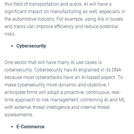
this field of transportation and autos. AI will have a
significant impact on manufacturing as well, especially in
the automotive industry. For example, using AIs in buses
and trains can improve efficiency and reduce potential
risks.
Cybersecurity
One sector that will have many AI use cases is
cybersecurity. Cybersecurity has AI engrained in its DNA
because most cyberattacks have an AI-based aspect. To
make cybersecurity more dynamic and objective, I
anticipate firms will adopt a proactive, continuous, real-
time approach to risk management, combining AI and ML
with external threat intelligence and internal threat
assessments.
E-Commerce