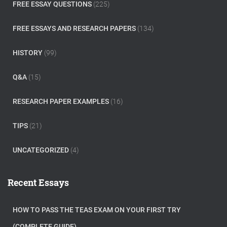
FREE ESSAY QUESTIONS
(225)
FREE ESSAYS AND RESEARCH PAPERS
(134)
HISTORY
(99)
Q&A
(15)
RESEARCH PAPER EXAMPLES
(16)
TIPS
(21)
UNCATEGORIZED
(4)
Recent Essays
HOW TO PASS THE TEAS EXAM ON YOUR FIRST TRY
(COMPLETE GUIDE)