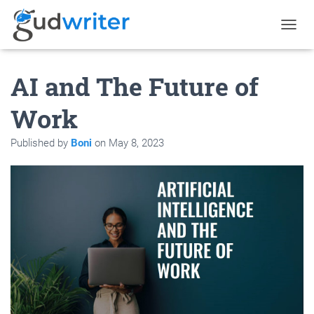
T
O
G
AI and The Future of
G
L
E
Work
N
A
Published by
Boni
on
May 8, 2023
V
I
G
A
T
I
O
N