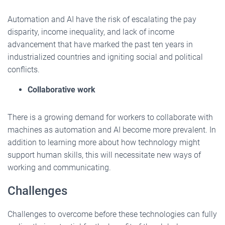
Automation and AI have the risk of escalating the pay
disparity, income inequality, and lack of income
advancement that have marked the past ten years in
industrialized countries and igniting social and political
conflicts.
Collaborative work
There is a growing demand for workers to collaborate with
machines as automation and AI become more prevalent. In
addition to learning more about how technology might
support human skills, this will necessitate new ways of
working and communicating.
Challenges
Challenges to overcome before these technologies can fully