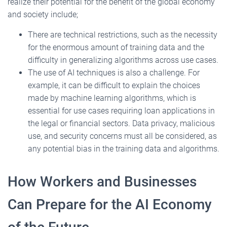
realize their potential for the benefit of the global economy
and society include;
There are technical restrictions, such as the necessity
for the enormous amount of training data and the
difficulty in generalizing algorithms across use cases.
The use of AI techniques is also a challenge. For
example, it can be difficult to explain the choices
made by machine learning algorithms, which is
essential for use cases requiring loan applications in
the legal or financial sectors. Data privacy, malicious
use, and security concerns must all be considered, as
any potential bias in the training data and algorithms.
How Workers and Businesses
Can Prepare for the AI Economy