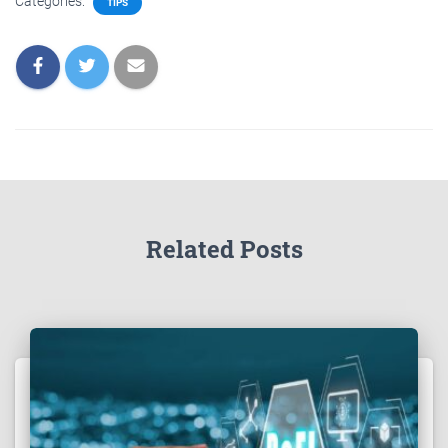
Categories:
TIPS
Related Posts