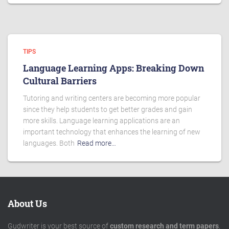
TIPS
Language Learning Apps: Breaking Down
Cultural Barriers
Tutoring and writing centers are becoming more popular
since they help students to get better grades and gain
more skills. Language learning applications are an
important technology that enhances the learning of new
languages. Both
Read more…
About Us
Gudwriter is your best source of
custom research and term papers
.