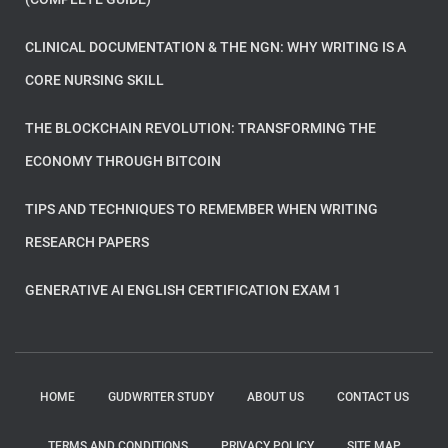
CLINICAL DOCUMENTATION & THE NGN: WHY WRITING IS A
CORE NURSING SKILL
THE BLOCKCHAIN REVOLUTION: TRANSFORMING THE
ECONOMY THROUGH BITCOIN
TIPS AND TECHNIQUES TO REMEMBER WHEN WRITING
RESEARCH PAPERS
GENERATIVE AI ENGLISH CERTIFICATION EXAM 1
HOME
GUDWRITER STUDY
ABOUT US
CONTACT US
TERMS AND CONDITIONS
PRIVACY POLICY
SITE MAP