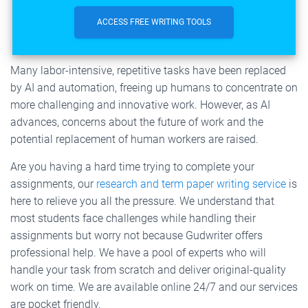
ACCESS FREE WRITING TOOLS
Many labor-intensive, repetitive tasks have been replaced
by AI and automation, freeing up humans to concentrate on
more challenging and innovative work. However, as AI
advances, concerns about the future of work and the
potential replacement of human workers are raised.
Are you having a hard time trying to complete your
assignments, our
research and term paper writing service
is
here to relieve you all the pressure. We understand that
most students face challenges while handling their
assignments but worry not because Gudwriter offers
professional help. We have a pool of experts who will
handle your task from scratch and deliver original-quality
work on time. We are available online 24/7 and our services
are pocket friendly.