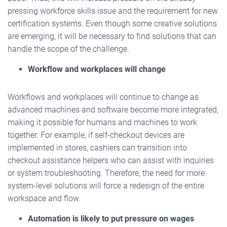
pressing workforce skills issue and the requirement for new
certification systems. Even though some creative solutions
are emerging, it will be necessary to find solutions that can
handle the scope of the challenge.
Workflow and workplaces will change
Workflows and workplaces will continue to change as
advanced machines and software become more integrated,
making it possible for humans and machines to work
together. For example, if self-checkout devices are
implemented in stores, cashiers can transition into
checkout assistance helpers who can assist with inquiries
or system troubleshooting. Therefore, the need for more
system-level solutions will force a redesign of the entire
workspace and flow.
Automation is likely to put pressure on wages