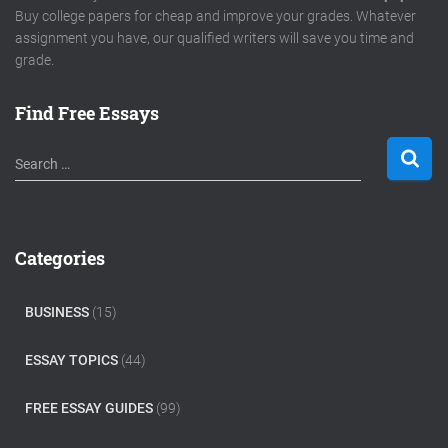
Buy college papers for cheap and improve your grades. Whatever
assignment you have, our qualified writers will save you time and
grade.
Find Free Essays
S
Search …
e
a
r
c
Categories
h
f
o
BUSINESS
(15)
r
:
ESSAY TOPICS
(44)
FREE ESSAY GUIDES
(99)