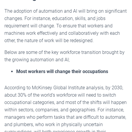
The adoption of automation and AI will bring on significant
changes. For instance, education, skills, and jobs
requirement will change. To ensure that workers and
machines work effectively and collaboratively with each
other, the nature of work will be redesigned.
Below are some of the key workforce transition brought by
the growing automation and AI;
Most workers will change their occupations
According to McKinsey Global Institute analysis, by 2030,
about 30% of the world’s workforce will need to switch
occupational categories, and most of the shifts will happen
within sectors, companies, and geographies. For instance,
managers who perform tasks that are difficult to automate,
and plumbers, who work in physically uncertain
surroundings, will both experience growth in their