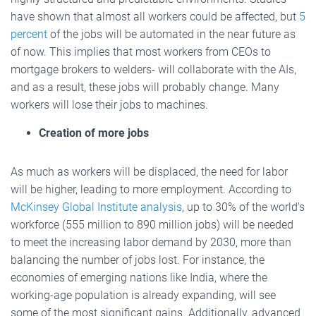
have shown that almost all workers could be affected, but
5
percent
of the jobs will be automated in the near future as
of now. This implies that most workers from CEOs to
mortgage brokers to welders- will collaborate with the AIs,
and as a result, these jobs will probably change. Many
workers will lose their jobs to machines.
Creation of more jobs
As much as workers will be displaced, the need for labor
will be higher, leading to more employment. According to
McKinsey Global Institute analysis
, up to 30% of the world’s
workforce (555 million to 890 million jobs) will be needed
to meet the increasing labor demand by 2030, more than
balancing the number of jobs lost. For instance, the
economies of emerging nations like India, where the
working-age population is already expanding, will see
some of the most significant gains. Additionally, advanced