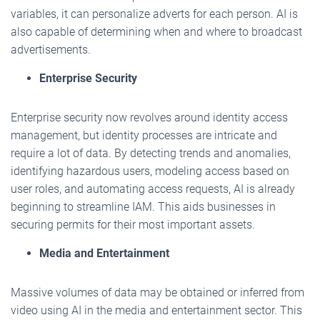
variables, it can personalize adverts for each person. AI is
also capable of determining when and where to broadcast
advertisements.
Enterprise Security
Enterprise security now revolves around identity access
management, but identity processes are intricate and
require a lot of data. By detecting trends and anomalies,
identifying hazardous users, modeling access based on
user roles, and automating access requests, AI is already
beginning to streamline IAM. This aids businesses in
securing permits for their most important assets.
Media and Entertainment
Massive volumes of data may be obtained or inferred from
video using AI in the media and entertainment sector. This