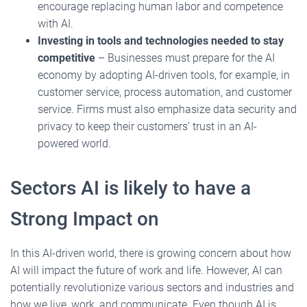
encourage replacing human labor and competence
with AI.
Investing in tools and technologies needed to stay
competitive
– Businesses must prepare for the AI
economy by adopting AI-driven tools, for example, in
customer service, process automation, and customer
service. Firms must also emphasize data security and
privacy to keep their customers’ trust in an AI-
powered world.
Sectors AI is likely to have a
Strong Impact on
In this AI-driven world, there is growing concern about how
AI will impact the future of work and life. However, AI can
potentially revolutionize various sectors and industries and
how we live, work, and communicate. Even though AI is