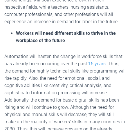
respective fields, while teachers, nursing assistants,
computer professionals, and other professions will all
experience an increase in demand for labor in the future.
Workers will need different skills to thrive in the
workplace of the future
Automation will hasten the change in workforce skills that
has already been occurring over the past
15 years
. Thus,
the demand for highly technical skills like programming will
rise rapidly. Also, the need for emotional, social, and
cognitive abilities like creativity, critical analysis, and
sophisticated information processing will increase.
Additionally, the demand for basic digital skills has been
rising and will continue to grow. Although the need for
physical and manual skills will decrease, they will still
make up the majority of workers’ skills in many countries in
2030. Thus, this will increase pressure on the already