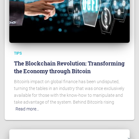
TIPS
The Blockchain Revolution: Transforming
the Economy through Bitcoin
Bitcoin’s impact on global finance has been undisputed,
turning the tables in an industry that was once exclusively
available for those with the know-how to manipulate and
take advantage of the system. Behind Bitcoin’s rising
Read more…