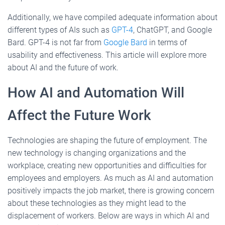
Additionally, we have compiled adequate information about
different types of AIs such as
GPT-4
, ChatGPT, and Google
Bard. GPT-4 is not far from
Google Bard
in terms of
usability and effectiveness. This article will explore more
about AI and the future of work.
How AI and Automation Will
Affect the Future Work
Technologies are shaping the future of employment. The
new technology is changing organizations and the
workplace, creating new opportunities and difficulties for
employees and employers. As much as AI and automation
positively impacts the job market, there is growing concern
about these technologies as they might lead to the
displacement of workers. Below are ways in which AI and