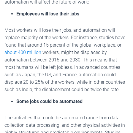
automation will affect the future of work;
Employees will lose their jobs
Most workers will lose their jobs, and automation will
replace majority of the workers. For instance, studies have
found that around 15 percent of the global workplace, or
about 400 million
workers, might be displaced by
automation between 2016 and 2030. This means that
most humans will be left jobless. In advanced countries
such as Japan, the US, and France, automation could
displace 20 to 25% of the workers, while in other countries
such as India, the displacement could be twice the rate.
Some jobs could be automated
The activities that could be automated range from data
collection data processing, and other physical activities in
highly structured and predictable environments. Studies