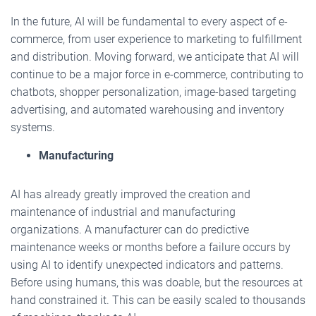
In the future, AI will be fundamental to every aspect of e-
commerce, from user experience to marketing to fulfillment
and distribution. Moving forward, we anticipate that AI will
continue to be a major force in e-commerce, contributing to
chatbots, shopper personalization, image-based targeting
advertising, and automated warehousing and inventory
systems.
Manufacturing
AI has already greatly improved the creation and
maintenance of industrial and manufacturing
organizations. A manufacturer can do predictive
maintenance weeks or months before a failure occurs by
using AI to identify unexpected indicators and patterns.
Before using humans, this was doable, but the resources at
hand constrained it. This can be easily scaled to thousands