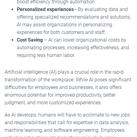
boost efficiency through automation.
Personalized experiences
– By evaluating data and
offering specialized recommendations and solutions,
AI may assist organizations in personalizing
experiences for both customers and staff.
Cost Saving
– AI can lower organizational costs by
automating processes, increasing effectiveness, and
requiring less human labor.
Artificial intelligence (AI) plays a crucial role in the rapid
transformation of the workplace. While AI poses significant
difficulties for employees and businesses, it also offers
enormous potential for improved productivity, better
judgment, and more customized experiences.
As AI develops, humans will have to acclimate to new jobs
and responsibilities that call for expertise in data analysis,
machine learning, and software engineering. Employees