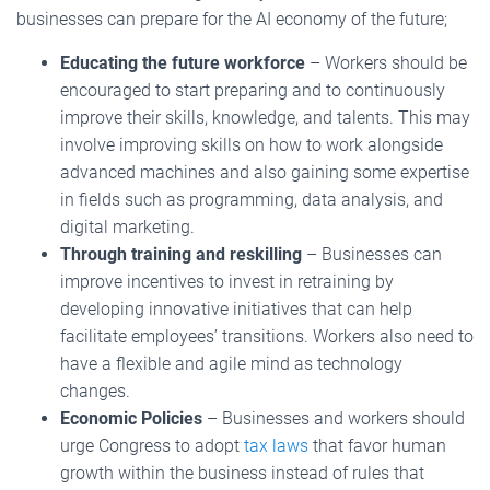
businesses can prepare for the AI economy of the future;
Educating the future workforce
– Workers should be
encouraged to start preparing and to continuously
improve their skills, knowledge, and talents. This may
involve improving skills on how to work alongside
advanced machines and also gaining some expertise
in fields such as programming, data analysis, and
digital marketing.
Through training and reskilling
– Businesses can
improve incentives to invest in retraining by
developing innovative initiatives that can help
facilitate employees’ transitions. Workers also need to
have a flexible and agile mind as technology
changes.
Economic Policies
– Businesses and workers should
urge Congress to adopt
tax laws
that favor human
growth within the business instead of rules that