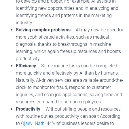
to develop and prosper. For example, AI assists in
identifying new opportunities and in analyzing and
identifying trends and patterns in the marketing
industry.
Solving complex problems
– AI may now be used for
more sophisticated activities, such as medical
diagnosis, thanks to breakthroughs in machine
learning, which again frees up resources and boosts
productivity.
Efficiency
– Some routine tasks can be completed
more quickly and effectively by AI than by humans.
Naturally, AI-driven services are available around-the-
clock to monitor for fraud, respond to customer
inquiries, and scan job applications, saving time and
resources compared to human employees.
Productivity
– Without stifling people and resources
with routine duties, productivity can soar: According
to
Ojasvi Nath
, 44% of business leaders desire to