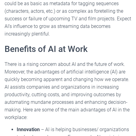
could be as basic as metadata for tagging sequences
(characters, actors, etc.) or as complex as foretelling the
success or failure of upcoming TV and film projects. Expect
AI’s influence to grow as streaming data becomes
increasingly plentiful.
Benefits of AI at Work
There is a rising concern about AI and the future of work.
Moreover, the advantages of artificial intelligence (AI) are
quickly becoming apparent and changing how we operate.
AI assists companies and organizations in increasing
productivity, cutting costs, and improving outcomes by
automating mundane processes and enhancing decision-
making. Here are some of the main advantages of AI in the
workplace:
Innovation
– AI is helping businesses/ organizations