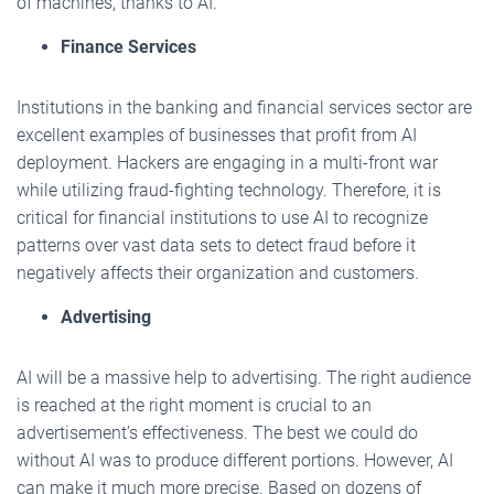
of machines, thanks to AI.
Finance Services
Institutions in the banking and financial services sector are
excellent examples of businesses that profit from AI
deployment. Hackers are engaging in a multi-front war
while utilizing fraud-fighting technology. Therefore, it is
critical for financial institutions to use AI to recognize
patterns over vast data sets to detect fraud before it
negatively affects their organization and customers.
Advertising
AI will be a massive help to advertising. The right audience
is reached at the right moment is crucial to an
advertisement’s effectiveness. The best we could do
without AI was to produce different portions. However, AI
can make it much more precise. Based on dozens of