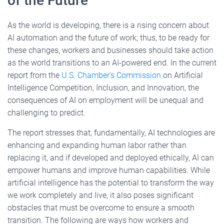
of the Future
As the world is developing, there is a rising concern about
AI automation and the future of work; thus, to be ready for
these changes, workers and businesses should take action
as the world transitions to an AI-powered end. In the current
report from the
U.S. Chamber’s Commission
on Artificial
Intelligence Competition, Inclusion, and Innovation, the
consequences of AI on employment will be unequal and
challenging to predict.
The report stresses that, fundamentally, AI technologies are
enhancing and expanding human labor rather than
replacing it, and if developed and deployed ethically, AI can
empower humans and improve human capabilities. While
artificial intelligence has the potential to transform the way
we work completely and live, it also poses significant
obstacles that must be overcome to ensure a smooth
transition. The following are ways how workers and