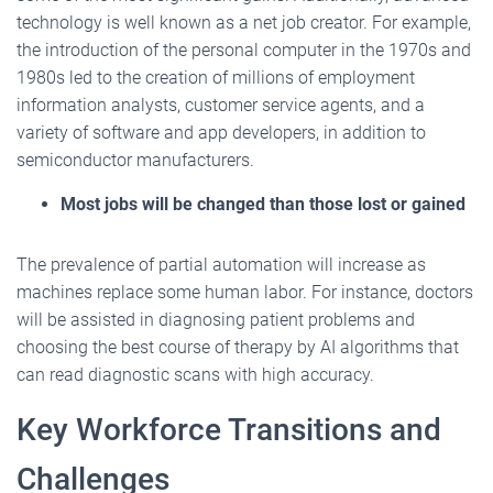
technology is well known as a net job creator. For example,
the introduction of the personal computer in the 1970s and
1980s led to the creation of millions of employment
information analysts, customer service agents, and a
variety of software and app developers, in addition to
semiconductor manufacturers.
Most jobs will be changed than those lost or gained
The prevalence of partial automation will increase as
machines replace some human labor. For instance, doctors
will be assisted in diagnosing patient problems and
choosing the best course of therapy by AI algorithms that
can read diagnostic scans with high accuracy.
Key Workforce Transitions and
Challenges