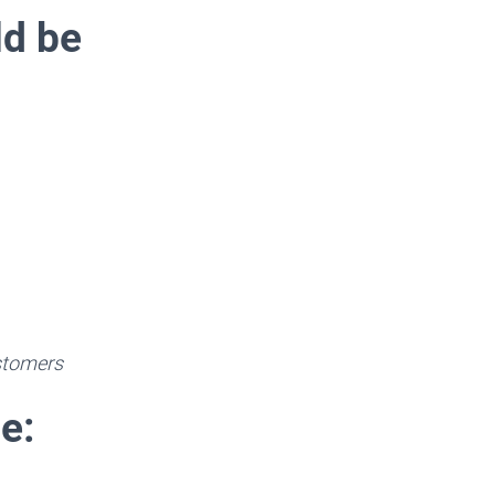
ld be
ustomers
e: