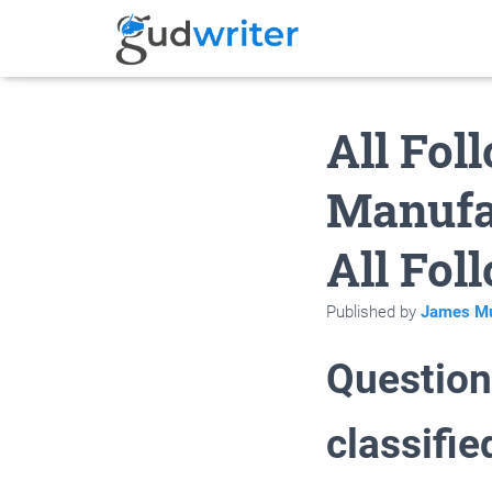
All Fol
Manufa
All Fol
Published by
James Mu
Question 
classifi