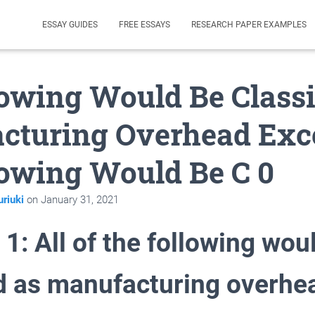
ESSAY GUIDES
FREE ESSAYS
RESEARCH PAPER EXAMPLES
lowing Would Be Classi
cturing Overhead Exc
lowing Would Be C 0
riuki
on
January 31, 2021
1: All of the following wou
ed as manufacturing overhe