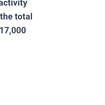
ctivity
the total
s 17,000