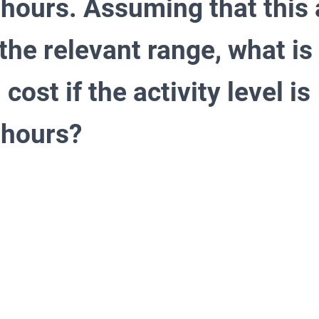
hours. Assuming that this a
 the relevant range, what is 
cost if the activity level i
 hours?