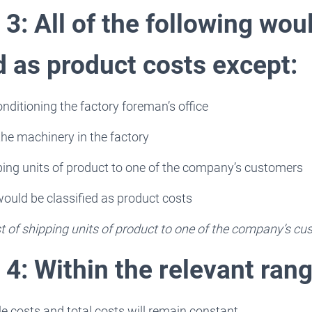
3: All of the following wou
d as product costs except:
onditioning the factory foreman’s office
the machinery in the factory
ping units of product to one of the company’s customers
 would be classified as product costs
t of shipping units of product to one of the company’s c
4: Within the relevant rang
ble costs and total costs will remain constant