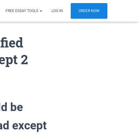
FREE ESSAY TOOLS
LOG IN
ORDER NOW
fied
ept 2
ld be
ad except