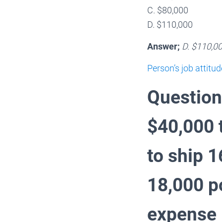
C. $80,000
D. $110,000
Answer;
D. $110,0
Person’s job attitud
Question
$40,000 
to ship 
18,000 p
expense i