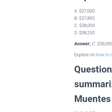
A. $37,000
B. $37,895
C. $38,000
D. $38,250
Answer;
C. $38,00
Explore on
how to c
Question
summariz
Muentes 