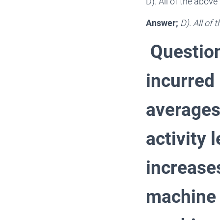
D). All of the abov
Answer;
D). All of
Question
incurred 
averages
activity
increase
machine h