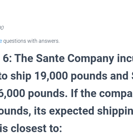
00
e
questions with answers.
 6: The Sante Company inc
to ship 19,000 pounds and
16,000 pounds. If the comp
ounds, its expected shippi
s closest to: