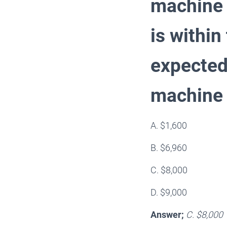
machine 
is within
expected 
machine
A. $1,600
B. $6,960
C. $8,000
D. $9,000
Answer;
C. $8,000