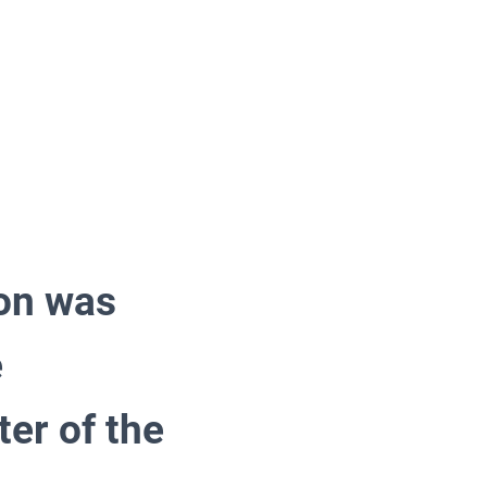
ion was
e
er of the