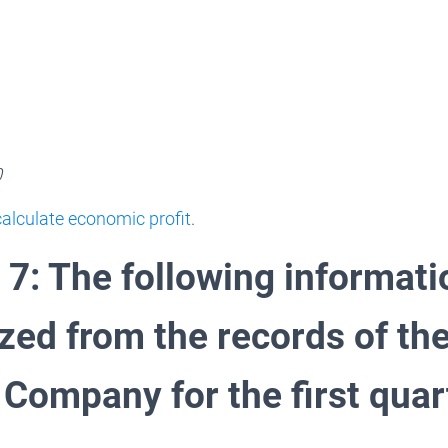
0
alculate economic profit
.
 7: The following informat
ed from the records of th
Company for the first quart