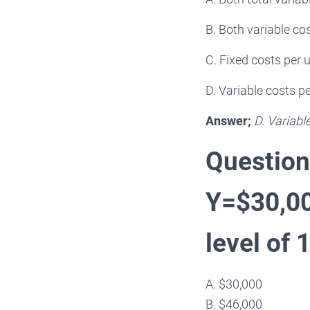
B. Both variable cos
C. Fixed costs per u
D. Variable costs pe
Answer;
D. Variabl
Question
Y=$30,000
level of 
A. $30,000
B. $46,000