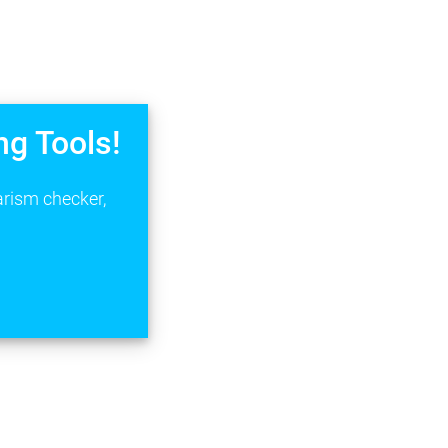
ng Tools!
arism checker,