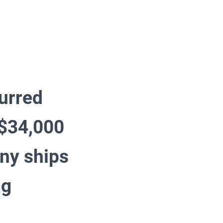
urred
 $34,000
any ships
ng