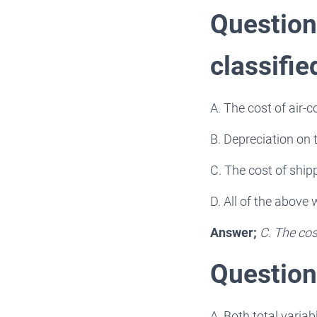
Question 
classifie
A. The cost of air-c
B. Depreciation on 
C. The cost of ship
D. All of the above
Answer;
C. The cos
Question 
A. Both total varia