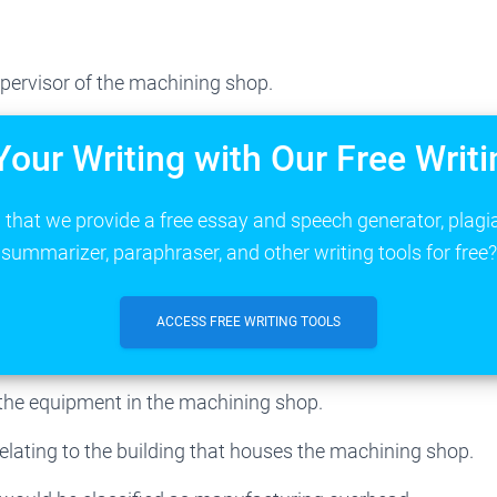
pervisor of the machining shop.
Your Writing with Our Free Writi
that we provide a free essay and speech generator, plagi
summarizer, paraphraser, and other writing tools for free?
ACCESS FREE WRITING TOOLS
 the equipment in the machining shop.
relating to the building that houses the machining shop.