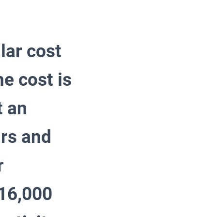
lar cost
he cost is
t an
urs and
r
 16,000