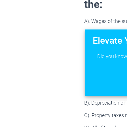
the:
A). Wages of the su
Elevate 
Did you know 
B). Depreciation of
C). Property taxes 