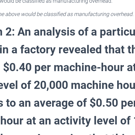
e would be classified as manufacturing overhead.
 the above would be classified as manufacturing overhead.
 2: An analysis of a particu
in a factory revealed that t
 $0.40 per machine-hour a
 level of 20,000 machine ho
s to an average of $0.50 pe
our at an activity level of