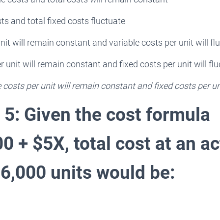
ts and total fixed costs fluctuate
nit will remain constant and variable costs per unit will fl
r unit will remain constant and fixed costs per unit will fl
e costs per unit will remain constant and fixed costs per uni
 5: Given the cost formula
 + $5X, total cost at an ac
16,000 units would be: