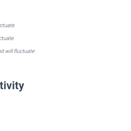
uctuate
uctuate
t will fluctuate
tivity