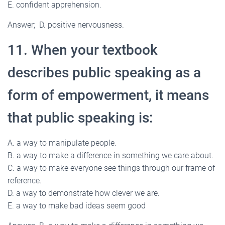
E. confident apprehension.
Answer; D. positive nervousness.
11. When your textbook
describes public speaking as a
form of empowerment, it means
that public speaking is:
A. a way to manipulate people.
B. a way to make a difference in something we care about.
C. a way to make everyone see things through our frame of
reference.
D. a way to demonstrate how clever we are.
E. a way to make bad ideas seem good