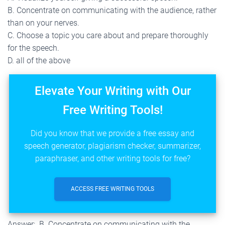
B. Concentrate on communicating with the audience, rather
than on your nerves.
C. Choose a topic you care about and prepare thoroughly
for the speech.
D. all of the above
Elevate Your Writing with Our
Free Writing Tools!
Did you know that we provide a free essay and
speech generator, plagiarism checker, summarizer,
paraphraser, and other writing tools for free?
ACCESS FREE WRITING TOOLS
Answer; B. Concentrate on communicating with the