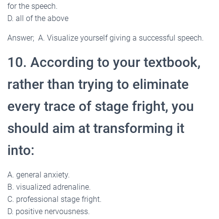
for the speech.
D. all of the above
Answer; A. Visualize yourself giving a successful speech.
10. According to your textbook,
rather than trying to eliminate
every trace of stage fright, you
should aim at transforming it
into:
A. general anxiety.
B. visualized adrenaline.
C. professional stage fright.
D. positive nervousness.