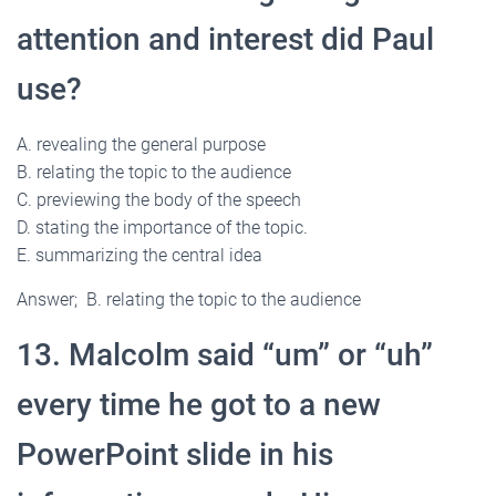
attention and interest did Paul
use?
A. revealing the general purpose
B. relating the topic to the audience
C. previewing the body of the speech
D. stating the importance of the topic.
E. summarizing the central idea
Answer; B. relating the topic to the audience
13. Malcolm said “um” or “uh”
every time he got to a new
PowerPoint slide in his