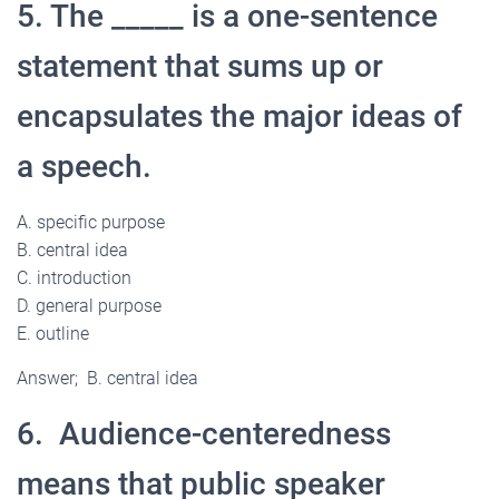
5. The _____ is a one-sentence
statement that sums up or
encapsulates the major ideas of
a speech.
A. specific purpose
B. central idea
C. introduction
D. general purpose
E. outline
Answer; B. central idea
6. Audience-centeredness
means that public speaker