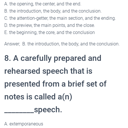
A. the opening, the center, and the end.
B. the introduction, the body, and the conclusion.
C. the attention-getter, the main section, and the ending.
D. the preview, the main points, and the close.
E. the beginning, the core, and the conclusion
Answer; B. the introduction, the body, and the conclusion.
8. A carefully prepared and
rehearsed speech that is
presented from a brief set of
notes is called a(n)
________speech.
A. extemporaneous