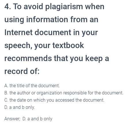
4. To avoid plagiarism when
using information from an
Internet document in your
speech, your textbook
recommends that you keep a
record of:
A. the title of the document.
B. the author or organization responsible for the document.
C. the date on which you accessed the document.
D. a and b only.
Answer; D. a and b only