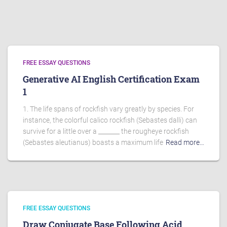
FREE ESSAY QUESTIONS
Generative AI English Certification Exam
1
1. The life spans of rockfish vary greatly by species. For
instance, the colorful calico rockfish (Sebastes dalli) can
survive for a little over a _______ the rougheye rockfish
(Sebastes aleutianus) boasts a maximum life
Read more…
FREE ESSAY QUESTIONS
Draw Conjugate Base Following Acid