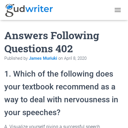
T
O
G
Answers Following
G
L
E
Questions 402
N
A
Published by
James Muriuki
on
April 8, 2020
V
I
G
1. Which of the following does
A
T
your textbook recommend as a
I
O
N
way to deal with nervousness in
your speeches?
A. Visualize yourself giving a successful speech.