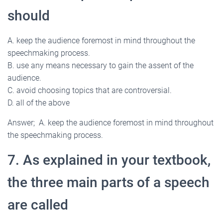
should
A. keep the audience foremost in mind throughout the
speechmaking process.
B. use any means necessary to gain the assent of the
audience.
C. avoid choosing topics that are controversial.
D. all of the above
Answer; A. keep the audience foremost in mind throughout
the speechmaking process.
7. As explained in your textbook,
the three main parts of a speech
are called