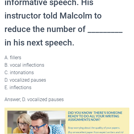
informative speech. His
instructor told Malcolm to
reduce the number of _________
in his next speech.
A. fillers
B. vocal inflections
C. intonations
D. vocalized pauses
E. inflections
Answer; D. vocalized pauses