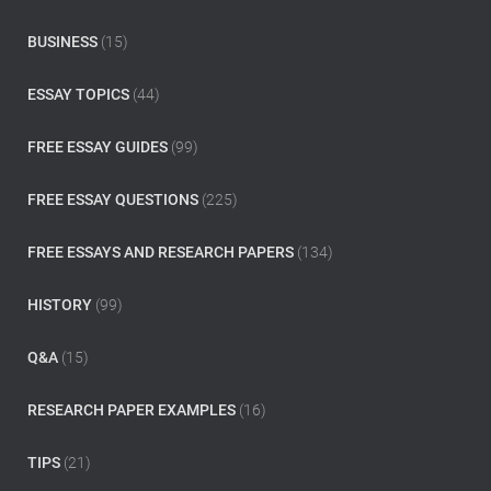
f
o
BUSINESS
(15)
r
:
ESSAY TOPICS
(44)
FREE ESSAY GUIDES
(99)
FREE ESSAY QUESTIONS
(225)
FREE ESSAYS AND RESEARCH PAPERS
(134)
HISTORY
(99)
Q&A
(15)
RESEARCH PAPER EXAMPLES
(16)
TIPS
(21)