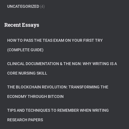
UNCATEGORIZED
(4)
Recent Essays
HOW TO PASS THE TEAS EXAM ON YOUR FIRST TRY
(COMPLETE GUIDE)
CLINICAL DOCUMENTATION & THE NGN: WHY WRITING IS A
CORE NURSING SKILL
THE BLOCKCHAIN REVOLUTION: TRANSFORMING THE
ECONOMY THROUGH BITCOIN
TIPS AND TECHNIQUES TO REMEMBER WHEN WRITING
RESEARCH PAPERS