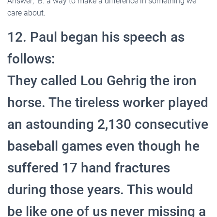
Answer; B. a way to make a difference in something we
care about.
12. Paul began his speech as
follows:
They called Lou Gehrig the iron
horse. The tireless worker played
an astounding 2,130 consecutive
baseball games even though he
suffered 17 hand fractures
during those years. This would
be like one of us never missing a