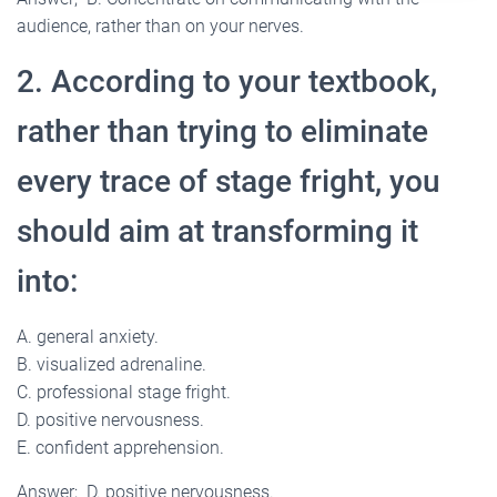
audience, rather than on your nerves.
2. According to your textbook,
rather than trying to eliminate
every trace of stage fright, you
should aim at transforming it
into:
A. general anxiety.
B. visualized adrenaline.
C. professional stage fright.
D. positive nervousness.
E. confident apprehension.
Answer; D. positive nervousness.