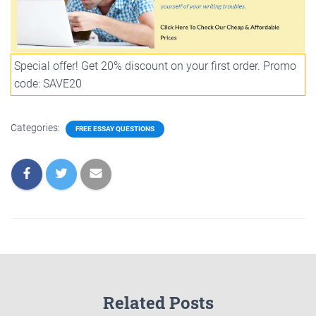
Special offer! Get 20% discount on your first order. Promo
code: SAVE20
Categories:
FREE ESSAY QUESTIONS
Related Posts