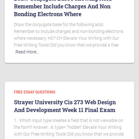
Remember Include Charges And Non
Bonding Electrons Where
Draw the conjugate base for the following acid.
Remember to include charges and non-bonding electrons
where necessary. HC? CH Elevate Your Writing with Our
Free Writing Tools! Did you know that we provide a free
Read more…
FREE ESSAY QUESTIONS
Strayer University Cis 273 Web Design
And Development Week 11 Final Exam
1. Which input type creates a field that is not viewable on
the form? Answer; 4. type= “hidden“ Elevate Your Writing
with Our Free Writing Tools! Did you know that we provide