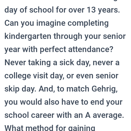
day of school for over 13 years.
Can you imagine completing
kindergarten through your senior
year with perfect attendance?
Never taking a sick day, never a
college visit day, or even senior
skip day. And, to match Gehrig,
you would also have to end your
school career with an A average.
What method for gaining