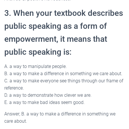
3. When your textbook describes
public speaking as a form of
empowerment, it means that
public speaking is:
A. a way to manipulate people.
B. a way to make a difference in something we care about.
C. a way to make everyone see things through our frame of
reference.
D. a way to demonstrate how clever we are.
E. a way to make bad ideas seem good.
Answer; B. a way to make a difference in something we
care about.