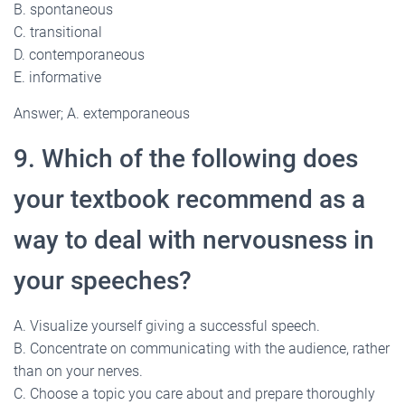
B. spontaneous
C. transitional
D. contemporaneous
E. informative
Answer; A. extemporaneous
9. Which of the following does
your textbook recommend as a
way to deal with nervousness in
your speeches?
A. Visualize yourself giving a successful speech.
B. Concentrate on communicating with the audience, rather
than on your nerves.
C. Choose a topic you care about and prepare thoroughly