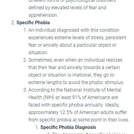
different forms of psychological disorders
defined by elevated levels of fear and
apprehension.
Specific Phobia
An individual diagnosed with this condition
experiences extreme levels of stress, persistent
fear or anxiety about a particular object or
situation.
Sometimes, even when an individual realizes
that their fear and anxiety towards a certain
object or situation is irrational, they go to
extreme lengths to avoid the phobic stimulus.
According to the National Institute of Mental
Health (NIH) at least 91% of Americans are
faced with specific phobia annually. Ideally,
approximately 12.5% of American adults suffer
from specific phobia at some point in their lives.
Specific Phobia Diagnosis