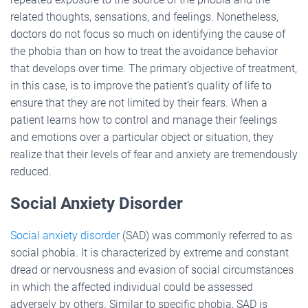
related thoughts, sensations, and feelings. Nonetheless,
doctors do not focus so much on identifying the cause of
the phobia than on how to treat the avoidance behavior
that develops over time. The primary objective of treatment,
in this case, is to improve the patient’s quality of life to
ensure that they are not limited by their fears. When a
patient learns how to control and manage their feelings
and emotions over a particular object or situation, they
realize that their levels of fear and anxiety are tremendously
reduced.
Social Anxiety Disorder
Social anxiety disorder
(SAD) was commonly referred to as
social phobia. It is characterized by extreme and constant
dread or nervousness and evasion of social circumstances
in which the affected individual could be assessed
adversely by others. Similar to specific phobia, SAD is