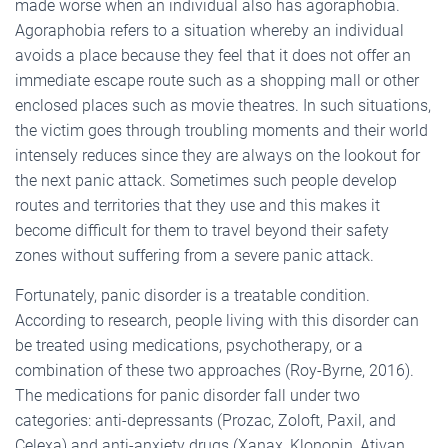
made worse when an individual also has agoraphobia.
Agoraphobia refers to a situation whereby an individual
avoids a place because they feel that it does not offer an
immediate escape route such as a shopping mall or other
enclosed places such as movie theatres. In such situations,
the victim goes through troubling moments and their world
intensely reduces since they are always on the lookout for
the next panic attack. Sometimes such people develop
routes and territories that they use and this makes it
become difficult for them to travel beyond their safety
zones without suffering from a severe panic attack.
Fortunately, panic disorder is a treatable condition.
According to research, people living with this disorder can
be treated using medications, psychotherapy, or a
combination of these two approaches (Roy-Byrne, 2016).
The medications for panic disorder fall under two
categories: anti-depressants (Prozac, Zoloft, Paxil, and
Celexa) and anti-anxiety drugs (Xanax, Klonopin, Ativan,