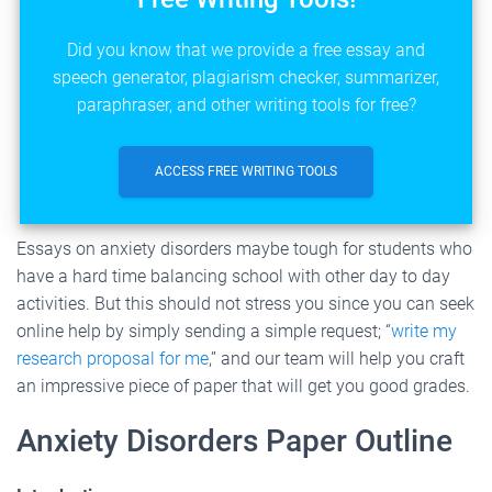
Did you know that we provide a free essay and
speech generator, plagiarism checker, summarizer,
paraphraser, and other writing tools for free?
ACCESS FREE WRITING TOOLS
Essays on anxiety disorders maybe tough for students who
have a hard time balancing school with other day to day
activities. But this should not stress you since you can seek
online help by simply sending a simple request; “
write my
research proposal for me
,” and our team will help you craft
an impressive piece of paper that will get you good grades.
Anxiety Disorders Paper Outline