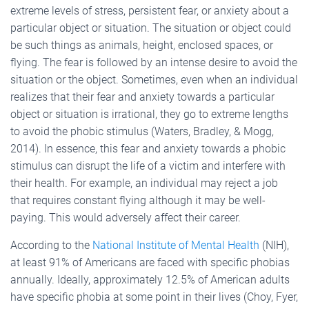
extreme levels of stress, persistent fear, or anxiety about a
particular object or situation. The situation or object could
be such things as animals, height, enclosed spaces, or
flying. The fear is followed by an intense desire to avoid the
situation or the object. Sometimes, even when an individual
realizes that their fear and anxiety towards a particular
object or situation is irrational, they go to extreme lengths
to avoid the phobic stimulus (Waters, Bradley, & Mogg,
2014). In essence, this fear and anxiety towards a phobic
stimulus can disrupt the life of a victim and interfere with
their health. For example, an individual may reject a job
that requires constant flying although it may be well-
paying. This would adversely affect their career.
According to the
National Institute of Mental Health
(NIH),
at least 91% of Americans are faced with specific phobias
annually. Ideally, approximately 12.5% of American adults
have specific phobia at some point in their lives (Choy, Fyer,