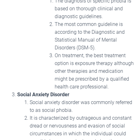
The diagnosis of specific phobia is
based on thorough clinical and
diagnostic guidelines.
The most common guideline is
according to the Diagnostic and
Statistical Manual of Mental
Disorders (DSM-5).
On treatment, the best treatment
option is exposure therapy although
other therapies and medication
might be prescribed by a qualified
health care professional.
Social Anxiety Disorder
Social anxiety disorder was commonly referred
to as social phobia.
It is characterized by outrageous and constant
dread or nervousness and evasion of social
circumstances in which the individual could