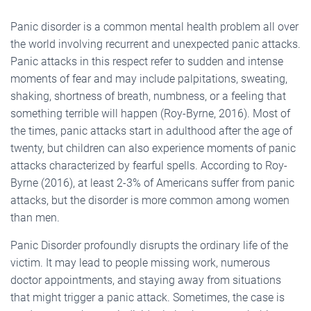
Panic disorder is a common mental health problem all over
the world involving recurrent and unexpected panic attacks.
Panic attacks in this respect refer to sudden and intense
moments of fear and may include palpitations, sweating,
shaking, shortness of breath, numbness, or a feeling that
something terrible will happen (Roy-Byrne, 2016). Most of
the times, panic attacks start in adulthood after the age of
twenty, but children can also experience moments of panic
attacks characterized by fearful spells. According to Roy-
Byrne (2016), at least 2-3% of Americans suffer from panic
attacks, but the disorder is more common among women
than men.
Panic Disorder profoundly disrupts the ordinary life of the
victim. It may lead to people missing work, numerous
doctor appointments, and staying away from situations
that might trigger a panic attack. Sometimes, the case is