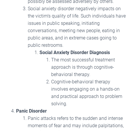
possibly be assessed adversely by others.
Social anxiety disorder negatively impacts on
the victim’s quality of life. Such individuals have
issues in public speaking, initiating
conversations, meeting new people, eating in
public areas, and in extreme cases going to
public restrooms.
Social Anxiety Disorder Diagnosis
The most successful treatment
approach is through cognitive-
behavioral therapy.
Cognitive-behavioral therapy
involves engaging on a hands-on
and practical approach to problem
solving.
Panic Disorder
Panic attacks refers to the sudden and intense
moments of fear and may include palpitations,