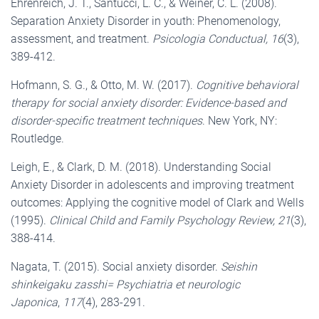
Ehrenreich, J. T., Santucci, L. C., & Weiner, C. L. (2008).
Separation Anxiety Disorder in youth: Phenomenology,
assessment, and treatment.
Psicologia Conductual, 16
(3),
389-412.
Hofmann, S. G., & Otto, M. W. (2017).
Cognitive behavioral
therapy for social anxiety disorder: Evidence-based and
disorder-specific treatment techniques
. New York, NY:
Routledge.
Leigh, E., & Clark, D. M. (2018). Understanding Social
Anxiety Disorder in adolescents and improving treatment
outcomes: Applying the cognitive model of Clark and Wells
(1995).
Clinical Child and Family Psychology Review, 21
(3),
388-414.
Nagata, T. (2015). Social anxiety disorder.
Seishin
shinkeigaku zasshi= Psychiatria et neurologic
Japonica
,
117
(4), 283-291.