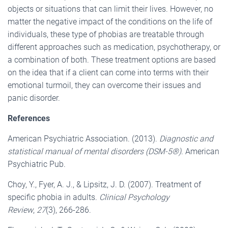
objects or situations that can limit their lives. However, no
matter the negative impact of the conditions on the life of
individuals, these type of phobias are treatable through
different approaches such as medication, psychotherapy, or
a combination of both. These treatment options are based
on the idea that if a client can come into terms with their
emotional turmoil, they can overcome their issues and
panic disorder.
References
American Psychiatric Association. (2013).
Diagnostic and
statistical manual of mental disorders (DSM-5®)
. American
Psychiatric Pub.
Choy, Y., Fyer, A. J., & Lipsitz, J. D. (2007). Treatment of
specific phobia in adults.
Clinical Psychology
Review
,
27
(3), 266-286.