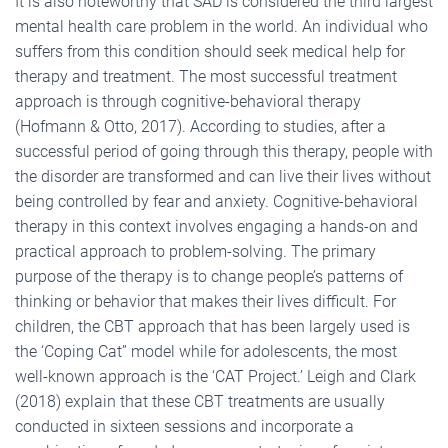
It is also noteworthy that SAD is considered the third largest
mental health care problem in the world. An individual who
suffers from this condition should seek medical help for
therapy and treatment. The most successful treatment
approach is through cognitive-behavioral therapy
(Hofmann & Otto, 2017). According to studies, after a
successful period of going through this therapy, people with
the disorder are transformed and can live their lives without
being controlled by fear and anxiety. Cognitive-behavioral
therapy in this context involves engaging a hands-on and
practical approach to problem-solving. The primary
purpose of the therapy is to change people’s patterns of
thinking or behavior that makes their lives difficult. For
children, the CBT approach that has been largely used is
the ‘Coping Cat” model while for adolescents, the most
well-known approach is the ‘CAT Project.’ Leigh and Clark
(2018) explain that these CBT treatments are usually
conducted in sixteen sessions and incorporate a