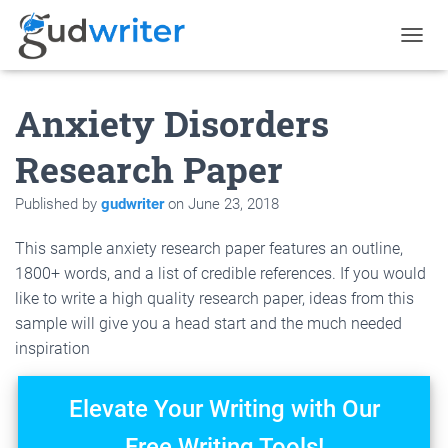
T
O
G
Anxiety Disorders
G
L
E
Research Paper
N
A
Published by
gudwriter
on
June 23, 2018
V
I
G
This sample anxiety research paper features an outline,
A
1800+ words, and a list of credible references. If you would
T
like to write a high quality research paper, ideas from this
I
O
sample will give you a head start and the much needed
N
inspiration
Elevate Your Writing with Our
Free Writing Tools!