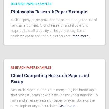
RESEARCH PAPER EXAMPLES
Philosophy Research Paper Example
A Philospohy paper proves some point through the use of
rational argument. A lot of research and studying is
required to craft a quality philosophy essay. Some
students opt to seek help but others are
Read more…
RESEARCH PAPER EXAMPLES
Cloud Computing Research Paper and
Essay
Research Paper Outline Cloud computing is a broad topic
that most students have a difficult time understanding. To
have and an essay, research paper, or exam done on the
same topic or any other related
Read more…