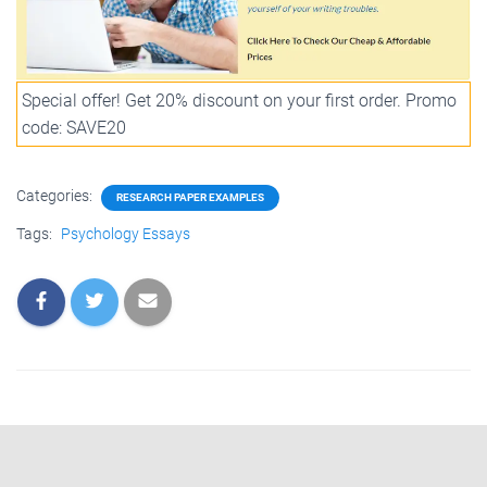
Special offer! Get 20% discount on your first order. Promo
code: SAVE20
Categories:
RESEARCH PAPER EXAMPLES
Tags:
Psychology Essays