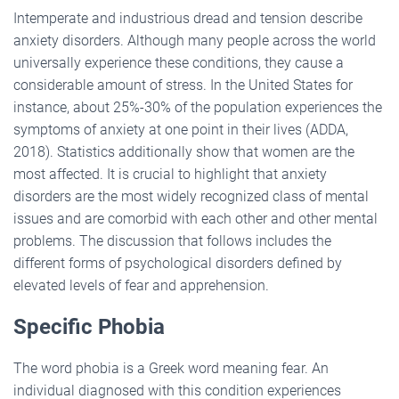
Intemperate and industrious dread and tension describe
anxiety disorders. Although many people across the world
universally experience these conditions, they cause a
considerable amount of stress. In the United States for
instance, about 25%-30% of the population experiences the
symptoms of anxiety at one point in their lives (ADDA,
2018). Statistics additionally show that women are the
most affected. It is crucial to highlight that anxiety
disorders are the most widely recognized class of mental
issues and are comorbid with each other and other mental
problems. The discussion that follows includes the
different forms of psychological disorders defined by
elevated levels of fear and apprehension.
Specific Phobia
The word phobia is a Greek word meaning fear. An
individual diagnosed with this condition experiences