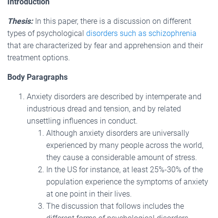
Introduction
Thesis:
In this paper, there is a discussion on different
types of psychological
disorders such as schizophrenia
that are characterized by fear and apprehension and their
treatment options.
Body Paragraphs
Anxiety disorders are described by intemperate and
industrious dread and tension, and by related
unsettling influences in conduct.
Although anxiety disorders are universally
experienced by many people across the world,
they cause a considerable amount of stress.
In the US for instance, at least 25%-30% of the
population experience the symptoms of anxiety
at one point in their lives.
The discussion that follows includes the