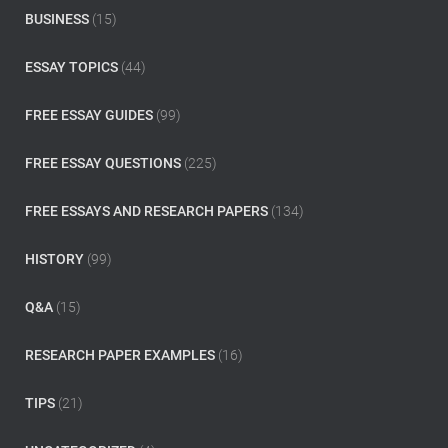
o
BUSINESS
(15)
r
:
ESSAY TOPICS
(44)
FREE ESSAY GUIDES
(99)
FREE ESSAY QUESTIONS
(225)
FREE ESSAYS AND RESEARCH PAPERS
(134)
HISTORY
(99)
Q&A
(15)
RESEARCH PAPER EXAMPLES
(16)
TIPS
(21)