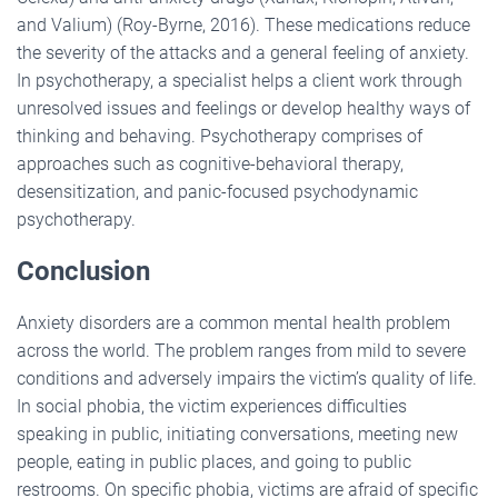
and Valium) (Roy-Byrne, 2016). These medications reduce
the severity of the attacks and a general feeling of anxiety.
In psychotherapy, a specialist helps a client work through
unresolved issues and feelings or develop healthy ways of
thinking and behaving. Psychotherapy comprises of
approaches such as cognitive-behavioral therapy,
desensitization, and panic-focused psychodynamic
psychotherapy.
Conclusion
Anxiety disorders are a common mental health problem
across the world. The problem ranges from mild to severe
conditions and adversely impairs the victim’s quality of life.
In social phobia, the victim experiences difficulties
speaking in public, initiating conversations, meeting new
people, eating in public places, and going to public
restrooms. On specific phobia, victims are afraid of specific