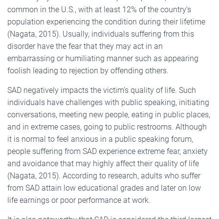
common in the U.S., with at least 12% of the country’s
population experiencing the condition during their lifetime
(Nagata, 2015). Usually, individuals suffering from this
disorder have the fear that they may act in an
embarrassing or humiliating manner such as appearing
foolish leading to rejection by offending others.
SAD negatively impacts the victim’s quality of life. Such
individuals have challenges with public speaking, initiating
conversations, meeting new people, eating in public places,
and in extreme cases, going to public restrooms. Although
it is normal to feel anxious in a public speaking forum,
people suffering from SAD experience extreme fear, anxiety
and avoidance that may highly affect their quality of life
(Nagata, 2015). According to research, adults who suffer
from SAD attain low educational grades and later on low
life earnings or poor performance at work.