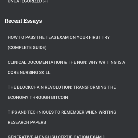
UNCATEGORIZED
(4)
Recent Essays
HOW TO PASS THE TEAS EXAM ON YOUR FIRST TRY
(COMPLETE GUIDE)
CLINICAL DOCUMENTATION & THE NGN: WHY WRITING IS A
CORE NURSING SKILL
THE BLOCKCHAIN REVOLUTION: TRANSFORMING THE
ECONOMY THROUGH BITCOIN
TIPS AND TECHNIQUES TO REMEMBER WHEN WRITING
RESEARCH PAPERS
GENERATIVE AI ENGLISH CERTIFICATION EXAM 1