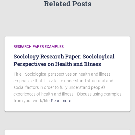
Related Posts
RESEARCH PAPER EXAMPLES
Sociology Research Paper: Sociological
Perspectives on Health and Illness
Title: Sociological perspectives on health and illness
emphasise that it is vital to understand structural and
social factors in order to fully understand people’s
experiences of health and illness. Discuss using examples
from your work/life
Read more…