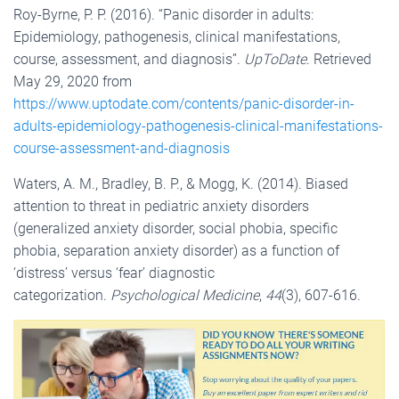
Roy-Byrne, P. P. (2016). “Panic disorder in adults:
Epidemiology, pathogenesis, clinical manifestations,
course, assessment, and diagnosis”.
UpToDate
. Retrieved
May 29, 2020 from
https://www.uptodate.com/contents/panic-disorder-in-
adults-epidemiology-pathogenesis-clinical-manifestations-
course-assessment-and-diagnosis
Waters, A. M., Bradley, B. P., & Mogg, K. (2014). Biased
attention to threat in pediatric anxiety disorders
(generalized anxiety disorder, social phobia, specific
phobia, separation anxiety disorder) as a function of
‘distress’ versus ‘fear’ diagnostic
categorization.
Psychological Medicine
,
44
(3), 607-616.