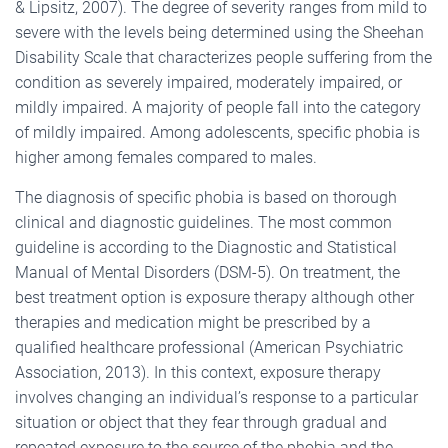
& Lipsitz, 2007). The degree of severity ranges from mild to
severe with the levels being determined using the Sheehan
Disability Scale that characterizes people suffering from the
condition as severely impaired, moderately impaired, or
mildly impaired. A majority of people fall into the category
of mildly impaired. Among adolescents, specific phobia is
higher among females compared to males.
The diagnosis of specific phobia is based on thorough
clinical and diagnostic guidelines. The most common
guideline is according to the Diagnostic and Statistical
Manual of Mental Disorders (DSM-5). On treatment, the
best treatment option is exposure therapy although other
therapies and medication might be prescribed by a
qualified healthcare professional (American Psychiatric
Association, 2013). In this context, exposure therapy
involves changing an individual’s response to a particular
situation or object that they fear through gradual and
repeated exposure to the source of the phobia and the