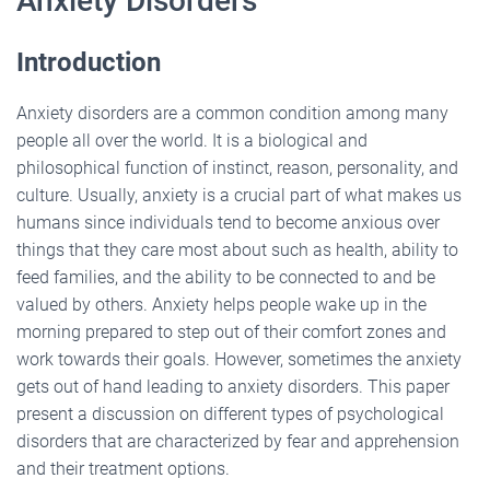
Anxiety Disorders
Introduction
Anxiety disorders are a common condition among many
people all over the world. It is a biological and
philosophical function of instinct, reason, personality, and
culture. Usually, anxiety is a crucial part of what makes us
humans since individuals tend to become anxious over
things that they care most about such as health, ability to
feed families, and the ability to be connected to and be
valued by others. Anxiety helps people wake up in the
morning prepared to step out of their comfort zones and
work towards their goals. However, sometimes the anxiety
gets out of hand leading to anxiety disorders. This paper
present a discussion on different types of psychological
disorders that are characterized by fear and apprehension
and their treatment options.