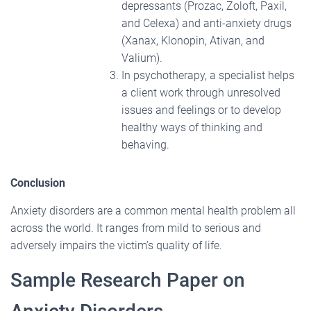
depressants (Prozac, Zoloft, Paxil,
and Celexa) and anti-anxiety drugs
(Xanax, Klonopin, Ativan, and
Valium).
In psychotherapy, a specialist helps
a client work through unresolved
issues and feelings or to develop
healthy ways of thinking and
behaving.
Conclusion
Anxiety disorders are a common mental health problem all
across the world. It ranges from mild to serious and
adversely impairs the victim’s quality of life.
Sample Research Paper on