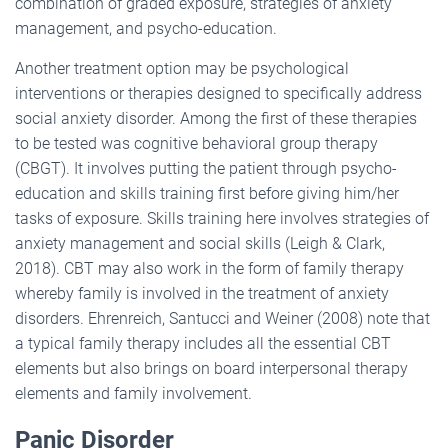
combination of graded exposure, strategies of anxiety
management, and psycho-education.
Another treatment option may be psychological
interventions or therapies designed to specifically address
social anxiety disorder. Among the first of these therapies
to be tested was cognitive behavioral group therapy
(CBGT). It involves putting the patient through psycho-
education and skills training first before giving him/her
tasks of exposure. Skills training here involves strategies of
anxiety management and social skills (Leigh & Clark,
2018). CBT may also work in the form of family therapy
whereby family is involved in the treatment of anxiety
disorders. Ehrenreich, Santucci and Weiner (2008) note that
a typical family therapy includes all the essential CBT
elements but also brings on board interpersonal therapy
elements and family involvement.
Panic Disorder