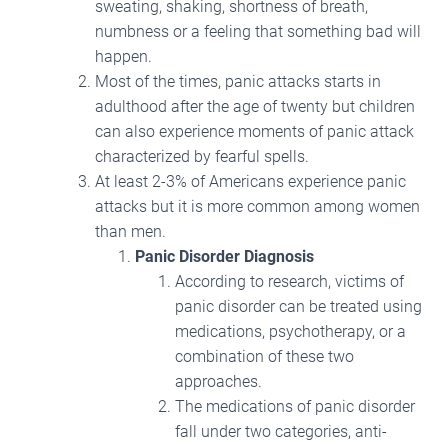
sweating, shaking, shortness of breath,
numbness or a feeling that something bad will
happen.
Most of the times, panic attacks starts in
adulthood after the age of twenty but children
can also experience moments of panic attack
characterized by fearful spells.
At least 2-3% of Americans experience panic
attacks but it is more common among women
than men.
Panic Disorder Diagnosis
According to research, victims of
panic disorder can be treated using
medications, psychotherapy, or a
combination of these two
approaches.
The medications of panic disorder
fall under two categories, anti-