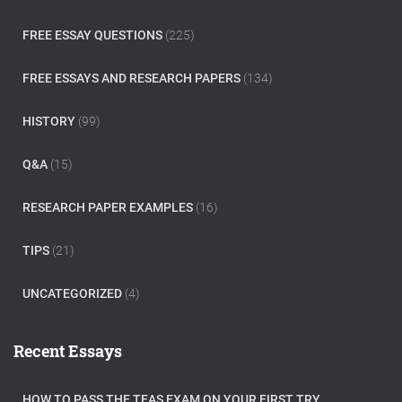
FREE ESSAY QUESTIONS
(225)
FREE ESSAYS AND RESEARCH PAPERS
(134)
HISTORY
(99)
Q&A
(15)
RESEARCH PAPER EXAMPLES
(16)
TIPS
(21)
UNCATEGORIZED
(4)
Recent Essays
HOW TO PASS THE TEAS EXAM ON YOUR FIRST TRY