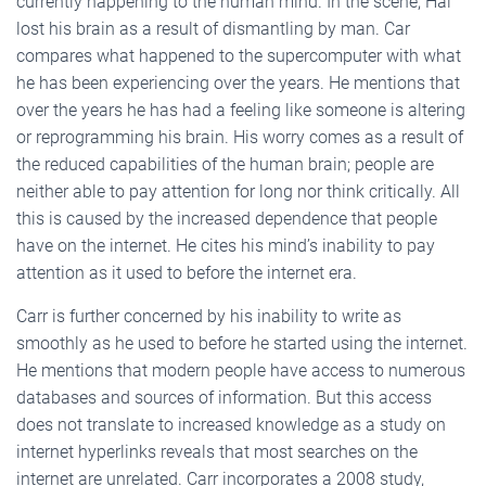
currently happening to the human mind. In the scene, Hal
lost his brain as a result of dismantling by man. Car
compares what happened to the supercomputer with what
he has been experiencing over the years. He mentions that
over the years he has had a feeling like someone is altering
or reprogramming his brain. His worry comes as a result of
the reduced capabilities of the human brain; people are
neither able to pay attention for long nor think critically. All
this is caused by the increased dependence that people
have on the internet. He cites his mind’s inability to pay
attention as it used to before the internet era.
Carr is further concerned by his inability to write as
smoothly as he used to before he started using the internet.
He mentions that modern people have access to numerous
databases and sources of information. But this access
does not translate to increased knowledge as a study on
internet hyperlinks reveals that most searches on the
internet are unrelated. Carr incorporates a 2008 study,