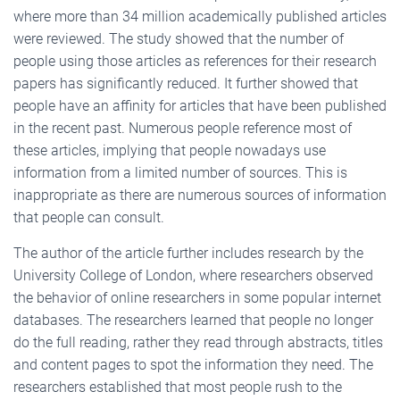
where more than 34 million academically published articles
were reviewed. The study showed that the number of
people using those articles as references for their research
papers has significantly reduced. It further showed that
people have an affinity for articles that have been published
in the recent past. Numerous people reference most of
these articles, implying that people nowadays use
information from a limited number of sources. This is
inappropriate as there are numerous sources of information
that people can consult.
The author of the article further includes research by the
University College of London, where researchers observed
the behavior of online researchers in some popular internet
databases. The researchers learned that people no longer
do the full reading, rather they read through abstracts, titles
and content pages to spot the information they need. The
researchers established that most people rush to the