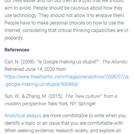
our lives easier and fun but then at a cost that we should
aim to avoid. People should be cautious about how they
use technology. They should not allow it to enslave them.
People have to make personal choices on how to use the
Internet, considering that critical thinking capabilities are in
jeopardy.
References
Carr, N. (2008). “Is Google making us stupid?”.
The Atlantic
.
Retrieved June 14, 2020 from
https://www.theatlantic.com/magazine/archive/2008/07/is
-google-making-us-stupid/306868/
Sun, W., & Zhang, M. (2015).
The “new culture”: from a
modern perspective
. New York, NY: Springer.
Analytical essays
are more comfortable to write when you
identify a topic or an issue that you are comfortable with.
When seeking evidence, research widely, and explore all