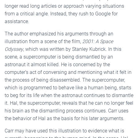
longer read long articles or approach varying situations
from a critical angle. Instead, they rush to Google for
assistance.
The author emphasized his arguments through an
illustration from a scene of the film,
2001: A Space
Odyssey
, which was written by Stanley Kubrick. In this
scene, a supercomputer is being dismantled by an
astronaut it almost killed. He is concerned by the
computer’s act of conversing and mentioning what it felt in
the process of being disassembled. The supercomputer,
which is programmed to behave like a human being, starts
to beg for its life when the astronaut continues to dismantle
it. Hal, the supercomputer, reveals that he can no longer feel
his brain as the dismantling process continues. Carr uses
the behavior of Hal as the basis for his later arguments.
Carr may have used this illustration to evidence what is