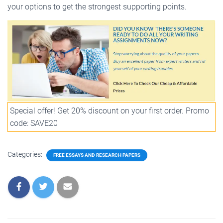
your options to get the strongest supporting points.
Special offer! Get 20% discount on your first order. Promo
code: SAVE20
Categories:
FREE ESSAYS AND RESEARCH PAPERS