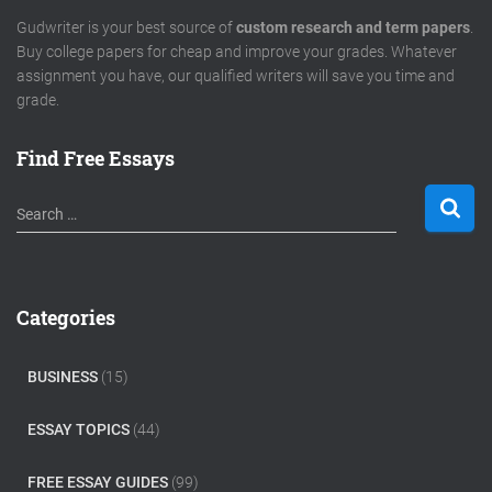
Gudwriter is your best source of
custom research and term papers
.
Buy college papers for cheap and improve your grades. Whatever
assignment you have, our qualified writers will save you time and
grade.
Find Free Essays
S
Search …
e
a
r
c
Categories
h
f
o
BUSINESS
(15)
r
:
ESSAY TOPICS
(44)
FREE ESSAY GUIDES
(99)