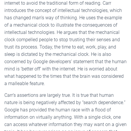
internet to avoid the traditional form of reading. Carr
introduces the concept of intellectual technologies, which
has changed man’s way of thinking. He uses the example
of a mechanical clock to illustrate the consequences of
intellectual technologies. He argues that the mechanical
clock compelled people to stop trusting their senses and
trust its process. Today, the time to eat, work, play, and
sleep is dictated by the mechanical clock. He is also
concerned by Google developers’ statement that the human
mind is ‘better off’ with the internet. He is worried about
what happened to the times that the brain was considered
a malleable feature.
Carr’s assertions are largely true. It is true that human
nature is being negatively affected by “search dependence.”
Google has provided the human race with a flood of
information on virtually anything. With a single click, one
can access whatever information they may want on a given