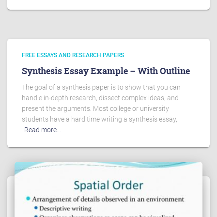
FREE ESSAYS AND RESEARCH PAPERS
Synthesis Essay Example – With Outline
The goal of a synthesis paper is to show that you can
handle in-depth research, dissect complex ideas, and
present the arguments. Most college or university
students have a hard time writing a synthesis essay,
Read more…