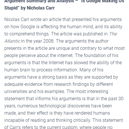
Argument Summary and Analysis – “Is Google Making Us
Stupid” by Nicholas Carr
Nicolas Carr wrote an article that presented his arguments
on how Google is affecting the human mind, and its ability
to comprehend things. The article was published in
The
Atlantic
in the year 2008. The arguments the author
presents in the article are unique and contrary to what most
people perceive about the internet. The foundation of his
arguments is that the Internet has slowed the ability of the
human brain to process information. Many of his
arguments have a strong basis as they are supported by
adequate evidence from research findings by different
universities and his examples. The most interesting
statement that informs his arguments is that in the past 30
years, numerous technological discoveries have been
made, and their effect is they have rendered humans
incapable of reading and thinking critically. This statement
of Carr’s refers to the current custom, where people no