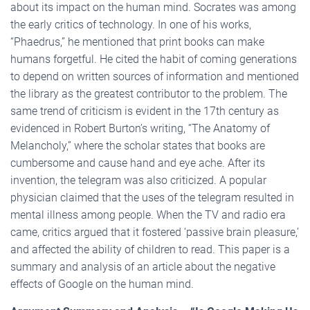
about its impact on the human mind. Socrates was among
the early critics of technology. In one of his works,
“Phaedrus,” he mentioned that print books can make
humans forgetful. He cited the habit of coming generations
to depend on written sources of information and mentioned
the library as the greatest contributor to the problem. The
same trend of criticism is evident in the 17th century as
evidenced in Robert Burton’s writing, “The Anatomy of
Melancholy,” where the scholar states that books are
cumbersome and cause hand and eye ache. After its
invention, the telegram was also criticized. A popular
physician claimed that the uses of the telegram resulted in
mental illness among people. When the TV and radio era
came, critics argued that it fostered ‘passive brain pleasure,’
and affected the ability of children to read. This paper is a
summary and analysis of an article about the negative
effects of Google on the human mind.