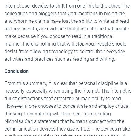
internet user decides to shift from one link to the other. The
colleagues and bloggers that Carr mentions in his article,
and whom he claims have lost the ability to write and read
as they used to, are evidence that it is a choice that people
make because if you choose to read in a traditional
manner, there is nothing that will stop you. People should
desist from allowing technology to control their everyday
activities and practices such as reading and writing.
Conclusion
From this summary, it is clear that personal discipline is a
necessity, especially when using the Internet. The Internet is
full of distractions that affect the human ability to read.
However, if one chooses to concentrate and employ critical
thinking, then nothing will stop them from reading.
Nicholas Carr’s statement that humans connect with the
communication devices they use is true. The devices make