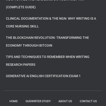
(COMPLETE GUIDE)
CLINICAL DOCUMENTATION & THE NGN: WHY WRITING IS A
CORE NURSING SKILL
THE BLOCKCHAIN REVOLUTION: TRANSFORMING THE
ECONOMY THROUGH BITCOIN
TIPS AND TECHNIQUES TO REMEMBER WHEN WRITING
RESEARCH PAPERS
GENERATIVE AI ENGLISH CERTIFICATION EXAM 1
HOME
GUDWRITER STUDY
ABOUT US
CONTACT US