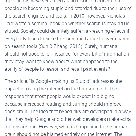
topic. It has however arisen as an issue of concern that
people are becoming stupid and retarded due to their use of
the search engines and tools. In 2010, however, Nicholas
Carr wrote a seminal book on whether search is making us
stupid. Society could definitely suffer far-reaching effects if
everybody loses their self-reason ability due to overreliance
on search tools (Sun & Zhang, 2015). Surely, humans
should not google, for instance, for every bit of information
they may want to know about! What happened to the
ability of people to reason and recall past events?
The article, “Is Google making us Stupid,” addresses the
impact of using the internet on the human mind. The
response that most people would expect is a big no
because increased reading and surfing should improve
one’s brain. The idea that hyperlinks are developed in a way
that they help Google and other web developers make extra
money are true. However, what is happening to the human
brain should not be blamed entirely on the Internet. The