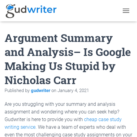
T
O
G
Argument Summary
G
L
E
and Analysis– Is Google
N
A
Making Us Stupid by
V
I
G
Nicholas Carr
A
T
Published by
gudwriter
on
January 4, 2021
I
O
N
Are you struggling with your summary and analysis
assignment and wondering where you can seek help?
Gudwriter is here to provide you with
cheap case study
writing service.
We have a team of experts who deal with
even the most challenging case study assignments on your