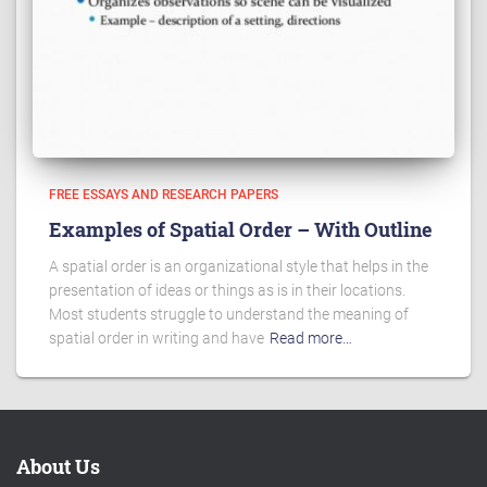
FREE ESSAYS AND RESEARCH PAPERS
Examples of Spatial Order – With Outline
A spatial order is an organizational style that helps in the
presentation of ideas or things as is in their locations.
Most students struggle to understand the meaning of
spatial order in writing and have
Read more…
About Us