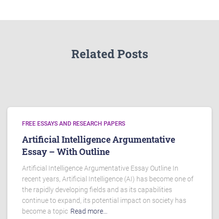
Related Posts
FREE ESSAYS AND RESEARCH PAPERS
Artificial Intelligence Argumentative
Essay – With Outline
Artificial Intelligence Argumentative Essay Outline In
recent years, Artificial Intelligence (AI) has become one of
the rapidly developing fields and as its capabilities
continue to expand, its potential impact on society has
become a topic
Read more…