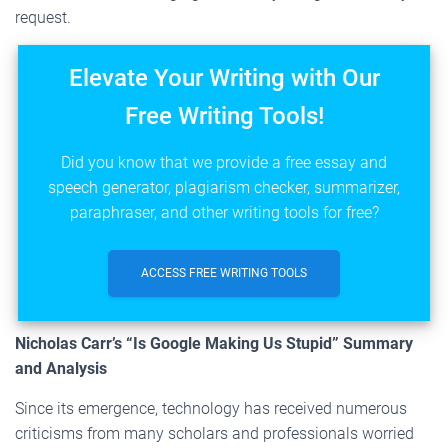
request.
Elevate Your Writing with Our
Free Writing Tools!
Did you know that we provide a free essay and
speech generator, plagiarism checker, summarizer,
paraphraser, and other writing tools for free?
ACCESS FREE WRITING TOOLS
Nicholas Carr’s “Is Google Making Us Stupid” Summary
and Analysis
Since its emergence, technology has received numerous
criticisms from many scholars and professionals worried