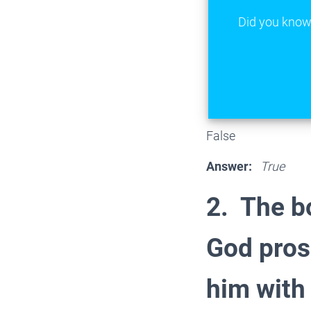
Did you know 
False
Answer:
True
2. The b
God pros
him with