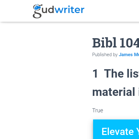
Bibl 10
Published by
James Mu
1 The li
material
True
Elevate 