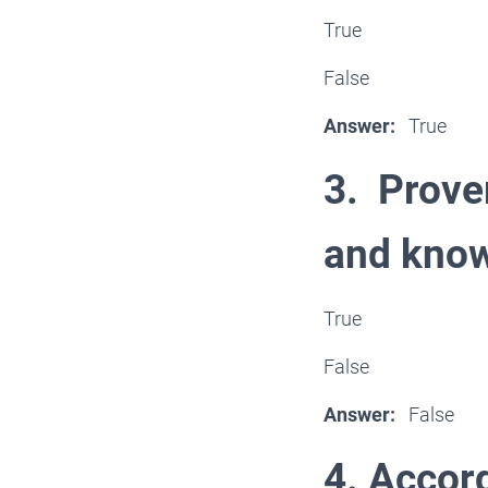
True
False
Answer:
True
3. Prove
and kno
True
False
Answer:
False
4. Accord