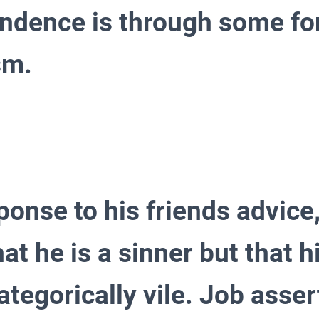
ndence is through some fo
ism.
ponse to his friends advice
at he is a sinner but that h
ategorically vile. Job asser