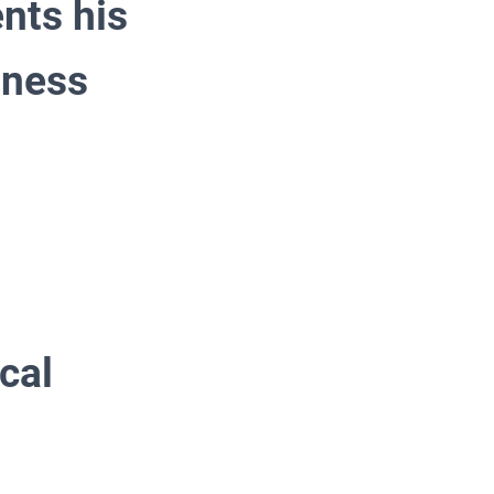
nts his
sness
cal