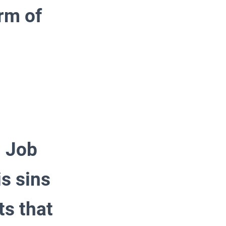
rm of
, Job
is sins
ts that