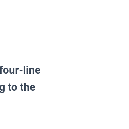
four-line
g to the