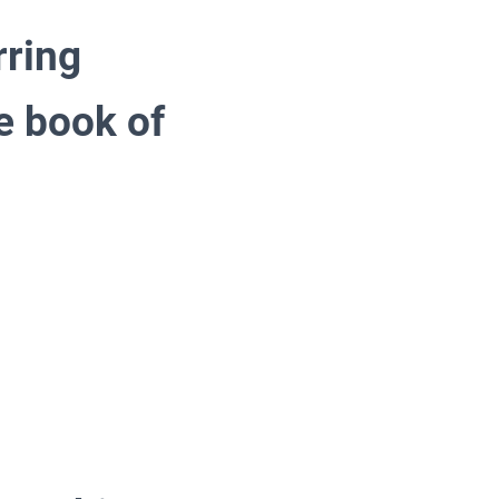
rring
e book of