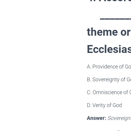
________
theme or
Ecclesia
A. Providence of G
B. Sovereignty of 
C. Omniscience of
D. Verity of God
Answer:
Sovereign