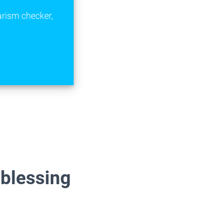
arism checker,
 blessing