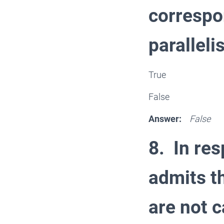
correspo
parallel
True
False
Answer:
False
8. In res
admits th
are not c