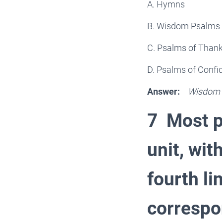
A. Hymns
B. Wisdom Psalms
C. Psalms of Than
D. Psalms of Conf
Answer:
Wisdom
7 Most p
unit, wit
fourth li
correspon