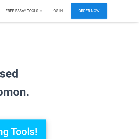
FREE ESSAY TOOLS
LOG IN
ORDER NOW
osed
lomon.
ng Tools!