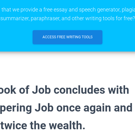
that we provide a free essay and speech generator, plagi
summarizer, paraphraser, and other writing tools for free?
ACCESS FREE WRITING TOOLS
ook of Job concludes with
pering Job once again and
 twice the wealth.