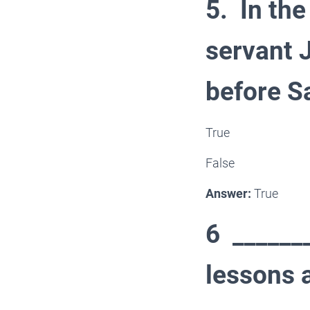
5. In the
servant 
before S
True
False
Answer:
True
6 _______
lessons 