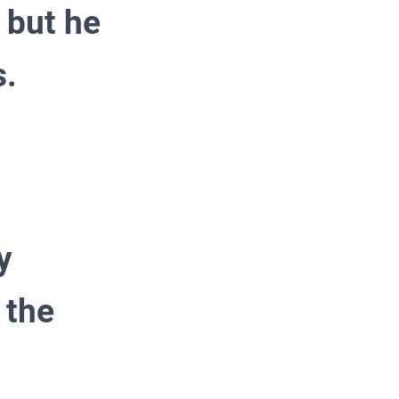
 but he
s.
y
 the