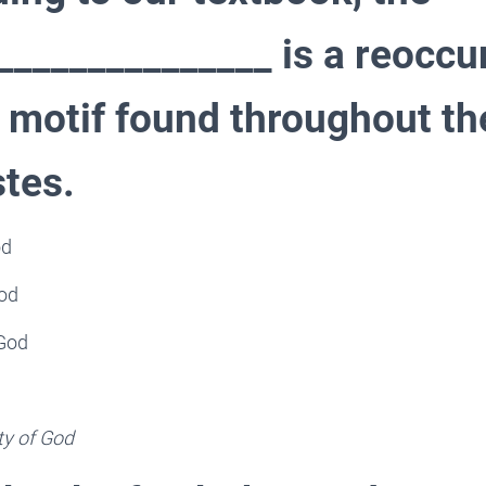
_____________ is a reoccu
 motif found throughout th
stes.
od
God
 God
ty of God