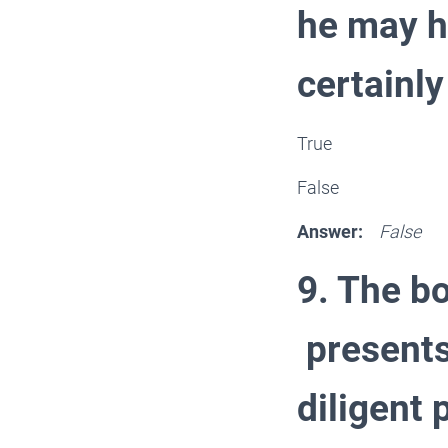
he may h
certainl
True
False
Answer:
False
9. The b
presents
diligent