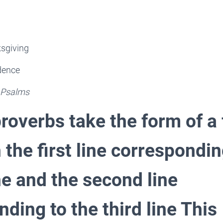
ksgiving
idence
 Psalms
roverbs take the form of a 
h the first line correspondin
ne and the second line
ding to the third line This