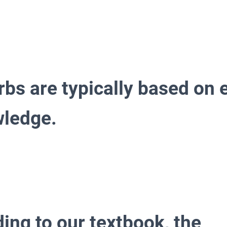
rbs are typically based on 
wledge.
ing to our textbook, the