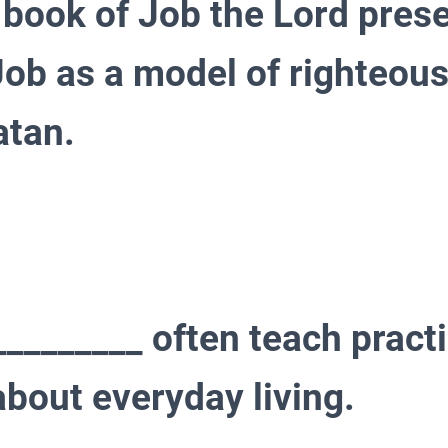
 book of Job the Lord prese
Job as a model of righteou
atan.
________ often teach practi
about everyday living.