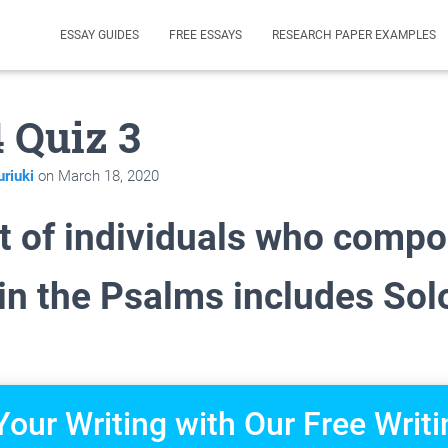
ESSAY GUIDES
FREE ESSAYS
RESEARCH PAPER EXAMPLES
4 Quiz 3
riuki
on
March 18, 2020
st of individuals who comp
 in the Psalms includes So
Your Writing with Our Free Writi