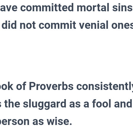
ave committed mortal sins
y did not commit venial one
ook of Proverbs consistentl
 the sluggard as a fool and
 person as wise.