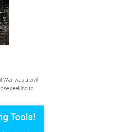
 War, was a civil
ose seeking to
ng Tools!