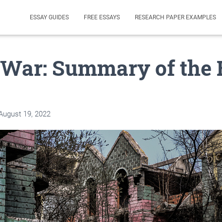
ESSAY GUIDES
FREE ESSAYS
RESEARCH PAPER EXAMPLES
 War: Summary of the 
August 19, 2022