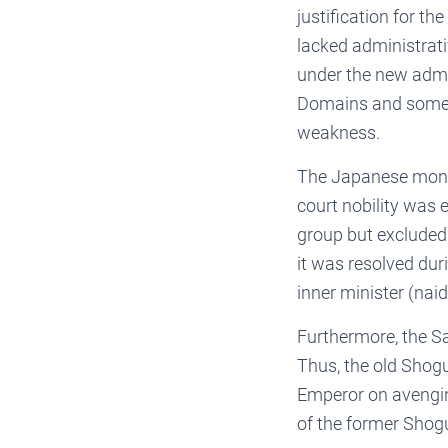
justification for 
lacked administrati
under the new admi
Domains and some c
weakness.
The Japanese mona
court nobility was 
group but excluded 
it was resolved du
inner minister (naid
Furthermore, the Sa
Thus, the old Shogu
Emperor on avengin
of the former Sho