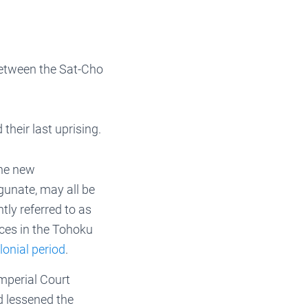
between the Sat-Cho
heir last uprising.
the new
gunate, may all be
ntly referred to as
ces in the Tohoku
lonial period
.
mperial Court
d lessened the