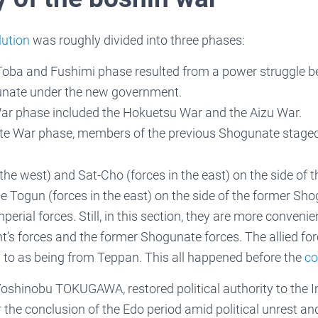
lution
was roughly divided into three phases:
 Toba and Fushimi phase resulted from a power struggle 
nate under the new government.
r phase included the Hokuetsu War and the Aizu War.
te War phase, members of the previous Shogunate staged t
 the west) and Sat-Cho (forces in the east) on the side of 
 Togun (forces in the east) on the side of the former Sho
mperial forces. Still, in this section, they are more convenie
’s forces and the former Shogunate forces. The allied for
ed to as being from Teppan. This all happened before the
co
oshinobu TOKUGAWA, restored political authority to the I
 the conclusion of the Edo period amid political unrest an