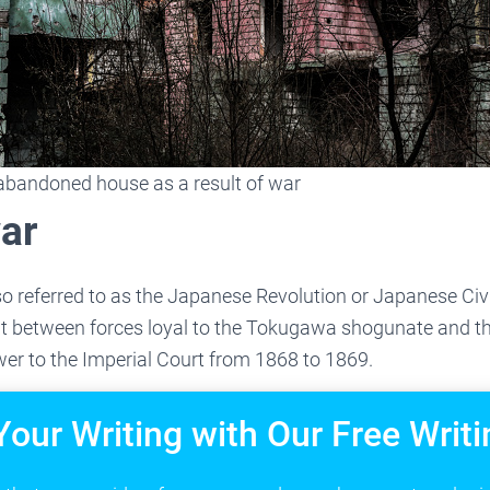
abandoned house as a result of war
ar
o referred to as the Japanese Revolution or Japanese Civil
t between forces loyal to the Tokugawa shogunate and th
ower to the Imperial Court from 1868 to 1869.
Your Writing with Our Free Writi