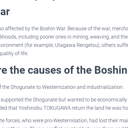
ar
o affected by the Boshin War. Because of the war, mercha
elihoods, including poorer ones in mining, weaving, and the
nvironment (for example, Utagawa Rengetsu), others suffer
uality of life.
e the causes of the Boshin
f the Shogunate to Westernization and industrialization.
s supported the Shogunate but wanted to be economically
ed that Yoshinobu TOKUGAWA return the land he was ho
e forces, who were pro-Westernisation, had lost their mai