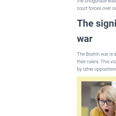
the Shogunate was 
court forces over o
The sign
war
The Boshin war is s
their rulers. This 
by other opposition