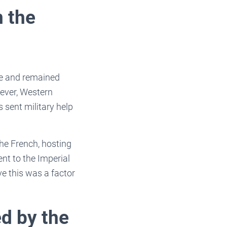
n the
ade and remained
wever, Western
 sent military help
The French, hosting
t to the Imperial
ve this was a factor
d by the