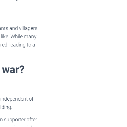
nts and villagers
 like. While many
ed, leading to a
 war?
 independent of
lding.
n supporter after