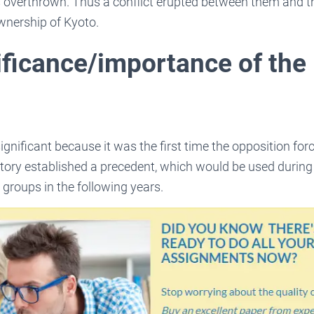
overthrown. Thus a conflict erupted between them and th
wnership of Kyoto.
ificance/importance of the
ignificant because it was the first time the opposition fo
victory established a precedent, which would be used durin
 groups in the following years.