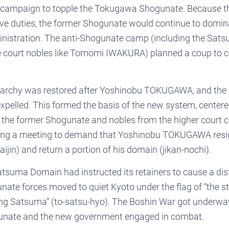
the campaign to topple the Tokugawa Shogunate. Because t
ve duties, the former Shogunate would continue to domina
nistration. The anti-Shogunate camp (including the Sa
ourt nobles like Tomomi IWAKURA) planned a coup to co
rchy was restored after Yoshinobu TOKUGAWA, and the
expelled. This formed the basis of the new system, center
the former Shogunate and nobles from the higher court cl
ring a meeting to demand that Yoshinobu TOKUGAWA resig
aijin) and return a portion of his domain (jikan-nochi).
tsuma Domain had instructed its retainers to cause a dis
nate forces moved to quiet Kyoto under the flag of “the s
g Satsuma” (to-satsu-hyo). The Boshin War got underwa
gunate and the new government engaged in combat.