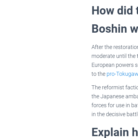
How did 
Boshin w
After the restoratio
moderate until the
European powers suc
to the
pro-Tokugaw
The reformist facti
the Japanese ambas
forces for use in b
in the decisive bat
Explain 