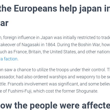
the Europeans help japan i
ar
n, foreign influence in Japan was initially restricted to tr
 takeover of Nagasaki in 1864. During the Boshin War, ho
h as France, Britain, the United States, and other nations
a faction
.
on saw a chance to utilize the troops under their control. 
sador, had also ordered warships and weaponry to be sen
attle. France’s involvement was significant, and some belie
tle of Fushimi-Fuji, which cost the former Shogunate.
how the people were affecte