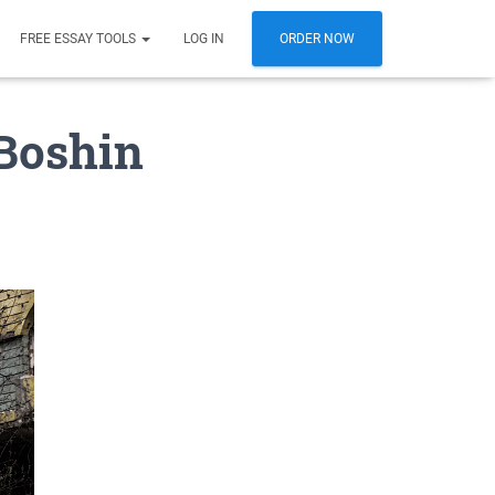
FREE ESSAY TOOLS
LOG IN
ORDER NOW
Boshin