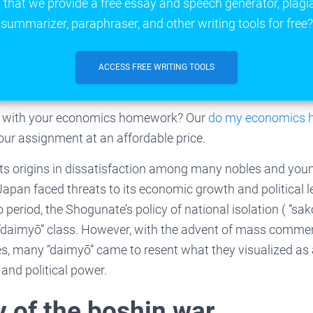
that we provide a free essay and speech generator, plagi
summarizer, paraphraser, and other writing tools for free?
ACCESS FREE WRITING TOOLS
lp with your economics homework? Our
do my economics
your assignment at an affordable price.
 its origins in dissatisfaction among many nobles and yo
apan faced threats to its economic growth and political l
period, the Shogunate’s policy of national isolation ( “sa
 “daimyō” class. However, with the advent of mass commer
s, many “daimyō” came to resent what they visualized as a
and political power.
of the boshin war