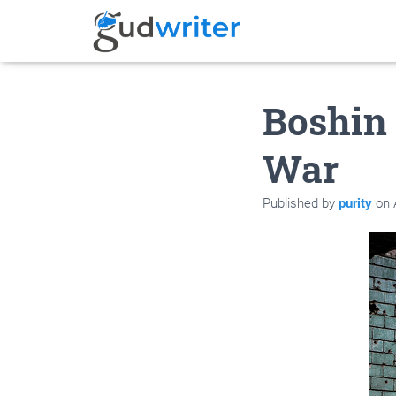
Boshin
War
Published by
purity
on