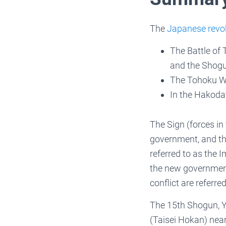
The
Japanese revo
The Battle of
and the Shogu
The Tohoku Wa
In the Hakoda
The Sign (forces in
government, and the
referred to as the I
the new government
conflict are referr
The 15th Shogun, Y
(Taisei Hokan) near