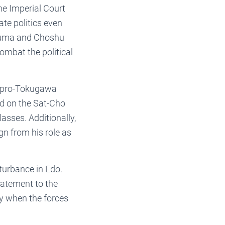
he Imperial Court
te politics even
tsuma and Choshu
mbat the political
 pro-Tokugawa
ed on the Sat-Cho
asses. Additionally,
n from his role as
turbance in Edo.
tatement to the
y when the forces