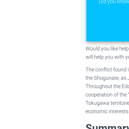
Did you know 
Would you like he
will help you with 
The conflict found
the Shogunate, as J
Throughout the Edo 
cooperation of the
Tokugawa territorie
economic interests 
Summary 