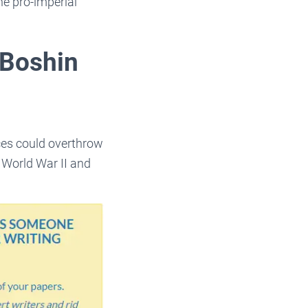
e pro-imperial
 Boshin
rces could overthrow
g World War II and