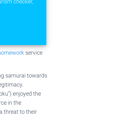
arism checker,
 homework
service
ung samurai towards
egitimacy.
koku”) enjoyed the
ce in the
 threat to their