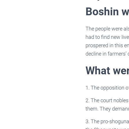
Boshin w
The people were als
had to find new liv
prospered in this e
decline in farmers’ q
What wer
1. The opposition o
2. The court noble
them. They demand
3. The pro-shogunat