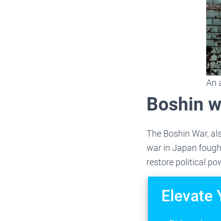
An 
Boshin w
The Boshin War, als
war in Japan fough
restore political p
Elevate 