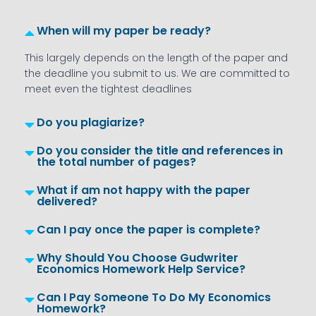
When will my paper be ready?
This largely depends on the length of the paper and
the deadline you submit to us. We are committed to
meet even the tightest deadlines
Do you plagiarize?
Do you consider the title and references in
the total number of pages?
What if am not happy with the paper
delivered?
Can I pay once the paper is complete?
Why Should You Choose Gudwriter
Economics Homework Help Service?
Can I Pay Someone To Do My Economics
Homework?