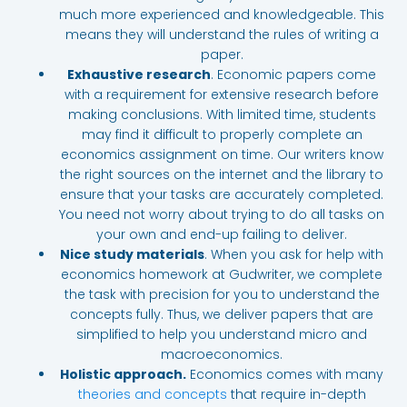
much more experienced and knowledgeable. This
means they will understand the rules of writing a
paper.
Exhaustive research
. Economic papers come
with a requirement for extensive research before
making conclusions. With limited time, students
may find it difficult to properly complete an
economics assignment on time. Our writers know
the right sources on the internet and the library to
ensure that your tasks are accurately completed.
You need not worry about trying to do all tasks on
your own and end-up failing to deliver.
Nice study materials
. When you ask for help with
economics homework at Gudwriter, we complete
the task with precision for you to understand the
concepts fully. Thus, we deliver papers that are
simplified to help you understand micro and
macroeconomics.
Holistic approach.
Economics comes with many
theories and concepts
that require in-depth