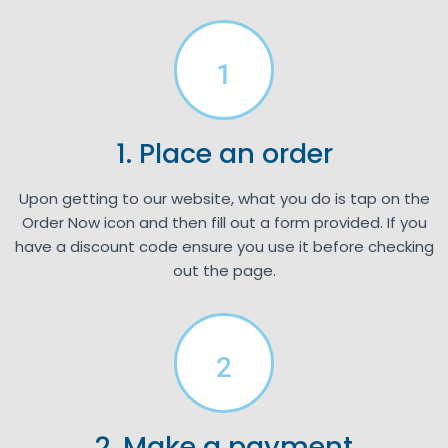
1
1. Place an order
Upon getting to our website, what you do is tap on the
Order Now icon and then fill out a form provided. If you
have a discount code ensure you use it before checking
out the page.
2
2. Make a payment