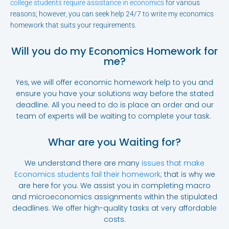
college students require assistance in economics
for various
reasons; however, you can seek help 24/7 to write my economics
homework that suits your requirements.
Will you do my Economics Homework for
me?
Yes, we will offer economic homework help to you and
ensure you have your solutions way before the stated
deadline. All you need to do is place an order and our
team of experts will be waiting to complete your task.
Whar are you Waiting for?
We understand there are many
issues that make
Economics students fail their homework
; that is why we
are here for you. We assist you in completing macro
and microeconomics assignments within the stipulated
deadlines. We offer high-quality tasks at very affordable
costs.