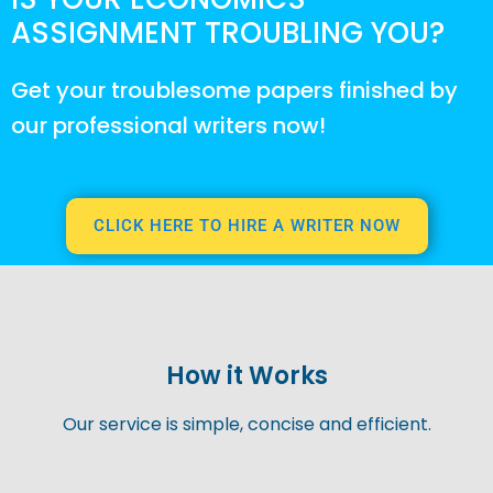
ASSIGNMENT TROUBLING YOU?
Get your troublesome papers finished by
our professional writers now!
CLICK HERE TO HIRE A WRITER NOW
How it Works
Our service is simple, concise and efficient.