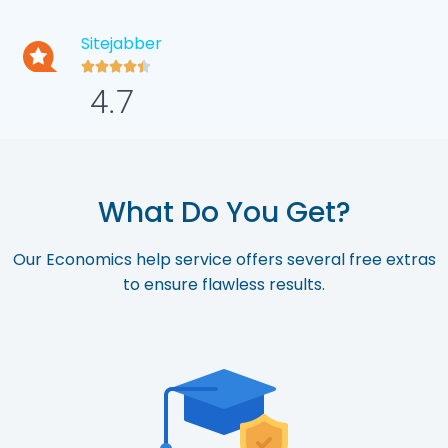
Sitejabber





4.7
What Do You Get?
Our Economics help service offers several free extras
to ensure flawless results.