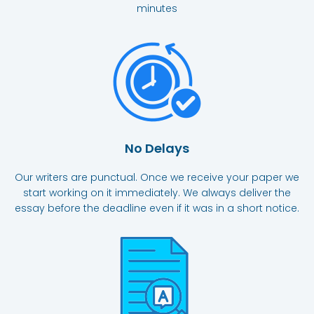
minutes
No Delays
Our writers are punctual. Once we receive your paper we
start working on it immediately. We always deliver the
essay before the deadline even if it was in a short notice.