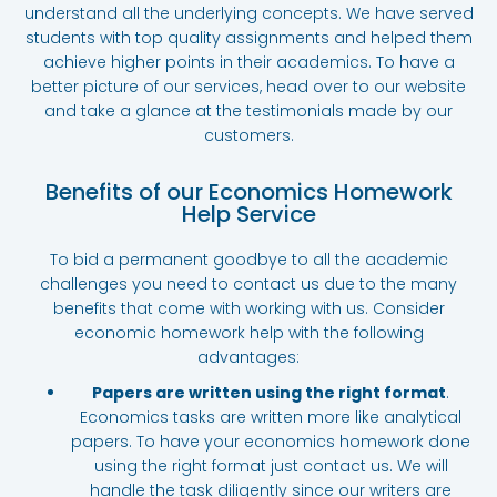
understand all the underlying concepts. We have served
students with top quality assignments and helped them
achieve higher points in their academics. To have a
better picture of our services, head over to our website
and take a glance at the testimonials made by our
customers.
Benefits of our Economics Homework
Help Service
To bid a permanent goodbye to all the academic
challenges you need to contact us due to the many
benefits that come with working with us. Consider
economic homework help with the following
advantages:
Papers are written using the right format
.
Economics tasks are written more like analytical
papers. To have your economics homework done
using the right format just contact us. We will
handle the task diligently since our writers are