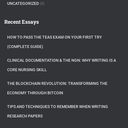
UNCATEGORIZED
(4)
Recent Essays
HOW TO PASS THE TEAS EXAM ON YOUR FIRST TRY
(COMPLETE GUIDE)
CLINICAL DOCUMENTATION & THE NGN: WHY WRITING IS A
CORE NURSING SKILL
THE BLOCKCHAIN REVOLUTION: TRANSFORMING THE
ECONOMY THROUGH BITCOIN
TIPS AND TECHNIQUES TO REMEMBER WHEN WRITING
RESEARCH PAPERS