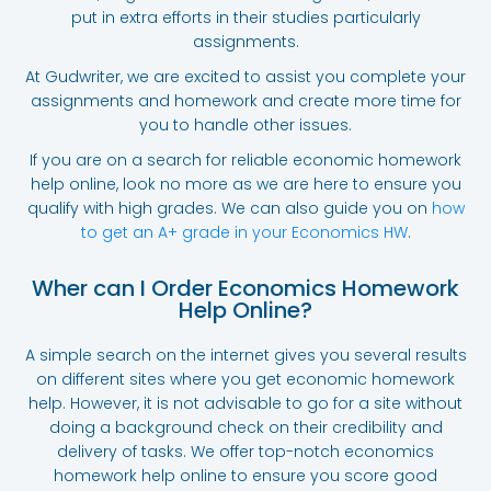
put in extra efforts in their studies particularly
assignments.
At Gudwriter, we are excited to assist you complete your
assignments and homework and create more time for
you to handle other issues.
If you are on a search for reliable economic homework
help online, look no more as we are here to ensure you
qualify with high grades. We can also guide you on
how
to get an A+ grade in your Economics HW
.
Wher can I Order Economics Homework
Help Online?
A simple search on the internet gives you several results
on different sites where you get economic homework
help. However, it is not advisable to go for a site without
doing a background check on their credibility and
delivery of tasks. We offer top-notch economics
homework help online to ensure you score good