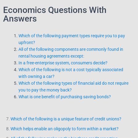
Economics Questions With
Answers
Which of the following payment types require you to pay
upfront?
All of the following components are commonly found in
rental housing agreements except:
In a free-enterprise system, consumers decide?
Which of the following is not a cost typically associated
with owning a car?
Which of the following types of financial aid do not require
you to pay the money back?
What is one benefit of purchasing saving bonds?
7.
Which of the following is a unique feature of credit unions?
8.
Which helps enable an oligopoly to form within a market?