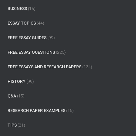
BUSINESS
(15)
ESSAY TOPICS
(44)
FREE ESSAY GUIDES
(99)
FREE ESSAY QUESTIONS
(225)
FREE ESSAYS AND RESEARCH PAPERS
(134)
HISTORY
(99)
Q&A
(15)
RESEARCH PAPER EXAMPLES
(16)
TIPS
(21)