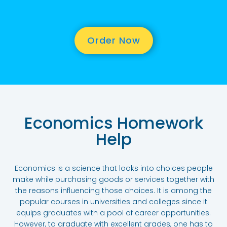
Order Now
Economics Homework
Help
Economics is a science that looks into choices people
make while purchasing goods or services together with
the reasons influencing those choices. It is among the
popular courses in universities and colleges since it
equips graduates with a pool of career opportunities.
However, to graduate with excellent grades, one has to