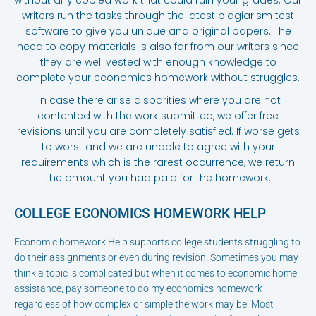
writers run the tasks through the latest plagiarism test
software to give you unique and original papers. The
need to copy materials is also far from our writers since
they are well vested with enough knowledge to
complete your economics homework without struggles.
In case there arise disparities where you are not
contented with the work submitted, we offer free
revisions until you are completely satisfied. If worse gets
to worst and we are unable to agree with your
requirements which is the rarest occurrence, we return
the amount you had paid for the homework.
COLLEGE ECONOMICS HOMEWORK HELP
Economic homework Help supports college students struggling to
do their assignments or even during revision. Sometimes you may
think a topic is complicated but when it comes to economic home
assistance, pay someone to do my economics homework
regardless of how complex or simple the work may be. Most