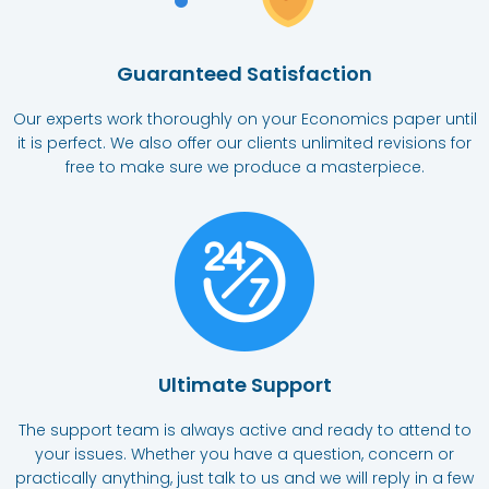
Guaranteed Satisfaction
Our experts work thoroughly on your Economics paper until
it is perfect. We also offer our clients unlimited revisions for
free to make sure we produce a masterpiece.
Ultimate Support​
The support team is always active and ready to attend to
your issues. Whether you have a question, concern or
practically anything, just talk to us and we will reply in a few