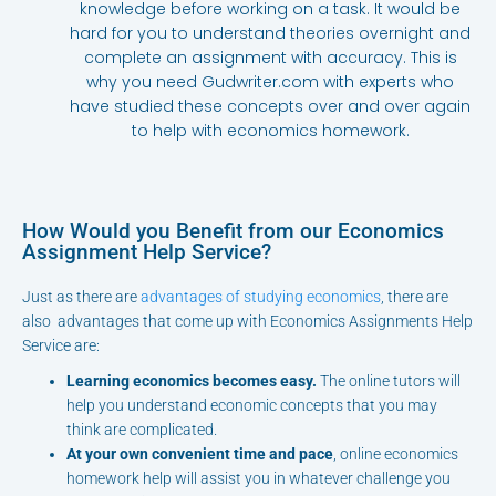
knowledge before working on a task. It would be
hard for you to understand theories overnight and
complete an assignment with accuracy. This is
why you need Gudwriter.com with experts who
have studied these concepts over and over again
to help with economics homework.
How Would you Benefit from our Economics
Assignment Help Service?
Just as there are
advantages of studying economics
, there are
also
advantages that come up with Economics Assignments Help
Service are:
Learning economics becomes easy.
The online tutors will
help you understand economic concepts that you may
think are complicated.
At your own convenient time and pace
, online economics
homework help will assist you in whatever challenge you