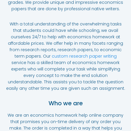
grades. We provide unique and impressive economics
papers that are done by professional native writers.
With a total understanding of the overwhelming tasks
that students could have while schooling, we avail
ourselves 24/7 to help with economics homework at
affordable prices. We offer help in many facets ranging
from research reports, research papers, to economic
term papers. Our
custom research paper writing
service
has a skilled team of economics homework
experts who will complete your task while simplifying
every concept to make the end solution
understandable. This assists you to tackle the question
easily any other time you are given such an assignment.
Who we are
We are an economics homework help online company
that promises you on-time delivery of any order you
make. The order is completed in a way that helps you