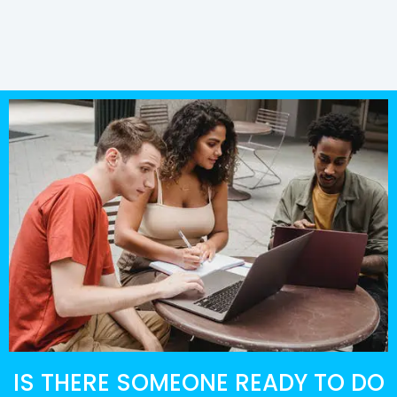
IS THERE SOMEONE READY TO DO