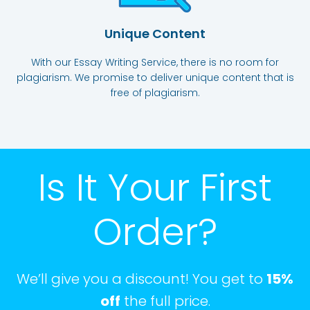
Unique Content
With our Essay Writing Service, there is no room for
plagiarism. We promise to deliver unique content that is
free of plagiarism.
Is It Your First
Order?
We’ll give you a discount! You get to
15%
off
the full price.