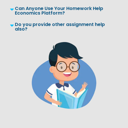
Can Anyone Use Your Homework Help
Economics Platform?
Do you provide other assignment help
also?