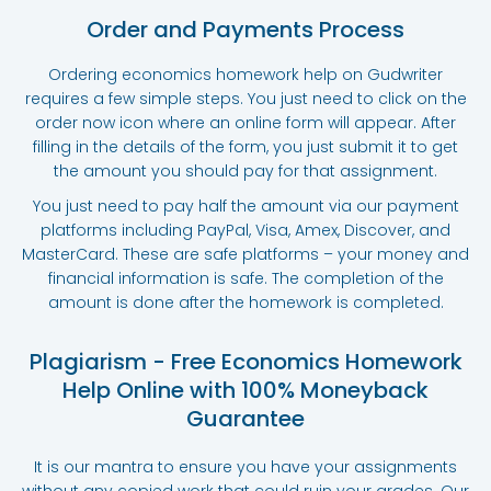
Order and Payments Process
Ordering economics homework help on Gudwriter
requires a few simple steps. You just need to click on the
order now icon where an online form will appear. After
filling in the details of the form, you just submit it to get
the amount you should pay for that assignment.
You just need to pay half the amount via our payment
platforms including PayPal, Visa, Amex, Discover, and
MasterCard. These are safe platforms – your money and
financial information is safe. The completion of the
amount is done after the homework is completed.
Plagiarism - Free Economics Homework
Help Online with 100% Moneyback
Guarantee
It is our mantra to ensure you have your assignments
without any copied work that could ruin your grades. Our