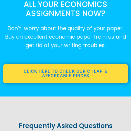
ALL YOUR ECONOMICS
ASSIGNMENTS NOW?
Don’t worry about the quality of your paper.
Buy an excellent economic paper from us and
get rid of your writing troubles.
CLICK HERE TO CHECK OUR CHEAP &
AFFORDABLE PRICES
Frequently Asked Questions