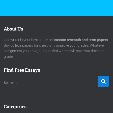
About Us
Gudwriter is your best source of
custom research and term papers
.
Buy college papers for cheap and improve your grades. Whatever
assignment you have, our qualified writers will save you time and
grade.
Find Free Essays
Search …
Categories