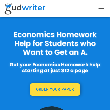
T
O
G
G
L
Economics Homework
E
Help for Students who
N
A
Want to Get an A.
V
I
G
Get your Economics Homework help
A
T
starting at just $12 a page
I
O
N
ORDER YOUR PAPER