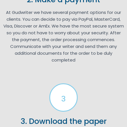
At Gudwriter we have several payment options for our
clients. You can decide to pay via PayPal, MasterCard,
Visa, Discover or AmEx. We have the most secure system
so you do not have to worry about your security. After
the payment, the order processing commences.
Communicate with your writer and send them any
additional documents for the order to be duly
completed
3
3. Download the paper