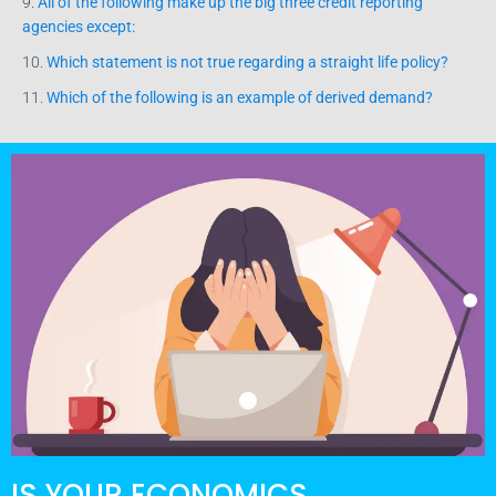
9.
All of the following make up the big three credit reporting
agencies except:
10.
Which statement is not true regarding a straight life policy?
11.
Which of the following is an example of derived demand?
IS YOUR ECONOMICS