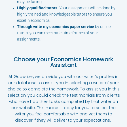
may be facing.
Highly qualified tutors.
Your assignment will be done by
highly trained and knowledgeable tutors to ensure you
excel in economics.
Through write my economics paper service
by online
tutors, you can meet strict time frames of your
assignments.
Choose your Economics Homework
Assistant
At Gudwriter, we provide you with our writer’s profiles in
our database to assist you in selecting a writer of your
choice to complete the homework. To assist you in this
selection, you could check the testimonials from clients
who have had their tasks completed by that writer on
our website. This makes it easy for you to select the
writer you feel comfortable with and vet them to
discover if they will deliver to your expectations.