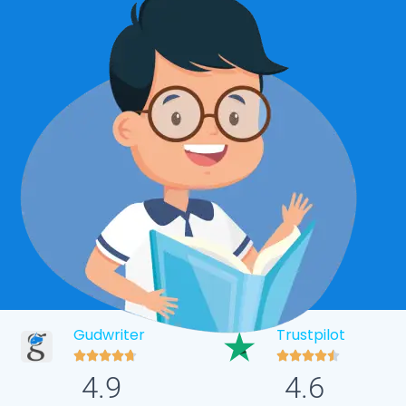
Gudwriter
Trustpilot










4.9
4.6