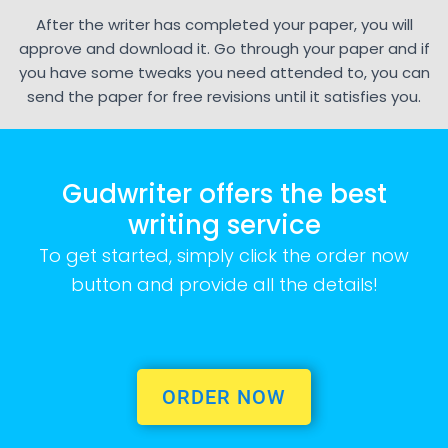
After the writer has completed your paper, you will
approve and download it. Go through your paper and if
you have some tweaks you need attended to, you can
send the paper for free revisions until it satisfies you.
Gudwriter offers the best
writing service
To get started, simply click the order now
button and provide all the details!
ORDER NOW