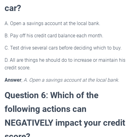
car?
A. Open a savings account at the local bank.
B. Pay off his credit card balance each month.
C. Test drive several cars before deciding which to buy.
D. All are things he should do to increase or maintain his
credit score.
Answer
;
A. Open a savings account at the local bank.
Question 6
:
Which of the
following actions can
NEGATIVELY impact your credit
score?