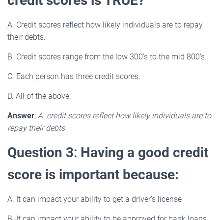
credit scores is TRUE?
A. Credit scores reflect how likely individuals are to repay
their debts.
B. Credit scores range from the low 300’s to the mid 800’s.
C. Each person has three credit scores.
D. All of the above.
Answer
;
A. credit scores reflect how likely individuals are to
repay their debts
Question 3
:
Having a good credit
score is important because:
A. It can impact your ability to get a driver’s license
B. It can impact your ability to be approved for bank loans