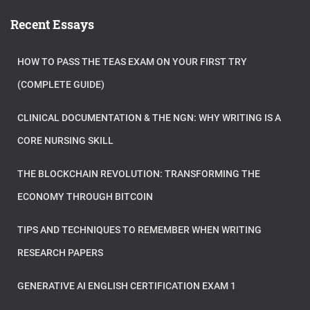
Recent Essays
HOW TO PASS THE TEAS EXAM ON YOUR FIRST TRY
(COMPLETE GUIDE)
CLINICAL DOCUMENTATION & THE NGN: WHY WRITING IS A
CORE NURSING SKILL
THE BLOCKCHAIN REVOLUTION: TRANSFORMING THE
ECONOMY THROUGH BITCOIN
TIPS AND TECHNIQUES TO REMEMBER WHEN WRITING
RESEARCH PAPERS
GENERATIVE AI ENGLISH CERTIFICATION EXAM 1