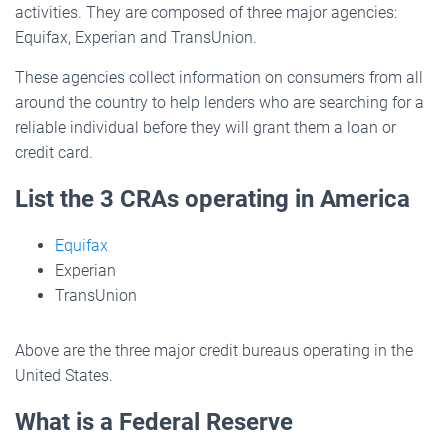
activities. They are composed of three major agencies:
Equifax, Experian and TransUnion.
These agencies collect information on consumers from all
around the country to help lenders who are searching for a
reliable individual before they will grant them a loan or
credit card.
List the 3 CRAs operating in America
Equifax
Experian
TransUnion
Above are the three major credit bureaus operating in the
United States.
What is a Federal Reserve