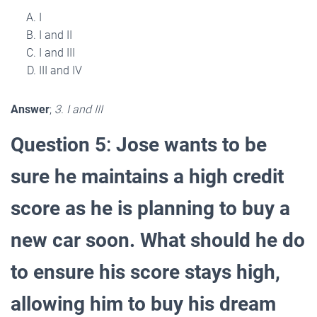
I
I and II
I and III
III and IV
Answer
;
3. I and III
Question 5
:
Jose wants to be
sure he maintains a high credit
score as he is planning to buy a
new car soon. What should he do
to ensure his score stays high,
allowing him to buy his dream