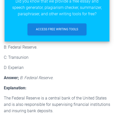
Did you know that we provide a free essay and
speech generator, plagiarism checker, summarizer,
paraphraser, and other writing tools for free?
ACCESS FREE WRITING TOOLS
B: Federal Reserve.
C: Transunion
D: Experian
Answer;
B: Federal Reserve.
Explanation:
The Federal Reserve is a central bank of the United States
and is also responsible for supervising financial institutions
and insuring bank deposits.