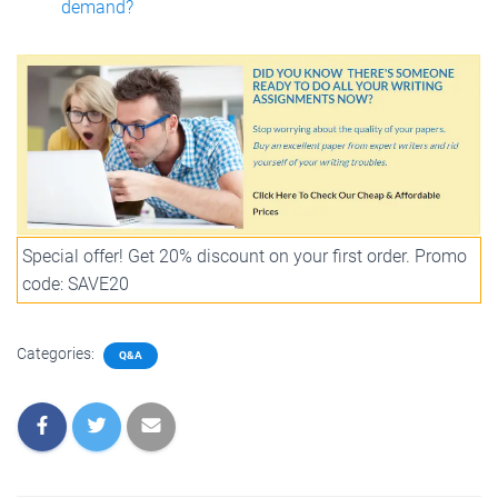
demand?
Special offer! Get 20% discount on your first order. Promo
code: SAVE20
Categories:
Q&A