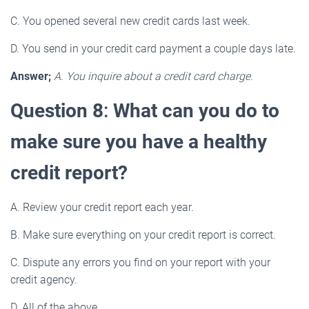
C. You opened several new credit cards last week.
D. You send in your credit card payment a couple days late.
Answer;
A. You inquire about a credit card charge.
Question 8
:
What can you do to
make sure you have a healthy
credit report?
A. Review your credit report each year.
B. Make sure everything on your credit report is correct.
C. Dispute any errors you find on your report with your
credit agency.
D. All of the above.