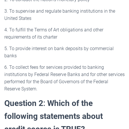
3. To supervise and regulate banking institutions in the
United States
4. To fulfill the Terms of Art obligations and other
requirements of its charter
5. To provide interest on bank deposits by commercial
banks
6. To collect fees for services provided to banking
institutions by Federal Reserve Banks and for other services
performed for the Board of Governors of the Federal
Reserve System.
Question 2
:
Which of the
following statements about