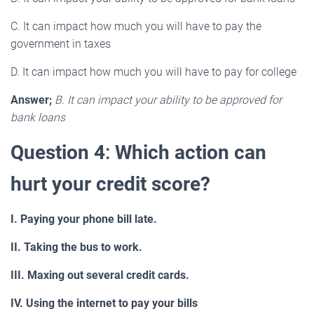
C. It can impact how much you will have to pay the
government in taxes
D. It can impact how much you will have to pay for college
Answer;
B. It can impact your ability to be approved for
bank loans
Question 4
:
Which action can
hurt your credit score?
I. Paying your phone bill late.
II. Taking the bus to work.
III. Maxing out several credit cards.
IV. Using the internet to pay your bills