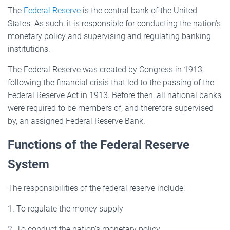
The
Federal Reserve
is the central bank of the United
States. As such, it is responsible for conducting the nation’s
monetary policy and supervising and regulating banking
institutions.
The Federal Reserve was created by Congress in 1913,
following the financial crisis that led to the passing of the
Federal Reserve Act in 1913. Before then, all national banks
were required to be members of, and therefore supervised
by, an assigned Federal Reserve Bank.
Functions of the Federal Reserve
System
The responsibilities of the federal reserve include:
1. To regulate the money supply
2. To conduct the nation’s monetary policy