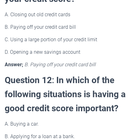
A. Closing out old credit cards
B. Paying off your credit card bill
C. Using a large portion of your credit limit
D. Opening a new savings account
Answer;
B. Paying off your credit card bill
Question 12
:
In which of the
following situations is having a
good credit score important?
A. Buying a car.
B. Applying for a loan at a bank.