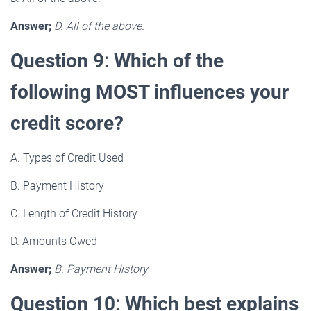
Answer;
D. All of the above.
Question 9
:
Which of the
following MOST influences your
credit score?
A. Types of Credit Used
B. Payment History
C. Length of Credit History
D. Amounts Owed
Answer;
B. Payment History
Question 10
:
Which best explains