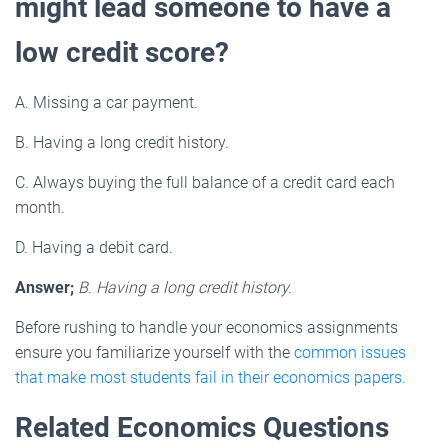
might lead someone to have a
low credit score?
A. Missing a car payment.
B. Having a long credit history.
C. Always buying the full balance of a credit card each
month.
D. Having a debit card.
Answer;
B. Having a long credit history.
Before rushing to handle your economics assignments
ensure you familiarize yourself with the
common issues
that make most students fail in their economics papers.
Related Economics Questions