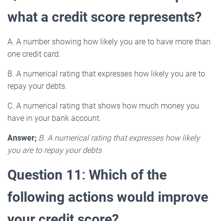
what a credit score represents?
A. A number showing how likely you are to have more than
one credit card.
B. A numerical rating that expresses how likely you are to
repay your debts.
C. A numerical rating that shows how much money you
have in your bank account.
Answer;
B. A numerical rating that expresses how likely
you are to repay your debts
Question 11
:
Which of the
following actions would improve
your credit score?