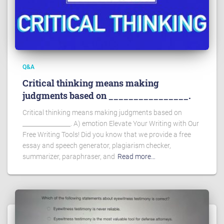
Q&A
Critical thinking means making
judgments based on ________________.
Critical thinking means making judgments based on
________________. A) emotion Elevate Your Writing with Our
Free Writing Tools! Did you know that we provide a free
essay and speech generator, plagiarism checker,
summarizer, paraphraser, and
Read more…