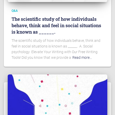
Q&A
The scientific study of how individuals
behave, think and feel in social situations
is known as ______.
The scientific study of how individuals behave, think and
feel in social situations is known as ______. A. Social
psychology Elevate Your Writing with Our Free Writing
Tools! Did you know that we provide a
Read more…