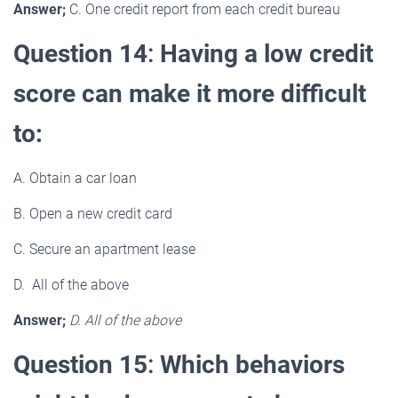
Answer;
C. One credit report from each credit bureau
Question 14
:
Having a low credit
score can make it more difficult
to:
A. Obtain a car loan
B. Open a new credit card
C. Secure an apartment lease
D. All of the above
Answer;
D. All of the above
Question 15
:
Which behaviors