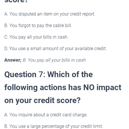
A. You disputed an item on your credit report.
B. You forgot to pay the cable bill.
C. You pay all your bills in cash.
D. You use a small amount of your available credit.
Answer;
B. You pay all your bills in cash
Question
7:
Which of the
following actions has NO impact
on your credit score?
A. You inquire about a credit card charge.
B. You use a large percentage of your credit limit.