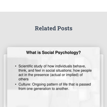
Related Posts