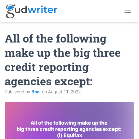
T
O
G
All of the following
G
L
E
make up the big three
N
A
credit reporting
V
I
G
agencies except:
A
T
Published by
Boni
on
August 11, 2022
I
O
N