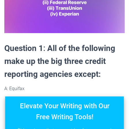
Question 1
:
All of the following
make up the big three credit
reporting agencies except:
A: Equifax
Elevate Your Writing with Our
Free Writing Tools!