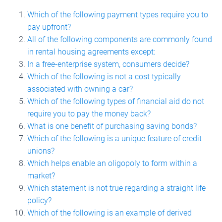
Which of the following payment types require you to
pay upfront?
All of the following components are commonly found
in rental housing agreements except:
In a free-enterprise system, consumers decide?
Which of the following is not a cost typically
associated with owning a car?
Which of the following types of financial aid do not
require you to pay the money back?
What is one benefit of purchasing saving bonds?
Which of the following is a unique feature of credit
unions?
Which helps enable an oligopoly to form within a
market?
Which statement is not true regarding a straight life
policy?
Which of the following is an example of derived