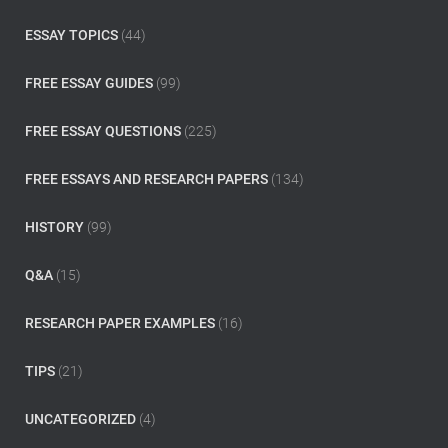
r
:
ESSAY TOPICS
(44)
FREE ESSAY GUIDES
(99)
FREE ESSAY QUESTIONS
(225)
FREE ESSAYS AND RESEARCH PAPERS
(134)
HISTORY
(99)
Q&A
(15)
RESEARCH PAPER EXAMPLES
(16)
TIPS
(21)
UNCATEGORIZED
(4)