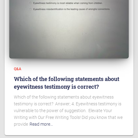
Q&A
Which of the following statements about
eyewitness testimony is correct?
Which of the following statements about eyewitness
testimony is correct? Answer; 4. Eyewitness testimony is
vulnerable to the power of suggestion. Elevate Your
Writing with Our Free Writing Tools! Did you know that we
provide
Read more…