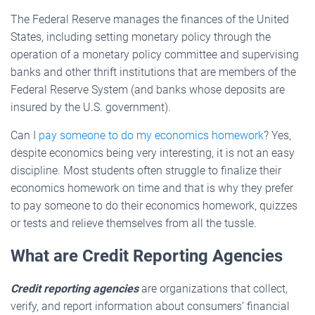
The Federal Reserve manages the finances of the United
States, including setting monetary policy through the
operation of a monetary policy committee and supervising
banks and other thrift institutions that are members of the
Federal Reserve System (and banks whose deposits are
insured by the U.S. government).
Can I
pay someone to do my economics homework
? Yes,
despite economics being very interesting, it is not an easy
discipline. Most students often struggle to finalize their
economics homework on time and that is why they prefer
to pay someone to do their economics homework, quizzes
or tests and relieve themselves from all the tussle.
What are Credit Reporting Agencies
Credit reporting agencies
are organizations that collect,
verify, and report information about consumers’ financial