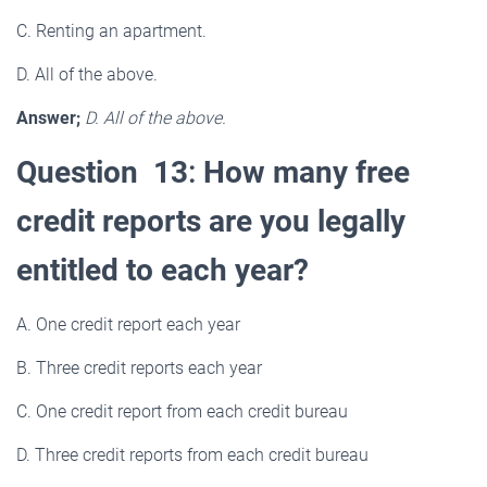
C. Renting an apartment.
D. All of the above.
Answer;
D. All of the above.
Question 13
:
How many free
credit reports are you legally
entitled to each year?
A. One credit report each year
B. Three credit reports each year
C. One credit report from each credit bureau
D. Three credit reports from each credit bureau