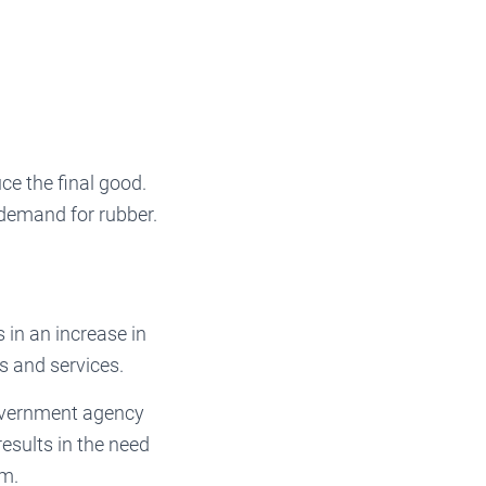
ce the final good.
 demand for rubber.
 in an increase in
s and services.
government agency
esults in the need
em.