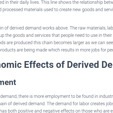
 in their daily lives. This line shows the relationship be
nd processed materials used to create new goods and serv
ain of derived demand works above. The raw materials, la
up the goods and services that people need to use in their 
s are produced this chain becomes larger as we can see
roducts are being made which results in more jobs for peo
omic Effects of Derived 
yment
 demand, there is more employment to be found in industr
hain of derived demand. The demand for labor creates job
 has both positive and negative effects on those who are