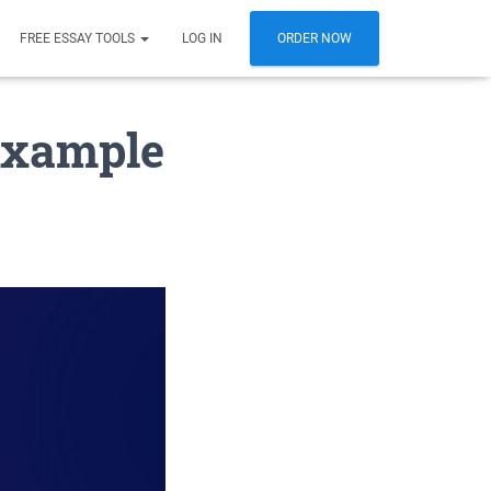
FREE ESSAY TOOLS
LOG IN
ORDER NOW
 example