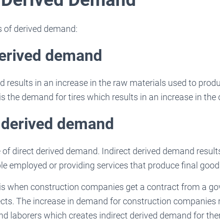
s of derived demand:
derived demand
 results in an increase in the raw materials used to produ
is the demand for tires which results in an increase in the
t derived demand
e of direct derived demand. Indirect derived demand results
e employed or providing services that produce final good
 is when construction companies get a contract from a 
jects. The increase in demand for construction companies r
nd laborers which creates indirect derived demand for th