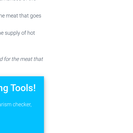
he meat that goes
e supply of hot
 for the meat that
ng Tools!
arism checker,