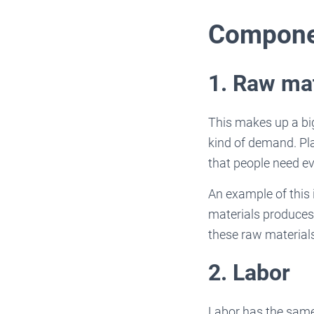
Compone
1. Raw mat
This makes up a big
kind of demand. Pla
that people need ev
An example of this 
materials produces
these raw material
2. Labor
Labor has the same