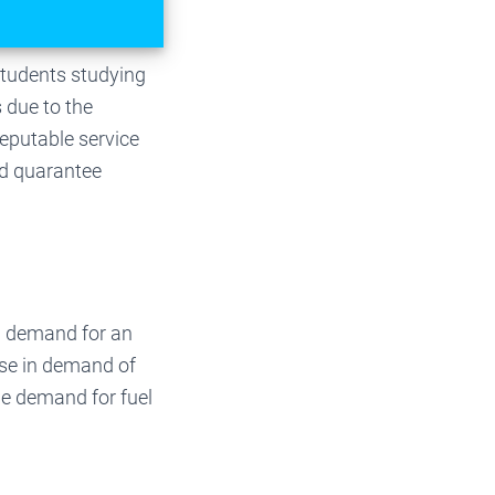
Students studying
 due to the
eputable service
nd quarantee
n demand for an
ase in demand of
he demand for fuel