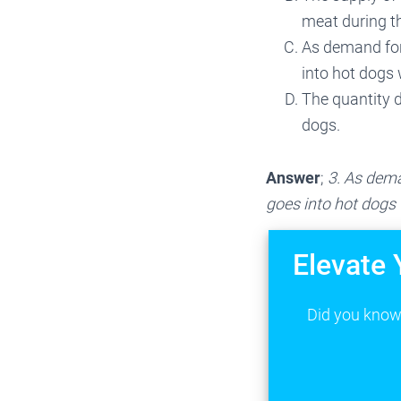
meat during 
As demand for
into hot dogs w
The quantity 
dogs.
Answer
;
3. As dema
goes into hot dogs w
Elevate 
Did you know 