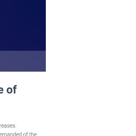
e of
reases.
 demanded of the