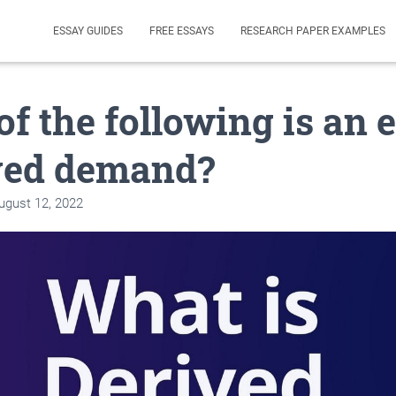
ESSAY GUIDES
FREE ESSAYS
RESEARCH PAPER EXAMPLES
f the following is an
ived demand?
ugust 12, 2022