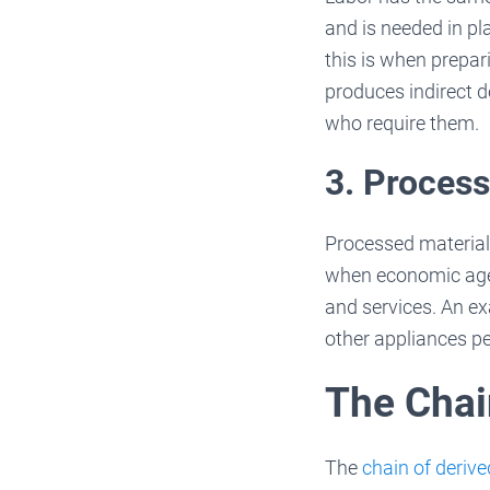
and is needed in pl
this is when prepa
produces indirect 
who require them.
3. Process
Processed materials
when economic agent
and services. An ex
other appliances pe
The Chai
The
chain of deri