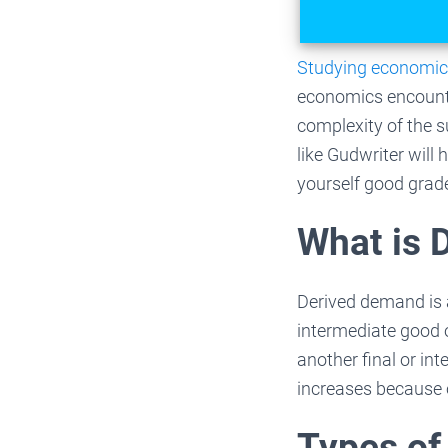
Studying economi
economics encounte
complexity of the s
like Gudwriter will
yourself good grad
What is 
Derived demand is 
intermediate good 
another final or i
increases because 
Types of