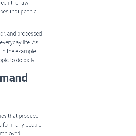
tween the raw
ices that people
bor, and processed
everyday life. As
 in the example
ple to do daily.
Demand
ies that produce
s for many people
 employed.