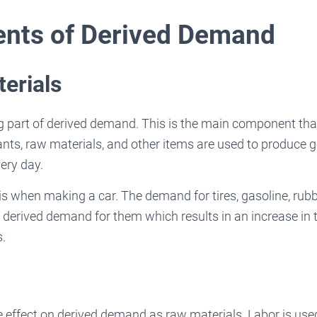
nts of Derived Demand
erials
 part of derived demand. This is the main component that 
nts, raw materials, and other items are used to produce 
ery day.
is when making a car. The demand for tires, gasoline, rubb
 derived demand for them which results in an increase in 
s.
 effect on derived demand as raw materials. Labor is use