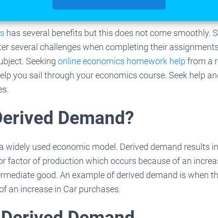
cs
has several benefits but this does not come smoothly. 
r several challenges when completing their assignments
ubject. Seeking
online economics homework help
from a r
 help you sail through your economics course. Seek help a
es.
Derived Demand?
a widely used economic model. Derived demand results i
or factor of production which occurs because of an incre
ntermediate good. An example of derived demand is when t
of an increase in Car purchases.
 Derived Demand