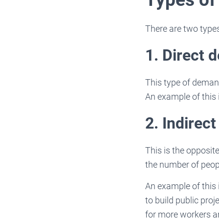
There are two type
1. Direct 
This type of demand
An example of this 
2. Indirec
This is the opposit
the number of peopl
An example of this
to build public pro
for more workers a