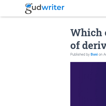
Which o
of der
Published by
Boni
on
A