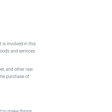
is involved in this
goods and services
er, and other raw
the purchase of
d to make things