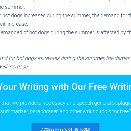
the summer.
 hot dogs increases during the summer, the demand for t
ill increase.
demanded of hot dogs during the summer is affected by th
nd for hot dogs increases during the summer, the demand
ill increase.
Your Writing with Our Free Writi
that we provide a free essay and speech generator, plagi
summarizer, paraphraser, and other writing tools for free?
ACCESS FREE WRITING TOOLS