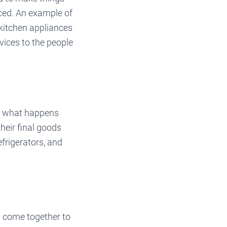
uced. An example of
kitchen appliances
vices to the people
is what happens
heir final goods
efrigerators, and
d come together to