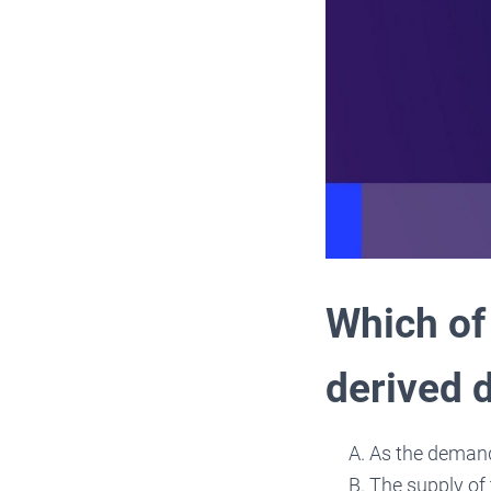
Which of 
derived
As the demand
The supply of 