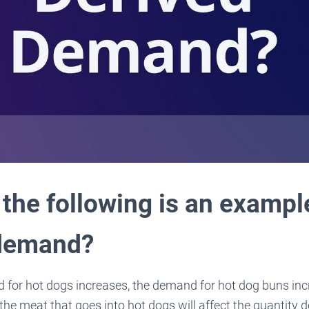
the following is an exampl
 demand?
 for hot dogs increases, the demand for hot dog buns inc
the meat that goes into hot dogs will affect the quantity