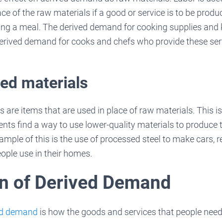
ace of the raw materials if a good or service is to be prod
ring a meal. The derived demand for cooking supplies and 
derived demand for cooks and chefs who provide these ser
ed materials
 are items that are used in place of raw materials. This 
s find a way to use lower-quality materials to produce t
ample of this is the use of processed steel to make cars, r
ople use in their homes.
n of Derived Demand
ved demand
is how the goods and services that people nee