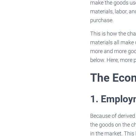
make the goods used
materials, labor, a
purchase.
This is how the ch
materials all make 
more and more good
below. Here, more p
The Econ
1. Emplo
Because of derived
the goods on the c
in the market. This