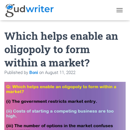
T
O
G
Which helps enable an
G
L
E
oligopoly to form
N
A
within a market?
V
I
G
Published by
Boni
on
August 11, 2022
A
T
I
O
N