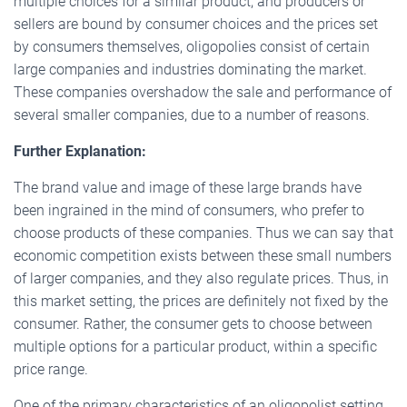
multiple choices for a similar product, and producers or
sellers are bound by consumer choices and the prices set
by consumers themselves, oligopolies consist of certain
large companies and industries dominating the market.
These companies overshadow the sale and performance of
several smaller companies, due to a number of reasons.
Further Explanation:
The brand value and image of these large brands have
been ingrained in the mind of consumers, who prefer to
choose products of these companies. Thus we can say that
economic competition exists between these small numbers
of larger companies, and they also regulate prices. Thus, in
this market setting, the prices are definitely not fixed by the
consumer. Rather, the consumer gets to choose between
multiple options for a particular product, within a specific
price range.
One of the primary characteristics of an oligopolist setting