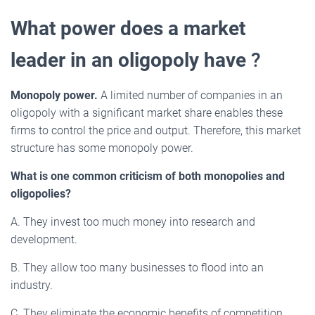
What power does a market
leader in an oligopoly have
?
Monopoly power.
A limited number of companies in an
oligopoly with a significant market share enables these
firms to control the price and output. Therefore, this market
structure has some monopoly power.
What is one common criticism of both monopolies and
oligopolies?
A. They invest too much money into research and
development.
B. They allow too many businesses to flood into an
industry.
C. They eliminate the economic benefits of competition.