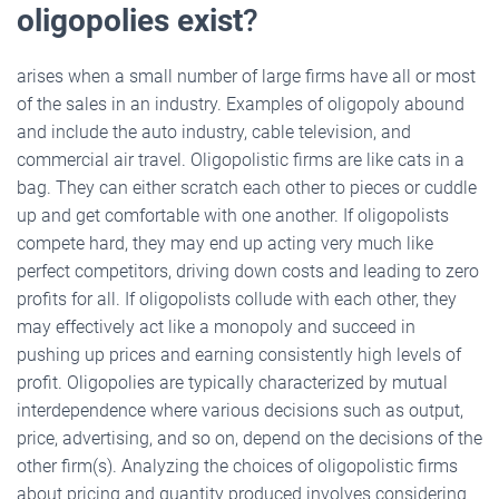
oligopolies exist
?
arises when a small number of large firms have all or most
of the sales in an industry. Examples of oligopoly abound
and include the auto industry, cable television, and
commercial air travel. Oligopolistic firms are like cats in a
bag. They can either scratch each other to pieces or cuddle
up and get comfortable with one another. If oligopolists
compete hard, they may end up acting very much like
perfect competitors, driving down costs and leading to zero
profits for all. If oligopolists collude with each other, they
may effectively act like a monopoly and succeed in
pushing up prices and earning consistently high levels of
profit. Oligopolies are typically characterized by mutual
interdependence where various decisions such as output,
price, advertising, and so on, depend on the decisions of the
other firm(s). Analyzing the choices of oligopolistic firms
about pricing and quantity produced involves considering