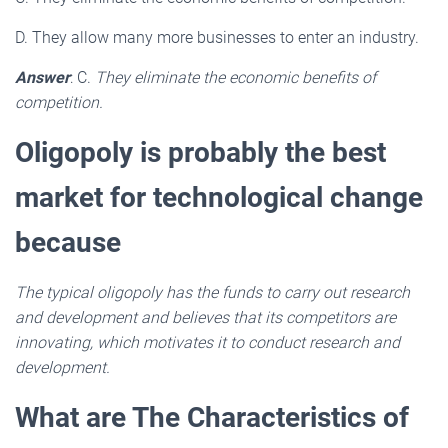
D. They allow many more businesses to enter an industry.
Answer
: C.
They eliminate the economic benefits of
competition.
Oligopoly is probably the best
market for technological change
because
The typical oligopoly has the funds to carry out research
and development and believes that its competitors are
innovating, which motivates it to conduct research and
development.
What are The Characteristics of