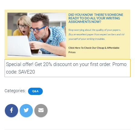
Special offer! Get 20% discount on your first order. Promo
code: SAVE20
Categories:
Q&A