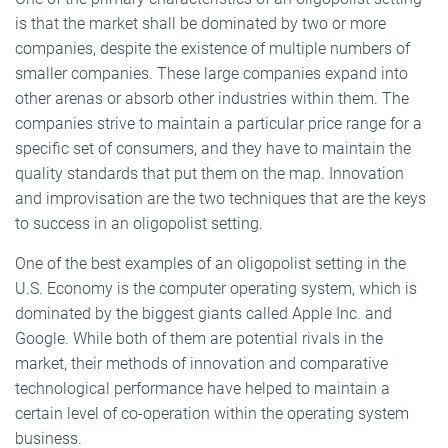
is that the market shall be dominated by two or more
companies, despite the existence of multiple numbers of
smaller companies. These large companies expand into
other arenas or absorb other industries within them. The
companies strive to maintain a particular price range for a
specific set of consumers, and they have to maintain the
quality standards that put them on the map. Innovation
and improvisation are the two techniques that are the keys
to success in an oligopolist setting.
One of the best examples of an oligopolist setting in the
U.S. Economy is the computer operating system, which is
dominated by the biggest giants called Apple Inc. and
Google. While both of them are potential rivals in the
market, their methods of innovation and comparative
technological performance have helped to maintain a
certain level of co-operation within the operating system
business.