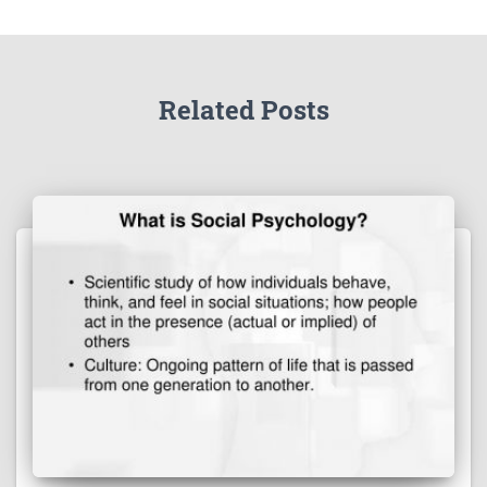
Related Posts