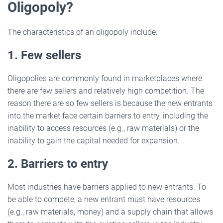
Oligopoly?
The characteristics of an oligopoly include:
1. Few sellers
Oligopolies are commonly found in marketplaces where
there are few sellers and relatively high competition. The
reason there are so few sellers is because the new entrants
into the market face certain barriers to entry, including the
inability to access resources (e.g., raw materials) or the
inability to gain the capital needed for expansion.
2. Barriers to entry
Most industries have barriers applied to new entrants. To
be able to compete, a new entrant must have resources
(e.g., raw materials, money) and a supply chain that allows