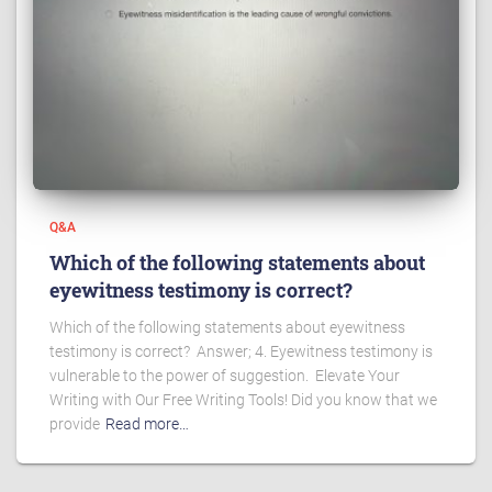
Q&A
Which of the following statements about
eyewitness testimony is correct?
Which of the following statements about eyewitness
testimony is correct? Answer; 4. Eyewitness testimony is
vulnerable to the power of suggestion. Elevate Your
Writing with Our Free Writing Tools! Did you know that we
provide
Read more…