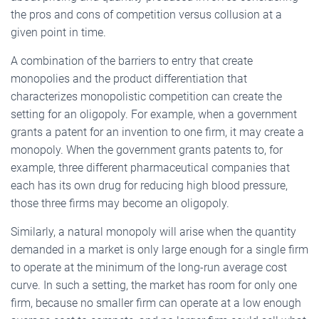
the pros and cons of competition versus collusion at a
given point in time.
A combination of the barriers to entry that create
monopolies and the product differentiation that
characterizes monopolistic competition can create the
setting for an oligopoly. For example, when a government
grants a patent for an invention to one firm, it may create a
monopoly. When the government grants patents to, for
example, three different pharmaceutical companies that
each has its own drug for reducing high blood pressure,
those three firms may become an oligopoly.
Similarly, a natural monopoly will arise when the quantity
demanded in a market is only large enough for a single firm
to operate at the minimum of the long-run average cost
curve. In such a setting, the market has room for only one
firm, because no smaller firm can operate at a low enough