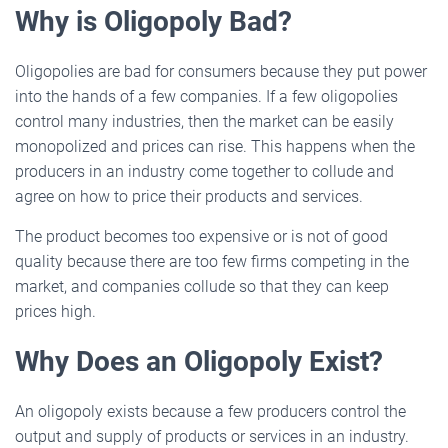
Why is Oligopoly Bad?
Oligopolies are bad for consumers because they put power
into the hands of a few companies. If a few oligopolies
control many industries, then the market can be easily
monopolized and prices can rise. This happens when the
producers in an industry come together to collude and
agree on how to price their products and services.
The product becomes too expensive or is not of good
quality because there are too few firms competing in the
market, and companies collude so that they can keep
prices high.
Why Does an Oligopoly Exist?
An oligopoly exists because a few producers control the
output and supply of products or services in an industry.