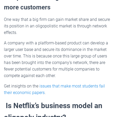
more customers
One way that a big firm can gain market share and secure
its position in an oligopolistic market is through network
effects.
A company with a platform-based product can develop a
larger user base and secure its dominance in the market
over time. This is because once this large group of users
has been brought into the company’s network, there are
fewer potential customers for multiple companies to
compete against each other.
Get insights on the
issues that make most students fail
their economic papers
.
Is Netflix’s business model an