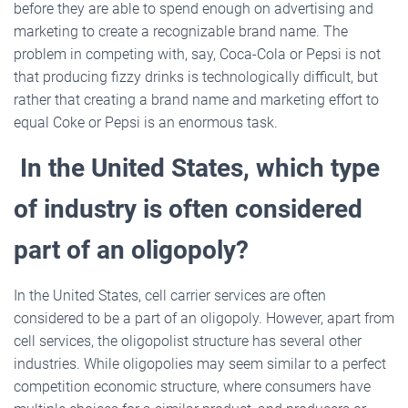
before they are able to spend enough on advertising and
marketing to create a recognizable brand name. The
problem in competing with, say, Coca-Cola or Pepsi is not
that producing fizzy drinks is technologically difficult, but
rather that creating a brand name and marketing effort to
equal Coke or Pepsi is an enormous task.
In the United States, which type
of industry is often considered
part of an oligopoly?
In the United States, cell carrier services are often
considered to be a part of an oligopoly. However, apart from
cell services, the oligopolist structure has several other
industries. While oligopolies may seem similar to a perfect
competition economic structure, where consumers have