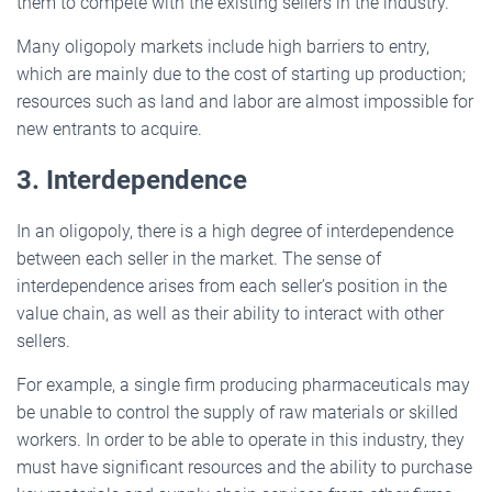
them to compete with the existing sellers in the industry.
Many oligopoly markets include high barriers to entry,
which are mainly due to the cost of starting up production;
resources such as land and labor are almost impossible for
new entrants to acquire.
3. Interdependence
In an oligopoly, there is a high degree of interdependence
between each seller in the market. The sense of
interdependence arises from each seller’s position in the
value chain, as well as their ability to interact with other
sellers.
For example, a single firm producing pharmaceuticals may
be unable to control the supply of raw materials or skilled
workers. In order to be able to operate in this industry, they
must have significant resources and the ability to purchase