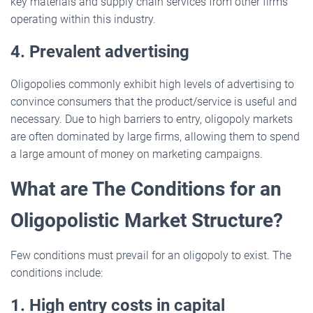
key materials and supply chain services from other firms
operating within this industry.
4. Prevalent advertising
Oligopolies commonly exhibit high levels of advertising to
convince consumers that the product/service is useful and
necessary. Due to high barriers to entry, oligopoly markets
are often dominated by large firms, allowing them to spend
a large amount of money on marketing campaigns.
What are The Conditions for an
Oligopolistic Market Structure?
Few conditions must prevail for an oligopoly to exist. The
conditions include:
1. High entry costs in capital