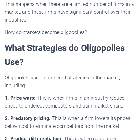
This happens when there are a limited number of firms in a
market, and these firms have significant control over their
industries.
How do markets become oligopolies?
What Strategies do Oligopolies
Use?
Oligopolies use a number of strategies in the market,
including:
1. Price wars:
This is when firms in an industry reduce
prices to undercut competitors and gain market share.
2. Predatory pricing:
This is when a firm lowers its prices
below cost to eliminate competitors from the market.
3. Product differentiation:
This is when companies