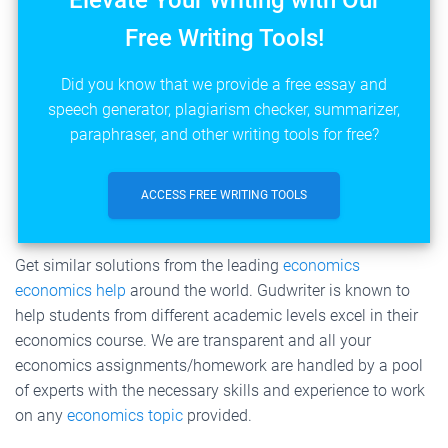
Elevate Your Writing with Our
Free Writing Tools!
Did you know that we provide a free essay and
speech generator, plagiarism checker, summarizer,
paraphraser, and other writing tools for free?
ACCESS FREE WRITING TOOLS
Get similar solutions from the leading
economics
economics help
around the world. Gudwriter is known to
help students from different academic levels excel in their
economics course. We are transparent and all your
economics assignments/homework are handled by a pool
of experts with the necessary skills and experience to work
on any
economics topic
provided.