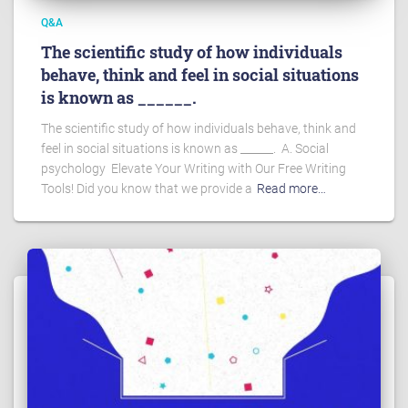
Q&A
The scientific study of how individuals
behave, think and feel in social situations
is known as ______.
The scientific study of how individuals behave, think and
feel in social situations is known as ______. A. Social
psychology Elevate Your Writing with Our Free Writing
Tools! Did you know that we provide a
Read more…