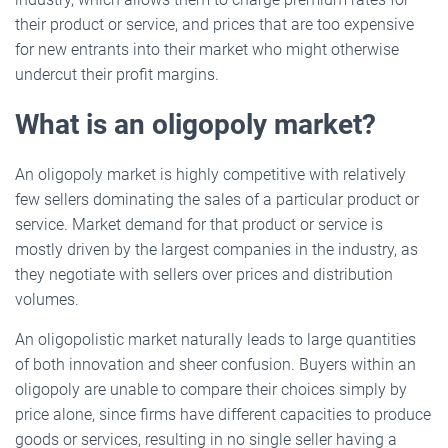
their product or service, and prices that are too expensive
for new entrants into their market who might otherwise
undercut their profit margins.
What is an oligopoly market?
An oligopoly market is highly competitive with relatively
few sellers dominating the sales of a particular product or
service. Market demand for that product or service is
mostly driven by the largest companies in the industry, as
they negotiate with sellers over prices and distribution
volumes.
An oligopolistic market naturally leads to large quantities
of both innovation and sheer confusion. Buyers within an
oligopoly are unable to compare their choices simply by
price alone, since firms have different capacities to produce
goods or services, resulting in no single seller having a