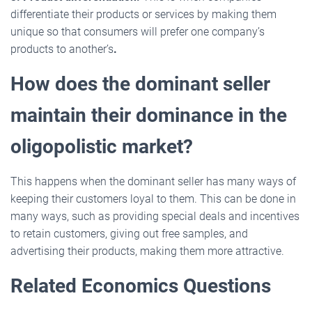
differentiate their products or services by making them
unique so that consumers will prefer one company’s
products to another’s
.
How does the dominant seller
maintain their dominance in the
oligopolistic market?
This happens when the dominant seller has many ways of
keeping their customers loyal to them. This can be done in
many ways, such as providing special deals and incentives
to retain customers, giving out free samples, and
advertising their products, making them more attractive.
Related Economics Questions