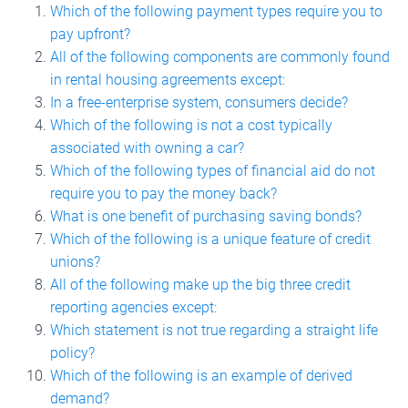
Which of the following payment types require you to
pay upfront?
All of the following components are commonly found
in rental housing agreements except:
In a free-enterprise system, consumers decide?
Which of the following is not a cost typically
associated with owning a car?
Which of the following types of financial aid do not
require you to pay the money back?
What is one benefit of purchasing saving bonds?
Which of the following is a unique feature of credit
unions?
All of the following make up the big three credit
reporting agencies except:
Which statement is not true regarding a straight life
policy?
Which of the following is an example of derived
demand?