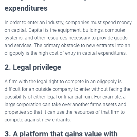
expenditures
In order to enter an industry, companies must spend money
on capital. Capital is the equipment, buildings, computer
systems, and other resources necessary to provide goods
and services. The primary obstacle to new entrants into an
oligopoly is the high cost of entry in capital expenditures.
2. Legal privilege
A firm with the legal right to compete in an oligopoly is
difficult for an outside company to enter without facing the
possibility of either legal or financial ruin. For example, a
large corporation can take over another firm’s assets and
properties so that it can use the resources of that firm to
compete against new entrants.
3. A platform that gains value with