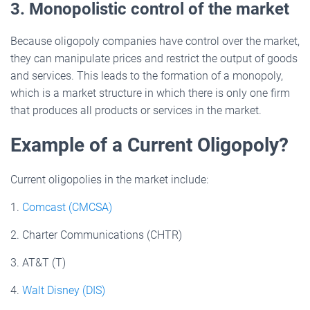
3. Monopolistic control of the market
Because oligopoly companies have control over the market,
they can manipulate prices and restrict the output of goods
and services. This leads to the formation of a monopoly,
which is a market structure in which there is only one firm
that produces all products or services in the market.
Example of a Current Oligopoly?
Current oligopolies in the market include:
1.
Comcast (CMCSA)
2. Charter Communications (CHTR)
3. AT&T (T)
4.
Walt Disney (DIS)