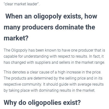
“clear market leader”.
When an oligopoly exists, how
many producers dominate the
market?
The Oligopoly has been known to have one producer that is
capable for understanding with respect to results. In fact, it
has changed with suppliers and sellers in the market range.
This denotes a clear cause of a high increase in the price.
The products are determined by the selling price and in its
respective community. It should guide with average results
by taking place with dominating results in the market.
Why do oligopolies exist?