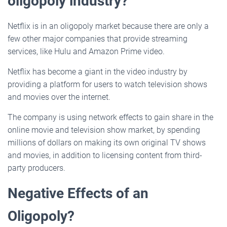
oligopoly industry?
Netflix is in an oligopoly market because there are only a
few other major companies that provide streaming
services, like Hulu and Amazon Prime video.
Netflix has become a giant in the video industry by
providing a platform for users to watch television shows
and movies over the internet.
The company is using network effects to gain share in the
online movie and television show market, by spending
millions of dollars on making its own original TV shows
and movies, in addition to licensing content from third-
party producers.
Negative Effects of an
Oligopoly?