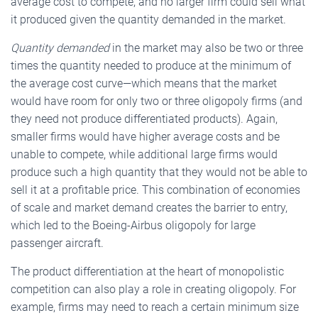
average cost to compete, and no larger firm could sell what
it produced given the quantity demanded in the market.
Quantity demanded
in the market may also be two or three
times the quantity needed to produce at the minimum of
the average cost curve—which means that the market
would have room for only two or three oligopoly firms (and
they need not produce differentiated products). Again,
smaller firms would have higher average costs and be
unable to compete, while additional large firms would
produce such a high quantity that they would not be able to
sell it at a profitable price. This combination of economies
of scale and market demand creates the barrier to entry,
which led to the Boeing-Airbus oligopoly for large
passenger aircraft.
The product differentiation at the heart of monopolistic
competition can also play a role in creating oligopoly. For
example, firms may need to reach a certain minimum size