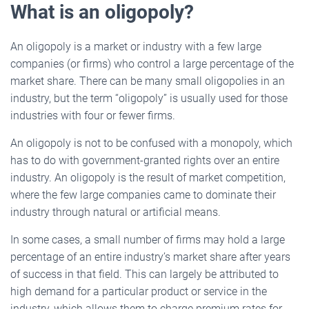
What is an oligopoly?
An oligopoly is a market or industry with a few large
companies (or firms) who control a large percentage of the
market share. There can be many small oligopolies in an
industry, but the term “oligopoly” is usually used for those
industries with four or fewer firms.
An oligopoly is not to be confused with a monopoly, which
has to do with government-granted rights over an entire
industry. An oligopoly is the result of market competition,
where the few large companies came to dominate their
industry through natural or artificial means.
In some cases, a small number of firms may hold a large
percentage of an entire industry’s market share after years
of success in that field. This can largely be attributed to
high demand for a particular product or service in the
industry, which allows them to charge premium rates for