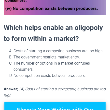
Which helps enable an oligopoly
to form within a market?
Costs of starting a competing business are too high.
The government restricts market entry.
The number of options in a market confuses
consumers.
No competition exists between producers.
Answer;
(A) Costs of starting a competing business are too
high