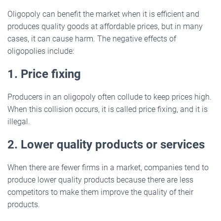
Oligopoly can benefit the market when it is efficient and
produces quality goods at affordable prices, but in many
cases, it can cause harm. The negative effects of
oligopolies include:
1. Price fixing
Producers in an oligopoly often collude to keep prices high.
When this collision occurs, it is called price fixing, and it is
illegal.
2. Lower quality products or services
When there are fewer firms in a market, companies tend to
produce lower quality products because there are less
competitors to make them improve the quality of their
products.