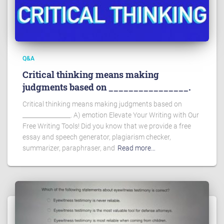
Q&A
Critical thinking means making
judgments based on ________________.
Critical thinking means making judgments based on
________________. A) emotion Elevate Your Writing with Our
Free Writing Tools! Did you know that we provide a free
essay and speech generator, plagiarism checker,
summarizer, paraphraser, and
Read more…