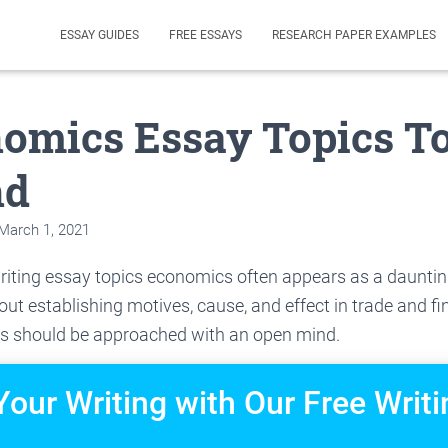
ESSAY GUIDES
FREE ESSAYS
RESEARCH PAPER EXAMPLES
nomics Essay Topics T
nd
March 1, 2021
riting essay topics economics often appears as a dauntin
out establishing motives, cause, and effect in trade and fi
s should be approached with an open mind.
Your Writing with Our Free Writi