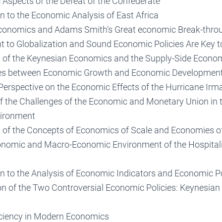
Aspects of the Defeat of the Confederate
n to the Economic Analysis of East Africa
Economics and Adams Smith’s Great economic Break-thro
to Globalization and Sound Economic Policies Are Key 
of the Keynesian Economics and the Supply-Side Econo
ces between Economic Growth and Economic Developmen
erspective on the Economic Effects of the Hurricane Irm
f the Challenges of the Economic and Monetary Union in 
ironment
of the Concepts of Economics of Scale and Economies o
nomic and Macro-Economic Environment of the Hospitali
on to the Analysis of Economic Indicators and Economic P
n of the Two Controversial Economic Policies: Keynesian
ciency in Modern Economics