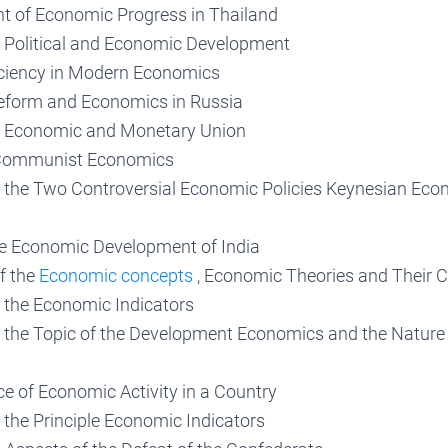
 of Economic Progress in Thailand
f Political and Economic Development
ciency in Modern Economics
Reform and Economics in Russia
f Economic and Monetary Union
Communist Economics
f the Two Controversial Economic Policies Keynesian Ec
he Economic Development of India
f the
Economic concepts
, Economic Theories and Their 
f the Economic Indicators
f the Topic of the Development Economics and the Nature
e of Economic Activity in a Country
 the Principle Economic Indicators