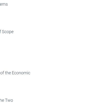
tems
f Scope
 of the Economic
the Two