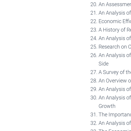
An Assessment
An Analysis o
Economic Effi
A History of 
An Analysis o
Research on 
An Analysis o
Side
A Survey of t
An Overview o
An Analysis o
An Analysis o
Growth
The Importanc
An Analysis of