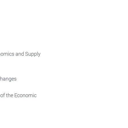
onomics and Supply
Changes
 of the Economic