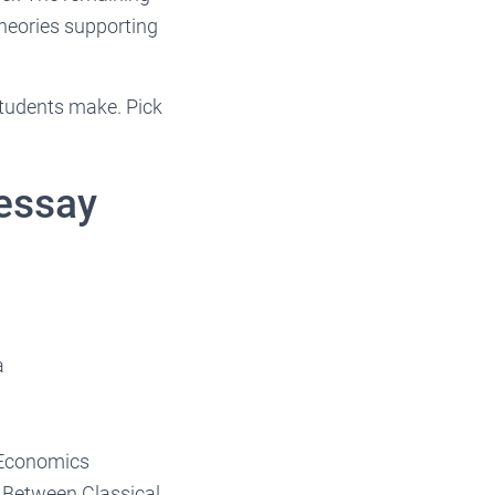
heories supporting
 students make. Pick
essay
a
 Economics
s Between Classical