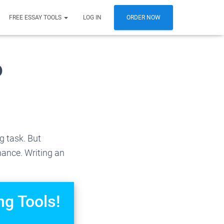
FREE ESSAY TOOLS
LOG IN
ORDER NOW
o
g task. But
nance. Writing an
ng Tools!