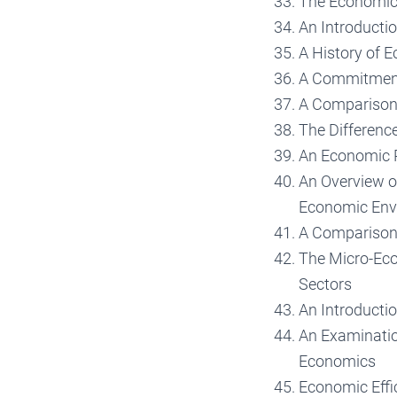
The Economic 
An Introductio
A History of 
A Commitment 
A Comparison 
The Differen
An Economic P
An Overview o
Economic Env
A Comparison 
The Micro-Eco
Sectors
An Introducti
An Examinatio
Economics
Economic Effi