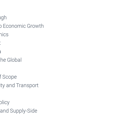
ugh
to Economic Growth
mics
t
a
the Global
f Scope
ty and Transport
olicy
 and Supply-Side