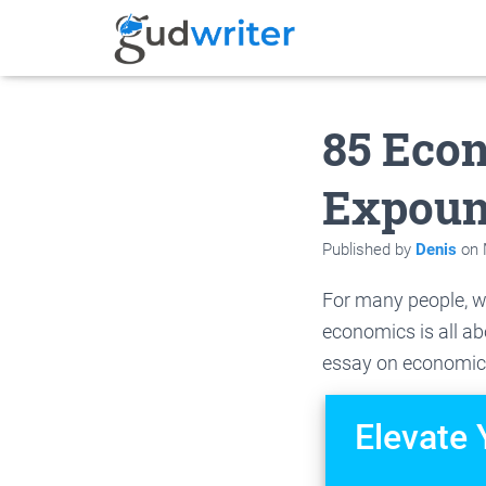
85 Eco
Expou
Published by
Denis
on
For many people, w
economics is all ab
essay on economic
Elevate 