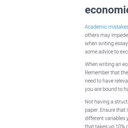
economi
Academic mistake
others may impede y
when writing essay 
some advice to exce
When writing an eco
Remember that the 
need to have relevan
you are bound to ha
Not having a structu
paper. Ensure that 
different variables
that takes up 10% o