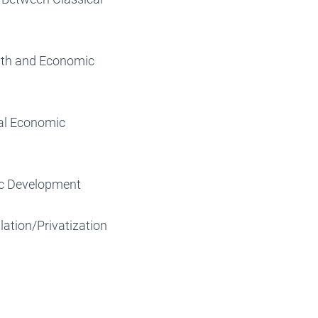
wth and Economic
ial Economic
ic Development
ation/Privatization