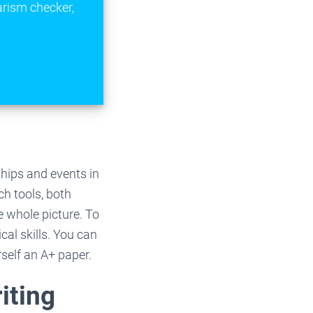
arism checker,
ships and events in
ch tools, both
e whole picture. To
al skills. You can
self an A+ paper.
iting