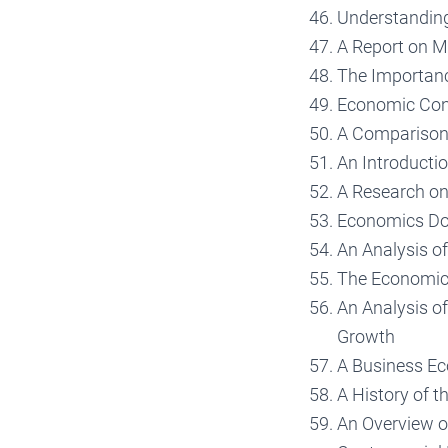
Understandin
A Report on 
The Importan
Economic Con
A Comparison 
An Introducti
A Research o
Economics Dow
An Analysis of
The Economic
An Analysis o
Growth
A Business Ec
A History of 
An Overview o