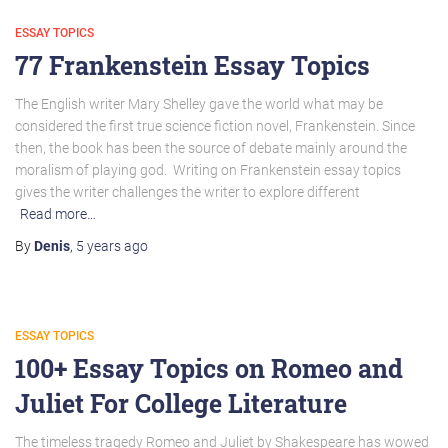
ESSAY TOPICS
77 Frankenstein Essay Topics
The English writer Mary Shelley gave the world what may be
considered the first true science fiction novel, Frankenstein. Since
then, the book has been the source of debate mainly around the
moralism of playing god. Writing on Frankenstein essay topics
gives the writer challenges the writer to explore different
Read more…
By
Denis
,
5 years
ago
ESSAY TOPICS
100+ Essay Topics on Romeo and
Juliet For College Literature
The timeless tragedy Romeo and Juliet by Shakespeare has wowed