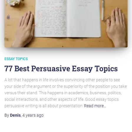
ESSAY TOPICS
77 Best Persuasive Essay Topics
A lot that happens in life involves convincing other people to see
your side of the argument or the superiority of the position you take
versus their stand. This happens in academics, business, politics,
social interactions, and other aspects of life. Good essay topics
persuasive writing is all about presentation
Read more…
By
Denis
,
4 years
ago