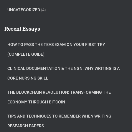
UNCATEGORIZED
(4)
Recent Essays
HOW TO PASS THE TEAS EXAM ON YOUR FIRST TRY
(COMPLETE GUIDE)
CLINICAL DOCUMENTATION & THE NGN: WHY WRITING IS A
CORE NURSING SKILL
THE BLOCKCHAIN REVOLUTION: TRANSFORMING THE
ECONOMY THROUGH BITCOIN
TIPS AND TECHNIQUES TO REMEMBER WHEN WRITING
RESEARCH PAPERS