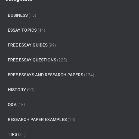
h
f
o
BUSINESS
(15)
r
:
ESSAY TOPICS
(44)
FREE ESSAY GUIDES
(99)
FREE ESSAY QUESTIONS
(225)
FREE ESSAYS AND RESEARCH PAPERS
(134)
HISTORY
(99)
Q&A
(15)
RESEARCH PAPER EXAMPLES
(16)
TIPS
(21)