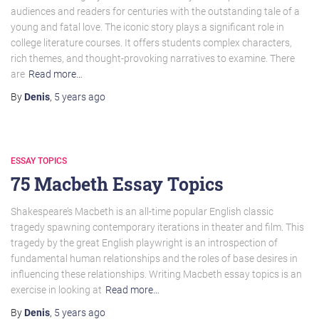
audiences and readers for centuries with the outstanding tale of a
young and fatal love. The iconic story plays a significant role in
college literature courses. It offers students complex characters,
rich themes, and thought-provoking narratives to examine. There
are
Read more…
By
Denis
,
5 years
ago
ESSAY TOPICS
75 Macbeth Essay Topics
Shakespeare’s Macbeth is an all-time popular English classic
tragedy spawning contemporary iterations in theater and film. This
tragedy by the great English playwright is an introspection of
fundamental human relationships and the roles of base desires in
influencing these relationships. Writing Macbeth essay topics is an
exercise in looking at
Read more…
By
Denis
,
5 years
ago