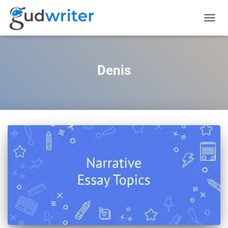
TOGGL
NAVIG
Denis