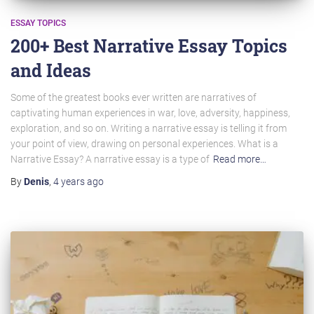
ESSAY TOPICS
200+ Best Narrative Essay Topics
and Ideas
Some of the greatest books ever written are narratives of
captivating human experiences in war, love, adversity, happiness,
exploration, and so on. Writing a narrative essay is telling it from
your point of view, drawing on personal experiences. What is a
Narrative Essay? A narrative essay is a type of
Read more…
By
Denis
,
4 years
ago