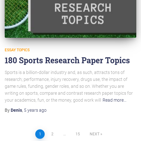
ESSAY TOPICS
180 Sports Research Paper Topics
Sports is a billion-dollar industry and, as such, attracts tons of
research; performance, injury recovery, drugs use, the impact of
game rules, funding, gender roles, and so on. Whether you are
writing on sports, compare and contrast research paper topics for
your academics, fun, or the money, good work will
Read more…
By
Denis
,
5 years
ago
Posts
1
2
…
15
NEXT