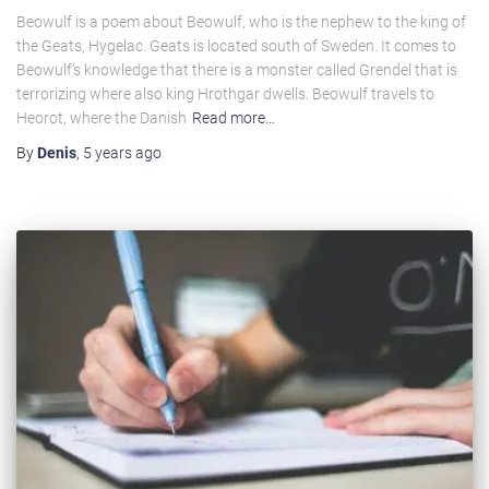
Beowulf is a poem about Beowulf, who is the nephew to the king of
the Geats, Hygelac. Geats is located south of Sweden. It comes to
Beowulf’s knowledge that there is a monster called Grendel that is
terrorizing where also king Hrothgar dwells. Beowulf travels to
Heorot, where the Danish
Read more…
By
Denis
,
5 years
ago