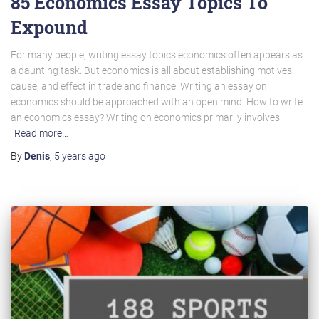
85 Economics Essay Topics To
Expound
For many people, writing essay topics economics often appears as
a daunting task. But economics is all about establishing motives,
cause, and effect in trade and finance. Writing an essay on
economics should be approached with an open mind. How to write
an economics essay? Writing on economics primarily involves
Read more…
By
Denis
,
5 years
ago