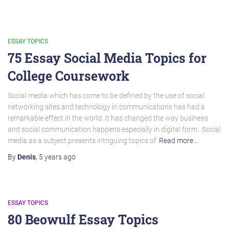
ESSAY TOPICS
75 Essay Social Media Topics for
College Coursework
Social media which has come to be defined by the use of social
networking sites and technology in communications has had a
remarkable effect in the world. It has changed the way business
and social communication happens especially in digital form. Social
media as a subject presents intriguing topics of
Read more…
By
Denis
,
5 years
ago
ESSAY TOPICS
80 Beowulf Essay Topics