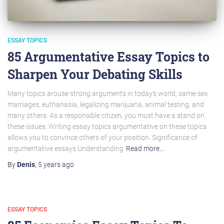
ESSAY TOPICS
85 Argumentative Essay Topics to
Sharpen Your Debating Skills
Many topics arouse strong arguments in today’s world; same-sex
marriages, euthanasia, legalizing marijuana, animal testing, and
many others. As a responsible citizen, you must have a stand on
these issues. Writing essay topics argumentative on these topics
allows you to convince others of your position. Significance of
argumentative essays Understanding
Read more…
By
Denis
,
5 years
ago
ESSAY TOPICS