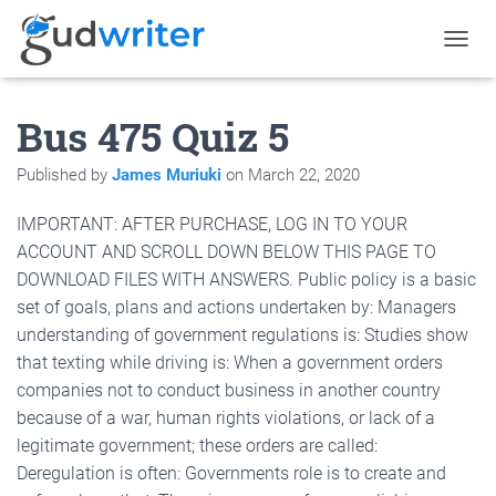
T
O
G
Bus 475 Quiz 5
G
L
E
Published by
James Muriuki
on
March 22, 2020
N
A
IMPORTANT: AFTER PURCHASE, LOG IN TO YOUR
V
I
ACCOUNT AND SCROLL DOWN BELOW THIS PAGE TO
G
DOWNLOAD FILES WITH ANSWERS. Public policy is a basic
A
set of goals, plans and actions undertaken by: Managers
T
I
understanding of government regulations is: Studies show
O
that texting while driving is: When a government orders
N
companies not to conduct business in another country
because of a war, human rights violations, or lack of a
legitimate government; these orders are called:
Deregulation is often: Governments role is to create and