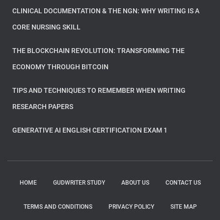
CLINICAL DOCUMENTATION & THE NGN: WHY WRITING IS A
CORE NURSING SKILL
THE BLOCKCHAIN REVOLUTION: TRANSFORMING THE
ECONOMY THROUGH BITCOIN
TIPS AND TECHNIQUES TO REMEMBER WHEN WRITING
RESEARCH PAPERS
GENERATIVE AI ENGLISH CERTIFICATION EXAM 1
HOME
GUDWRITER STUDY
ABOUT US
CONTACT US
TERMS AND CONDITIONS
PRIVACY POLICY
SITE MAP