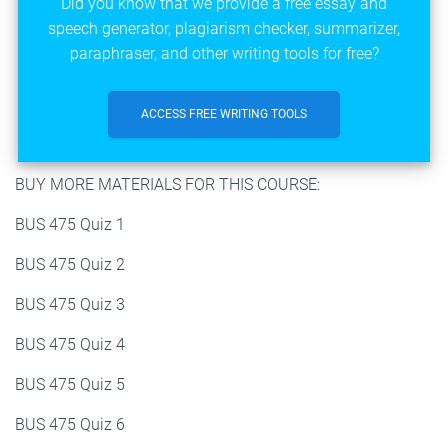
Did you know that we provide a free essay and
speech generator, plagiarism checker, summarizer,
paraphraser, and other writing tools for free?
ACCESS FREE WRITING TOOLS
BUY MORE MATERIALS FOR THIS COURSE:
BUS 475 Quiz 1
BUS 475 Quiz 2
BUS 475 Quiz 3
BUS 475 Quiz 4
BUS 475 Quiz 5
BUS 475 Quiz 6