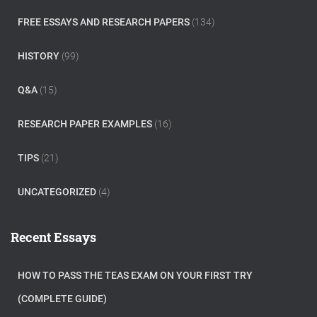
FREE ESSAYS AND RESEARCH PAPERS
(134)
HISTORY
(99)
Q&A
(15)
RESEARCH PAPER EXAMPLES
(16)
TIPS
(21)
UNCATEGORIZED
(4)
Recent Essays
HOW TO PASS THE TEAS EXAM ON YOUR FIRST TRY
(COMPLETE GUIDE)