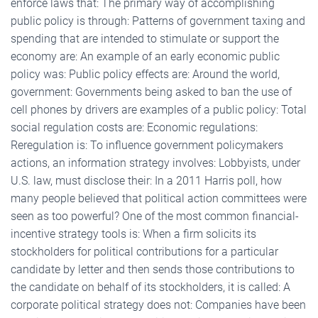
enforce laws that: The primary way of accomplishing
public policy is through: Patterns of government taxing and
spending that are intended to stimulate or support the
economy are: An example of an early economic public
policy was: Public policy effects are: Around the world,
government: Governments being asked to ban the use of
cell phones by drivers are examples of a public policy: Total
social regulation costs are: Economic regulations:
Reregulation is: To influence government policymakers
actions, an information strategy involves: Lobbyists, under
U.S. law, must disclose their: In a 2011 Harris poll, how
many people believed that political action committees were
seen as too powerful? One of the most common financial-
incentive strategy tools is: When a firm solicits its
stockholders for political contributions for a particular
candidate by letter and then sends those contributions to
the candidate on behalf of its stockholders, it is called: A
corporate political strategy does not: Companies have been