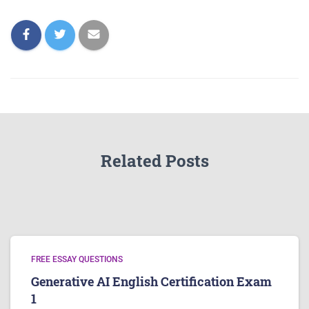
Related Posts
FREE ESSAY QUESTIONS
Generative AI English Certification Exam
1