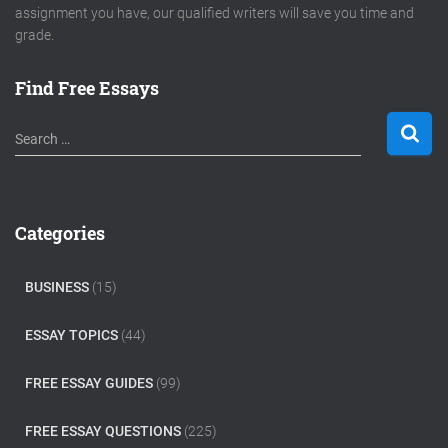
assignment you have, our qualified writers will save you time and
grade.
Find Free Essays
S
Search …
e
a
r
c
Categories
h
f
o
BUSINESS
(15)
r
:
ESSAY TOPICS
(44)
FREE ESSAY GUIDES
(99)
FREE ESSAY QUESTIONS
(225)