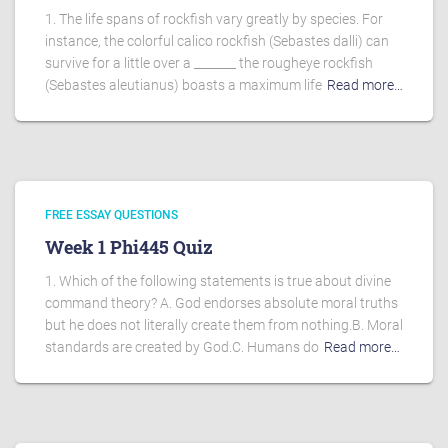
1. The life spans of rockfish vary greatly by species. For
instance, the colorful calico rockfish (Sebastes dalli) can
survive for a little over a _______ the rougheye rockfish
(Sebastes aleutianus) boasts a maximum life
Read more…
FREE ESSAY QUESTIONS
Week 1 Phi445 Quiz
1. Which of the following statements is true about divine
command theory? A. God endorses absolute moral truths
but he does not literally create them from nothing.B. Moral
standards are created by God.C. Humans do
Read more…