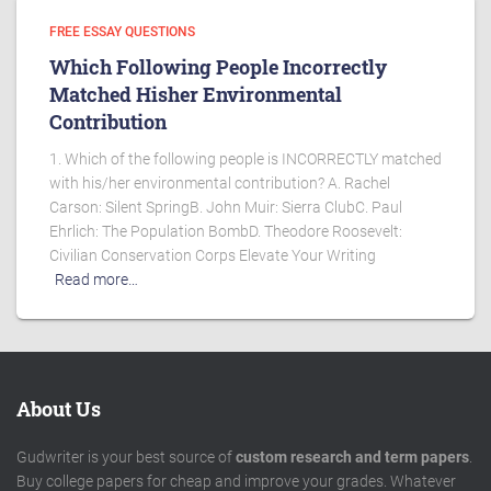
FREE ESSAY QUESTIONS
Which Following People Incorrectly
Matched Hisher Environmental
Contribution
1. Which of the following people is INCORRECTLY matched
with his/her environmental contribution? A. Rachel
Carson: Silent SpringB. John Muir: Sierra ClubC. Paul
Ehrlich: The Population BombD. Theodore Roosevelt:
Civilian Conservation Corps Elevate Your Writing
Read more…
About Us
Gudwriter is your best source of
custom research and term papers
.
Buy college papers for cheap and improve your grades. Whatever