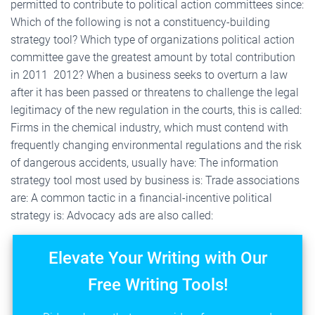
permitted to contribute to political action committees since:
Which of the following is not a constituency-building
strategy tool? Which type of organizations political action
committee gave the greatest amount by total contribution
in 2011  2012? When a business seeks to overturn a law
after it has been passed or threatens to challenge the legal
legitimacy of the new regulation in the courts, this is called:
Firms in the chemical industry, which must contend with
frequently changing environmental regulations and the risk
of dangerous accidents, usually have: The information
strategy tool most used by business is: Trade associations
are: A common tactic in a financial-incentive political
strategy is: Advocacy ads are also called:
Elevate Your Writing with Our
Free Writing Tools!