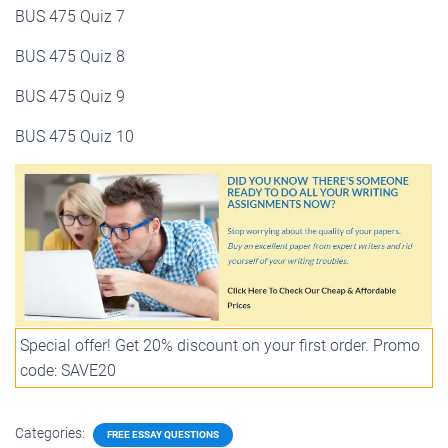
BUS 475 Quiz 7
BUS 475 Quiz 8
BUS 475 Quiz 9
BUS 475 Quiz 10
Special offer! Get 20% discount on your first order. Promo
code: SAVE20
Categories:
FREE ESSAY QUESTIONS