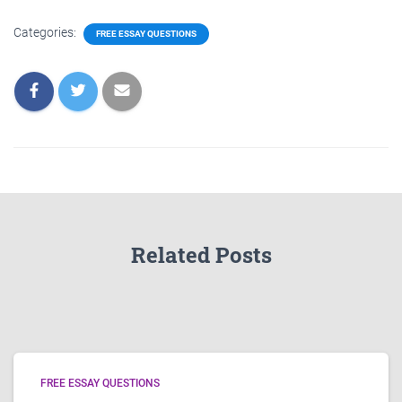
Categories:
FREE ESSAY QUESTIONS
Related Posts
FREE ESSAY QUESTIONS