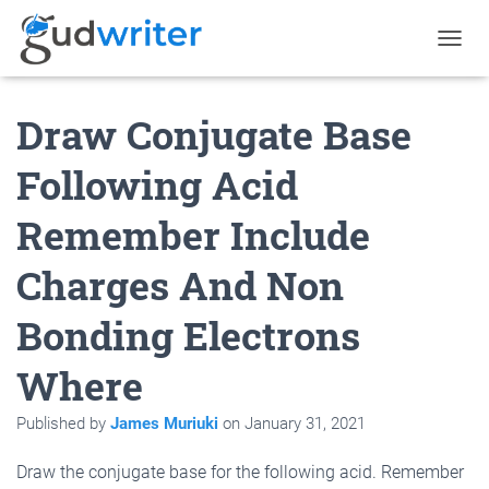
T
O
G
Draw Conjugate Base
G
L
E
Following Acid
N
A
Remember Include
V
I
G
Charges And Non
A
T
Bonding Electrons
I
O
N
Where
Published by
James Muriuki
on
January 31, 2021
Draw the conjugate base for the following acid. Remember