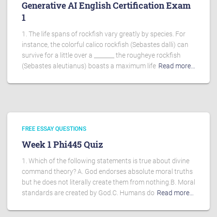
Generative AI English Certification Exam
1
1. The life spans of rockfish vary greatly by species. For
instance, the colorful calico rockfish (Sebastes dalli) can
survive for a little over a _______ the rougheye rockfish
(Sebastes aleutianus) boasts a maximum life
Read more…
FREE ESSAY QUESTIONS
Week 1 Phi445 Quiz
1. Which of the following statements is true about divine
command theory? A. God endorses absolute moral truths
but he does not literally create them from nothing.B. Moral
standards are created by God.C. Humans do
Read more…