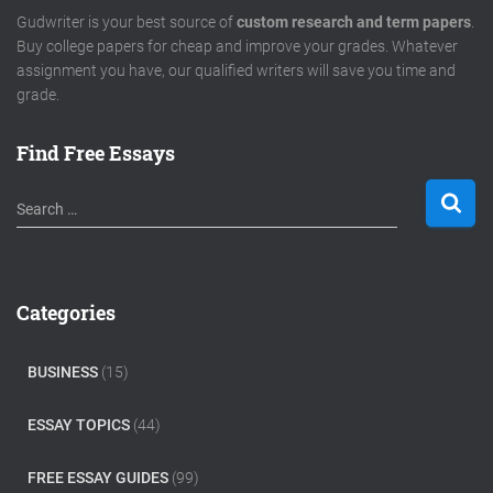
Gudwriter is your best source of
custom research and term papers
.
Buy college papers for cheap and improve your grades. Whatever
assignment you have, our qualified writers will save you time and
grade.
Find Free Essays
S
Search …
e
a
r
c
Categories
h
f
o
BUSINESS
(15)
r
:
ESSAY TOPICS
(44)
FREE ESSAY GUIDES
(99)