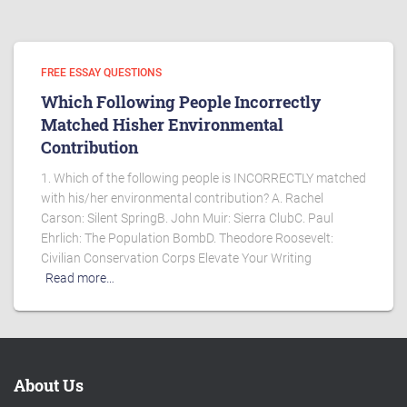
FREE ESSAY QUESTIONS
Which Following People Incorrectly
Matched Hisher Environmental
Contribution
1. Which of the following people is INCORRECTLY matched
with his/her environmental contribution? A. Rachel
Carson: Silent SpringB. John Muir: Sierra ClubC. Paul
Ehrlich: The Population BombD. Theodore Roosevelt:
Civilian Conservation Corps Elevate Your Writing
Read more…
About Us