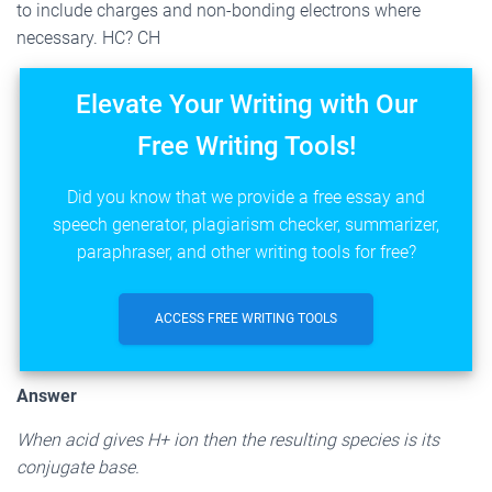
to include charges and non-bonding electrons where
necessary. HC? CH
Elevate Your Writing with Our
Free Writing Tools!
Did you know that we provide a free essay and
speech generator, plagiarism checker, summarizer,
paraphraser, and other writing tools for free?
ACCESS FREE WRITING TOOLS
Answer
When acid gives H+ ion then the resulting species is its
conjugate base.