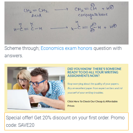
Scheme through;
Economics exam honors
question with
answers.
Special offer! Get 20% discount on your first order. Promo
code: SAVE20