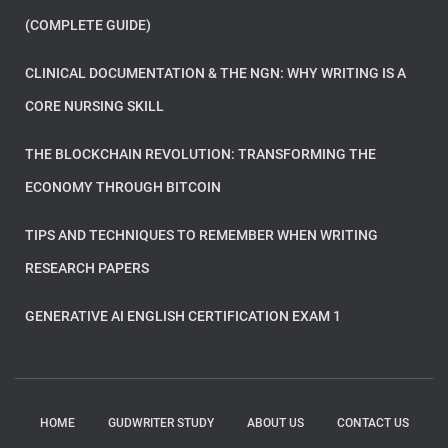
(COMPLETE GUIDE)
CLINICAL DOCUMENTATION & THE NGN: WHY WRITING IS A
CORE NURSING SKILL
THE BLOCKCHAIN REVOLUTION: TRANSFORMING THE
ECONOMY THROUGH BITCOIN
TIPS AND TECHNIQUES TO REMEMBER WHEN WRITING
RESEARCH PAPERS
GENERATIVE AI ENGLISH CERTIFICATION EXAM 1
HOME
GUDWRITER STUDY
ABOUT US
CONTACT US