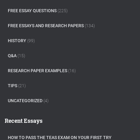
FREE ESSAY QUESTIONS
(225)
FREE ESSAYS AND RESEARCH PAPERS
(134)
HISTORY
(99)
Q&A
(15)
RESEARCH PAPER EXAMPLES
(16)
TIPS
(21)
UNCATEGORIZED
(4)
Recent Essays
HOW TO PASS THE TEAS EXAM ON YOUR FIRST TRY