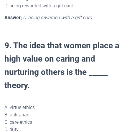
D. being rewarded with a gift card.
Answer;
D. being rewarded with a gift card.
9. The idea that women place a
high value on caring and
nurturing others is the _____
theory.
A. virtue ethics
B. utilitarian
C. care ethics
D. duty