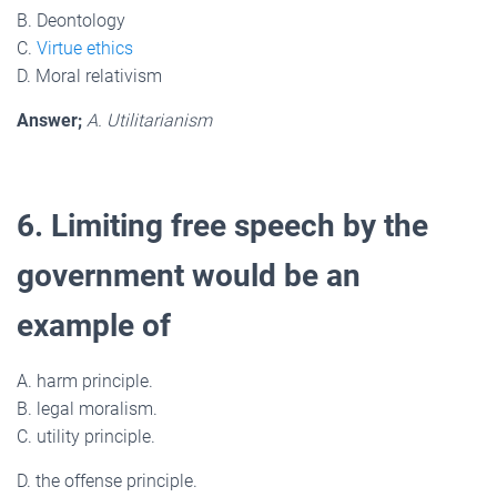
B. Deontology
C.
Virtue ethics
D. Moral relativism
Answer;
A. Utilitarianism
6. Limiting free speech by the
government would be an
example of
A. harm principle.
B. legal moralism.
C. utility principle.
D. the offense principle.