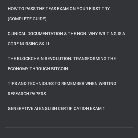
HOW TO PASS THE TEAS EXAM ON YOUR FIRST TRY
(COMPLETE GUIDE)
CLINICAL DOCUMENTATION & THE NGN: WHY WRITING IS A
CORE NURSING SKILL
THE BLOCKCHAIN REVOLUTION: TRANSFORMING THE
ECONOMY THROUGH BITCOIN
TIPS AND TECHNIQUES TO REMEMBER WHEN WRITING
RESEARCH PAPERS
GENERATIVE AI ENGLISH CERTIFICATION EXAM 1