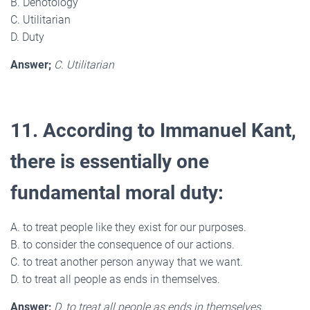
B. Denotology
C. Utilitarian
D. Duty
Answer;
C. Utilitarian
11. According to Immanuel Kant,
there is essentially one
fundamental moral duty:
A. to treat people like they exist for our purposes.
B. to consider the consequence of our actions.
C. to treat another person anyway that we want.
D. to treat all people as ends in themselves.
Answer;
D. to treat all people as ends in themselves.