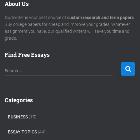
About Us
Gudwriter is your best source of
custom research and term papers
.
Buy college papers for cheap and improve your grades. Whatever
assignment you have, our qualified writers will save you time and
grade.
Find Free Essays
S
Search …
e
a
r
c
Categories
h
f
o
BUSINESS
(15)
r
:
ESSAY TOPICS
(44)