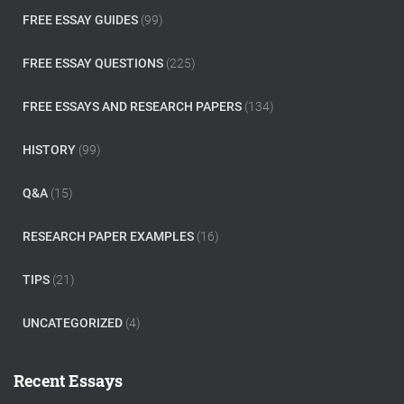
FREE ESSAY GUIDES
(99)
FREE ESSAY QUESTIONS
(225)
FREE ESSAYS AND RESEARCH PAPERS
(134)
HISTORY
(99)
Q&A
(15)
RESEARCH PAPER EXAMPLES
(16)
TIPS
(21)
UNCATEGORIZED
(4)
Recent Essays