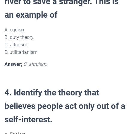
river to save a stranger. This is
an example of
A. egoism.
B. duty theory.
C. altruism.
D. utilitarianism.
Answer;
C. altruism.
4. Identify the theory that
believes people act only out of a
self-interest.