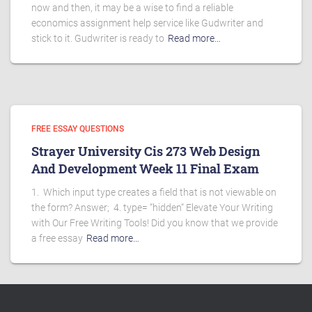
now and then, it may be a wise to find a reliable
economics assignment help service like Gudwriter and
stick to it. Gudwriter is ready to
Read more…
FREE ESSAY QUESTIONS
Strayer University Cis 273 Web Design
And Development Week 11 Final Exam
1. Which input type creates a field that is not viewable on
the form? Answer; 4. type= “hidden“ Elevate Your Writing
with Our Free Writing Tools! Did you know that we provide
a free essay
Read more…