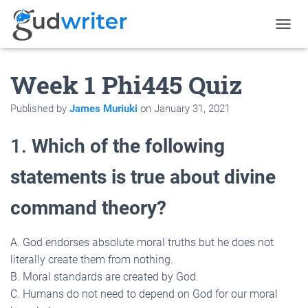
T
O
G
Week 1 Phi445 Quiz
G
L
E
Published by
James Muriuki
on
January 31, 2021
N
A
V
1.
Which of the following
I
G
statements is true about divine
A
T
command theory?
I
O
N
A. God endorses absolute moral truths but he does not
literally create them from nothing.
B. Moral standards are created by God.
C. Humans do not need to depend on God for our moral