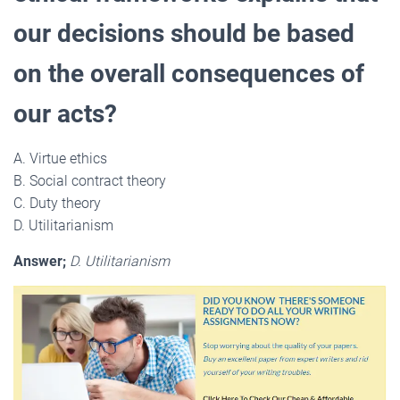
our decisions should be based
on the overall consequences of
our acts?
A. Virtue ethics
B. Social contract theory
C. Duty theory
D. Utilitarianism
Answer;
D. Utilitarianism