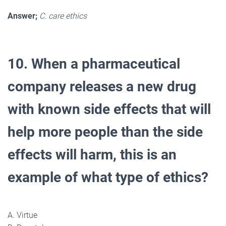
Answer;
C. care ethics
10. When a pharmaceutical
company releases a new drug
with known side effects that will
help more people than the side
effects will harm, this is an
example of what type of ethics?
A. Virtue