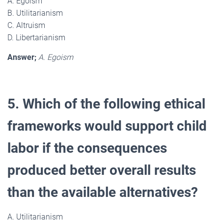
A. Egoism
B. Utilitarianism
C. Altruism
D. Libertarianism
Answer;
A. Egoism
5. Which of the following ethical
frameworks would support child
labor if the consequences
produced better overall results
than the available alternatives?
A. Utilitarianism