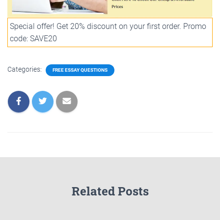
Special offer! Get 20% discount on your first order. Promo
code: SAVE20
Categories:
FREE ESSAY QUESTIONS
Related Posts