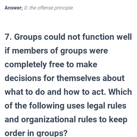
Answer;
D. the offense principle.
7. Groups could not function well
if members of groups were
completely free to make
decisions for themselves about
what to do and how to act. Which
of the following uses legal rules
and organizational rules to keep
order in groups?