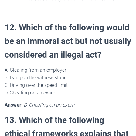
12. Which of the following would
be an immoral act but not usually
considered an illegal act?
A. Stealing from an employer
B. Lying on the witness stand
C. Driving over the speed limit
D. Cheating on an exam
Answer;
D. Cheating on an exam
13. Which of the following
ethical frameworks explains that