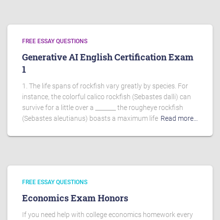
FREE ESSAY QUESTIONS
Generative AI English Certification Exam
1
1. The life spans of rockfish vary greatly by species. For
instance, the colorful calico rockfish (Sebastes dalli) can
survive for a little over a _______ the rougheye rockfish
(Sebastes aleutianus) boasts a maximum life
Read more…
FREE ESSAY QUESTIONS
Economics Exam Honors
If you need help with college economics homework every