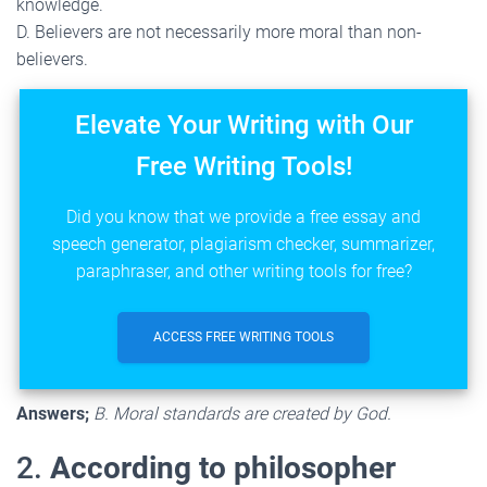
knowledge.
D. Believers are not necessarily more moral than non-
believers.
Elevate Your Writing with Our
Free Writing Tools!
Did you know that we provide a free essay and
speech generator, plagiarism checker, summarizer,
paraphraser, and other writing tools for free?
ACCESS FREE WRITING TOOLS
Answers;
B. Moral standards are created by God.
2.
According to philosopher