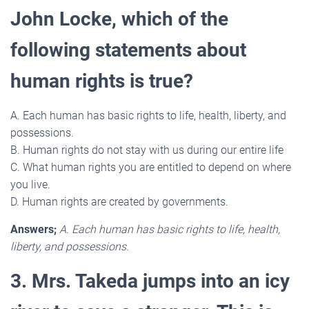
John Locke, which of the
following statements about
human rights is true?
A. Each human has basic rights to life, health, liberty, and
possessions.
B. Human rights do not stay with us during our entire life
C. What human rights you are entitled to depend on where
you live.
D. Human rights are created by governments.
Answers;
A. Each human has basic rights to life, health,
liberty, and possessions.
3. Mrs. Takeda jumps into an icy