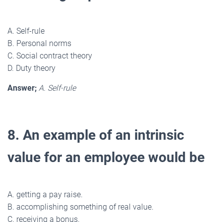
A. Self-rule
B. Personal norms
C. Social contract theory
D. Duty theory
Answer;
A. Self-rule
8. An example of an intrinsic
value for an employee would be
A. getting a pay raise.
B. accomplishing something of real value.
C. receiving a bonus.