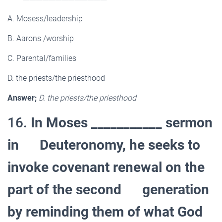
A. Mosess/leadership
B. Aarons /worship
C. Parental/families
D. the priests/the priesthood
Answer;
D. the priests/the priesthood
16.
In Moses ___________ sermon
in Deuteronomy, he seeks to
invoke covenant renewal on the
part of the second generation
by reminding them of what God