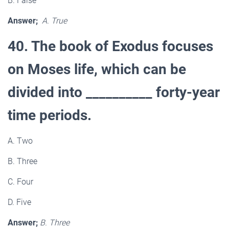
B. False
Answer;
A. True
40. The book of Exodus focuses
on Moses life, which can be
divided into __________ forty-year
time periods.
A. Two
B. Three
C. Four
D. Five
Answer;
B. Three