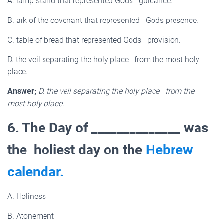
A. lamp stand that represented Gods guidance.
B. ark of the covenant that represented Gods presence.
C. table of bread that represented Gods provision.
D. the veil separating the holy place from the most holy
place.
Answer;
D. the veil separating the holy place from the
most holy place.
6. The Day of ______________ was
the holiest day on the
Hebrew
calendar.
A. Holiness
B. Atonement