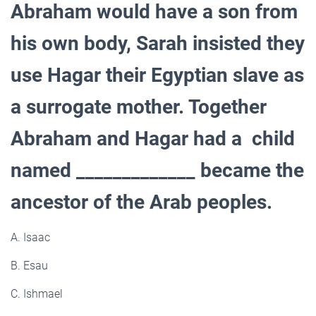
Abraham would have a son from
his own body, Sarah insisted they
use Hagar their Egyptian slave as
a surrogate mother. Together
Abraham and Hagar had a child
named _____________ became the
ancestor of the Arab peoples.
A. Isaac
B. Esau
C. Ishmael