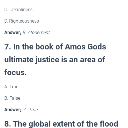
C. Cleanliness
D. Righteousness
Answer;
B. Atonement
7. In the book of Amos Gods
ultimate justice is an area of
focus.
A. True
B. False
Answer;
A. True
8. The global extent of the flood