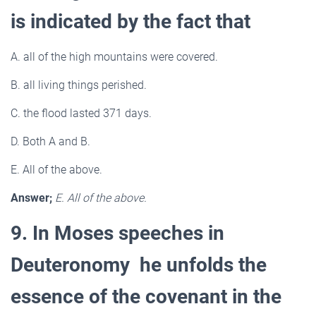
is indicated by the fact that
A. all of the high mountains were covered.
B. all living things perished.
C. the flood lasted 371 days.
D. Both A and B.
E. All of the above.
Answer;
E. All of the above.
9. In Moses speeches in
Deuteronomy he unfolds the
essence of the covenant in the