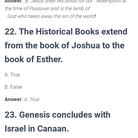
Answer
;
B. Jesus shed His blood for our redemption at
the time of Passover and is the lamb of
God who takes away the sin of the world
!
22. The Historical Books extend
from the book of Joshua to the
book of Esther.
A. True
B. False
Answer
;
A. True
23. Genesis concludes with
Israel in Canaan.