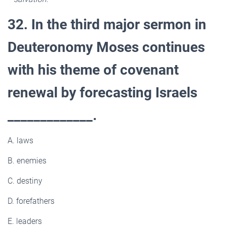
32. In the third major sermon in
Deuteronomy Moses continues
with his theme of covenant
renewal by forecasting Israels
_____________.
A. laws
B. enemies
C. destiny
D. forefathers
E. leaders