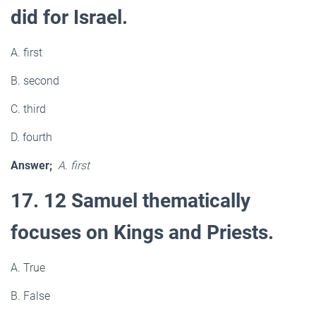
did for Israel.
A. first
B. second
C. third
D. fourth
Answer;
A. first
17. 12 Samuel thematically
focuses on Kings and Priests.
A. True
B. False