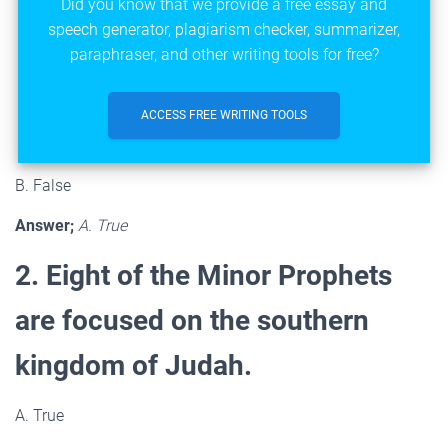
Did you know that we provide a free essay and
speech generator, plagiarism checker, summarizer,
paraphraser, and other writing tools for free?
ACCESS FREE WRITING TOOLS
B. False
Answer;
A. True
2. Eight of the Minor Prophets
are focused on the southern
kingdom of Judah.
A. True