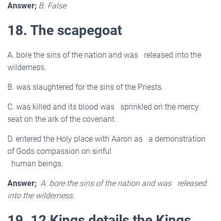
Answer;
B. False
18. The scapegoat
A. bore the sins of the nation and was released into the
wilderness.
B. was slaughtered for the sins of the Priests.
C. was killed and its blood was sprinkled on the mercy
seat on the ark of the covenant.
D. entered the Holy place with Aaron as a demonstration
of Gods compassion on sinful
human beings.
Answer;
A. bore the sins of the nation and was released
into the wilderness.
19. 12 Kings details the Kings