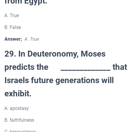
from Egypt.
A. True
B. False
Answer;
A. True
29. In Deuteronomy, Moses
predicts the _____________ that
Israels future generations will
exhibit.
A. apostasy
B. faithfulness
C. benevolence