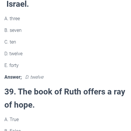
Israel.
A. three
B. seven
C. ten
D. twelve
E. forty
Answer;
D. twelve
39. The book of Ruth offers a ray
of hope.
A. True