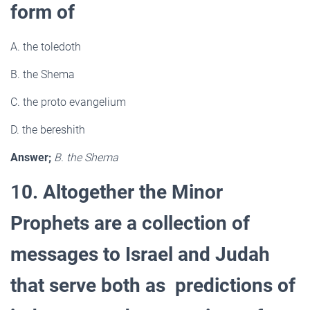
form of
A. the toledoth
B. the Shema
C. the proto evangelium
D. the bereshith
Answer;
B. the Shema
1
0. Altogether the Minor
Prophets are a collection of
messages to Israel and Judah
that serve both as predictions of