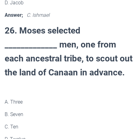
D. Jacob
Answer;
C. Ishmael
26. Moses selected
_____________ men, one from
each ancestral tribe, to scout out
the land of Canaan in advance.
A. Three
B. Seven
C. Ten