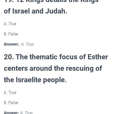
of Israel and Judah.
A. True
B. False
Answer;
A. True
20. The thematic focus of Esther
centers around the rescuing of
the Israelite people.
A. True
B. False
Answer;
A. True