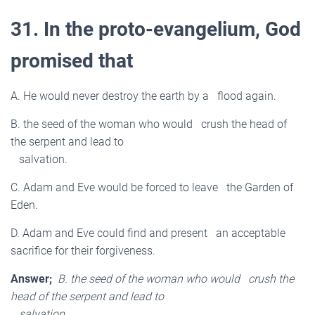
31. In the proto-evangelium, God
promised that
A. He would never destroy the earth by a flood again.
B. the seed of the woman who would crush the head of
the serpent and lead to
salvation.
C. Adam and Eve would be forced to leave the Garden of
Eden.
D. Adam and Eve could find and present an acceptable
sacrifice for their forgiveness.
Answer;
B. the seed of the woman who would crush the
head of the serpent and lead to
salvation.