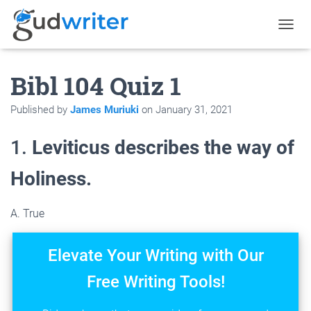
T
O
G
Bibl 104 Quiz 1
G
L
E
Published by
James Muriuki
on
January 31, 2021
N
A
V
1.
Leviticus describes the way of
I
G
Holiness.
A
T
I
A. True
O
N
Elevate Your Writing with Our
Free Writing Tools!