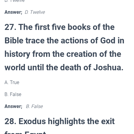
D. Twelve
Answer;
D. Twelve
27. The first five books of the
Bible trace the actions of God in
history from the creation of the
world until the death of Joshua.
A. True
B. False
Answer;
B. False
28. Exodus highlights the exit