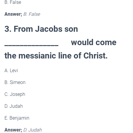
B. False
Answer;
B. False
3. From Jacobs son
______________ would come
the messianic line of Christ.
A. Levi
B. Simeon
C. Joseph
D. Judah
E. Benjamin
Answer;
D. Judah