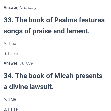
Answer;
C. destiny
33. The book of Psalms features
songs of praise and lament.
A. True
B. False
Answer;
A. True
34. The book of Micah presents
a divine lawsuit.
A. True
B. False