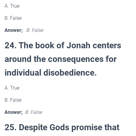
A. True
B. False
Answer;
B. False
24. The book of Jonah centers
around the consequences for
individual disobedience.
A. True
B. False
Answer;
B. False
25. Despite Gods promise that