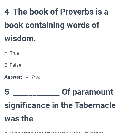
4 The book of Proverbs is a
book containing words of
wisdom.
A. True
B. False
Answer;
A. True
5 ____________ Of paramount
significance in the Tabernacle
was the