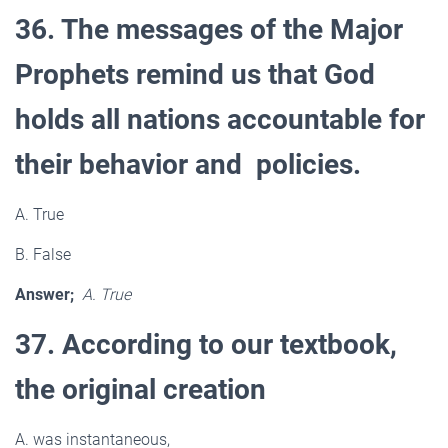
36. The messages of the Major
Prophets remind us that God
holds all nations accountable for
their behavior and policies.
A. True
B. False
Answer;
A. True
37. According to our textbook,
the original creation
A. was instantaneous,