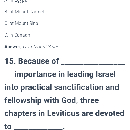
A. in Egypt.
B. at Mount Carmel
C. at Mount Sinai
D. in Canaan
Answer;
C. at Mount Sinai
15. Because of _________________
importance in leading Israel
into practical sanctification and
fellowship with God, three
chapters in Leviticus are devoted
to _____________.