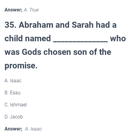
Answer;
A. True
35. Abraham and Sarah had a
child named ______________ who
was Gods chosen son of the
promise.
A. Isaac
B. Esau
C. Ishmael
D. Jacob
Answer;
A. Isaac