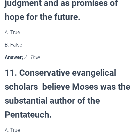
judgment and as promises of
hope for the future.
A. True
B. False
Answer;
A. True
11. Conservative evangelical
scholars believe Moses was the
substantial author of the
Pentateuch.
A. True