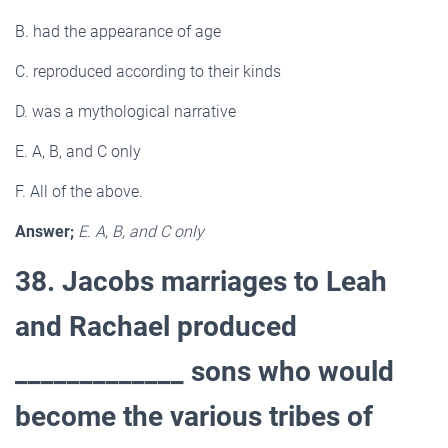
B. had the appearance of age
C. reproduced according to their kinds
D. was a mythological narrative
E. A, B, and C only
F. All of the above.
Answer;
E. A, B, and C only
38. Jacobs marriages to Leah
and Rachael produced
_____________ sons who would
become the various tribes of