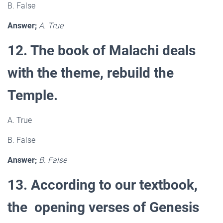
B. False
Answer;
A. True
12. The book of Malachi deals
with the theme, rebuild the
Temple.
A. True
B. False
Answer;
B. False
13. According to our textbook,
the opening verses of Genesis