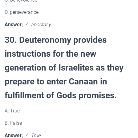
D. perseverance
Answer;
A. apostasy
30. Deuteronomy provides
instructions for the new
generation of Israelites as they
prepare to enter Canaan in
fulfillment of Gods promises.
A. True
B. False
Answer;
A. True