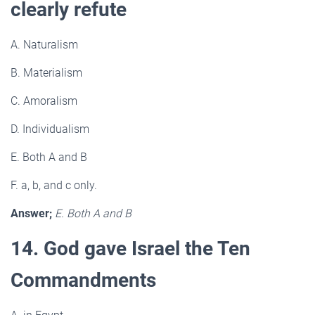
clearly refute
A. Naturalism
B. Materialism
C. Amoralism
D. Individualism
E. Both A and B
F. a, b, and c only.
Answer;
E. Both A and B
14. God gave Israel the Ten
Commandments