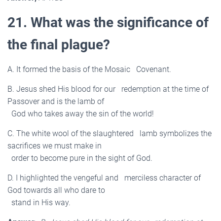
21. What was the significance of
the final plague?
A. It formed the basis of the Mosaic Covenant.
B. Jesus shed His blood for our redemption at the time of
Passover and is the lamb of
God who takes away the sin of the world!
C. The white wool of the slaughtered lamb symbolizes the
sacrifices we must make in
order to become pure in the sight of God.
D. I highlighted the vengeful and merciless character of
God towards all who dare to
stand in His way.