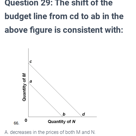
Question 29: The shift of the
budget line from cd to ab in the
above figure is consistent with:
A. decreases in the prices of both M and N.