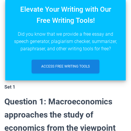
Elevate Your Writing with Our
Free Writing Tools!
Did you know that we provide a free essay and
speech generator, plagiarism checker, summarizer,
paraphraser, and other writing tools for free?
ACCESS FREE WRITING TOOLS
Set 1
Question 1: Macroeconomics
approaches the study of
economics from the viewpoint