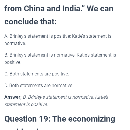
from China and India.” We can
conclude that:
A. Brinley’s statement is positive; Katie’s statement is
normative.
B. Brinley’s statement is normative; Katie’s statement is
positive.
C. Both statements are positive.
D. Both statements are normative.
Answer;
B. Brinley’s statement is normative; Katie’s
statement is positive.
Question 19: The economizing