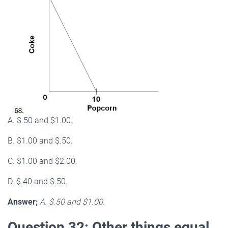
A. $.50 and $1.00.
B. $1.00 and $.50.
C. $1.00 and $2.00.
D. $.40 and $.50.
Answer;
A. $.50 and $1.00.
Question 32: Other things equal,