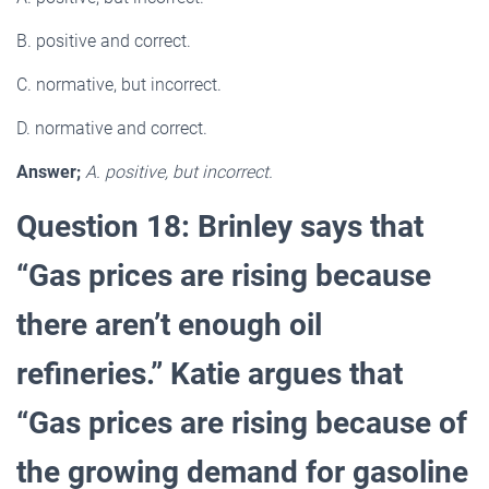
B. positive and correct.
C. normative, but incorrect.
D. normative and correct.
Answer;
A. positive, but incorrect.
Question 18: Brinley says that
“Gas prices are rising because
there aren’t enough oil
refineries.” Katie argues that
“Gas prices are rising because of
the growing demand for gasoline