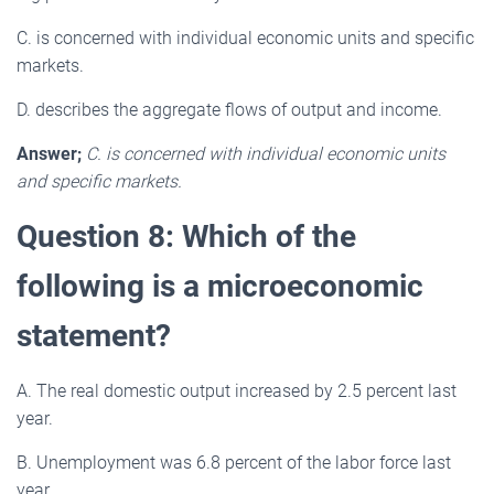
C. is concerned with individual economic units and specific
markets.
D. describes the aggregate flows of output and income.
Answer;
C. is concerned with individual economic units
and specific markets.
Question 8: Which of the
following is a microeconomic
statement?
A. The real domestic output increased by 2.5 percent last
year.
B. Unemployment was 6.8 percent of the labor force last
year.