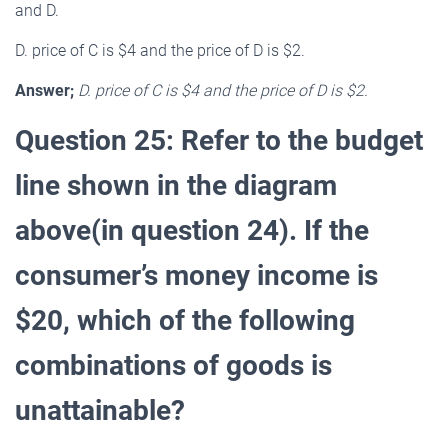
and D.
D. price of C is $4 and the price of D is $2.
Answer;
D. price of C is $4 and the price of D is $2.
Question 25: Refer to the budget
line shown in the diagram
above(in question 24). If the
consumer’s money income is
$20, which of the following
combinations of goods is
unattainable?