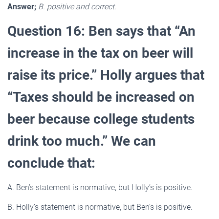
Answer;
B. positive and correct.
Question 16: Ben says that “An
increase in the tax on beer will
raise its price.” Holly argues that
“Taxes should be increased on
beer because college students
drink too much.” We can
conclude that:
A. Ben’s statement is normative, but Holly’s is positive.
B. Holly’s statement is normative, but Ben’s is positive.