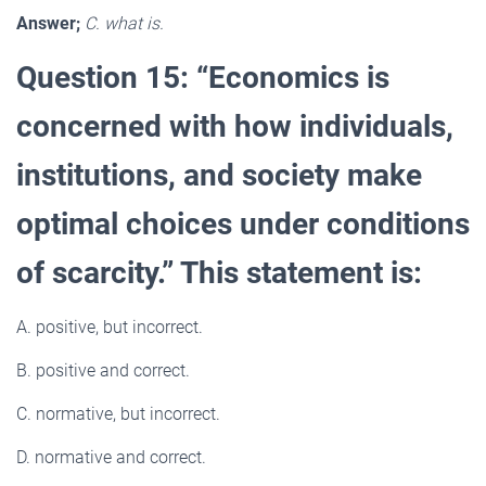
Answer;
C. what is.
Question 15: “Economics is
concerned with how individuals,
institutions, and society make
optimal choices under conditions
of scarcity.” This statement is:
A. positive, but incorrect.
B. positive and correct.
C. normative, but incorrect.
D. normative and correct.