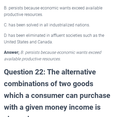
B. persists because economic wants exceed available
productive resources.
C. has been solved in all industrialized nations.
D. has been eliminated in affluent societies such as the
United States and Canada.
Answer;
B. persists because economic wants exceed
available productive resources.
Question 22: The alternative
combinations of two goods
which a consumer can purchase
with a given money income is