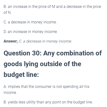
B. an increase in the price of M and a decrease in the price
of N.
C. a decrease in money income.
D. an increase in money income.
Answer;
C. a decrease in money income.
Question 30: Any combination of
goods lying outside of the
budget line:
A. implies that the consumer is not spending all his
income.
B. yields less utility than any point on the budget line.