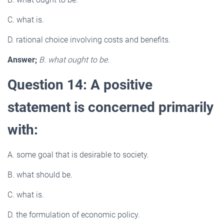
C. what is.
D. rational choice involving costs and benefits.
Answer;
B. what ought to be.
Question 14: A positive
statement is concerned primarily
with:
A. some goal that is desirable to society.
B. what should be.
C. what is.
D. the formulation of economic policy.