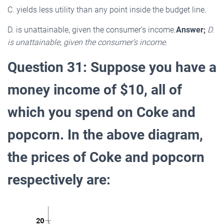
C. yields less utility than any point inside the budget line.
D. is unattainable, given the consumer’s income.
Answer;
D.
is unattainable, given the consumer’s income.
Question 31: Suppose you have a
money income of $10, all of
which you spend on Coke and
popcorn. In the above diagram,
the prices of Coke and popcorn
respectively are: