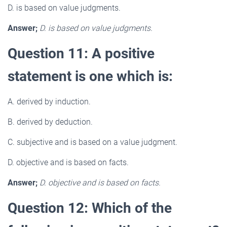
D. is based on value judgments.
Answer;
D. is based on value judgments.
Question 11: A positive
statement is one which is:
A. derived by induction.
B. derived by deduction.
C. subjective and is based on a value judgment.
D. objective and is based on facts.
Answer;
D. objective and is based on facts.
Question 12: Which of the