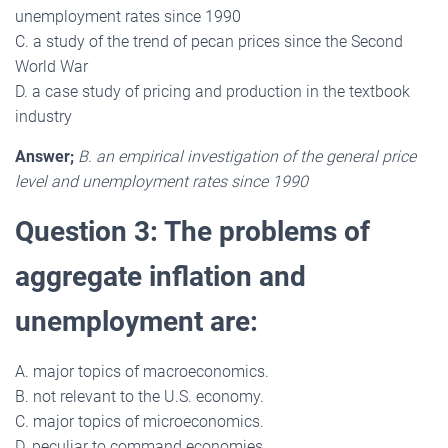
unemployment rates since 1990
C. a study of the trend of pecan prices since the Second
World War
D. a case study of pricing and production in the textbook
industry
Answer;
B. an empirical investigation of the general price
level and unemployment rates since 1990
Question 3: The problems of
aggregate inflation and
unemployment are:
A. major topics of macroeconomics.
B. not relevant to the U.S. economy.
C. major topics of microeconomics.
D. peculiar to command economies.