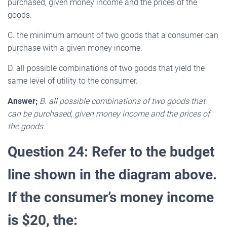
purchased, given money income and the prices of the
goods.
C. the minimum amount of two goods that a consumer can
purchase with a given money income.
D. all possible combinations of two goods that yield the
same level of utility to the consumer.
Answer;
B. all possible combinations of two goods that
can be purchased, given money income and the prices of
the goods.
Question 24: Refer to the budget
line shown in the diagram above.
If the consumer’s money income
is $20, the: