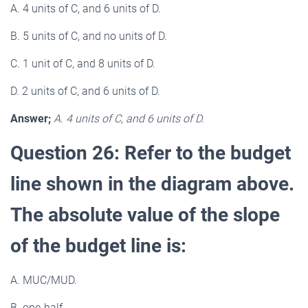
A. 4 units of C, and 6 units of D.
B. 5 units of C, and no units of D.
C. 1 unit of C, and 8 units of D.
D. 2 units of C, and 6 units of D.
Answer;
A. 4 units of C, and 6 units of D.
Question 26: Refer to the budget
line shown in the diagram above.
The absolute value of the slope
of the budget line is:
A. MUC/MUD.
B. one-half.