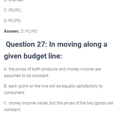
C. PD/PC.
D. PC/PD.
Answer;
D. PC/PD
.
Question 27: In moving along a
given budget line:
A. the prices of both products and money income are
assumed to be constant.
B. each point on the line will be equally satisfactory to
consumers.
C. money income varies, but the prices of the two goods are
constant.