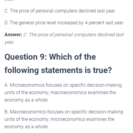
C. The price of personal computers declined last year.
D. The general price level increased by 4 percent last year.
Answer;
C. The price of personal computers declined last
year.
Question 9: Which of the
following statements is true?
A. Microeconomics focuses on specific decision-making
units of the economy; macroeconomics examines the
economy as a whole.
B. Macroeconomics focuses on specific decision-making
units of the economy; microeconomics examines the
economy as a whole.