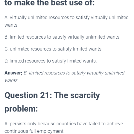
to make the best use of:
A. virtually unlimited resources to satisfy virtually unlimited
wants.
B. limited resources to satisfy virtually unlimited wants.
C. unlimited resources to satisfy limited wants.
D. limited resources to satisfy limited wants.
Answer;
B. limited resources to satisfy virtually unlimited
wants.
Question 21: The scarcity
problem:
A. persists only because countries have failed to achieve
continuous full employment.