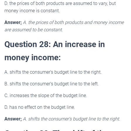
D. the prices of both products are assumed to vary, but
money income is constant.
Answer;
A. the prices of both products and money income
are assumed to be constant.
Question 28: An increase in
money income:
A. shifts the consumer’s budget line to the right.
B. shifts the consumer’s budget line to the left.
C. increases the slope of the budget line.
D. has no effect on the budget line.
Answer;
A. shifts the consumer’s budget line to the right.