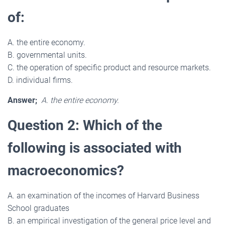
of:
A. the entire economy.
B. governmental units.
C. the operation of specific product and resource markets.
D. individual firms.
Answer;
A. the entire economy.
Question 2: Which of the
following is associated with
macroeconomics?
A. an examination of the incomes of Harvard Business
School graduates
B. an empirical investigation of the general price level and