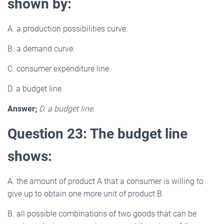
shown by:
A. a production possibilities curve.
B. a demand curve.
C. consumer expenditure line.
D. a budget line.
Answer;
D. a budget line.
Question 23: The budget line
shows:
A. the amount of product A that a consumer is willing to
give up to obtain one more unit of product B.
B. all possible combinations of two goods that can be