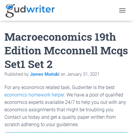
T
O
G
Macroeconomics 19th
G
L
E
Edition Mcconnell Mcqs
N
A
Set1 Set 2
V
I
G
Published by
James Muriuki
on
January 31, 2021
A
T
For any economics related task, Gudwriter is the best
I
O
economics homework helper
. We have a pool of qualified
N
economics experts available 24/7 to help you out with any
economics assignments that might be troubling you.
Contact us today and get a quality paper written from
scratch adhering to your guidelines.