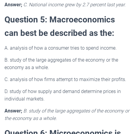
Answer;
C. National income grew by 2.7 percent last year.
Question 5: Macroeconomics
can best be described as the:
A. analysis of how a consumer tries to spend income.
B. study of the large aggregates of the economy or the
economy as a whole.
C. analysis of how firms attempt to maximize their profits.
D. study of how supply and demand determine prices in
individual markets.
Answer;
B. study of the large aggregates of the economy or
the economy as a whole.
Question 6: Microeconomics is