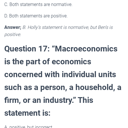
C. Both statements are normative.
D. Both statements are positive.
Answer;
B. Holly’s statement is normative, but Ben’s is
positive.
Question 17: “Macroeconomics
is the part of economics
concerned with individual units
such as a person, a household, a
firm, or an industry.” This
statement is:
A. positive, but incorrect.