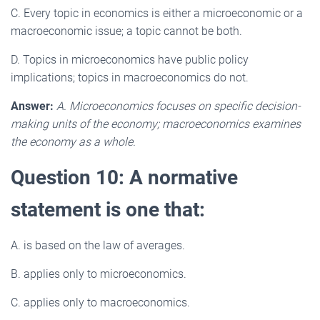
C. Every topic in economics is either a microeconomic or a
macroeconomic issue; a topic cannot be both.
D. Topics in microeconomics have public policy
implications; topics in macroeconomics do not.
Answer:
A. Microeconomics focuses on specific decision-
making units of the economy; macroeconomics examines
the economy as a whole.
Question 10: A normative
statement is one that:
A. is based on the law of averages.
B. applies only to microeconomics.
C. applies only to macroeconomics.