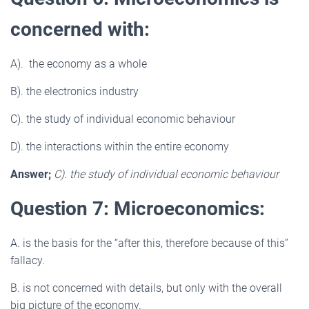
concerned with:
A). the economy as a whole
B). the electronics industry
C). the study of individual economic behaviour
D). the interactions within the entire economy
Answer;
C). the study of individual economic behaviour
Question 7: Microeconomics:
A. is the basis for the “after this, therefore because of this”
fallacy.
B. is not concerned with details, but only with the overall
big picture of the economy.