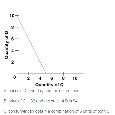
A. prices of C and D cannot be determined.
B. price of C is $2 and the price of D is $4.
C. consumer can obtain a combination of 5 units of both C