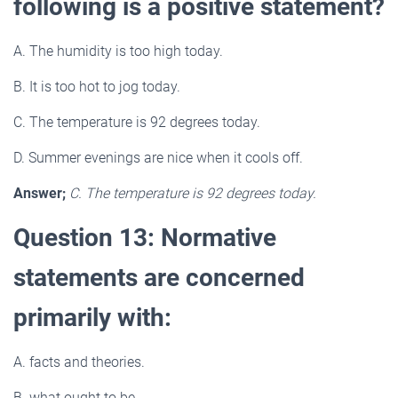
following is a positive statement?
A. The humidity is too high today.
B. It is too hot to jog today.
C. The temperature is 92 degrees today.
D. Summer evenings are nice when it cools off.
Answer;
C. The temperature is 92 degrees today.
Question 13: Normative
statements are concerned
primarily with:
A. facts and theories.
B. what ought to be.