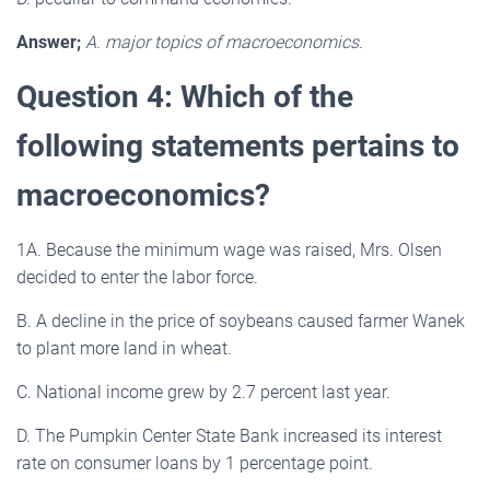
Answer;
A. major topics of macroeconomics.
Question 4: Which of the
following statements pertains to
macroeconomics?
1A. Because the minimum wage was raised, Mrs. Olsen
decided to enter the labor force.
B. A decline in the price of soybeans caused farmer Wanek
to plant more land in wheat.
C. National income grew by 2.7 percent last year.
D. The Pumpkin Center State Bank increased its interest
rate on consumer loans by 1 percentage point.