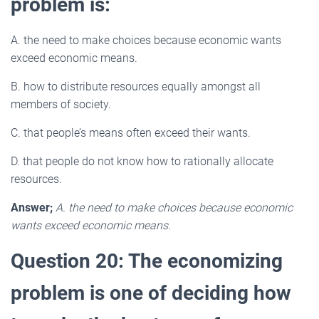
problem is:
A. the need to make choices because economic wants
exceed economic means.
B. how to distribute resources equally amongst all
members of society.
C. that people’s means often exceed their wants.
D. that people do not know how to rationally allocate
resources.
Answer;
A. the need to make choices because economic
wants exceed economic means.
Question 20: The economizing
problem is one of deciding how