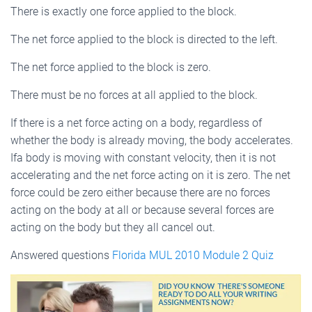
There is exactly one force applied to the block.
The net force applied to the block is directed to the left.
The net force applied to the block is zero.
There must be no forces at all applied to the block.
If there is a net force acting on a body, regardless of
whether the body is already moving, the body accelerates.
Ifa body is moving with constant velocity, then it is not
accelerating and the net force acting on it is zero. The net
force could be zero either because there are no forces
acting on the body at all or because several forces are
acting on the body but they all cancel out.
Answered questions
Florida MUL 2010 Module 2 Quiz