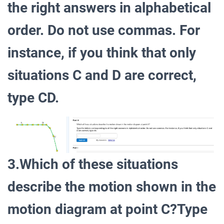
the right answers in alphabetical
order. Do not use commas. For
instance, if you think that only
situations C and D are correct,
type CD.
3.Which of these situations
describe the motion shown in the
motion diagram at point C?Type