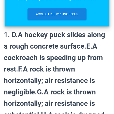
ACCESS FREE WRITING TOOLS
1.
D.A hockey puck slides along
a rough concrete surface.E.A
cockroach is speeding up from
rest.F.A rock is thrown
horizontally; air resistance is
negligible.G.A rock is thrown
horizontally; air resistance is