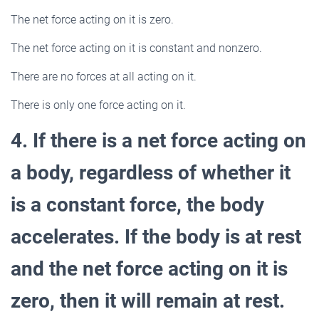
The net force acting on it is zero.
The net force acting on it is constant and nonzero.
There are no forces at all acting on it.
There is only one force acting on it.
4. If there is a net force acting on
a body, regardless of whether it
is a constant force, the body
accelerates. If the body is at rest
and the net force acting on it is
zero, then it will remain at rest.