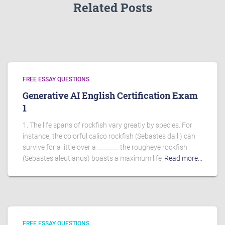
Related Posts
FREE ESSAY QUESTIONS
Generative AI English Certification Exam
1
1. The life spans of rockfish vary greatly by species. For
instance, the colorful calico rockfish (Sebastes dalli) can
survive for a little over a _______ the rougheye rockfish
(Sebastes aleutianus) boasts a maximum life
Read more…
FREE ESSAY QUESTIONS