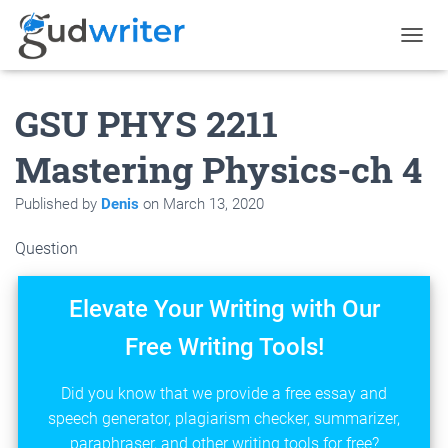
T
O
G
GSU PHYS 2211
G
L
E
Mastering Physics-ch 4
N
A
Published by
Denis
on
March 13, 2020
V
I
G
Question
A
T
I
Elevate Your Writing with Our
O
N
Free Writing Tools!
Did you know that we provide a free essay and
speech generator, plagiarism checker, summarizer,
paraphraser, and other writing tools for free?