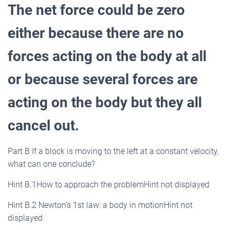
The net force could be zero
either because there are no
forces acting on the body at all
or because several forces are
acting on the body but they all
cancel out.
Part B If a block is moving to the left at a constant velocity,
what can one conclude?
Hint B.1How to approach the problemHint not displayed
Hint B.2 Newton’s 1st law: a body in motionHint not
displayed