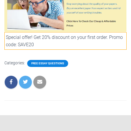
Special offer! Get 20% discount on your first order. Promo
code: SAVE20
Categories:
FREE ESSAY QUESTIONS