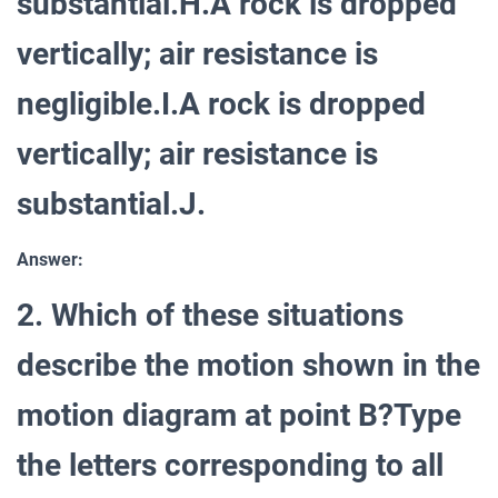
substantial.H.A rock is dropped
vertically; air resistance is
negligible.I.A rock is dropped
vertically; air resistance is
substantial.J.
Answer:
2. Which of these situations
describe the motion shown in the
motion diagram at point B?Type
the letters corresponding to all