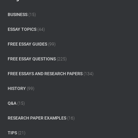
h
f
o
BUSINESS
(15)
r
:
ESSAY TOPICS
(44)
FREE ESSAY GUIDES
(99)
FREE ESSAY QUESTIONS
(225)
FREE ESSAYS AND RESEARCH PAPERS
(134)
HISTORY
(99)
Q&A
(15)
RESEARCH PAPER EXAMPLES
(16)
TIPS
(21)