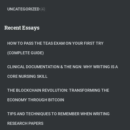
UNCATEGORIZED
(4)
Recent Essays
HOW TO PASS THE TEAS EXAM ON YOUR FIRST TRY
(COMPLETE GUIDE)
CLINICAL DOCUMENTATION & THE NGN: WHY WRITING IS A
CORE NURSING SKILL
THE BLOCKCHAIN REVOLUTION: TRANSFORMING THE
ECONOMY THROUGH BITCOIN
TIPS AND TECHNIQUES TO REMEMBER WHEN WRITING
RESEARCH PAPERS