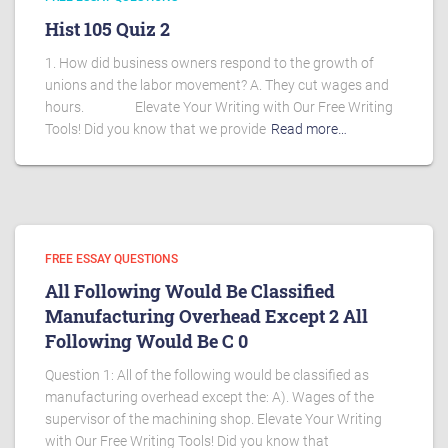
Hist 105 Quiz 2
1. How did business owners respond to the growth of
unions and the labor movement? A. They cut wages and
hours. Elevate Your Writing with Our Free Writing
Tools! Did you know that we provide
Read more…
FREE ESSAY QUESTIONS
All Following Would Be Classified
Manufacturing Overhead Except 2 All
Following Would Be C 0
Question 1: All of the following would be classified as
manufacturing overhead except the: A). Wages of the
supervisor of the machining shop. Elevate Your Writing
with Our Free Writing Tools! Did you know that