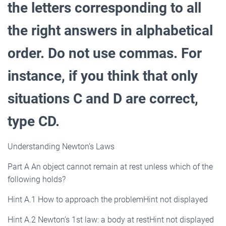
the letters corresponding to all
the right answers in alphabetical
order. Do not use commas. For
instance, if you think that only
situations C and D are correct,
type CD.
Understanding Newton’s Laws
Part A An object cannot remain at rest unless which of the
following holds?
Hint A.1 How to approach the problemHint not displayed
Hint A.2 Newton’s 1st law: a body at restHint not displayed