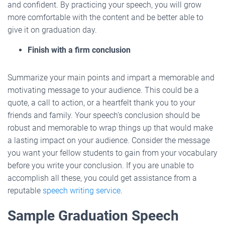
and confident. By practicing your speech, you will grow
more comfortable with the content and be better able to
give it on graduation day.
Finish with a firm conclusion
Summarize your main points and impart a memorable and
motivating message to your audience. This could be a
quote, a call to action, or a heartfelt thank you to your
friends and family. Your speech’s conclusion should be
robust and memorable to wrap things up that would make
a lasting impact on your audience. Consider the message
you want your fellow students to gain from your vocabulary
before you write your conclusion. If you are unable to
accomplish all these, you could get assistance from a
reputable
speech writing service
.
Sample Graduation Speech