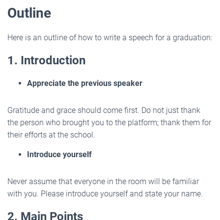
Outline
Here is an outline of how to write a speech for a graduation:
1. Introduction
Appreciate the previous speaker
Gratitude and grace should come first. Do not just thank
the person who brought you to the platform; thank them for
their efforts at the school.
Introduce yourself
Never assume that everyone in the room will be familiar
with you. Please introduce yourself and state your name.
2. Main Points