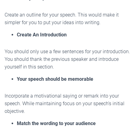
Create an outline for your speech. This would make it
simpler for you to put your ideas into writing.
Create An Introduction
You should only use a few sentences for your introduction.
You should thank the previous speaker and introduce
yourself in this section.
Your speech should be memorable
Incorporate a motivational saying or remark into your
speech. While maintaining focus on your speech’s initial
objective.
Match the wording to your audience