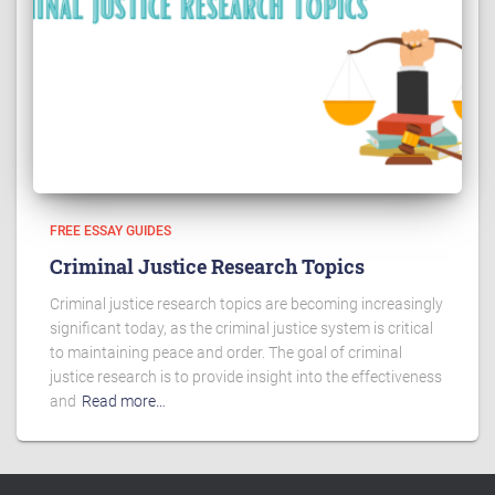
FREE ESSAY GUIDES
Criminal Justice Research Topics
Criminal justice research topics are becoming increasingly
significant today, as the criminal justice system is critical
to maintaining peace and order. The goal of criminal
justice research is to provide insight into the effectiveness
and
Read more…