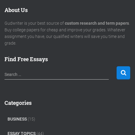
About Us
Gudwriter is your best source of
custom research and term papers
.
Buy college papers for cheap and improve your grades. Whatever
assignment you have, our qualified writers will save you time and
grade.
Find Free Essays
S
Search …
e
a
r
c
Categories
h
f
o
BUSINESS
(15)
r
:
ESSAY TOPICS
(44)