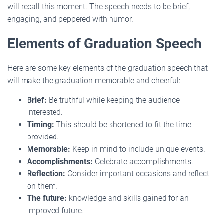
will recall this moment. The speech needs to be brief,
engaging, and peppered with humor.
Elements of Graduation Speech
Here are some key elements of the graduation speech that
will make the graduation memorable and cheerful:
Brief:
Be truthful while keeping the audience
interested.
Timing:
This should be shortened to fit the time
provided.
Memorable:
Keep in mind to include unique events.
Accomplishments:
Celebrate accomplishments.
Reflection:
Consider important occasions and reflect
on them.
The future:
knowledge and skills gained for an
improved future.