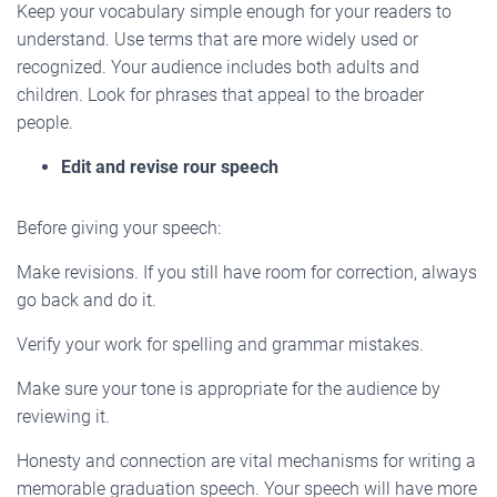
Keep your vocabulary simple enough for your readers to
understand. Use terms that are more widely used or
recognized. Your audience includes both adults and
children. Look for phrases that appeal to the broader
people.
Edit and revise rour speech
Before giving your speech:
Make revisions. If you still have room for correction, always
go back and do it.
Verify your work for spelling and grammar mistakes.
Make sure your tone is appropriate for the audience by
reviewing it.
Honesty and connection are vital mechanisms for writing a
memorable graduation speech. Your speech will have more