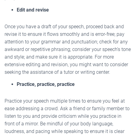
Edit and revise
Once you have a draft of your speech, proceed back and
revise it to ensure it flows smoothly and is error-free; pay
attention to your grammar and punctuation; check for any
awkward or repetitive phrasing; consider your speech’s tone
and style; and make sure it is appropriate. For more
extensive editing and revision, you might want to consider
seeking the assistance of a tutor or writing center.
Practice, practice, practice
Practice your speech multiple times to ensure you feel at
ease addressing a crowd. Ask a friend or family member to
listen to you and provide criticism while you practice in
front of a mirror. Be mindful of your body language,
loudness, and pacing while speaking to ensure it is clear