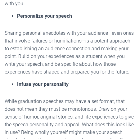
with you.
Personalize your speech
Sharing personal anecdotes with your audience—even ones
that involve failures or humiliations—is a potent approach
to establishing an audience connection and making your
point. Build on your experiences as a student when you
write your speech, and be specific about how those
experiences have shaped and prepared you for the future.
Infuse your personality
While graduation speeches may have a set format, that
does not mean they must be monotonous. Draw on your
sense of humor, original stories, and life experiences to give
the speech personality and appeal. What does this look like
in use? Being wholly yourself might make your speech