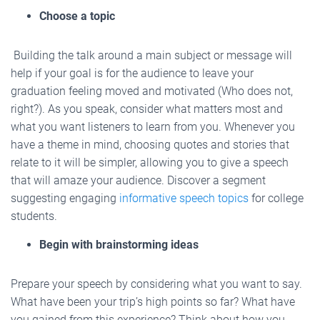
Choose a topic
Building the talk around a main subject or message will
help if your goal is for the audience to leave your
graduation feeling moved and motivated (Who does not,
right?). As you speak, consider what matters most and
what you want listeners to learn from you. Whenever you
have a theme in mind, choosing quotes and stories that
relate to it will be simpler, allowing you to give a speech
that will amaze your audience. Discover a segment
suggesting engaging
informative speech topics
for college
students.
Begin with brainstorming ideas
Prepare your speech by considering what you want to say.
What have been your trip’s high points so far? What have
you gained from this experience? Think about how you