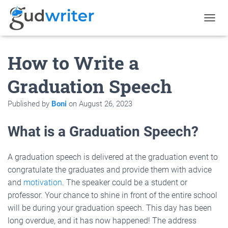
T
O
G
How to Write a
G
L
E
Graduation Speech
N
A
Published by
Boni
on
August 26, 2023
V
I
G
What is a Graduation Speech?
A
T
I
A graduation speech is delivered at the graduation event to
O
congratulate the graduates and provide them with advice
N
and
motivation
. The speaker could be a student or
professor. Your chance to shine in front of the entire school
will be during your graduation speech. This day has been
long overdue, and it has now happened! The address