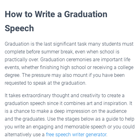
How to Write a Graduation
Speech
Graduation is the last significant task many students must
complete before summer break, even when school is
practically over. Graduation ceremonies are important life
events, whether finishing high school or receiving a college
degree. The pressure may also mount if you have been
requested to speak at the graduation.
It takes extraordinary thought and creativity to create a
graduation speech since it combines art and inspiration. It
is a chance to make a deep impression on the audience
and the graduates. Use the stages below as a guide to help
you write an engaging and memorable speech or you could
alternatively use a
free speech writer generator
.