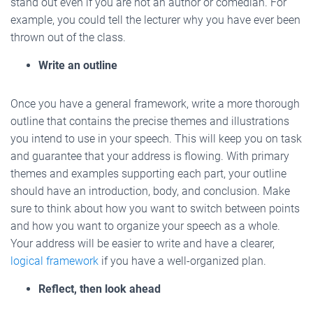
stand out even if you are not an author or comedian. For
example, you could tell the lecturer why you have ever been
thrown out of the class.
Write an outline
Once you have a general framework, write a more thorough
outline that contains the precise themes and illustrations
you intend to use in your speech. This will keep you on task
and guarantee that your address is flowing. With primary
themes and examples supporting each part, your outline
should have an introduction, body, and conclusion. Make
sure to think about how you want to switch between points
and how you want to organize your speech as a whole.
Your address will be easier to write and have a clearer,
logical framework
if you have a well-organized plan.
Reflect, then look ahead