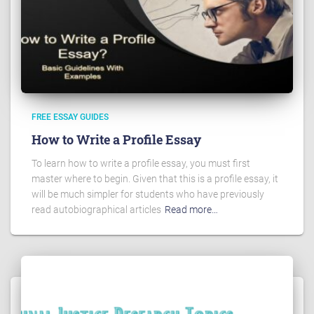
FREE ESSAY GUIDES
How to Write a Profile Essay
To learn how to write a profile essay, you must first
master where to begin. Given that this is a profile essay, it
will be much simpler for students who have previously
read autobiographical articles
Read more…