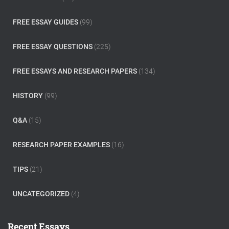
FREE ESSAY GUIDES
(99)
FREE ESSAY QUESTIONS
(225)
FREE ESSAYS AND RESEARCH PAPERS
(134)
HISTORY
(99)
Q&A
(15)
RESEARCH PAPER EXAMPLES
(16)
TIPS
(21)
UNCATEGORIZED
(4)
Recent Essays