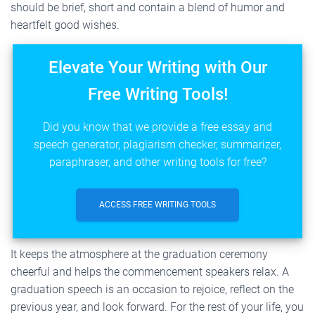
should be brief, short and contain a blend of humor and
heartfelt good wishes.
Elevate Your Writing with Our
Free Writing Tools!
Did you know that we provide a free essay and
speech generator, plagiarism checker, summarizer,
paraphraser, and other writing tools for free?
ACCESS FREE WRITING TOOLS
It keeps the atmosphere at the graduation ceremony
cheerful and helps the commencement speakers relax. A
graduation speech is an occasion to rejoice, reflect on the
previous year, and look forward. For the rest of your life, you