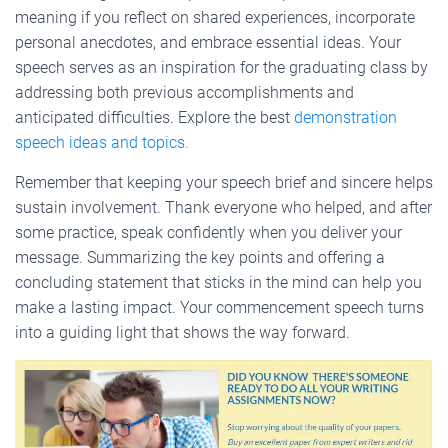
meaning if you reflect on shared experiences, incorporate
personal anecdotes, and embrace essential ideas. Your
speech serves as an inspiration for the graduating class by
addressing both previous accomplishments and
anticipated difficulties. Explore the best
demonstration
speech ideas and topics.
Remember that keeping your speech brief and sincere helps
sustain involvement. Thank everyone who helped, and after
some practice, speak confidently when you deliver your
message. Summarizing the key points and offering a
concluding statement that sticks in the mind can help you
make a lasting impact. Your commencement speech turns
into a guiding light that shows the way forward.