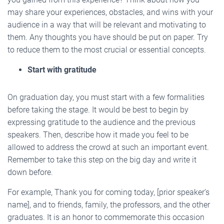
may share your experiences, obstacles, and wins with your
audience in a way that will be relevant and motivating to
them. Any thoughts you have should be put on paper. Try
to reduce them to the most crucial or essential concepts.
Start with gratitude
On graduation day, you must start with a few formalities
before taking the stage. It would be best to begin by
expressing gratitude to the audience and the previous
speakers. Then, describe how it made you feel to be
allowed to address the crowd at such an important event.
Remember to take this step on the big day and write it
down before.
For example, Thank you for coming today, [prior speaker’s
name], and to friends, family, the professors, and the other
graduates. It is an honor to commemorate this occasion