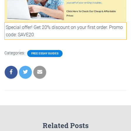
Special offer! Get 20% discount on your first order. Promo
code: SAVE20
Categories:
FREE ESSAY GUIDES
Related Posts