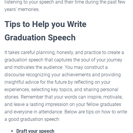
listening to your speech and their time during the past few
years’ memories.
Tips to Help you Write
Graduation Speech
It takes careful planning, honesty, and practice to create a
graduation speech that captures the soul of your journey
and motivates the audience. You may construct a
discourse recognizing your achievements and providing
insightful advice for the future by reflecting on your
experiences, selecting key topics, and sharing personal
stories. Remember that your words can inspire, motivate,
and leave a lasting impression on your fellow graduates
and everyone in attendance. Below are tips on how to write
a good graduation speech:
Draft your speech