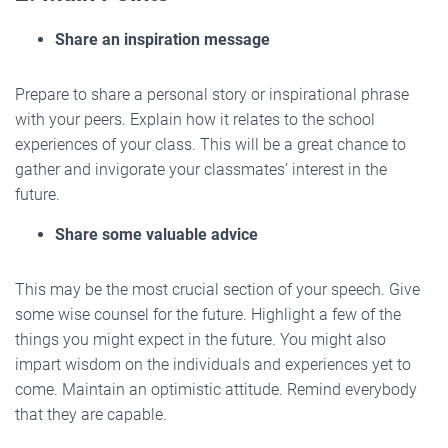
Share an inspiration message
Prepare to share a personal story or inspirational phrase
with your peers. Explain how it relates to the school
experiences of your class. This will be a great chance to
gather and invigorate your classmates’ interest in the
future.
Share some valuable advice
This may be the most crucial section of your speech. Give
some wise counsel for the future. Highlight a few of the
things you might expect in the future. You might also
impart wisdom on the individuals and experiences yet to
come. Maintain an optimistic attitude. Remind everybody
that they are capable.