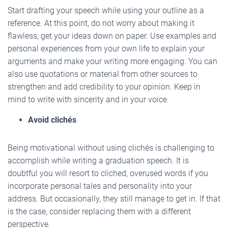
Start drafting your speech while using your outline as a
reference. At this point, do not worry about making it
flawless; get your ideas down on paper. Use examples and
personal experiences from your own life to explain your
arguments and make your writing more engaging. You can
also use quotations or material from other sources to
strengthen and add credibility to your opinion. Keep in
mind to write with sincerity and in your voice.
Avoid clichés
Being motivational without using clichés is challenging to
accomplish while writing a graduation speech. It is
doubtful you will resort to cliched, overused words if you
incorporate personal tales and personality into your
address. But occasionally, they still manage to get in. If that
is the case, consider replacing them with a different
perspective.