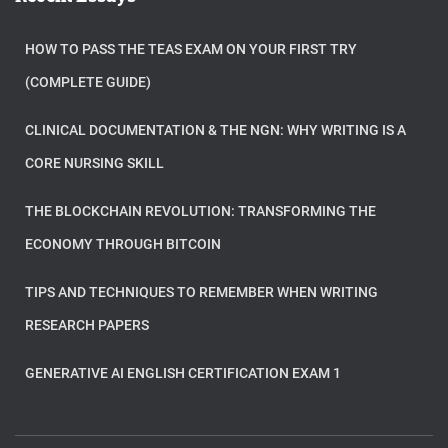
HOW TO PASS THE TEAS EXAM ON YOUR FIRST TRY
(COMPLETE GUIDE)
CLINICAL DOCUMENTATION & THE NGN: WHY WRITING IS A
CORE NURSING SKILL
THE BLOCKCHAIN REVOLUTION: TRANSFORMING THE
ECONOMY THROUGH BITCOIN
TIPS AND TECHNIQUES TO REMEMBER WHEN WRITING
RESEARCH PAPERS
GENERATIVE AI ENGLISH CERTIFICATION EXAM 1