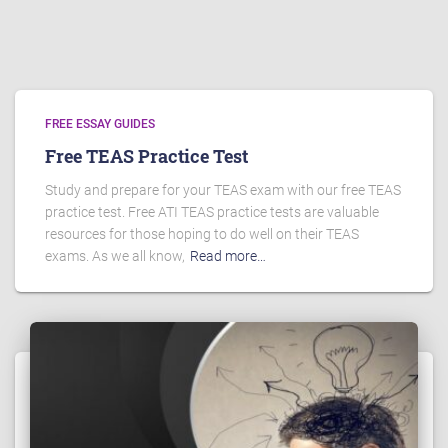
FREE ESSAY GUIDES
Free TEAS Practice Test
Study and prepare for your TEAS exam with our free TEAS
practice test. Free ATI TEAS practice tests are valuable
resources for those hoping to do well on their TEAS
exams. As we all know,
Read more…