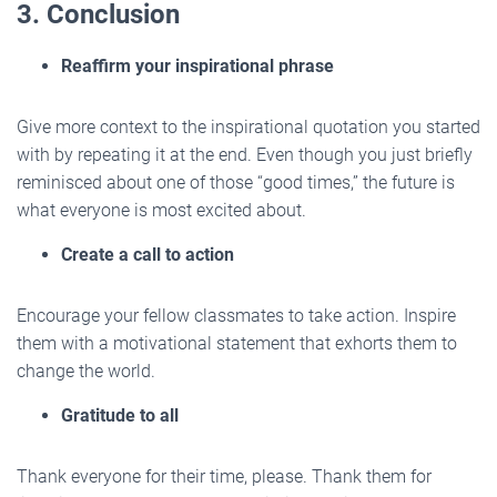
3. Conclusion
Reaffirm your inspirational phrase
Give more context to the inspirational quotation you started
with by repeating it at the end. Even though you just briefly
reminisced about one of those “good times,” the future is
what everyone is most excited about.
Create a call to action
Encourage your fellow classmates to take action. Inspire
them with a motivational statement that exhorts them to
change the world.
Gratitude to all
Thank everyone for their time, please. Thank them for