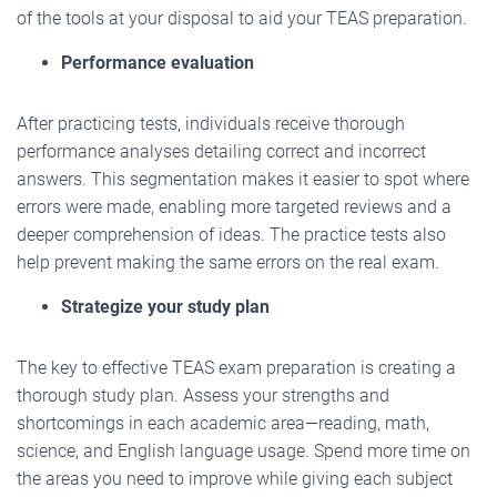
of the tools at your disposal to aid your TEAS preparation.
Performance evaluation
After practicing tests, individuals receive thorough
performance analyses detailing correct and incorrect
answers. This segmentation makes it easier to spot where
errors were made, enabling more targeted reviews and a
deeper comprehension of ideas. The practice tests also
help prevent making the same errors on the real exam.
Strategize your study plan
The key to effective TEAS exam preparation is creating a
thorough study plan. Assess your strengths and
shortcomings in each academic area—reading, math,
science, and English language usage. Spend more time on
the areas you need to improve while giving each subject