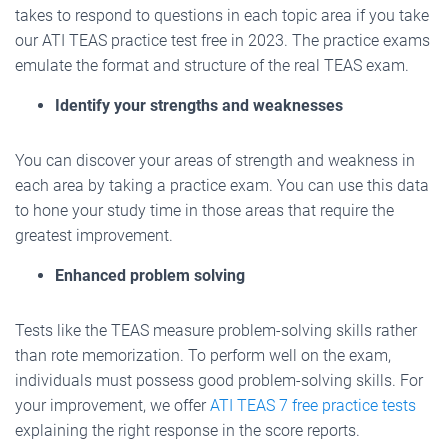
takes to respond to questions in each topic area if you take
our ATI TEAS practice test free in 2023. The practice exams
emulate the format and structure of the real TEAS exam.
Identify your strengths and weaknesses
You can discover your areas of strength and weakness in
each area by taking a practice exam. You can use this data
to hone your study time in those areas that require the
greatest improvement.
Enhanced problem solving
Tests like the TEAS measure problem-solving skills rather
than rote memorization. To perform well on the exam,
individuals must possess good problem-solving skills. For
your improvement, we offer
ATI TEAS 7 free practice tests
explaining the right response in the score reports.