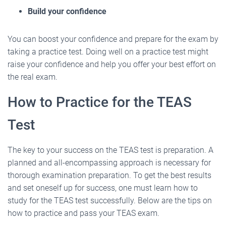
Build your confidence
You can boost your confidence and prepare for the exam by
taking a practice test. Doing well on a practice test might
raise your confidence and help you offer your best effort on
the real exam.
How to Practice for the TEAS
Test
The key to your success on the TEAS test is preparation. A
planned and all-encompassing approach is necessary for
thorough examination preparation. To get the best results
and set oneself up for success, one must learn how to
study for the TEAS test successfully. Below are the tips on
how to practice and pass your TEAS exam.