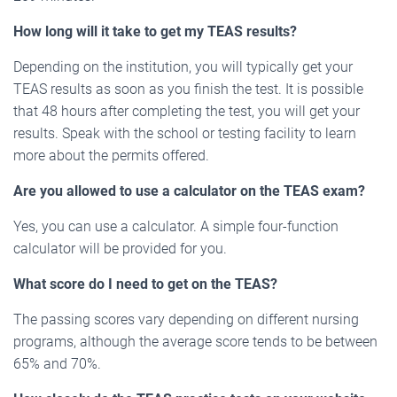
How long will it take to get my TEAS results?
Depending on the institution, you will typically get your
TEAS results as soon as you finish the test. It is possible
that 48 hours after completing the test, you will get your
results. Speak with the school or testing facility to learn
more about the permits offered.
Are you allowed to use a calculator on the TEAS exam?
Yes, you can use a calculator. A simple four-function
calculator will be provided for you.
What score do I need to get on the TEAS?
The passing scores vary depending on different nursing
programs, although the average score tends to be between
65% and 70%.