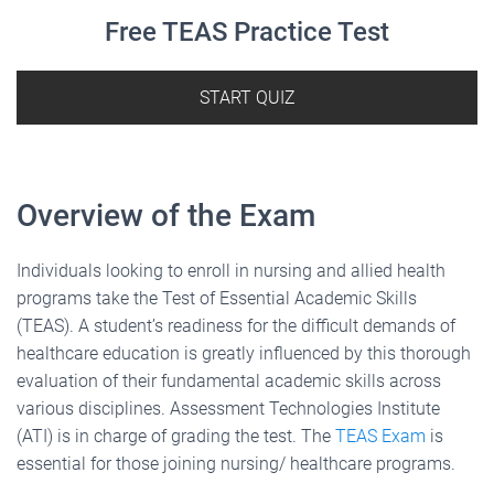
Free TEAS Practice Test
START QUIZ
Overview of the Exam
Individuals looking to enroll in nursing and allied health
programs take the Test of Essential Academic Skills
(TEAS). A student’s readiness for the difficult demands of
healthcare education is greatly influenced by this thorough
evaluation of their fundamental academic skills across
various disciplines. Assessment Technologies Institute
(ATI) is in charge of grading the test. The
TEAS Exam
is
essential for those joining nursing/ healthcare programs.