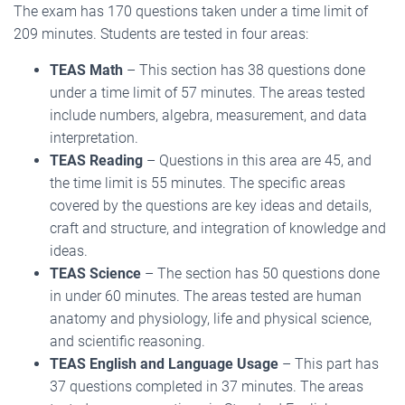
The exam has 170 questions taken under a time limit of
209 minutes. Students are tested in four areas:
TEAS Math
– This section has 38 questions done
under a time limit of 57 minutes. The areas tested
include numbers, algebra, measurement, and data
interpretation.
TEAS Reading
– Questions in this area are 45, and
the time limit is 55 minutes. The specific areas
covered by the questions are key ideas and details,
craft and structure, and integration of knowledge and
ideas.
TEAS Science
– The section has 50 questions done
in under 60 minutes. The areas tested are human
anatomy and physiology, life and physical science,
and scientific reasoning.
TEAS English and Language Usage
– This part has
37 questions completed in 37 minutes. The areas