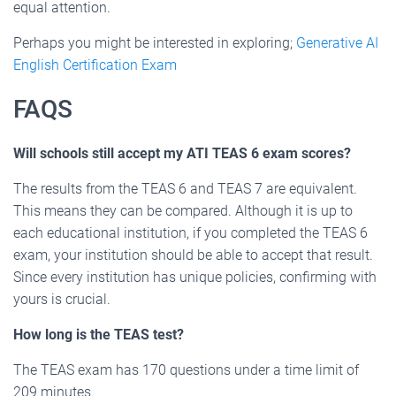
equal attention.
Perhaps you might be interested in exploring;
Generative AI
English Certification Exam
FAQS
Will schools still accept my ATI TEAS 6 exam scores?
The results from the TEAS 6 and TEAS 7 are equivalent.
This means they can be compared. Although it is up to
each educational institution, if you completed the TEAS 6
exam, your institution should be able to accept that result.
Since every institution has unique policies, confirming with
yours is crucial.
How long is the TEAS test?
The TEAS exam has 170 questions under a time limit of
209 minutes.