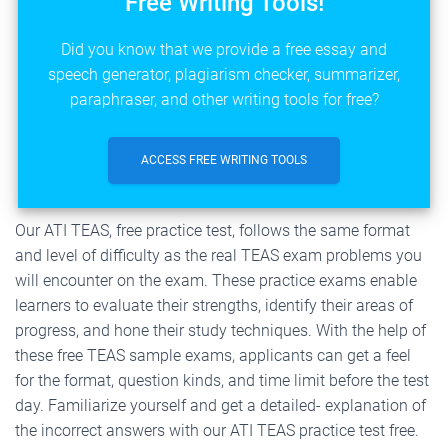
Free Writing Tools!
Did you know that we provide a free essay and
speech generator, plagiarism checker, summarizer,
paraphraser, and other writing tools for free?
ACCESS FREE WRITING TOOLS
Our ATI TEAS, free practice test, follows the same format
and level of difficulty as the real TEAS exam problems you
will encounter on the exam. These practice exams enable
learners to evaluate their strengths, identify their areas of
progress, and hone their study techniques. With the help of
these free TEAS sample exams, applicants can get a feel
for the format, question kinds, and time limit before the test
day. Familiarize yourself and get a detailed- explanation of
the incorrect answers with our ATI TEAS practice test free.