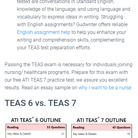
tested are conversations in Standard English,
knowledge of the language, and using language and
vocabulary to express ideas in writing. Struggling
with English assignments? Gudwriter offers reliable
English assignment help
to help you enhance your
writing and comprehension skills, complementing
your TEAS test preparation efforts.
Passing the TEAS exam is necessary for individuals joining
nursing/ healthcare programs. Prepare for this exam with
our free ATI TEAS 7 practice test; we assure you excellent
results. Read an essay sample on
why I want to be a nurse.
TEAS 6 vs. TEAS 7