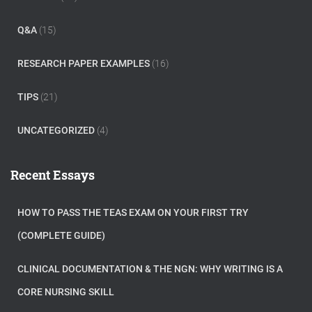
Q&A
(15)
RESEARCH PAPER EXAMPLES
(16)
TIPS
(21)
UNCATEGORIZED
(4)
Recent Essays
HOW TO PASS THE TEAS EXAM ON YOUR FIRST TRY
(COMPLETE GUIDE)
CLINICAL DOCUMENTATION & THE NGN: WHY WRITING IS A
CORE NURSING SKILL