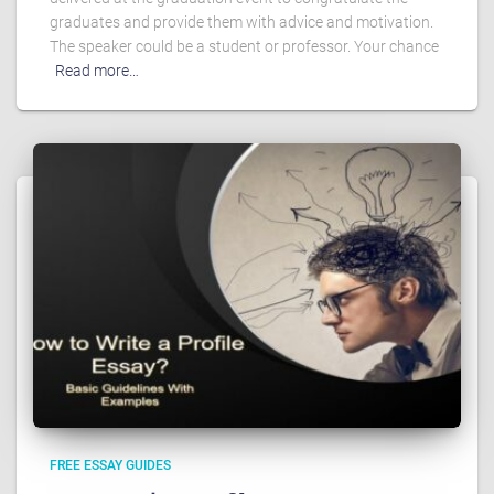
graduates and provide them with advice and motivation.
The speaker could be a student or professor. Your chance
Read more…
FREE ESSAY GUIDES