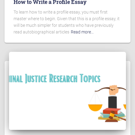
How to Write a Profile Essay
To learn how to write a profile essay, you must first
master where to begin. Given that this is a profile essay, it
will be much simpler for students who have previously
read autobiographical articles
Read more…