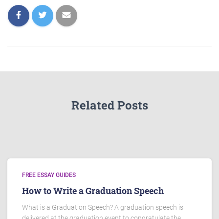
Related Posts
FREE ESSAY GUIDES
How to Write a Graduation Speech
What is a Graduation Speech? A graduation speech is
delivered at the graduation event to congratulate the