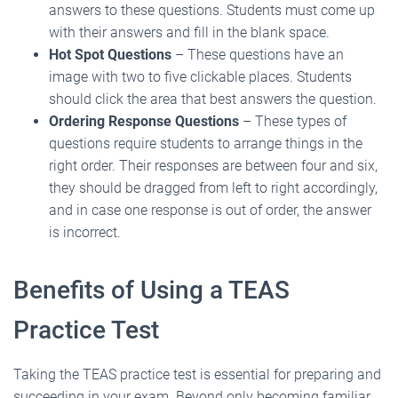
answers to these questions. Students must come up
with their answers and fill in the blank space.
Hot Spot Questions
– These questions have an
image with two to five clickable places. Students
should click the area that best answers the question.
Ordering Response Questions
– These types of
questions require students to arrange things in the
right order. Their responses are between four and six,
they should be dragged from left to right accordingly,
and in case one response is out of order, the answer
is incorrect.
Benefits of Using a TEAS
Practice Test
Taking the TEAS practice test is essential for preparing and
succeeding in your exam. Beyond only becoming familiar