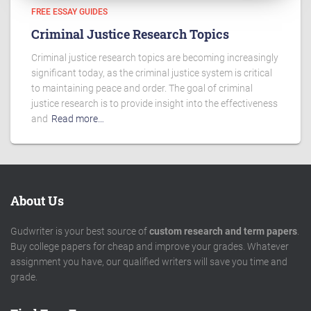
FREE ESSAY GUIDES
Criminal Justice Research Topics
Criminal justice research topics are becoming increasingly
significant today, as the criminal justice system is critical
to maintaining peace and order. The goal of criminal
justice research is to provide insight into the effectiveness
and
Read more…
About Us
Gudwriter is your best source of
custom research and term papers
.
Buy college papers for cheap and improve your grades. Whatever
assignment you have, our qualified writers will save you time and
grade.