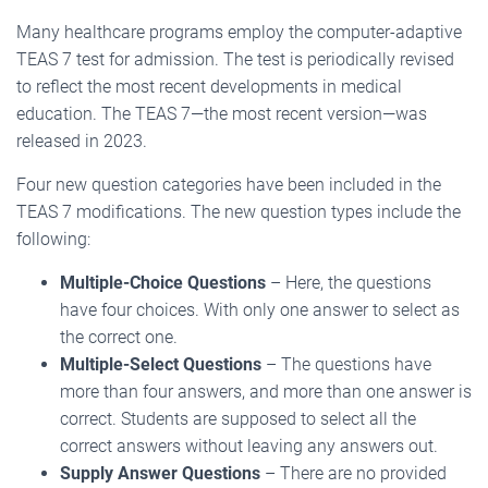
Many healthcare programs employ the computer-adaptive
TEAS 7 test for admission. The test is periodically revised
to reflect the most recent developments in medical
education. The TEAS 7—the most recent version—was
released in 2023.
Four new question categories have been included in the
TEAS 7 modifications. The new question types include the
following:
Multiple-Choice Questions
– Here, the questions
have four choices. With only one answer to select as
the correct one.
Multiple-Select Questions
– The questions have
more than four answers, and more than one answer is
correct. Students are supposed to select all the
correct answers without leaving any answers out.
Supply Answer Questions
– There are no provided