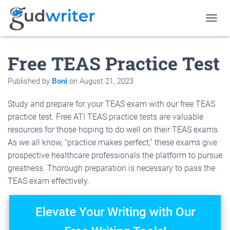
T
O
G
Free TEAS Practice Test
G
L
E
Published by
Boni
on
August 21, 2023
N
A
Study and prepare for your TEAS exam with our free TEAS
V
I
practice test. Free ATI TEAS practice tests are valuable
G
resources for those hoping to do well on their TEAS exams.
A
As we all know, “practice makes perfect,” these exams give
T
I
prospective healthcare professionals the platform to pursue
O
greatness. Thorough preparation is necessary to pass the
N
TEAS exam effectively.
Elevate Your Writing with Our