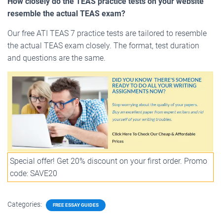
How closely do the TEAS practice tests on your website
resemble the actual TEAS exam?
Our free ATI TEAS 7 practice tests are tailored to resemble
the actual TEAS exam closely. The format, test duration
and questions are the same.
Special offer! Get 20% discount on your first order. Promo
code: SAVE20
Categories:
FREE ESSAY GUIDES