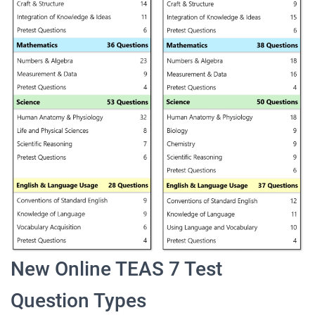
New Online TEAS 7 Test
Question Types