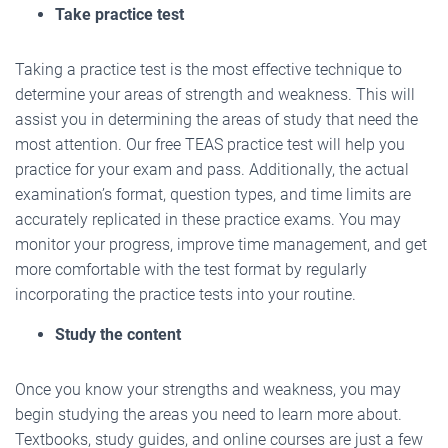
Take practice test
Taking a practice test is the most effective technique to
determine your areas of strength and weakness. This will
assist you in determining the areas of study that need the
most attention. Our free TEAS practice test will help you
practice for your exam and pass. Additionally, the actual
examination’s format, question types, and time limits are
accurately replicated in these practice exams. You may
monitor your progress, improve time management, and get
more comfortable with the test format by regularly
incorporating the practice tests into your routine.
Study the content
Once you know your strengths and weakness, you may
begin studying the areas you need to learn more about.
Textbooks, study guides, and online courses are just a few