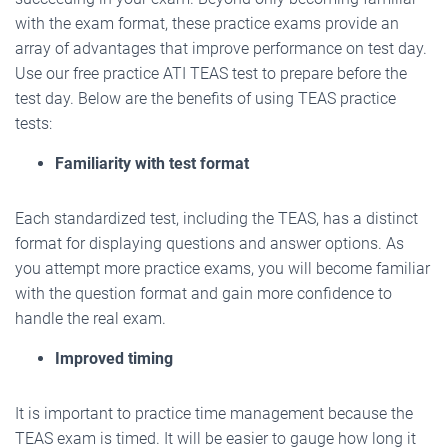
with the exam format, these practice exams provide an
array of advantages that improve performance on test day.
Use our free practice ATI TEAS test to prepare before the
test day. Below are the benefits of using TEAS practice
tests:
Familiarity with test format
Each standardized test, including the TEAS, has a distinct
format for displaying questions and answer options. As
you attempt more practice exams, you will become familiar
with the question format and gain more confidence to
handle the real exam.
Improved timing
It is important to practice time management because the
TEAS exam is timed. It will be easier to gauge how long it