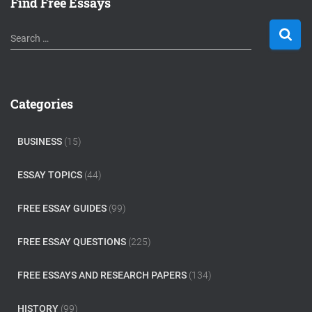
Find Free Essays
S
Search …
e
a
r
c
Categories
h
f
o
BUSINESS
(15)
r
:
ESSAY TOPICS
(44)
FREE ESSAY GUIDES
(99)
FREE ESSAY QUESTIONS
(225)
FREE ESSAYS AND RESEARCH PAPERS
(134)
HISTORY
(99)