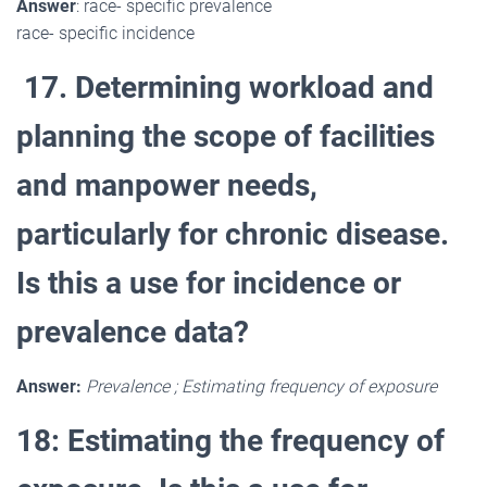
Answer
: race- specific prevalence
race- specific incidence
17. Determining workload and
planning the scope of facilities
and manpower needs,
particularly for chronic disease.
Is this a use for incidence or
prevalence data?
Answer:
Prevalence ; Estimating frequency of exposure
18: Estimating the frequency of