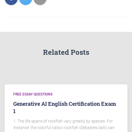
Related Posts
FREE ESSAY QUESTIONS
Generative AI English Certification Exam
1
1. The life spans of rockfish vary greatly by species. For
instance, the colorful calico rockfish (Sebastes dalli) can