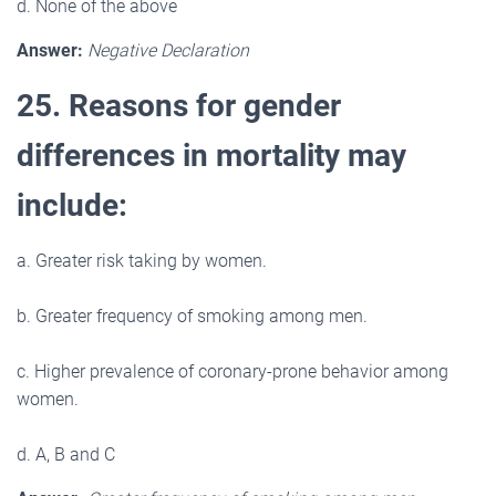
d. None of the above
Answer:
Negative Declaration
25. Reasons for gender
differences in mortality may
include:
a. Greater risk taking by women.
b. Greater frequency of smoking among men.
c. Higher prevalence of coronary-prone behavior among
women.
d. A, B and C