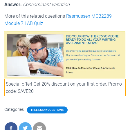
Answer:
Concominant variation
More of this related questions
Rasmussen MCB2289
Module 7 LAB Quiz
Special offer! Get 20% discount on your first order. Promo
code: SAVE20
Categories:
FREE ESSAY QUESTIONS