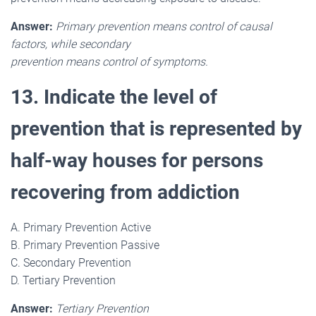
Answer:
Primary prevention means control of causal
factors, while secondary
prevention means control of symptoms.
13. Indicate the level of
prevention that is represented by
half-way houses for persons
recovering from addiction
A. Primary Prevention Active
B. Primary Prevention Passive
C. Secondary Prevention
D. Tertiary Prevention
Answer:
Tertiary Prevention