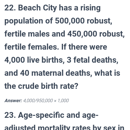
22. Beach City has a rising
population of 500,000 robust,
fertile males and 450,000 robust,
fertile females. If there were
4,000 live births, 3 fetal deaths,
and 40 maternal deaths, what is
the crude birth rate?
Answer:
4,000/950,000 × 1,000
23. Age-specific and age-
adjusted mortality rates by sex in