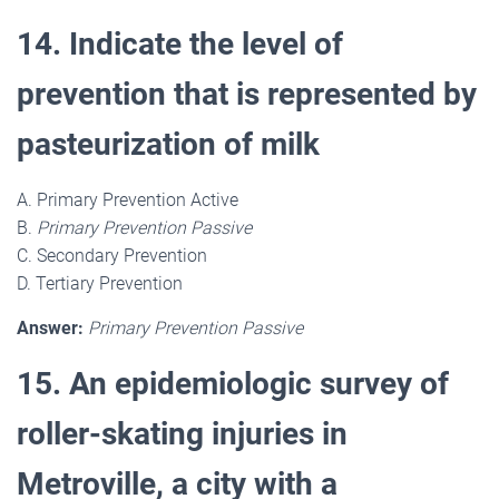
14. Indicate the level of
prevention that is represented by
pasteurization of milk
A. Primary Prevention Active
B.
Primary Prevention Passive
C. Secondary Prevention
D. Tertiary Prevention
Answer:
Primary Prevention Passive
15. An epidemiologic survey of
roller-skating injuries in
Metroville, a city with a