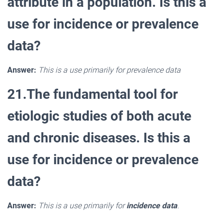
attribute in a population. Is this a
use for incidence or prevalence
data?
Answer:
This is a use primarily for prevalence data
21.The fundamental tool for
etiologic studies of both acute
and chronic diseases. Is this a
use for incidence or prevalence
data?
Answer:
This is a use primarily for
incidence data
.