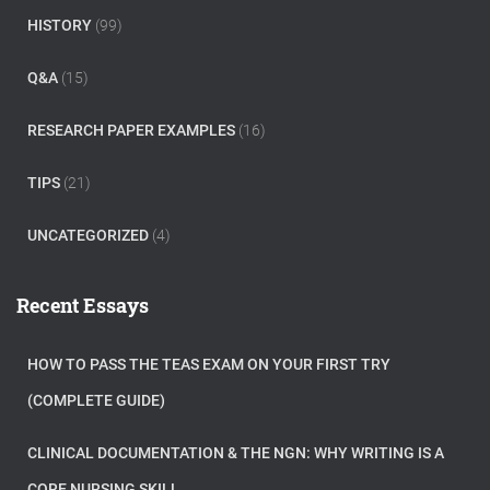
HISTORY
(99)
Q&A
(15)
RESEARCH PAPER EXAMPLES
(16)
TIPS
(21)
UNCATEGORIZED
(4)
Recent Essays
HOW TO PASS THE TEAS EXAM ON YOUR FIRST TRY
(COMPLETE GUIDE)
CLINICAL DOCUMENTATION & THE NGN: WHY WRITING IS A
CORE NURSING SKILL