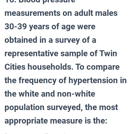
measurements on adult males
30-39 years of age were
obtained in a survey of a
representative sample of Twin
Cities households. To compare
the frequency of hypertension in
the white and non-white
population surveyed, the most
appropriate measure is the: