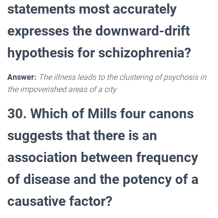
statements most accurately
expresses the downward-drift
hypothesis for schizophrenia?
Answer:
The illness leads to the clustering of psychosis in
the impoverished areas of a city
30. Which of Mills four canons
suggests that there is an
association between frequency
of disease and the potency of a
causative factor?