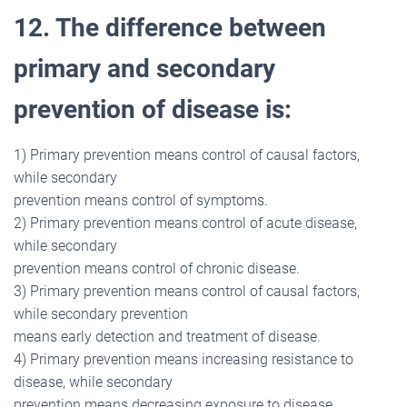
12. The difference between
primary and secondary
prevention of disease is:
1) Primary prevention means control of causal factors,
while secondary
prevention means control of symptoms.
2) Primary prevention means control of acute disease,
while secondary
prevention means control of chronic disease.
3) Primary prevention means control of causal factors,
while secondary prevention
means early detection and treatment of disease.
4) Primary prevention means increasing resistance to
disease, while secondary
prevention means decreasing exposure to disease.