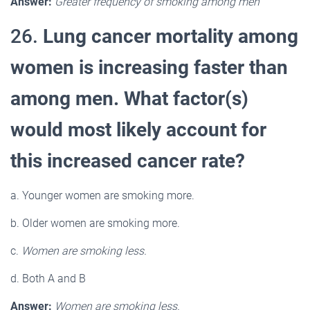
Answer:
Greater frequency of smoking among men
26.
Lung cancer mortality among
women is increasing faster than
among men. What factor(s)
would most likely account for
this increased cancer rate?
a. Younger women are smoking more.
b. Older women are smoking more.
c.
Women are smoking less.
d. Both A and B
Answer:
Women are smoking less.