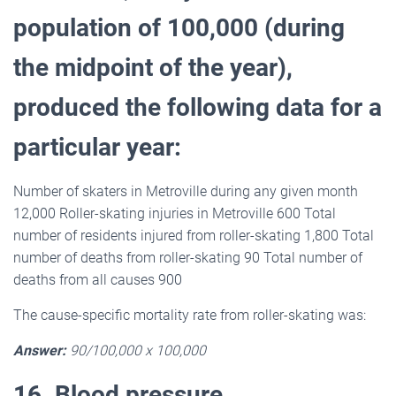
population of 100,000 (during
the midpoint of the year),
produced the following data for a
particular year:
Number of skaters in Metroville during any given month
12,000 Roller-skating injuries in Metroville 600 Total
number of residents injured from roller-skating 1,800 Total
number of deaths from roller-skating 90 Total number of
deaths from all causes 900
The cause-specific mortality rate from roller-skating was:
Answer:
90/100,000 x 100,000
16. Blood pressure