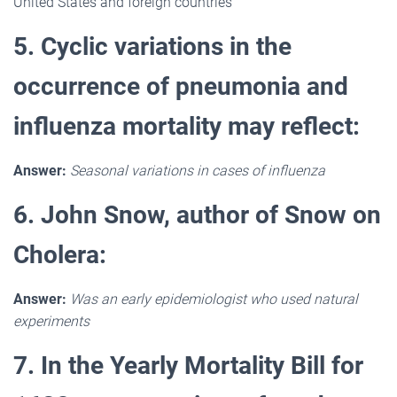
United States and foreign countries
5. Cyclic variations in the
occurrence of pneumonia and
influenza mortality may reflect:
Answer:
Seasonal variations in cases of influenza
6. John Snow, author of Snow on
Cholera:
Answer:
Was an early epidemiologist who used natural
experiments
7. In the Yearly Mortality Bill for