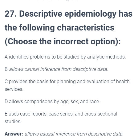
27. Descriptive epidemiology has
the following characteristics
(Choose the incorrect option):
A identifies problems to be studied by analytic methods.
B
allows causal inference from descriptive data.
C provides the basis for planning and evaluation of health
services.
D allows comparisons by age, sex, and race.
E uses case reports, case series, and cross-sectional
studies
Answer:
allows causal inference from descriptive data.