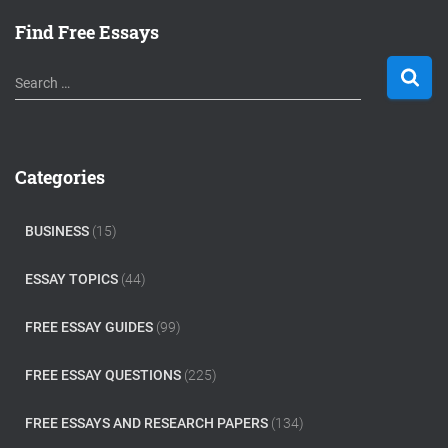
Find Free Essays
S
Search …
e
a
r
c
Categories
h
f
o
BUSINESS
(15)
r
:
ESSAY TOPICS
(44)
FREE ESSAY GUIDES
(99)
FREE ESSAY QUESTIONS
(225)
FREE ESSAYS AND RESEARCH PAPERS
(134)