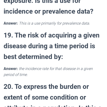
exposure. Is this a use for
incidence or prevalence data?
Answer:
This is a use primarily for prevalence data.
19. The risk of acquiring a given
disease during a time period is
best determined by:
Answer:
the incidence rate for that disease in a given
period of time
.
20. To express the burden or
extent of some condition or