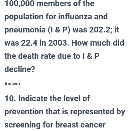
100,000 members of the
population for influenza and
pneumonia (I & P) was 202.2; it
was 22.4 in 2003. How much did
the death rate due to I & P
decline?
Answer:
10. Indicate the level of
prevention that is represented by
screening for breast cancer