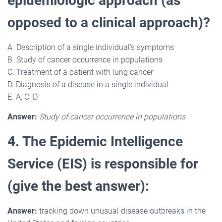
epidemiologic approach (as
opposed to a clinical approach)?
A. Description of a single individual’s symptoms
B. Study of cancer occurrence in populations
C. Treatment of a patient with lung cancer
D. Diagnosis of a disease in a single individual
E. A, C, D
Answer:
Study of cancer occurrence in populations
4. The Epidemic Intelligence
Service (EIS) is responsible for
(give the best answer):
Answer:
tracking down unusual disease outbreaks in the