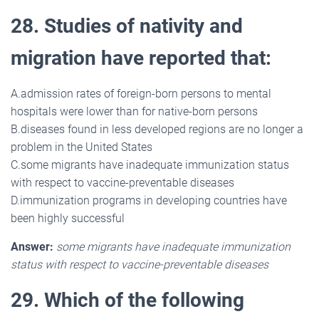
28. Studies of nativity and
migration have reported that:
A.admission rates of foreign-born persons to mental
hospitals were lower than for native-born persons
B.diseases found in less developed regions are no longer a
problem in the United States
C.some migrants have inadequate immunization status
with respect to vaccine-preventable diseases
D.immunization programs in developing countries have
been highly successful
Answer:
some migrants have inadequate immunization
status with respect to vaccine-preventable diseases
29. Which of the following