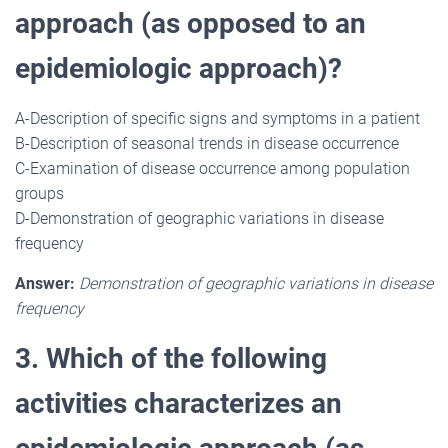
approach (as opposed to an
epidemiologic approach)?
A-Description of specific signs and symptoms in a patient
B-Description of seasonal trends in disease occurrence
C-Examination of disease occurrence among population
groups
D-Demonstration of geographic variations in disease
frequency
Answer:
Demonstration of geographic variations in disease
frequency
3. Which of the following
activities characterizes an