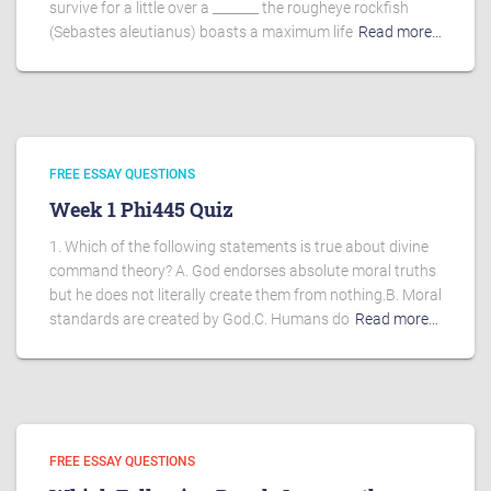
survive for a little over a _______ the rougheye rockfish
(Sebastes aleutianus) boasts a maximum life
Read more…
FREE ESSAY QUESTIONS
Week 1 Phi445 Quiz
1. Which of the following statements is true about divine
command theory? A. God endorses absolute moral truths
but he does not literally create them from nothing.B. Moral
standards are created by God.C. Humans do
Read more…
FREE ESSAY QUESTIONS