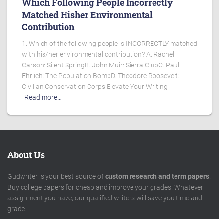
Which Following People Incorrectly
Matched Hisher Environmental
Contribution
1. Which of the following people is INCORRECTLY matched
with his/her environmental contribution? A. Rachel
Carson: Silent SpringB. John Muir: Sierra ClubC. Paul
Ehrlich: The Population BombD. Theodore Roosevelt:
Civilian Conservation Corps Elevate Your Writing
Read more…
About Us
Gudwriter is your best source of
custom research and term papers
.
Buy college papers for cheap and improve your grades. Whatever
assignment you have, our qualified writers will save you time and
grade.