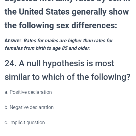
the United States generally show
the following sex differences:
Answer
:
Rates for males are higher than rates for
females from birth to age 85 and older
.
24. A null hypothesis is most
similar to which of the following?
a. Positive declaration
b. Negative declaration
c. Implicit question