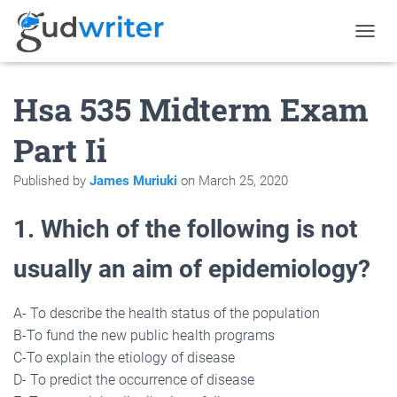
T
O
G
Hsa 535 Midterm Exam
G
L
E
Part Ii
N
A
Published by
James Muriuki
on
March 25, 2020
V
I
G
1. Which of the following is not
A
T
usually an aim of epidemiology?
I
O
N
A- To describe the health status of the population
B-To fund the new public health programs
C-To explain the etiology of disease
D- To predict the occurrence of disease