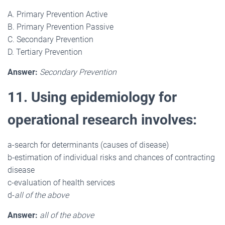
A. Primary Prevention Active
B. Primary Prevention Passive
C. Secondary Prevention
D. Tertiary Prevention
Answer:
Secondary Prevention
11. Using epidemiology for
operational research involves:
a-search for determinants (causes of disease)
b-estimation of individual risks and chances of contracting
disease
c-evaluation of health services
d-
all of the above
Answer:
all of the above