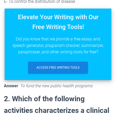
E- To control the distribution of disease
Elevate Your Writing with Our
Free Writing Tools!
Did you know that we provide a free essay and
speech generator, plagiarism checker, summarizer,
paraphraser, and other writing tools for free?
ACCESS FREE WRITING TOOLS
Answer
:
To fund the new public health programs
2. Which of the following
activities characterizes a clinical