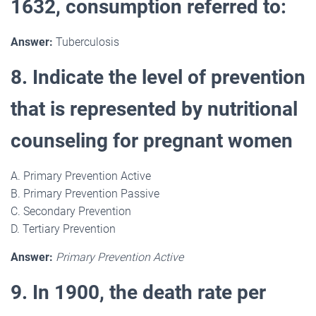
1632, consumption referred to:
Answer:
Tuberculosis
8. Indicate the level of prevention
that is represented by nutritional
counseling for pregnant women
A. Primary Prevention Active
B. Primary Prevention Passive
C. Secondary Prevention
D. Tertiary Prevention
Answer:
Primary Prevention Active
9. In 1900, the death rate per