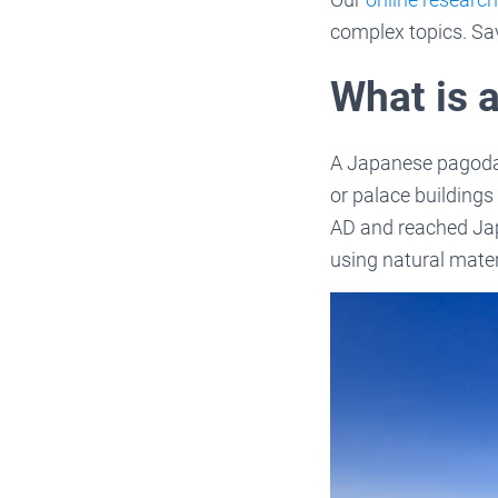
complex topics. Sa
What is 
A Japanese pagoda i
or palace buildings
AD and reached Japa
using natural mate