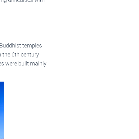
r Buddhist temples
n the 6th century
es were built mainly