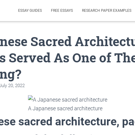
ESSAY GUIDES
FREE ESSAYS
RESEARCH PAPER EXAMPLES
nese Sacred Architectu
s Served As One of Th
ing?
July 20, 2022
A Japanese sacred architecture
ese sacred architecture, p