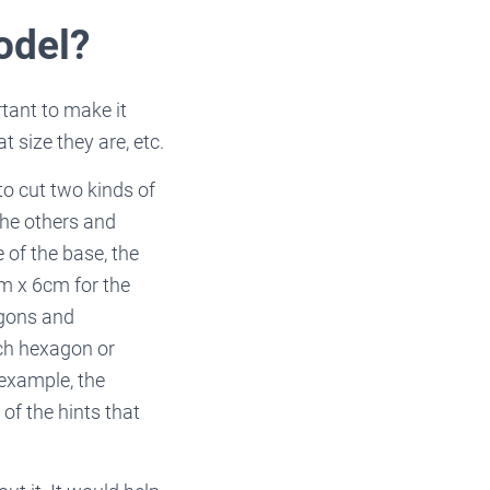
odel?
tant to make it
 size they are, etc.
to cut two kinds of
the others and
 of the base, the
m x 6cm for the
agons and
ch hexagon or
 example, the
of the hints that