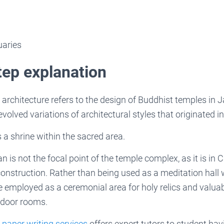
uaries
tep explanation
rchitecture refers to the design of Buddhist temples in J
volved variations of architectural styles that originated i
a shrine within the sacred area.
is not the focal point of the temple complex, as it is in C
construction. Rather than being used as a meditation hall
e employed as a ceremonial area for holy relics and valu
ndoor rooms.
 paper writing services
offers expert tutors to student havi