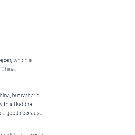
apan, which is
n China.
hina, but rather a
 with a Buddha
able goods because
ng difficulties with