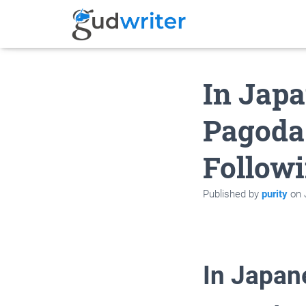
In Japa
Pagoda
Follow
Published by
purity
on
In Japan