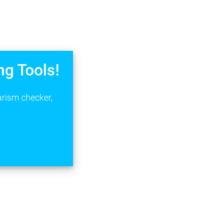
ng Tools!
arism checker,