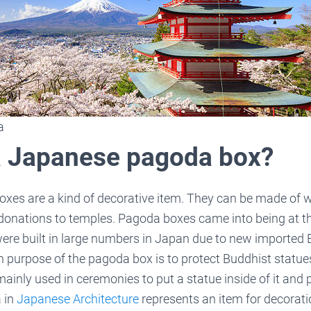
a
a Japanese pagoda box?
oxes are a kind of decorative item. They can be made of 
 donations to temples. Pagoda boxes came into being at 
ere built in large numbers in Japan due to new importe
in purpose of the pagoda box is to protect Buddhist statu
inly used in ceremonies to put a statue inside of it and p
 in
Japanese Architecture
represents an item for decorati