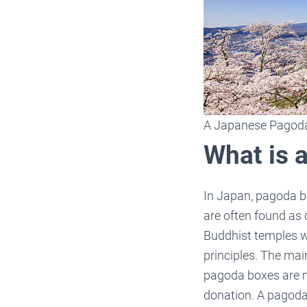
A Japanese Pagod
What is 
In Japan, pagoda b
are often found as
Buddhist temples w
principles. The ma
pagoda boxes are ma
donation. A pagoda