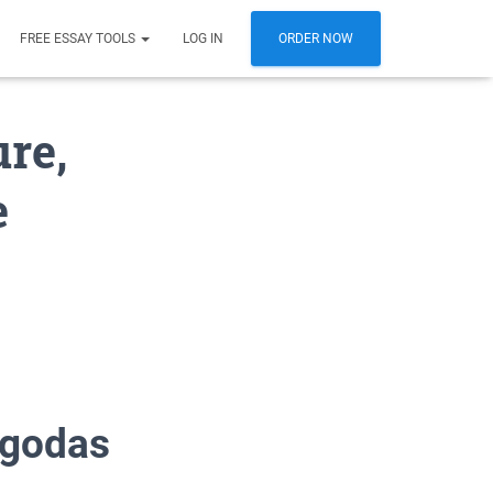
FREE ESSAY TOOLS
LOG IN
ORDER NOW
re,
e
agodas