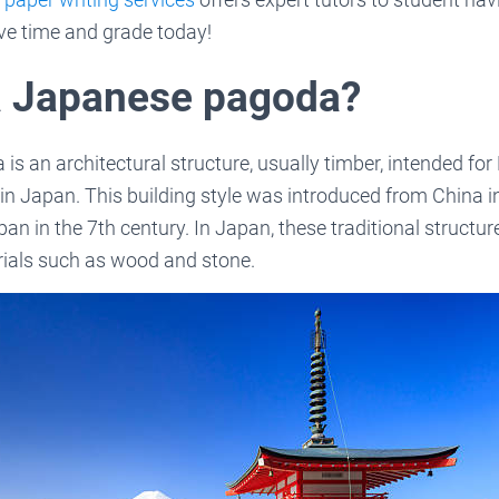
ve time and grade today!
a Japanese pagoda?
s an architectural structure, usually timber, intended fo
 in Japan. This building style was introduced from China i
n in the 7th century. In Japan, these traditional structur
rials such as wood and stone.