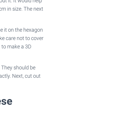
ut it. It would help
cm in size. The next
te it on the hexagon
ke care not to cover
ls to make a 3D
. They should be
ctly. Next, cut out
ese