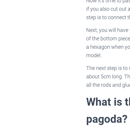
Now it’s time to pa
if you also cut out
step is to connect t
Next, you will have
of the bottom piece
a hexagon when you 
model.
The next step is to
about 5cm long. The
all the rods and glu
What is 
pagoda?