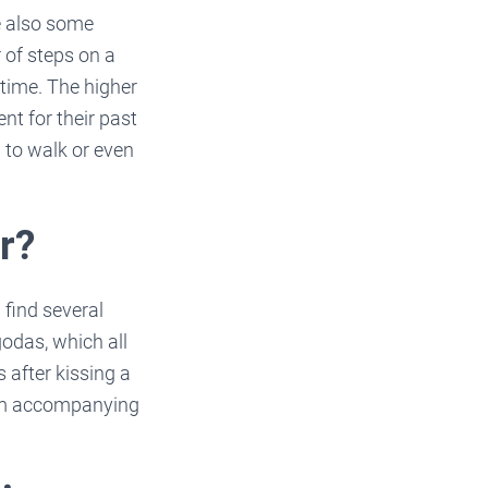
e also some
 of steps on a
time. The higher
nt for their past
 to walk or even
r?
 find several
odas, which all
 after kissing a
ism accompanying