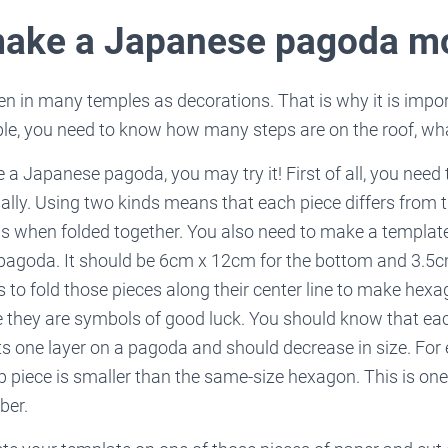
make a Japanese pagoda m
 in many temples as decorations. That is why it is impor
le, you need to know how many steps are on the roof, what
 a Japanese pagoda, you may try it! First of all, you need 
ally. Using two kinds means that each piece differs from 
s when folded together. You also need to make a template
 pagoda. It should be 6cm x 12cm for the bottom and 3.5c
is to fold those pieces along their center line to make hex
they are symbols of good luck. You should know that ea
s one layer on a pagoda and should decrease in size. For
 piece is smaller than the same-size hexagon. This is one 
ber.