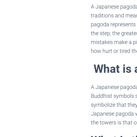
A Japanese pagoda 
traditions and mean
pagoda represents 
the step, the great
mistakes make a pi
how hurt or tired t
What is
A Japanese pagoda i
Buddhist symbols su
symbolize that they
Japanese pagoda wi
the towers is that 