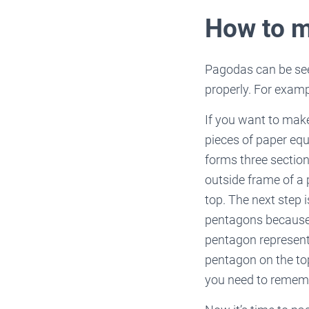
How to 
Pagodas can be seen
properly. For examp
If you want to make
pieces of paper equ
forms three section
outside frame of a
top. The next step 
pentagons because 
pentagon represent
pentagon on the top
you need to remem