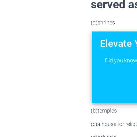
served as
(a)shrines
Elevate 
Did you know 
(b)temples
(c)a house for reliq