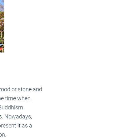
wood or stone and
the time when
d Buddhism
es. Nowadays,
resent it as a
on.