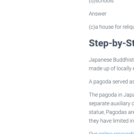
(d)schools
Answer
(c)a house for reliq
Step-by-S
Japanese Buddhist a
made up of locally e
A pagoda served as 
The pagoda in Japan 
separate auxiliary 
statue, Pagodas ar
they have limited i
Our
online research