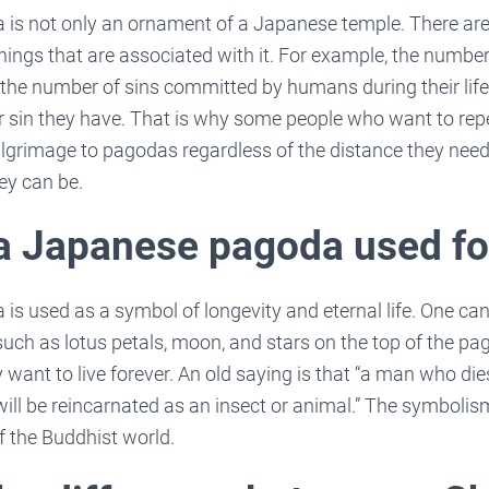
is not only an ornament of a Japanese temple. There ar
ings that are associated with it. For example, the number
the number of sins committed by humans during their life
er sin they have. That is why some people who want to repe
lgrimage to pagodas regardless of the distance they need
hey can be.
 a Japanese pagoda used fo
s used as a symbol of longevity and eternal life. One can
ch as lotus petals, moon, and stars on the top of the pag
 want to live forever. An old saying is that “a man who dies
ll be reincarnated as an insect or animal.” The symbol
of the Buddhist world.