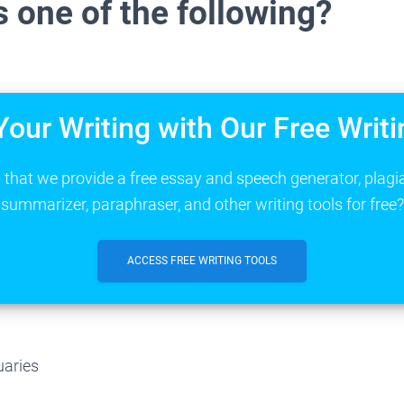
 one of the following?
Your Writing with Our Free Writi
that we provide a free essay and speech generator, plagi
summarizer, paraphraser, and other writing tools for free?
ACCESS FREE WRITING TOOLS
uaries