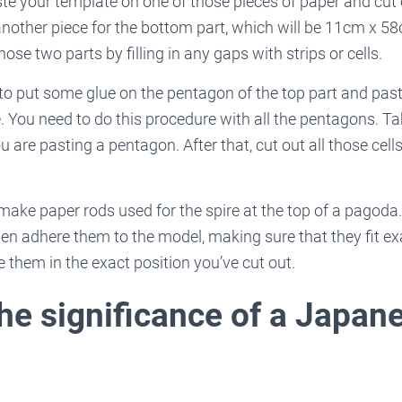
ste your template on one of those pieces of paper and cut o
 another piece for the bottom part, which will be 11cm x 58
hose two parts by filling in any gaps with strips or cells.
 to put some glue on the pentagon of the top part and pas
. You need to do this procedure with all the pentagons. Ta
are pasting a pentagon. After that, cut out all those cel
 make paper rods used for the spire at the top of a pagoda
n adhere them to the model, making sure that they fit exa
e them in the exact position you’ve cut out.
the significance of a Japan