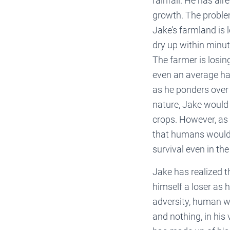
rainfall. He has alr
growth. The problem
Jake’s farmland is 
dry up within minut
The farmer is losin
even an average har
as he ponders over 
nature, Jake would d
crops. However, as 
that humans would 
survival even in th
Jake has realized t
himself a loser as 
adversity, human wit
and nothing, in his