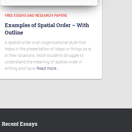
FREE ESSAYS AND RESEARCH PAPERS
Examples of Spatial Order – With
Outline
A spatial order is an organizational style that
helps in the presentation of ideas or things as is
in their locations. Most students struggle to
understand the meaning of spatial order in
writing and have
Read more…
Recent Essays