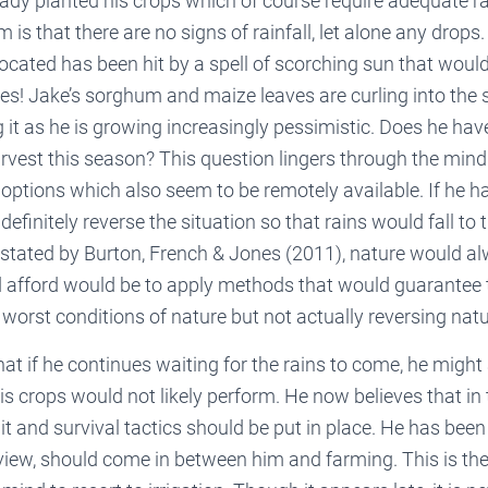
eady planted his crops which of course require adequate rai
 is that there are no signs of rainfall, let alone any drops
located has been hit by a spell of scorching sun that would
es! Jake’s sorghum and maize leaves are curling into the s
g it as he is growing increasingly pessimistic. Does he ha
vest this season? This question lingers through the mind
options which also seem to be remotely available. If he 
efinitely reverse the situation so that rains would fall to 
stated by Burton, French & Jones (2011), nature would al
afford would be to apply methods that would guarantee 
e worst conditions of nature but not actually reversing natu
hat if he continues waiting for the rains to come, he might
his crops would not likely perform. He now believes that in 
 and survival tactics should be put in place. He has been a
 view, should come in between him and farming. This is t