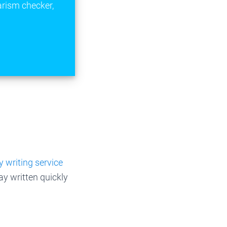
arism checker,
 writing service
ay written quickly