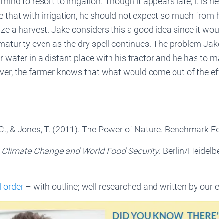
ind to resort to irrigation. Though it appears late, it is ne
e that with irrigation, he should not expect so much from h
ize a harvest. Jake considers this a good idea since it wou
 maturity even as the dry spell continues. The problem Jak
r water in a distant place with his tractor and he has to m
ver, the farmer knows that what would come out of the eff
 C., & Jones, T. (2011). The Power of Nature. Benchmark Ed
.
Climate Change and World Food Security
. Berlin/Heidelb
l order
– with outline; well researched and written by our e