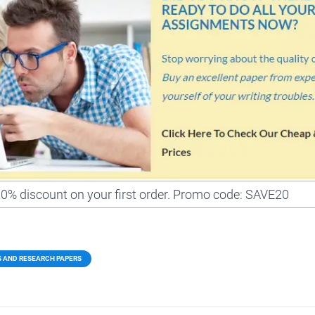
 20% discount on your first order. Promo code: SAVE20
S AND RESEARCH PAPERS