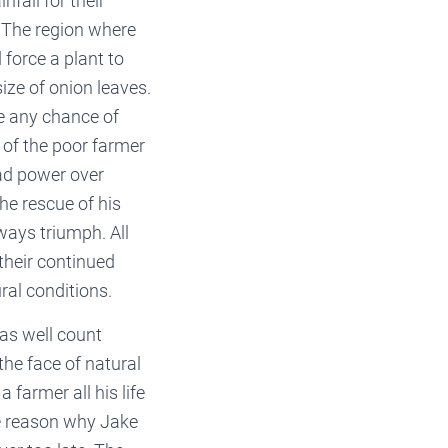
nfall for their
. The region where
 force a plant to
ize of onion leaves.
ve any chance of
 of the poor farmer
had power over
the rescue of his
ways triumph. All
their continued
ral conditions.
 as well count
the face of natural
 farmer all his life
he reason why Jake