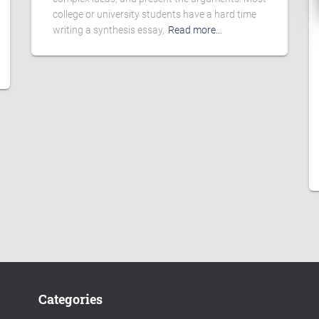
college or university students have a hard time
writing a synthesis essay,
Read more…
Categories