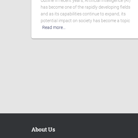
Outline In recent years, Artificial Intelligence (AI)
has become one of the rapidly developing fields
and as its capabilities continue to expand, its
potential impact on society has become a topic
Read more…
About Us