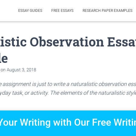
ESSAY GUIDES
FREE ESSAYS
RESEARCH PAPER EXAMPLES
istic Observation Ess
le
on
August 3, 2018
 assignment is just to write a naturalistic observation 
day task, or activity. The elements of the naturalistic styl
Your Writing with Our Free Writi