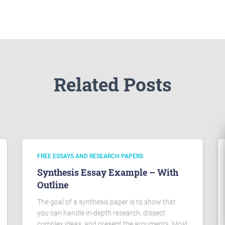
Related Posts
FREE ESSAYS AND RESEARCH PAPERS
Synthesis Essay Example – With
Outline
The goal of a synthesis paper is to show that
you can handle in-depth research, dissect
complex ideas, and present the arguments. Most