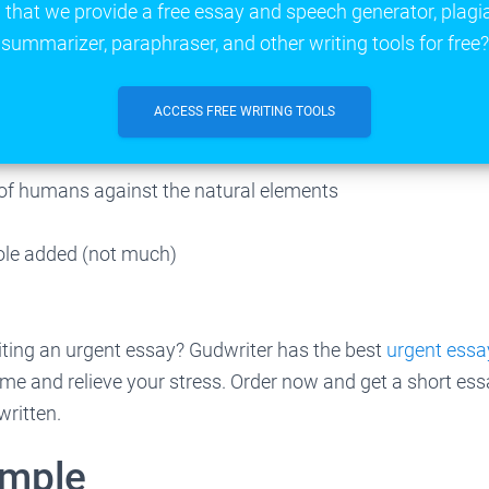
that we provide a free essay and speech generator, plagi
summarizer, paraphraser, and other writing tools for free?
ACCESS FREE WRITING TOOLS
of humans against the natural elements
bole added (not much)
iting an urgent essay? Gudwriter has the best
urgent essay
time and relieve your stress. Order now and get a short ess
written.
ample