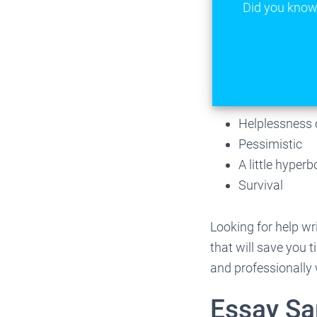
Did you know 
Helplessness 
Pessimistic
A little hyper
Survival
Looking for help wr
that will save you 
and professionally 
Essay S