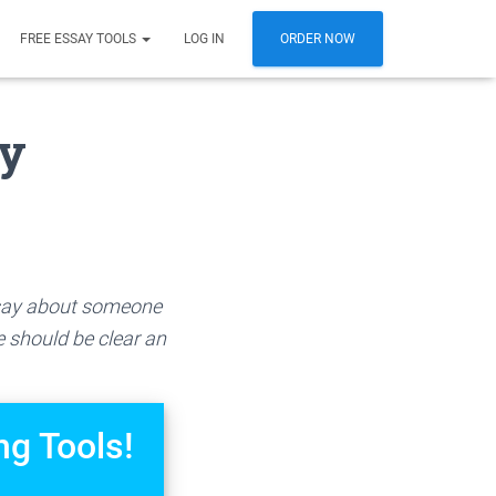
FREE ESSAY TOOLS
LOG IN
ORDER NOW
ay
essay about someone
e should be clear an
ng Tools!