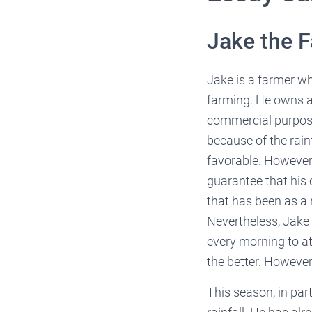
Jake the 
Jake is a farmer who
farming. He owns a 
commercial purpose
because of the rain
favorable. However
guarantee that his 
that has been as a 
Nevertheless, Jake 
every morning to a
the better. However
This season, in par