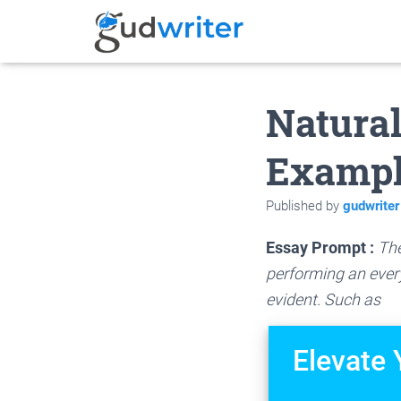
Natural
Examp
Published by
gudwriter
Essay Prompt :
The
performing an every
evident. Such as
Elevate 