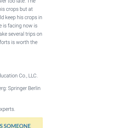
ver too late. The
is crops but at
ld keep his crops in
e is facing now is
ake several trips on
orts is worth the
ucation Co., LLC.
erg: Springer Berlin
xperts.