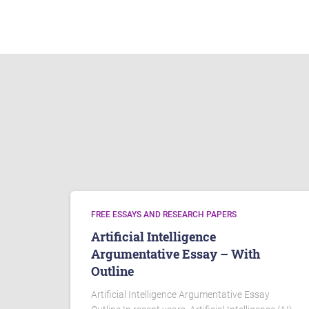
FREE ESSAYS AND RESEARCH PAPERS
Artificial Intelligence
Argumentative Essay – With
Outline
Artificial Intelligence Argumentative Essay