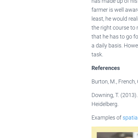
has made up of his m
farmer is well awar
least, he would real
the right course to
that he has to go fo
a daily basis. Howe
task.
References
Burton, M., French,
Downing, T. (2013)
Heidelberg.
Examples of
spatia