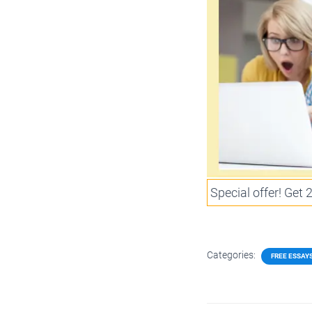
Special offer! Get
Categories:
FREE ESSAY