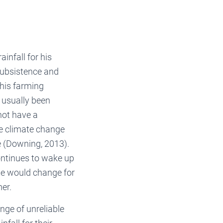
infall for his
subsistence and
 his farming
s usually been
not have a
he climate change
e (Downing, 2013).
continues to wake up
te would change for
er.
enge of unreliable