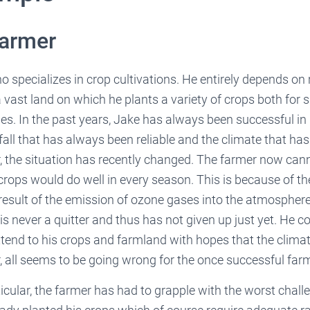
Farmer
 specializes in crop cultivations. He entirely depends on ra
vast land on which he plants a variety of crops both for 
s. In the past years, Jake has always been successful in
fall that has always been reliable and the climate that ha
, the situation has recently changed. The farmer now can
crops would do well in every season. This is because of t
result of the emission of ozone gases into the atmospher
is never a quitter and thus has not given up just yet. He 
ttend to his crops and farmland with hopes that the clima
, all seems to be going wrong for the once successful farm
ticular, the farmer has had to grapple with the worst chall