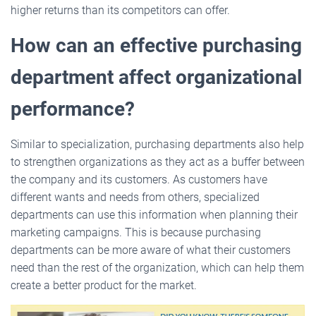
higher returns than its competitors can offer.
How can an effective purchasing
department affect organizational
performance?
Similar to specialization, purchasing departments also help
to strengthen organizations as they act as a buffer between
the company and its customers. As customers have
different wants and needs from others, specialized
departments can use this information when planning their
marketing campaigns. This is because purchasing
departments can be more aware of what their customers
need than the rest of the organization, which can help them
create a better product for the market.