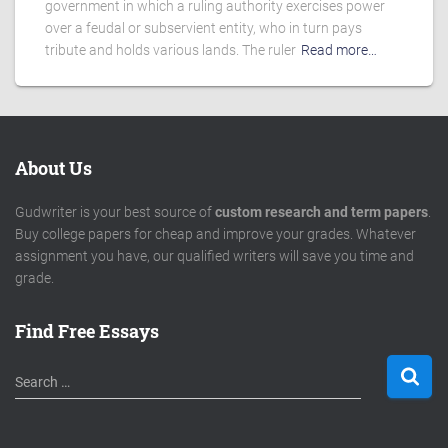
government in which a ruling authority exercises power
over a feudal or subservient entity, who in turn pays
tribute and holds various lands. The ruler
Read more…
About Us
Gudwriter is your best source of
custom research and term papers
.
Buy college papers for cheap and improve your grades. Whatever
assignment you have, our qualified writers will save you time and
grade.
Find Free Essays
S
Search …
e
a
r