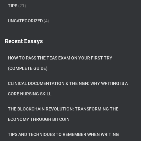
TIPS
(21)
UNCATEGORIZED
(4)
Recent Essays
HOW TO PASS THE TEAS EXAM ON YOUR FIRST TRY
(COMPLETE GUIDE)
CLINICAL DOCUMENTATION & THE NGN: WHY WRITING IS A
CORE NURSING SKILL
THE BLOCKCHAIN REVOLUTION: TRANSFORMING THE
ECONOMY THROUGH BITCOIN
TIPS AND TECHNIQUES TO REMEMBER WHEN WRITING