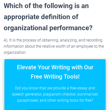
Which of the following is an
appropriate definition of
organizational performance?
A). It is the process of obtaining, analyzing, and recording
information about the relative worth of an employee to the
organization.
Elevate Your Writing with Our
Free Writing Tools!
Did you know that we provide a free essay and
speech generator, plagiarism checker, summarizer,
paraphraser, and other writing tools for free?