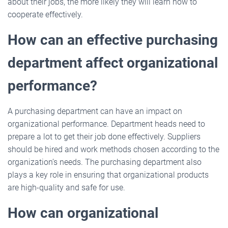
about their jobs, the more likely they will learn how to
cooperate effectively.
How can an effective purchasing
department affect organizational
performance?
A purchasing department can have an impact on
organizational performance. Department heads need to
prepare a lot to get their job done effectively. Suppliers
should be hired and work methods chosen according to the
organization’s needs. The purchasing department also
plays a key role in ensuring that organizational products
are high-quality and safe for use.
How can organizational