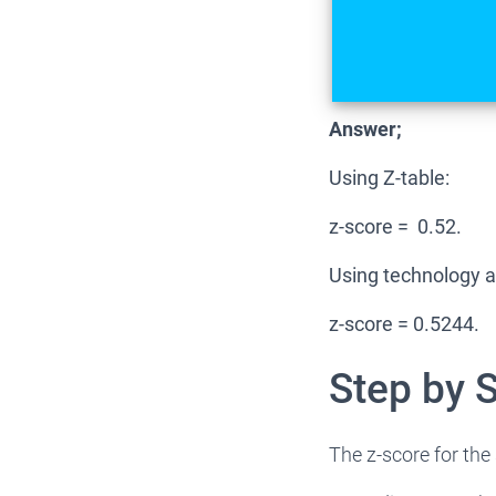
Answer;
Using Z-table:
z-score = 0.52.
Using technology a
z-score = 0.5244.
Step by 
The z-score for the 