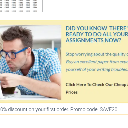
 20% discount on your first order. Promo code: SAVE20