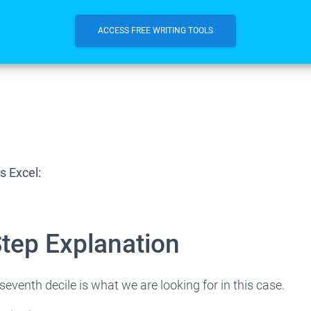
ACCESS FREE WRITING TOOLS
s Excel:
Step Explanation
seventh decile is what we are looking for in this case.