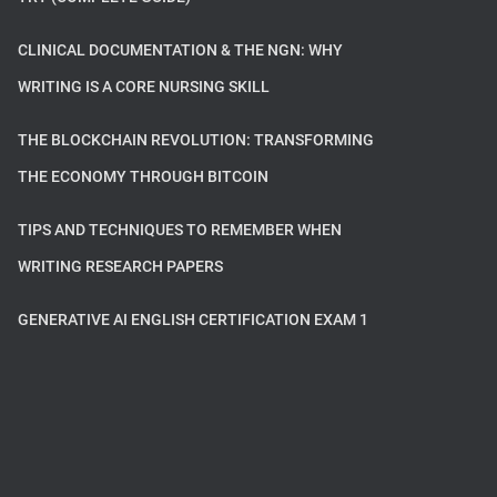
CLINICAL DOCUMENTATION & THE NGN: WHY
WRITING IS A CORE NURSING SKILL
THE BLOCKCHAIN REVOLUTION: TRANSFORMING
THE ECONOMY THROUGH BITCOIN
TIPS AND TECHNIQUES TO REMEMBER WHEN
WRITING RESEARCH PAPERS
GENERATIVE AI ENGLISH CERTIFICATION EXAM 1