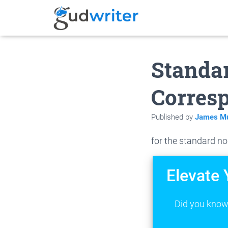
Standar
Corresp
Published by
James Mu
for the standard no
Elevate 
Did you know 