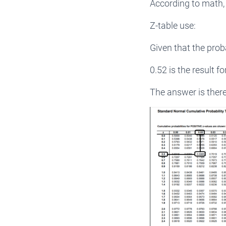
According to math, 
Z-table use:
Given that the prob
0.52 is the result f
The answer is there