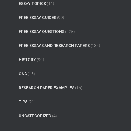
ESSAY TOPICS
(44)
FREE ESSAY GUIDES
(99)
FREE ESSAY QUESTIONS
(225)
FREE ESSAYS AND RESEARCH PAPERS
(134)
HISTORY
(99)
Q&A
(15)
RESEARCH PAPER EXAMPLES
(16)
TIPS
(21)
UNCATEGORIZED
(4)