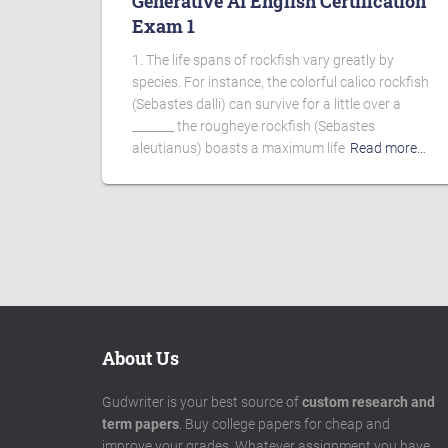
Generative AI English Certification
Exam 1
1. The life spans of rockfish vary greatly by
species. For instance, the colorful calico rockfish
(Sebastes dalli) can survive for a little over a
_______ the rougheye rockfish (Sebastes
aleutianus) boasts a maximum life
Read more…
About Us
Gudwriter is your best source of
custom research and
term papers
. Buy college papers for cheap and
improve your grades. Whatever assignment you have,