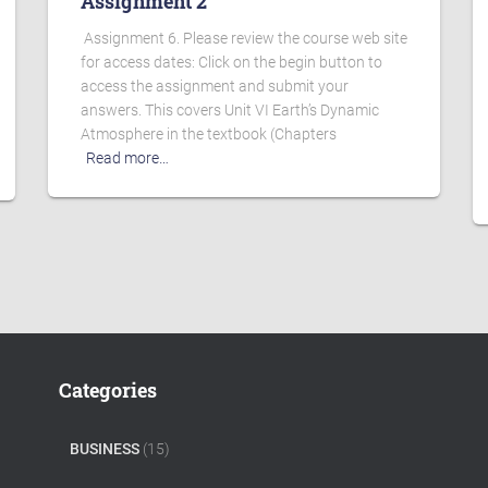
Assignment 2
Assignment 6. Please review the course web site
for access dates: Click on the begin button to
access the assignment and submit your
answers. This covers Unit VI Earth’s Dynamic
Atmosphere in the textbook (Chapters
Read more…
Categories
BUSINESS
(15)