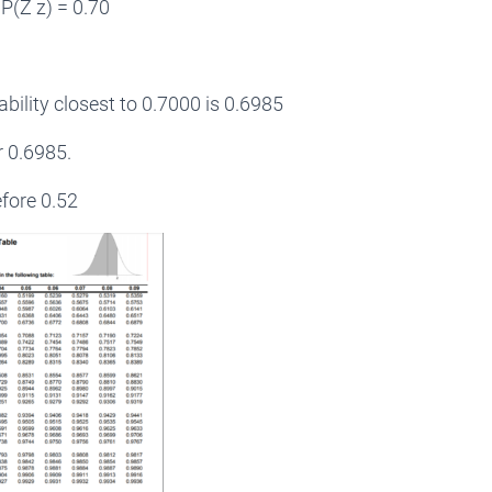
P(Z z) = 0.70
ability closest to 0.7000 is 0.6985
or 0.6985.
fore 0.52