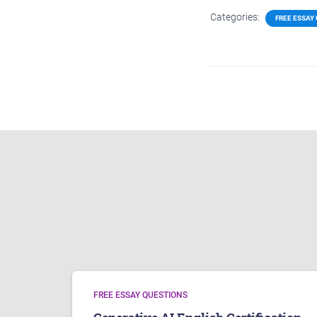
Categories:
FREE ESSAY
FREE ESSAY QUESTIONS