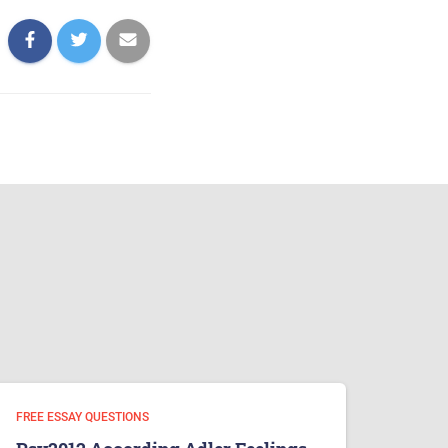
FREE ESSAY QUESTIONS