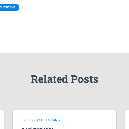
 QUESTIONS
Related Posts
FREE ESSAY QUESTIONS