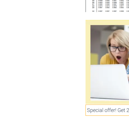
Special offer! Get