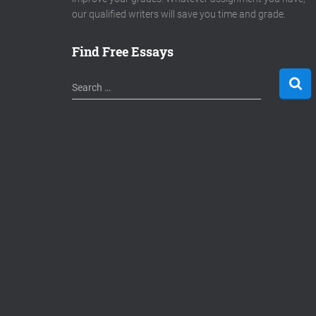
our qualified writers will save you time and grade.
Find Free Essays
S
Search …
e
a
r
c
h
f
o
r
: