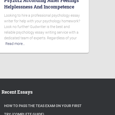
Psy2012 According Adler Feelings
Helplessness And Incompetence
Looking to hire a professional psychology essay
writer for help with your psychology homework?
Look no further! Gudwriter is the best and
reliable psychology essay writing service with a
dedicated team of experts. Regardless of your
Read more…
Recent Essays
HOW TO PASS THE TEAS EXAM ON YOUR FIRST
TRY (COMPLETE GUIDE)