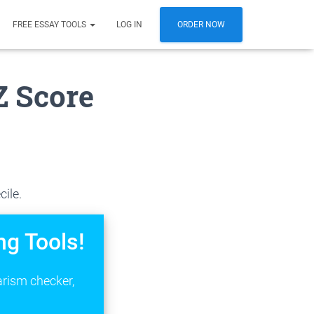
FREE ESSAY TOOLS
LOG IN
ORDER NOW
Z Score
cile.
ng Tools!
arism checker,