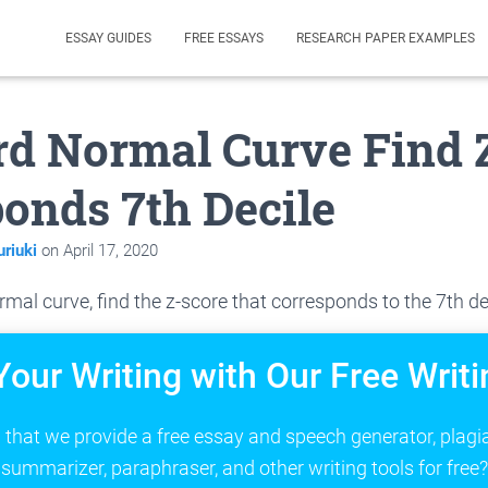
ESSAY GUIDES
FREE ESSAYS
RESEARCH PAPER EXAMPLES
d Normal Curve Find 
onds 7th Decile
riuki
on
April 17, 2020
rmal curve, find the z-score that corresponds to the 7th de
Your Writing with Our Free Writi
that we provide a free essay and speech generator, plagi
summarizer, paraphraser, and other writing tools for free?