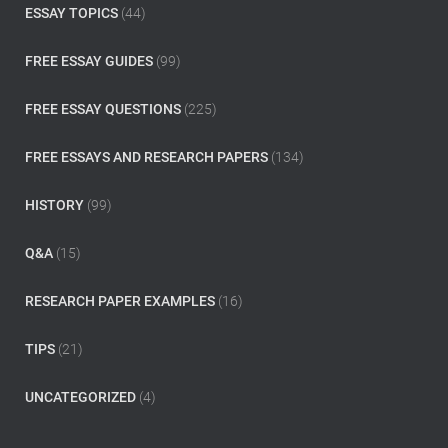
:
ESSAY TOPICS
(44)
FREE ESSAY GUIDES
(99)
FREE ESSAY QUESTIONS
(225)
FREE ESSAYS AND RESEARCH PAPERS
(134)
HISTORY
(99)
Q&A
(15)
RESEARCH PAPER EXAMPLES
(16)
TIPS
(21)
UNCATEGORIZED
(4)