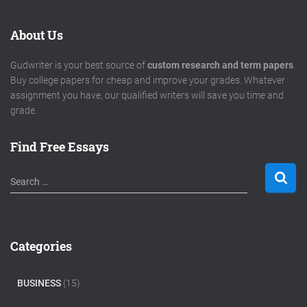
About Us
Gudwriter is your best source of
custom research and term papers
.
Buy college papers for cheap and improve your grades. Whatever
assignment you have, our qualified writers will save you time and
grade.
Find Free Essays
S
Search …
e
a
r
c
Categories
h
f
o
BUSINESS
(15)
r