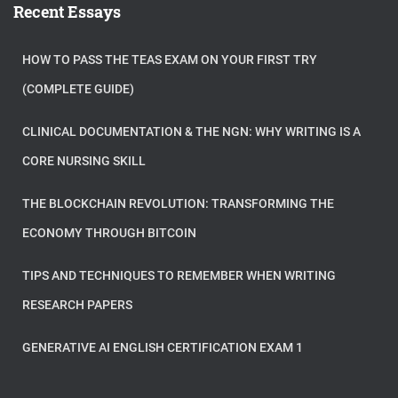
Recent Essays
HOW TO PASS THE TEAS EXAM ON YOUR FIRST TRY
(COMPLETE GUIDE)
CLINICAL DOCUMENTATION & THE NGN: WHY WRITING IS A
CORE NURSING SKILL
THE BLOCKCHAIN REVOLUTION: TRANSFORMING THE
ECONOMY THROUGH BITCOIN
TIPS AND TECHNIQUES TO REMEMBER WHEN WRITING
RESEARCH PAPERS
GENERATIVE AI ENGLISH CERTIFICATION EXAM 1