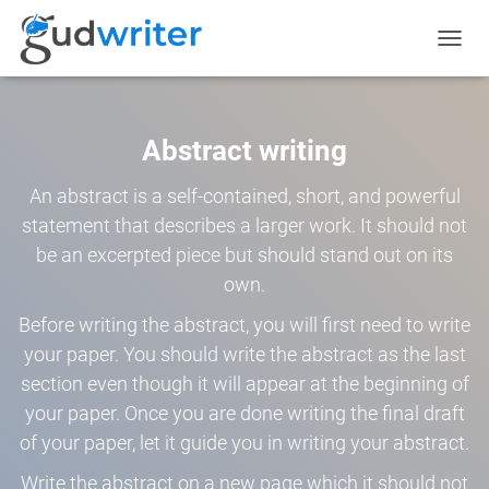
TOGGL
NAVIG
Abstract writing
An abstract is a self-contained, short, and powerful
statement that describes a larger work. It should not
be an excerpted piece but should stand out on its
own.
Before writing the abstract, you will first need to write
your paper. You should write the abstract as the last
section even though it will appear at the beginning of
your paper. Once you are done writing the final draft
of your paper, let it guide you in writing your abstract.
Write the abstract on a new page which it should not