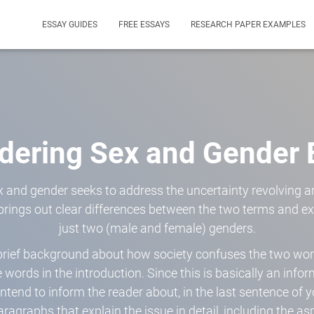
ESSAY GUIDES
FREE ESSAYS
RESEARCH PAPER EXAMPLES
dering Sex and Gender 
 and gender seeks to address the uncertainty revolving a
 brings out clear differences between the two terms and e
just two (male and female) genders.
 brief background about how society confuses the two wo
e words in the introduction. Since this is basically an info
ntend to inform the reader about, in the last sentence of y
aragraphs that explain the issue in detail, including the as