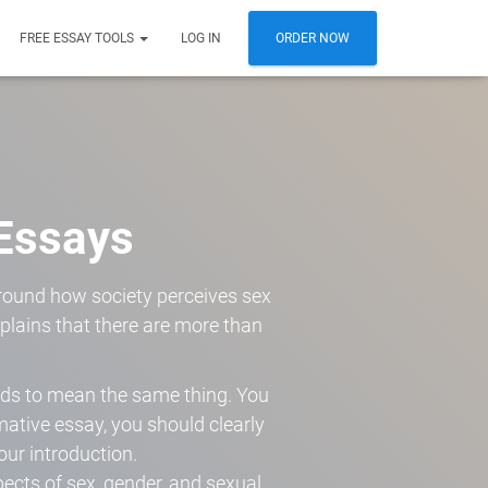
FREE ESSAY TOOLS
LOG IN
ORDER NOW
Essays
round how society perceives sex
xplains that there are more than
rds to mean the same thing. You
rmative essay, you should clearly
our introduction.
pects of sex, gender, and sexual