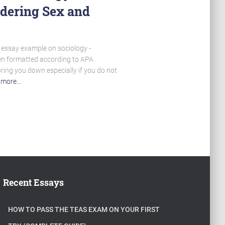
dering Sex and
essay example on sociology -
en formatted according to APA
ring you down especially if you do not
 more…
Recent Essays
HOW TO PASS THE TEAS EXAM ON YOUR FIRST