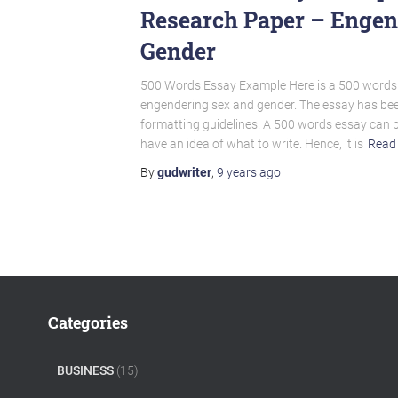
Research Paper – Engen
Gender
500 Words Essay Example Here is a 500 words 
engendering sex and gender. The essay has be
formatting guidelines. A 500 words essay can b
have an idea of what to write. Hence, it is
Read
By
gudwriter
,
9 years
ago
Categories
BUSINESS
(15)