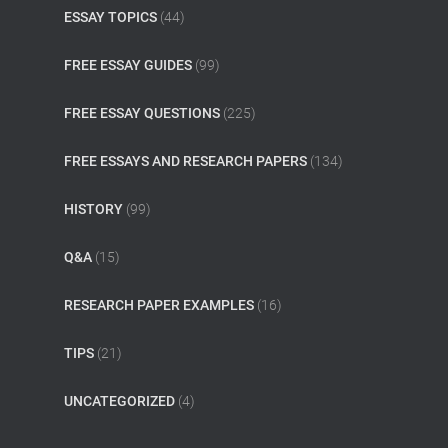
ESSAY TOPICS
(44)
FREE ESSAY GUIDES
(99)
FREE ESSAY QUESTIONS
(225)
FREE ESSAYS AND RESEARCH PAPERS
(134)
HISTORY
(99)
Q&A
(15)
RESEARCH PAPER EXAMPLES
(16)
TIPS
(21)
UNCATEGORIZED
(4)