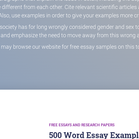
different from each other. Cite relevant scientific article
Also, use examples in order to give your examples more cre
at society has for long wrongly considered gender and sex
s and emphasize the need to move away from this wrong 
 may browse our website for free essay samples on this to
FREE ESSAYS AND RESEARCH PAPERS
500 Word Essay Example