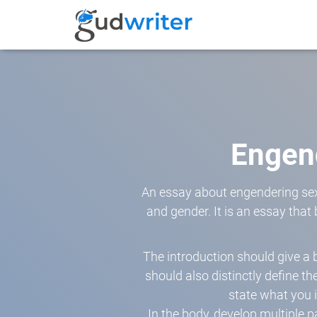
Engen
An essay about engendering sex
and gender. It is an essay that
The introduction should give a
should also distinctly define th
state what you i
In the body, develop multiple p