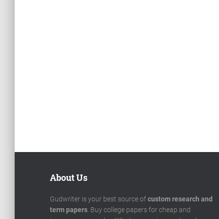
About Us
Gudwriter is your best source of
custom research and
term papers
. Buy college papers for cheap and