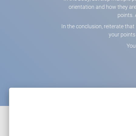
orientation and how they are 
points. 
In the conclusion, reiterate th
your point
You