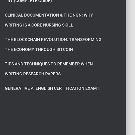
TRY (COMPLETE GUIDE)
CLINICAL DOCUMENTATION & THE NGN: WHY
WRITING IS A CORE NURSING SKILL
THE BLOCKCHAIN REVOLUTION: TRANSFORMING
THE ECONOMY THROUGH BITCOIN
TIPS AND TECHNIQUES TO REMEMBER WHEN
WRITING RESEARCH PAPERS
GENERATIVE AI ENGLISH CERTIFICATION EXAM 1