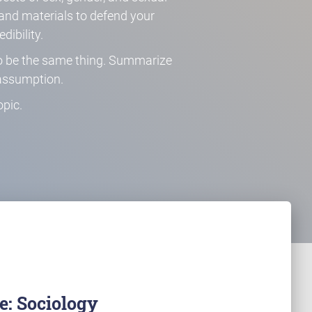
s and materials to defend your
dibility.
 to be the same thing. Summarize
assumption.
pic.
: Sociology