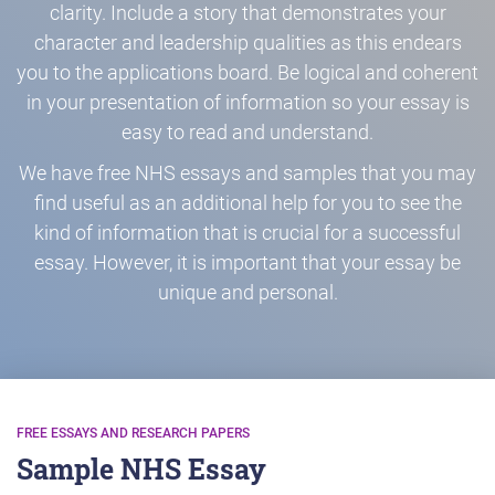
clarity. Include a story that demonstrates your
character and leadership qualities as this endears
you to the applications board. Be logical and coherent
in your presentation of information so your essay is
easy to read and understand.
We have free NHS essays and samples that you may
find useful as an additional help for you to see the
kind of information that is crucial for a successful
essay. However, it is important that your essay be
unique and personal.
FREE ESSAYS AND RESEARCH PAPERS
Sample NHS Essay