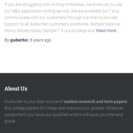
If you are struggling with writing NHS essay, we invite you to use
our MBA application writing service. We are available 24/7 and
communicate with our customers through live chat to provide
support to all Gudwriter customers worldwide. Sample National
Honor Society Essay Sample 1 It is a privilege and
Read more…
By
gudwriter
,
8 years
ago
About Us
Gudwriter is your best source of
custom research and term papers
.
Buy college papers for cheap and improve your grades. Whatever
assignment you have, our qualified writers will save you time and
grade.