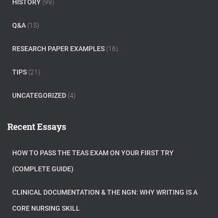
HISTORY
(99)
Q&A
(15)
RESEARCH PAPER EXAMPLES
(16)
TIPS
(21)
UNCATEGORIZED
(4)
Recent Essays
HOW TO PASS THE TEAS EXAM ON YOUR FIRST TRY
(COMPLETE GUIDE)
CLINICAL DOCUMENTATION & THE NGN: WHY WRITING IS A
CORE NURSING SKILL