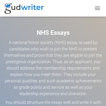
TOGGL
NAVIG
NHS Essays
A national honor society (NHS) essay is used by
candidates who wish to join the NHS to present
themselves and prove that they are eligible to join the
prestigious organization. Thus, as an applicant, you
should address the membership requirements and
explain how you meet them. They include your
personal qualities and such academic achievements
as grade points and service as well as your
leadership experience and character.
You should structure the essay well and write it with