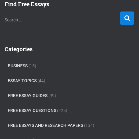
Find Free Essays
S
Search …
e
a
r
c
Categories
h
f
o
BUSINESS
(15)
r
:
ESSAY TOPICS
(44)
FREE ESSAY GUIDES
(99)
FREE ESSAY QUESTIONS
(225)
FREE ESSAYS AND RESEARCH PAPERS
(134)