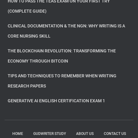
HOW TO PASS THE TEAS EXAM ON YOUR FIRST TRY
(COMPLETE GUIDE)
CLINICAL DOCUMENTATION & THE NGN: WHY WRITING IS A
CORE NURSING SKILL
THE BLOCKCHAIN REVOLUTION: TRANSFORMING THE
ECONOMY THROUGH BITCOIN
TIPS AND TECHNIQUES TO REMEMBER WHEN WRITING
RESEARCH PAPERS
GENERATIVE AI ENGLISH CERTIFICATION EXAM 1
HOME
GUDWRITER STUDY
ABOUT US
CONTACT US