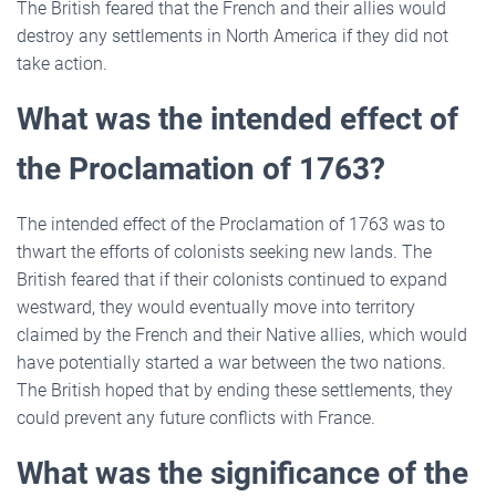
The British feared that the French and their allies would
destroy any settlements in North America if they did not
take action.
What was the intended effect of
the Proclamation of 1763?
The intended effect of the Proclamation of 1763 was to
thwart the efforts of colonists seeking new lands. The
British feared that if their colonists continued to expand
westward, they would eventually move into territory
claimed by the French and their Native allies, which would
have potentially started a war between the two nations.
The British hoped that by ending these settlements, they
could prevent any future conflicts with France.
What was the significance of the