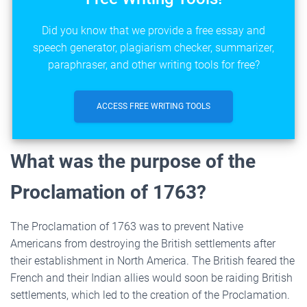
Did you know that we provide a free essay and
speech generator, plagiarism checker, summarizer,
paraphraser, and other writing tools for free?
ACCESS FREE WRITING TOOLS
What was the purpose of the
Proclamation of 1763?
The Proclamation of 1763 was to prevent Native
Americans from destroying the British settlements after
their establishment in North America. The British feared the
French and their Indian allies would soon be raiding British
settlements, which led to the creation of the Proclamation.