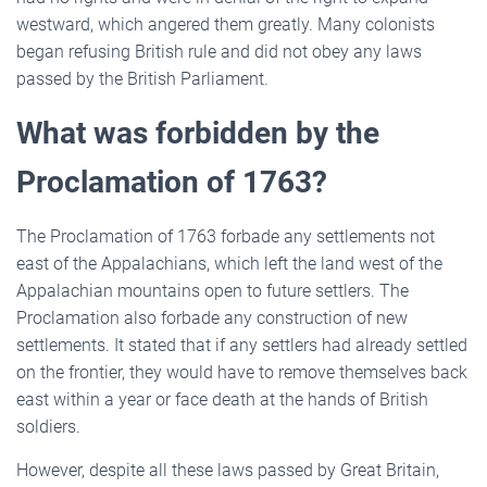
westward, which angered them greatly. Many colonists
began refusing British rule and did not obey any laws
passed by the British Parliament.
What was forbidden by the
Proclamation of 1763?
The Proclamation of 1763 forbade any settlements not
east of the Appalachians, which left the land west of the
Appalachian mountains open to future settlers. The
Proclamation also forbade any construction of new
settlements. It stated that if any settlers had already settled
on the frontier, they would have to remove themselves back
east within a year or face death at the hands of British
soldiers.
However, despite all these laws passed by Great Britain,