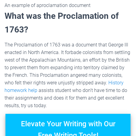
An example of aproclamation document
What was the Proclamation of
1763?
The Proclamation of 1763 was a document that George III
enacted in North America. It forbade colonists from settling
west of the Appalachian Mountains, an effort by the British
to prevent them from expanding into territory claimed by
the French. This Proclamation angered many colonists,
who felt their rights were unjustly stripped away.
History
homework help
assists student who don’t have time to do
their assignments and does it for them and get excellent
results, try us today.
Elevate Your Writing with Our
Free Writing Tools!