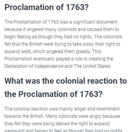
Proclamation of 1763?
The Proclamation of 1763 was a significant document
because it angered many colonists and caused them to
begin feeling as though they had no rights. The colonists
felt that the British were trying to take away their right to
expand west, which angered them greatly. This
Proclamation eventually played a role in creating the
Declaration of Independence and The United States.
What was the colonial reaction to
the Proclamation of 1763?
The colonial reaction was mainly anger and resentment
towards the British. Many colonists were angry because
they felt they were being denied the right to expand
westward and began to feel as though they had no rights