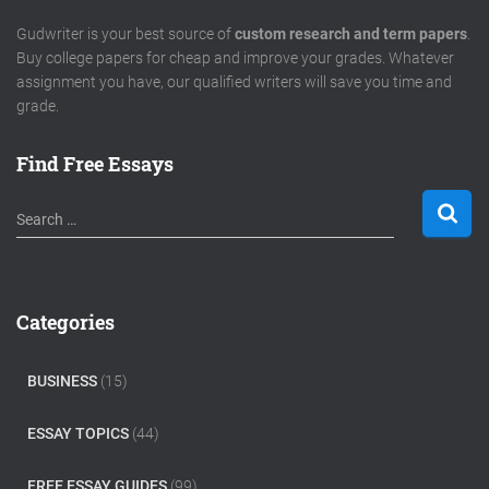
Gudwriter is your best source of
custom research and term papers
.
Buy college papers for cheap and improve your grades. Whatever
assignment you have, our qualified writers will save you time and
grade.
Find Free Essays
S
Search …
e
a
r
c
Categories
h
f
o
BUSINESS
(15)
r
:
ESSAY TOPICS
(44)
FREE ESSAY GUIDES
(99)