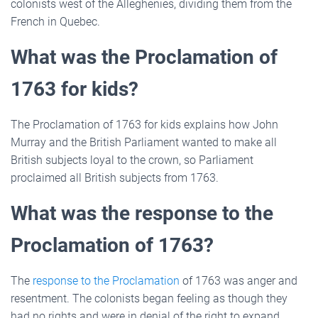
colonists west of the Alleghenies, dividing them from the
French in Quebec.
What was the Proclamation of
1763 for kids?
The Proclamation of 1763 for kids explains how John
Murray and the British Parliament wanted to make all
British subjects loyal to the crown, so Parliament
proclaimed all British subjects from 1763.
What was the response to the
Proclamation of 1763?
The
response to the Proclamation
of 1763 was anger and
resentment. The colonists began feeling as though they
had no rights and were in denial of the right to expand