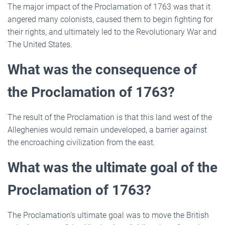
The major impact of the Proclamation of 1763 was that it
angered many colonists, caused them to begin fighting for
their rights, and ultimately led to the Revolutionary War and
The United States.
What was the consequence of
the Proclamation of 1763?
The result of the Proclamation is that this land west of the
Alleghenies would remain undeveloped, a barrier against
the encroaching civilization from the east.
What was the ultimate goal of the
Proclamation of 1763?
The Proclamation’s ultimate goal was to move the British