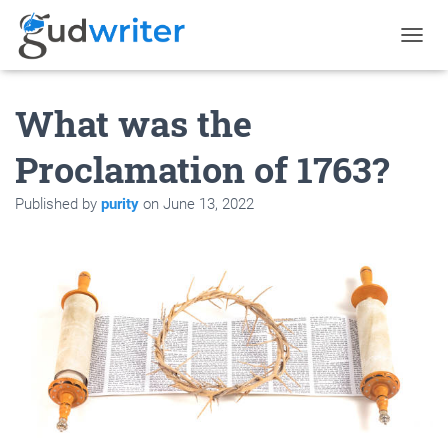
T
O
G
What was the
G
L
E
Proclamation of 1763?
N
A
Published by
purity
on
June 13, 2022
V
I
G
A
T
I
O
N