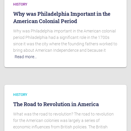
HISTORY
Why was Philadelphia Important in the
American Colonial Period
Why was Philadelphia important in the American colonial
period Philadelphia had a significant role in the 1700s
since it was the city where the founding fathers worked to
bring about American Independence and because it
Read more…
HISTORY
The Road to Revolution in America
What was the road to revolution? The road to revolution
for the American colonies was largely a series of
economic influences from British policies. The British