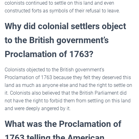
colonists continued to settle on this land and even
constructed forts as symbols of their refusal to leave.
Why did colonial settlers object
to the British government’s
Proclamation of 1763?
Colonists objected to the British government’s
Proclamation of 1763 because they felt they deserved this
land as much as anyone else and had the right to settle on
it. Colonists also believed that the British Parliament did
not have the right to forbid them from settling on this land
and were deeply angered by it.
What was the Proclamation of
1763 telling the American