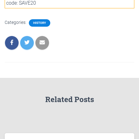
code: SAVE20
Categories:
HISTORY
Related Posts