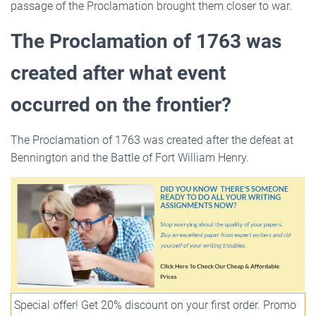
passage of the Proclamation brought them closer to war.
The Proclamation of 1763 was
created after what event
occurred on the frontier?
The Proclamation of 1763 was created after the defeat at
Bennington and the Battle of Fort William Henry.
Special offer! Get 20% discount on your first order. Promo