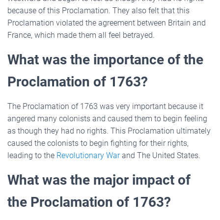
because of this Proclamation. They also felt that this
Proclamation violated the agreement between Britain and
France, which made them all feel betrayed.
What was the importance of the
Proclamation of 1763?
The Proclamation of 1763 was very important because it
angered many colonists and caused them to begin feeling
as though they had no rights. This Proclamation ultimately
caused the colonists to begin fighting for their rights,
leading to the
Revolutionary War
and The United States.
What was the major impact of
the Proclamation of 1763?