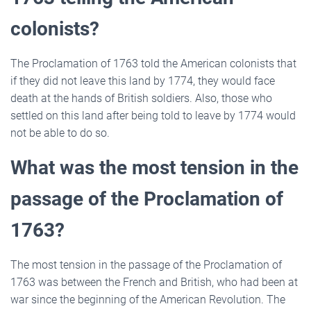
colonists?
The Proclamation of 1763 told the American colonists that
if they did not leave this land by 1774, they would face
death at the hands of British soldiers. Also, those who
settled on this land after being told to leave by 1774 would
not be able to do so.
What was the most tension in the
passage of the Proclamation of
1763?
The most tension in the passage of the Proclamation of
1763 was between the French and British, who had been at
war since the beginning of the American Revolution. The