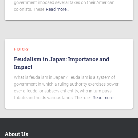
government imposed several taxes on their American
colonists. These
Read more…
HISTORY
Feudalism in Japan: Importance and
Impact
What is feudalism in Japan? Feudalism is a system of
government in which a ruling authority exercises power
over a feudal or subservient entity, who in turn pays
tribute and holds various lands. The ruler
Read more…
About Us