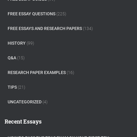
FREE ESSAY QUESTIONS
(225)
FREE ESSAYS AND RESEARCH PAPERS
(134)
HISTORY
(99)
Q&A
(15)
RESEARCH PAPER EXAMPLES
(16)
TIPS
(21)
UNCATEGORIZED
(4)
Recent Essays