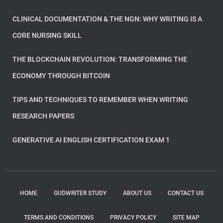
CLINICAL DOCUMENTATION & THE NGN: WHY WRITING IS A
CORE NURSING SKILL
THE BLOCKCHAIN REVOLUTION: TRANSFORMING THE
ECONOMY THROUGH BITCOIN
TIPS AND TECHNIQUES TO REMEMBER WHEN WRITING
RESEARCH PAPERS
GENERATIVE AI ENGLISH CERTIFICATION EXAM 1
HOME
GUDWRITER STUDY
ABOUT US
CONTACT US
TERMS AND CONDITIONS
PRIVACY POLICY
SITE MAP