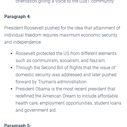
orientation giving a voice to the LGBT community
Paragraph 4:
President Roosevelt pushed for the idea that attainment of
individual freedom requires maximum economic security
and independence.
Roosevelt protected the US from different elements
such as communism, socialism, and Nazism.
Through the Second Bill of Rights that the issue of
domestic security was addressed and later pushed
forward by Truman’s administration.
President Obama is the most recent president that
redefined the American Dream to include affordable
health care, employment opportunities, student loans
and government aid.
Paragraph 5: