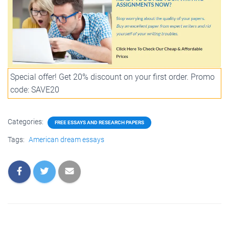
Special offer! Get 20% discount on your first order. Promo
code: SAVE20
Categories:
FREE ESSAYS AND RESEARCH PAPERS
Tags:
American dream essays