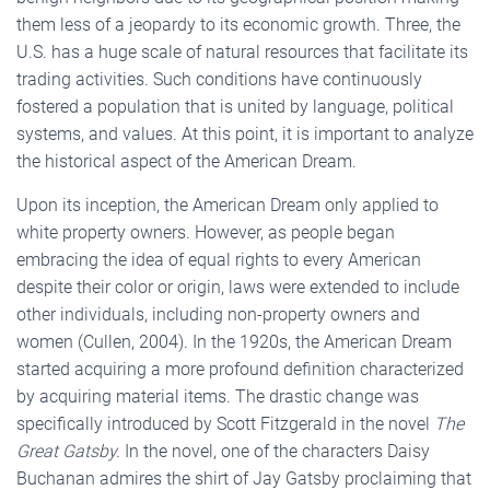
them less of a jeopardy to its economic growth. Three, the
U.S. has a huge scale of natural resources that facilitate its
trading activities. Such conditions have continuously
fostered a population that is united by language, political
systems, and values. At this point, it is important to analyze
the historical aspect of the American Dream.
Upon its inception, the American Dream only applied to
white property owners. However, as people began
embracing the idea of equal rights to every American
despite their color or origin, laws were extended to include
other individuals, including non-property owners and
women (Cullen, 2004). In the 1920s, the American Dream
started acquiring a more profound definition characterized
by acquiring material items. The drastic change was
specifically introduced by Scott Fitzgerald in the novel
The
Great Gatsby.
In the novel, one of the characters Daisy
Buchanan admires the shirt of Jay Gatsby proclaiming that