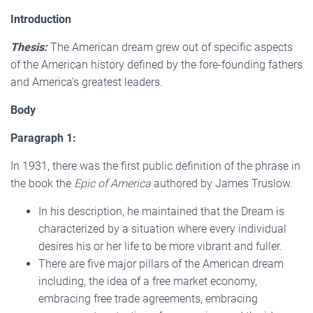
Introduction
Thesis:
The American dream grew out of specific aspects
of the American history defined by the fore-founding fathers
and America’s greatest leaders.
Body
Paragraph 1:
In 1931, there was the first public definition of the phrase in
the book the
Epic of America
authored by James Truslow.
In his description, he maintained that the Dream is
characterized by a situation where every individual
desires his or her life to be more vibrant and fuller.
There are five major pillars of the American dream
including, the idea of a free market economy,
embracing free trade agreements, embracing