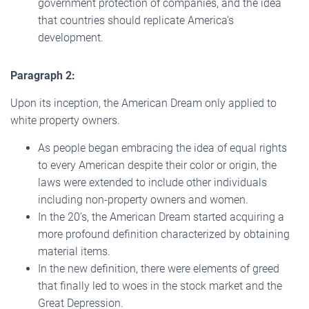
government protection of companies, and the idea
that countries should replicate America’s
development.
Paragraph 2:
Upon its inception, the American Dream only applied to
white property owners.
As people began embracing the idea of equal rights
to every American despite their color or origin, the
laws were extended to include other individuals
including non-property owners and women.
In the 20’s, the American Dream started acquiring a
more profound definition characterized by obtaining
material items.
In the new definition, there were elements of greed
that finally led to woes in the stock market and the
Great Depression.