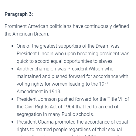
Paragraph 3:
Prominent American politicians have continuously defined
the American Dream.
One of the greatest supporters of the Dream was
President Lincoln who upon becoming president was
quick to accord equal opportunities to slaves.
Another champion was President Wilson who
maintained and pushed forward for accordance with
th
voting rights for women leading to the 19
Amendment in 1918.
President Johnson pushed forward for the Title VII of
the Civil Rights Act of 1964 that led to an end of
segregation in many Public schools.
President Obama promoted the accordance of equal
rights to married people regardless of their sexual