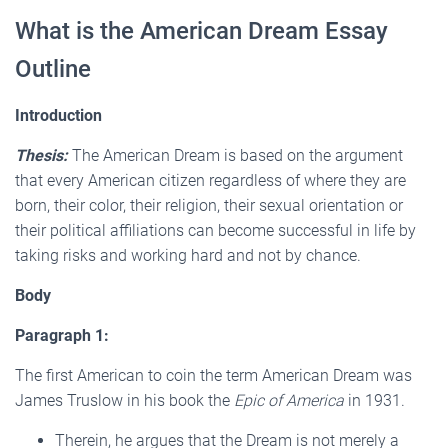
What is the American Dream Essay
Outline
Introduction
Thesis:
The American Dream is based on the argument
that every American citizen regardless of where they are
born, their color, their religion, their sexual orientation or
their political affiliations can become successful in life by
taking risks and working hard and not by chance.
Body
Paragraph 1:
The first American to coin the term American Dream was
James Truslow in his book the
Epic of America
in 1931.
Therein, he argues that the Dream is not merely a