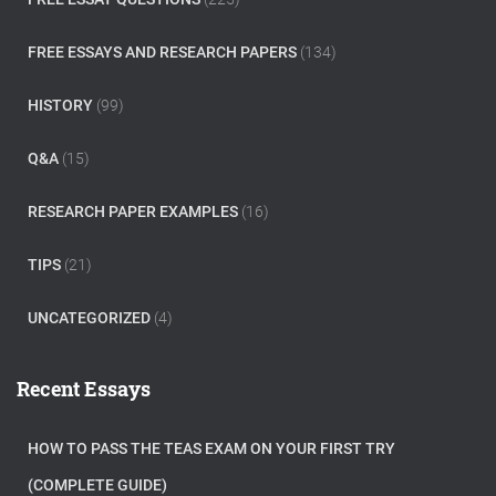
FREE ESSAYS AND RESEARCH PAPERS
(134)
HISTORY
(99)
Q&A
(15)
RESEARCH PAPER EXAMPLES
(16)
TIPS
(21)
UNCATEGORIZED
(4)
Recent Essays
HOW TO PASS THE TEAS EXAM ON YOUR FIRST TRY
(COMPLETE GUIDE)