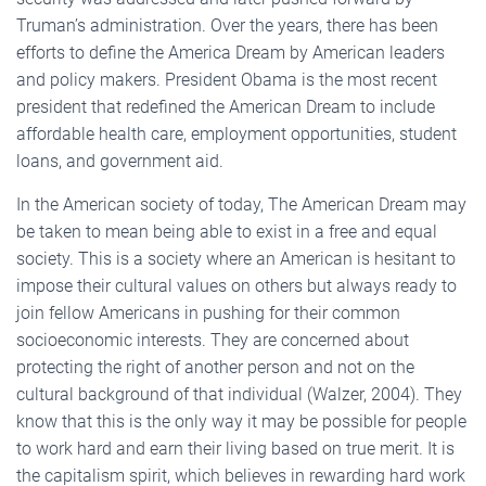
Truman’s administration. Over the years, there has been
efforts to define the America Dream by American leaders
and policy makers. President Obama is the most recent
president that redefined the American Dream to include
affordable health care, employment opportunities, student
loans, and government aid.
In the American society of today, The American Dream may
be taken to mean being able to exist in a free and equal
society. This is a society where an American is hesitant to
impose their cultural values on others but always ready to
join fellow Americans in pushing for their common
socioeconomic interests. They are concerned about
protecting the right of another person and not on the
cultural background of that individual (Walzer, 2004). They
know that this is the only way it may be possible for people
to work hard and earn their living based on true merit. It is
the capitalism spirit, which believes in rewarding hard work