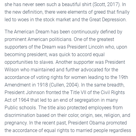
she has never seen such a beautiful shirt (Scott, 2017). In
the new definition, there were elements of greed that finally
led to woes in the stock market and the Great Depression.
The American Dream has been continuously defined by
prominent American politicians. One of the greatest
supporters of the Dream was President Lincoln who, upon
becoming president, was quick to accord equal
opportunities to slaves. Another supporter was President
Wilson who maintained and further advocated for the
accordance of voting rights for women leading to the 19th
Amendment in 1918 (Cullen, 2004). In the same breadth,
President Johnson fronted the Title VII of the Civil Rights
Act of 1964 that led to an end of segregation in many
Public schools. The title also protected employees from
discrimination based on their color, origin, sex, religion, and
pregnancy. In the recent past, President Obama promoted
the accordance of equal rights to married people regardless