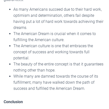
As many Americans succeed due to their hard work,
optimism and determination, others fail despite
having put a lot of hard work towards achieving their
dreams.
The American Dream is crucial when it comes to
fulfilling the American culture.
The American culture is one that embraces the
concept of success and working towards full
potential.
The beauty of the entire concept is that it guarantees
nothing other than hope.
While many are damned towards the course of its
fulfillment, many have walked down the path of
success and fulfilled the American Dream.
Conclusion