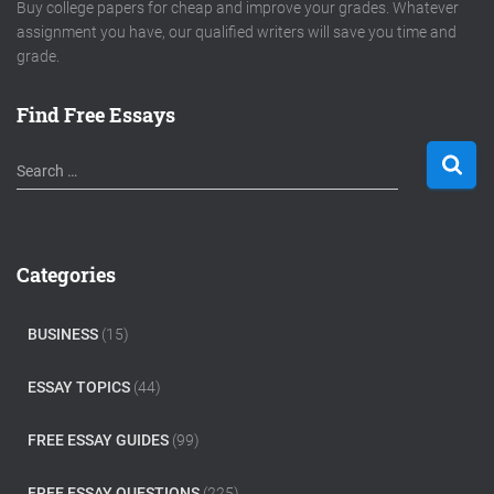
Buy college papers for cheap and improve your grades. Whatever
assignment you have, our qualified writers will save you time and
grade.
Find Free Essays
S
Search …
e
a
r
c
Categories
h
f
o
BUSINESS
(15)
r
:
ESSAY TOPICS
(44)
FREE ESSAY GUIDES
(99)
FREE ESSAY QUESTIONS
(225)