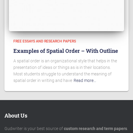
FREE ESSAYS AND RESEARCH PAPERS
Examples of Spatial Order – With Outline
A spatial order is an organizational style that helps in the
presentation of ideas or things as is in their locations.
Most students struggle to understand the meaning of
spatial order in writing and have
Read more…
About Us
Gudwriter is your best source of
custom research and term papers
.