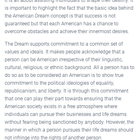
it is all about assisting individuals to shape their destiny. It
is important to highlight the fact that the basic idea behind
the American Dream concept is that success is not
guaranteed but that each American has a chance to
overcome obstacles and achieve their innermost desires.
The Dream supports commitment to a common set of
values and ideals. It makes people acknowledge that a
person can be American irrespective of their linguistic,
cultural, religious, or ethnic background. All a person has to
do so as to be considered an American is to show true
commitment to the political ideologies of equality,
republicanism, and liberty. It is through this commitment
that one can play their part towards ensuring that the
American society exists in a free atmosphere where
individuals can pursue their businesses and life dreams
without fearing being sanctioned by anybody. However, the
manner in which a person pursues their life dreams should
not infringe into the rights of another person.