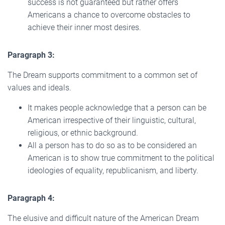
success is not guaranteed but rather offers
Americans a chance to overcome obstacles to
achieve their inner most desires.
Paragraph 3:
The Dream supports commitment to a common set of
values and ideals.
It makes people acknowledge that a person can be
American irrespective of their linguistic, cultural,
religious, or ethnic background.
All a person has to do so as to be considered an
American is to show true commitment to the political
ideologies of equality, republicanism, and liberty.
Paragraph 4:
The elusive and difficult nature of the American Dream