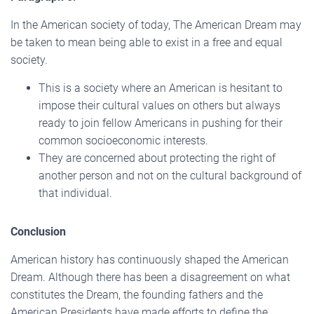
In the American society of today, The American Dream may
be taken to mean being able to exist in a free and equal
society.
This is a society where an American is hesitant to
impose their cultural values on others but always
ready to join fellow Americans in pushing for their
common socioeconomic interests.
They are concerned about protecting the right of
another person and not on the cultural background of
that individual.
Conclusion
American history has continuously shaped the American
Dream. Although there has been a disagreement on what
constitutes the Dream, the founding fathers and the
American Presidents have made efforts to define the