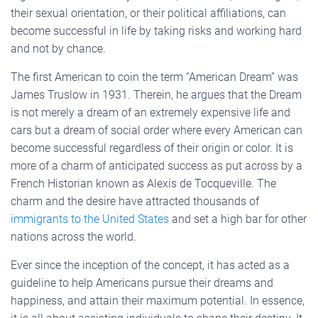
their sexual orientation, or their political affiliations, can
become successful in life by taking risks and working hard
and not by chance.
The first American to coin the term “American Dream” was
James Truslow in 1931. Therein, he argues that the Dream
is not merely a dream of an extremely expensive life and
cars but a dream of social order where every American can
become successful regardless of their origin or color. It is
more of a charm of anticipated success as put across by a
French Historian known as Alexis de Tocqueville. The
charm and the desire have attracted thousands of
immigrants to the United States
and set a high bar for other
nations across the world.
Ever since the inception of the concept, it has acted as a
guideline to help Americans pursue their dreams and
happiness, and attain their maximum potential. In essence,