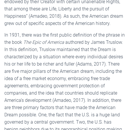
endowed by their Creator with certain unalienable Rights,
that among these are Life, Liberty and the pursuit of
Happiness” (Amadeo, 2018). As such, the American dream
grew out of specific aspects of the American history.
In 1931, there was the first public definition of the phrase in
the book
The
Epic of America
authored by James Truslow.
In this definition, Truslow maintained that the Dream is
characterized by a situation where every individual desires
his or her life to be richer and fuller (Adams, 2017). There
are five major pillars of the American dream, including the
idea of a free market economy, embracing free trade
agreements, embracing government protection of
companies, and the idea that countries should replicate
America’s development (Amadeo, 2017). In addition, there
are three primary factors that have made the American
Dream possible. One, the fact that the U.S. is a huge land
governed by a central government. Two, the U.S. has
benign neighbors due to its geographical position making