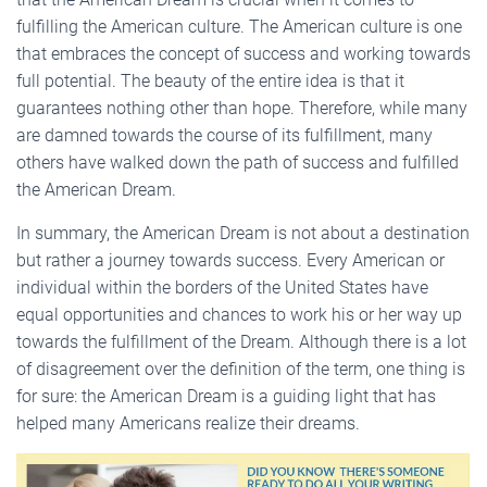
fulfilling the American culture. The American culture is one
that embraces the concept of success and working towards
full potential. The beauty of the entire idea is that it
guarantees nothing other than hope. Therefore, while many
are damned towards the course of its fulfillment, many
others have walked down the path of success and fulfilled
the American Dream.
In summary, the American Dream is not about a destination
but rather a journey towards success. Every American or
individual within the borders of the United States have
equal opportunities and chances to work his or her way up
towards the fulfillment of the Dream. Although there is a lot
of disagreement over the definition of the term, one thing is
for sure: the American Dream is a guiding light that has
helped many Americans realize their dreams.