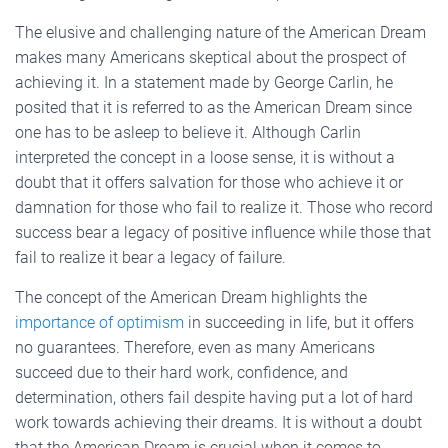
The elusive and challenging nature of the American Dream
makes many Americans skeptical about the prospect of
achieving it. In a statement made by George Carlin, he
posited that it is referred to as the American Dream since
one has to be asleep to believe it. Although Carlin
interpreted the concept in a loose sense, it is without a
doubt that it offers salvation for those who achieve it or
damnation for those who fail to realize it. Those who record
success bear a legacy of positive influence while those that
fail to realize it bear a legacy of failure.
The concept of the American Dream highlights the
importance of optimism
in succeeding in life, but it offers
no guarantees. Therefore, even as many Americans
succeed due to their hard work, confidence, and
determination, others fail despite having put a lot of hard
work towards achieving their dreams. It is without a doubt
that the American Dream is crucial when it comes to