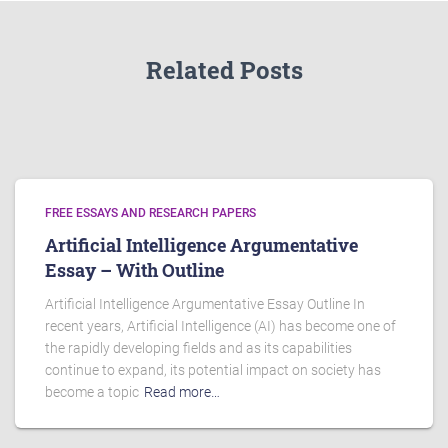
Related Posts
FREE ESSAYS AND RESEARCH PAPERS
Artificial Intelligence Argumentative
Essay – With Outline
Artificial Intelligence Argumentative Essay Outline In
recent years, Artificial Intelligence (AI) has become one of
the rapidly developing fields and as its capabilities
continue to expand, its potential impact on society has
become a topic
Read more…