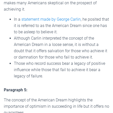
makes many Americans skeptical on the prospect of
achieving it.
In a
statement made by George Carlin
, he posited that
it is referred to as the American Dream since one has
to be asleep to believe it.
Although Carlin interpreted the concept of the
American Dream in a loose sense, it is without a
doubt that it offers salvation for those who achieve it
or damnation for those who fail to achieve it.
Those who record success bear a legacy of positive
influence while those that fail to achieve it bear a
legacy of failure.
Paragraph 5:
The concept of the American Dream highlights the
importance of optimism in succeeding in life but it offers no
guarantees.