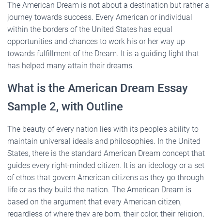
The American Dream is not about a destination but rather a
journey towards success. Every American or individual
within the borders of the United States has equal
opportunities and chances to work his or her way up
towards fulfillment of the Dream. It is a guiding light that
has helped many attain their dreams.
What is the American Dream Essay
Sample 2, with Outline
The beauty of every nation lies with its people’s ability to
maintain universal ideals and philosophies. In the United
States, there is the standard American Dream concept that
guides every right-minded citizen. It is an ideology or a set
of ethos that govern American citizens as they go through
life or as they build the nation. The American Dream is
based on the argument that every American citizen,
regardless of where they are born, their color, their religion,