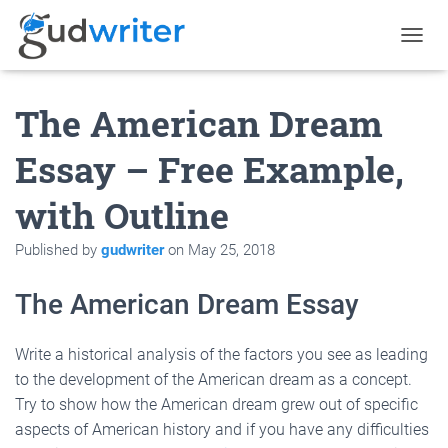
T
O
G
The American Dream
G
L
E
Essay – Free Example,
N
A
with Outline
V
I
G
Published by
gudwriter
on
May 25, 2018
A
T
The American Dream Essay
I
O
N
Write a historical analysis of the factors you see as leading
to the development of the American dream as a concept.
Try to show how the American dream grew out of specific
aspects of American history
and if you have any difficulties