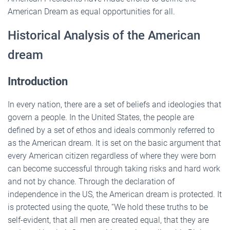
American Dream as equal opportunities for all.
Historical Analysis of the American
dream
Introduction
In every nation, there are a set of beliefs and ideologies that
govern a people. In the United States, the people are
defined by a set of ethos and ideals commonly referred to
as the American dream. It is set on the basic argument that
every American citizen regardless of where they were born
can become successful through taking risks and hard work
and not by chance. Through the declaration of
independence in the US, the American dream is protected. It
is protected using the quote, “We hold these truths to be
self-evident, that all men are created equal, that they are