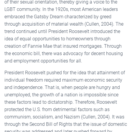
of their sexual orientation, thereby giving a voice to the
LGBT community. In the 1920s, most American leaders
embraced the Gatsby Dream characterized by greed
through acquisition of material wealth (Cullen, 2004). The
trend continued until President Roosevelt introduced the
idea of equal opportunities to homeowners through
creation of Fannie Mae that insured mortgages. Through
the economic bill, there was advocacy for decent housing
and employment opportunities for all.
President Roosevelt pushed for the idea that attainment of
individual freedom required maximum economic security
and independence. That is, when people are hungry and
unemployed, the growth of a nation is impossible since
these factors lead to dictatorship. Therefore, Roosevelt
protected the U.S. from detrimental factors such as
communism, socialism, and Nazism (Cullen, 2004). It was
through the Second Bill of Rights that the issue of domestic
security was addressed and later pushed forward by