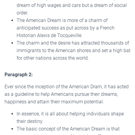
dream of high wages and cars but a dream of social
order.
The American Dream is more of a charm of
anticipated success as put across by a French
Historian Alexis de Tocqueville.
The charm and the desire has attracted thousands of
immigrants to the American shores and set a high bat
for other nations across the world.
Paragraph 2:
Ever since the inception of the American Dram, it has acted
as a guideline to help Americans pursue their dreams,
happiness and attain their maximum potential.
In essence, it is all about helping individuals shape
their destiny.
The basic concept of the American Dream is that