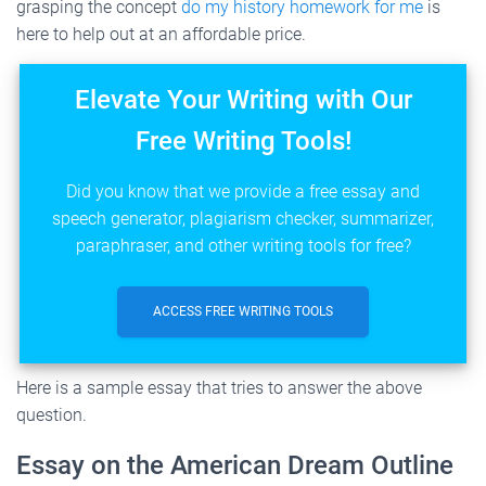
grasping the concept
do my history homework for me
is
here to help out at an affordable price.
Elevate Your Writing with Our
Free Writing Tools!
Did you know that we provide a free essay and
speech generator, plagiarism checker, summarizer,
paraphraser, and other writing tools for free?
ACCESS FREE WRITING TOOLS
Here is a sample essay that tries to answer the above
question.
Essay on the American Dream Outline