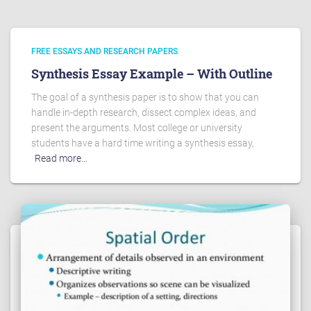
FREE ESSAYS AND RESEARCH PAPERS
Synthesis Essay Example – With Outline
The goal of a synthesis paper is to show that you can
handle in-depth research, dissect complex ideas, and
present the arguments. Most college or university
students have a hard time writing a synthesis essay,
Read more…