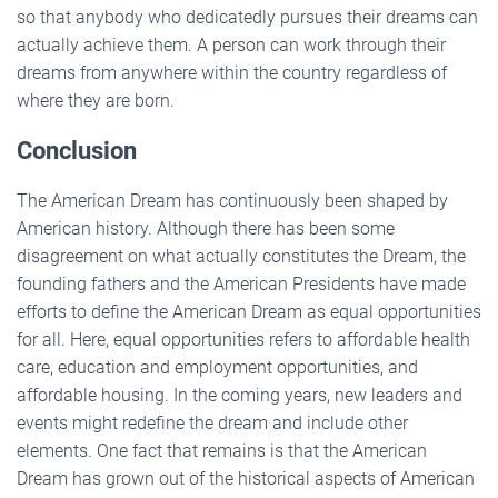
so that anybody who dedicatedly pursues their dreams can
actually achieve them. A person can work through their
dreams from anywhere within the country regardless of
where they are born.
Conclusion
The American Dream has continuously been shaped by
American history. Although there has been some
disagreement on what actually constitutes the Dream, the
founding fathers and the American Presidents have made
efforts to define the American Dream as equal opportunities
for all. Here, equal opportunities refers to affordable health
care, education and employment opportunities, and
affordable housing. In the coming years, new leaders and
events might redefine the dream and include other
elements. One fact that remains is that the American
Dream has grown out of the historical aspects of American