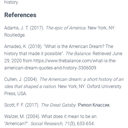
history.
References
Adams, J. T. (2017).
The epic of America
. New York, NY:
Routledge.
Amadeo, K. (2018). “What is the American Dream? The
history that made it possible”
. The Balance
. Retrieved June
29, 2020 from https://www.thebalance.com/what-is-the-
american-dream-quotes-and-history-3306009
Cullen, J. (2004).
The American dream: a short history of an
idea that shaped a nation
. New York, NY: Oxford University
Press, USA.
Scott, F. F. (2017).
The Great Gatsby
. Рипол Классик.
Walzer, M. (2004). What does it mean to be an
“American?”.
Social Research, 71(
3), 633-654.