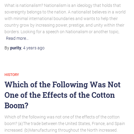
What is nationalism? Nationalism is an ideology that holds that
sovereignty belongs to the nation. A nationalist believes in a world
with minimal international boundaries and wants to help their
country grow by increasing power, prestige, and unity within their
borders. Looking for a speech on Nationalism or another topic,
Read more…
By
purity
,
4 years
ago
HISTORY
Which of the Following Was Not
One of the Effects of the Cotton
Boom?
Which of the following was not one of the effects of the cotton
boom? (a)The trade between the United States, France, and Spain
increased. (b)Manufacturing throughout the North increased.