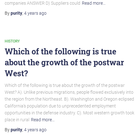
companies ANSWER D) Suppliers could
Read more…
By
purity
,
4 years
ago
HISTORY
Which of the following is true
about the growth of the postwar
West?
Which of the following is true about the growth of the postwar
West? A). Unlike previous migrations, people flowed exclusively into
the region from the Northeast. B). Washington and Oregon eclipsed
California’s population due to unprecedented employment
opportunities in the defense industry. C). Most western growth took
place in rural
Read more…
By
purity
,
4 years
ago