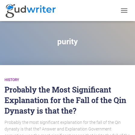
TOGGL
NAVIG
purity
HISTORY
Probably the Most Significant
Explanation for the Fall of the Qin
Dynasty is that the?
Probably the most significant explanation for the fall of the Qin
dynasty is that the? Answer and Explanation Government