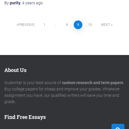
By
purity
,
4 years
ago
Posts
PREVIOUS
1
…
8
9
10
NEXT
pagination
About Us
Gudwriter is your best source of
custom research and term papers
.
Buy college papers for cheap and improve your grades. Whatever
assignment you have, our qualified writers will save you time and
grade.
Find Free Essays