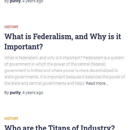
By
purity
,
4 years
ago
HISTORY
What is Federalism, and Why is it
Important?
What is federalism, and why is it important? Federalism is a system
of government in which the power of the central (federal)
government is limited and where power is more decentralized to
state governments. It is important because it balances the power of
the state and central governments and helps
Read more…
By
purity
,
4 years
ago
HISTORY
Who are the Titans of Industry?