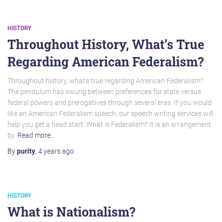
HISTORY
Throughout History, What’s True
Regarding American Federalism?
Throughout history, what’s true regarding American Federalism?
The pendulum has swung between preferences for state versus
federal powers and prerogatives through several eras. If you would
like an American Federalism speech, our speech writing services will
help you get a head start. What is Federalism? It is an arrangement
by
Read more…
By
purity
,
4 years
ago
HISTORY
What is Nationalism?