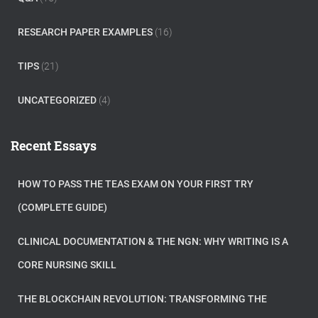
RESEARCH PAPER EXAMPLES
(16)
TIPS
(21)
UNCATEGORIZED
(4)
Recent Essays
HOW TO PASS THE TEAS EXAM ON YOUR FIRST TRY
(COMPLETE GUIDE)
CLINICAL DOCUMENTATION & THE NGN: WHY WRITING IS A
CORE NURSING SKILL
THE BLOCKCHAIN REVOLUTION: TRANSFORMING THE