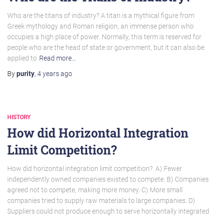
Who are the titans of industry? A titan is a mythical figure from
Greek mythology and Roman religion, an immense person who
occupies a high place of power. Normally, this term is reserved for
people who are the head of state or government, but it can also be
applied to
Read more…
By
purity
,
4 years
ago
HISTORY
How did Horizontal Integration
Limit Competition?
How did horizontal integration limit competition? A) Fewer
independently owned companies existed to compete. B) Companies
agreed not to compete, making more money. C) More small
companies tried to supply raw materials to large companies. D)
Suppliers could not produce enough to serve horizontally integrated