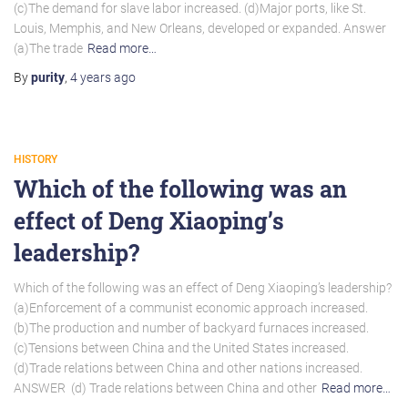
(c)The demand for slave labor increased. (d)Major ports, like St.
Louis, Memphis, and New Orleans, developed or expanded. Answer
(a)The trade
Read more…
By
purity
,
4 years
ago
HISTORY
Which of the following was an
effect of Deng Xiaoping’s
leadership?
Which of the following was an effect of Deng Xiaoping’s leadership?
(a)Enforcement of a communist economic approach increased.
(b)The production and number of backyard furnaces increased.
(c)Tensions between China and the United States increased.
(d)Trade relations between China and other nations increased.
ANSWER (d) Trade relations between China and other
Read more…