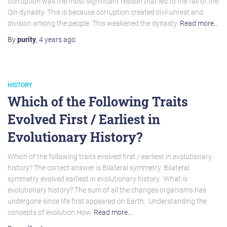
corruption was the most significant reason that led to the fall of the
Qin dynasty. This is because corruption created civil unrest and
division among the people. This weakened the dynasty
Read more…
By
purity
,
4 years
ago
HISTORY
Which of the Following Traits
Evolved First / Earliest in
Evolutionary History?
Which of the following traits evolved first / earliest in evolutionary
history? The correct answer is Bilateral symmetry. Bilateral
symmetry evolved earliest in evolutionary history. What is
evolutionary history? The sum of all the changes organisms has
undergone since life first appeared on Earth. Understanding the
concepts of evolution How
Read more…