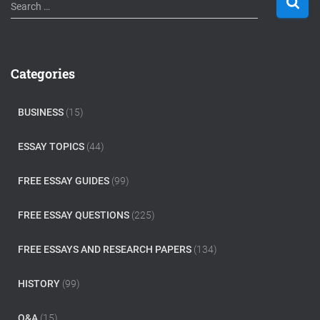
S
Search …
e
a
r
c
Categories
h
f
o
BUSINESS
(15)
r
:
ESSAY TOPICS
(44)
FREE ESSAY GUIDES
(99)
FREE ESSAY QUESTIONS
(225)
FREE ESSAYS AND RESEARCH PAPERS
(134)
HISTORY
(99)
Q&A
(15)