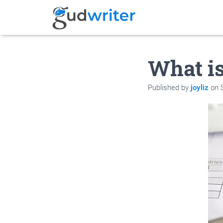
What is
Published by
joyliz
on