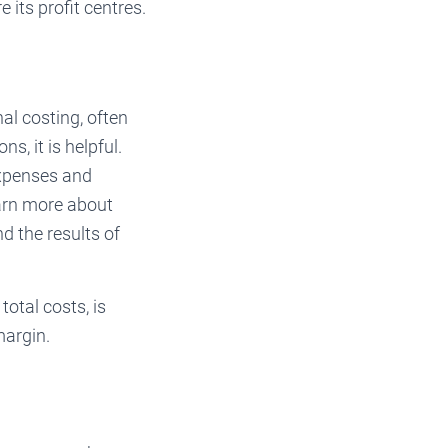
 its profit centres.
al costing, often
s, it is helpful.
expenses and
earn more about
d the results of
total costs, is
margin.