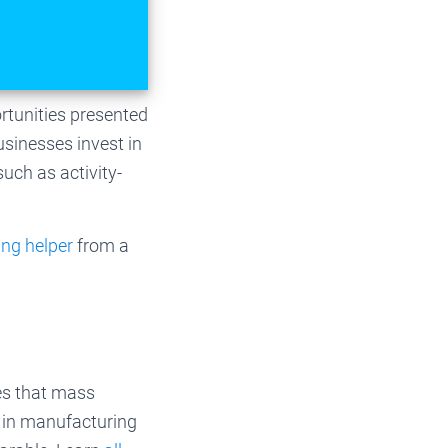
rtunities presented
usinesses invest in
uch as activity-
ing helper
from a
es that mass
l in manufacturing