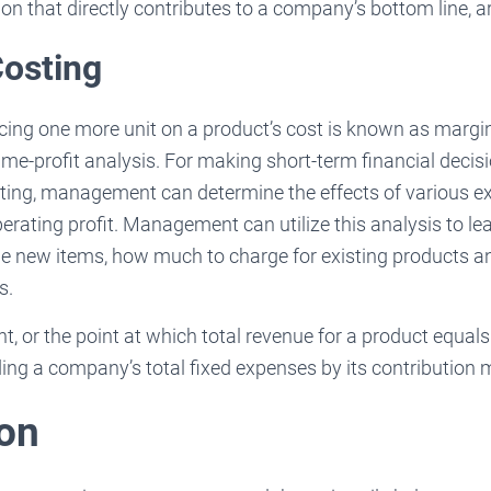
on that directly contributes to a company’s bottom line, are
Costing
cing one more unit on a product’s cost is known as margin
e-profit analysis. For making short-term financial decision
ting, management can determine the effects of various 
erating profit. Management can utilize this analysis to l
ble new items, how much to charge for existing products an
s.
, or the point at which total revenue for a product equals 
ing a company’s total fixed expenses by its contribution 
on