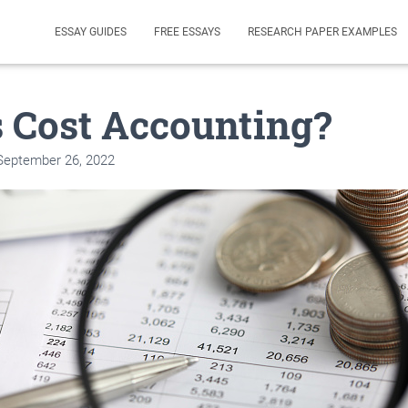
ESSAY GUIDES
FREE ESSAYS
RESEARCH PAPER EXAMPLES
 Cost Accounting?
September 26, 2022