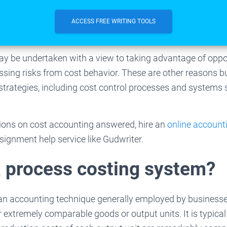
ACCESS FREE WRITING TOOLS
y be undertaken with a view to taking advantage of oppo
sing risks from cost behavior. These are other reasons b
rategies, including cost control processes and systems s
ions on cost accounting answered, hire an
online account
ssignment help service like Gudwriter.
a process costing system?
 an accounting technique generally employed by business
r extremely comparable goods or output units. It is typica