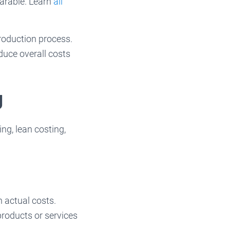
arable. Learn
all
production process.
duce overall costs
g
ng, lean costing,
n actual costs.
 products or services