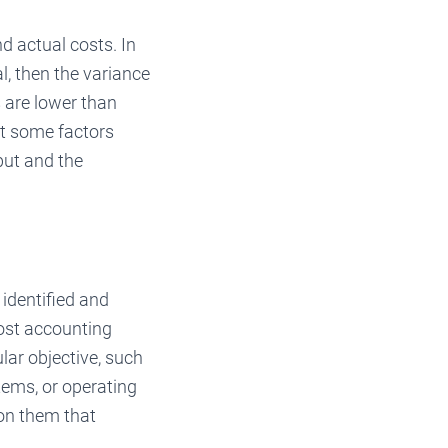
d actual costs. In
l, then the variance
s are lower than
at some factors
put and the
identified and
cost accounting
ular objective, such
tems, or operating
 on them that