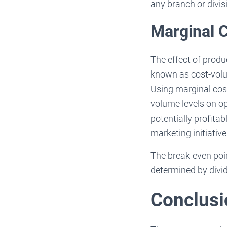
any branch or divisi
Marginal 
The effect of produ
known as cost-volum
Using marginal cos
volume levels on op
potentially profita
marketing initiative
The break-even point
determined by divid
Conclusi