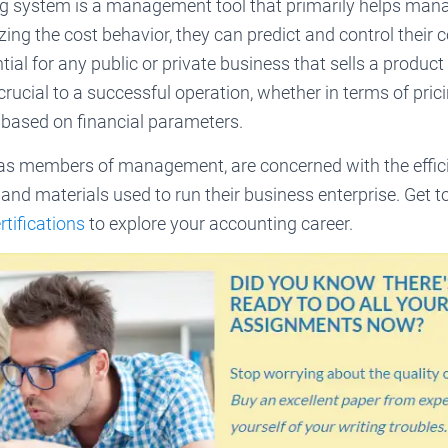
g system is a management tool that primarily helps man
zing the cost behavior, they can predict and control their c
ial for any public or private business that sells a product 
rucial to a successful operation, whether in terms of pri
 based on financial parameters.
as members of management, are concerned with the effici
and materials used to run their business enterprise. Get 
tifications
to explore your accounting career.