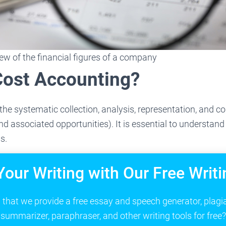
iew of the financial figures of a company
Cost Accounting?
the systematic collection, analysis, representation, and 
nd associated opportunities). It is essential to understand
s.
Your Writing with Our Free Writi
that we provide a free essay and speech generator, plagi
summarizer, paraphraser, and other writing tools for free?