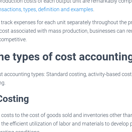
production costs of each output unit are remarkably comp
sactions, types, definition and examples
.
 to track expenses for each unit separately throughout the 
 cost associated with mass production, businesses can re
ompetitive.
the types of cost accountin
 accounting types: Standard costing, activity-based costi
ng.
Costing
 costs to the cost of goods sold and inventories other tha
the efficient utilization of labor and materials to develop