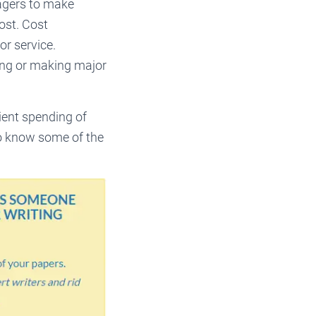
agers to make
ost. Cost
or service.
cing or making major
ent spending of
to know some of the