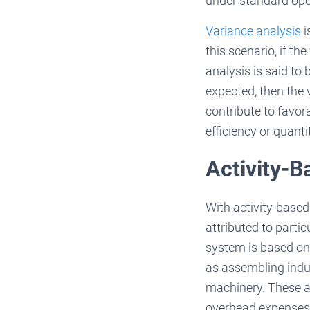
under standard ope
Variance analysis
i
this scenario, if t
analysis is said to
expected, then the 
contribute to favor
efficiency or quanti
Activity-B
With activity-base
attributed to parti
system is based on a
as assembling indus
machinery. These ac
overhead expenses 