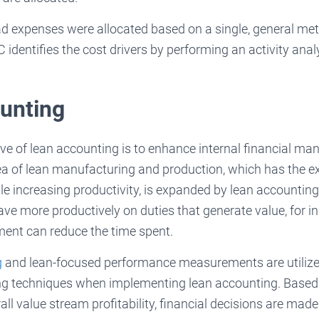
ad expenses were allocated based on a single, general met
identifies the cost drivers by performing an activity anal
unting
ive of lean accounting is to enhance internal financial m
a of lean manufacturing and production, which has the exp
le increasing productivity, is expanded by lean accountin
ave more productively on duties that generate value, for ins
ent can reduce the time spent.
g
and lean-focused performance measurements are utilized
ng techniques when implementing lean accounting. Based 
ll value stream profitability, financial decisions are made