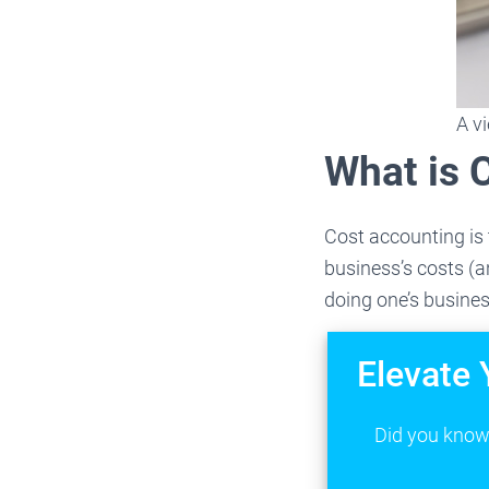
A v
What is 
Cost accounting is 
business’s costs (a
doing one’s busines
Elevate 
Did you know 