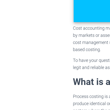
Cost accounting ma
by markets or asses
cost management st
based costing.
To have your quest
legit and reliable a
What is 
Process costing is
produce identical o