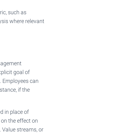
ric, such as
ysis where relevant
anagement
licit goal of
g. Employees can
tance, if the
 in place of
on the effect on
. Value streams, or