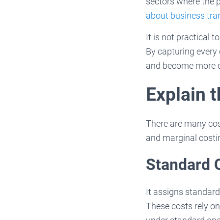
sectors where the 
about business tran
It is not practical
By capturing every
and become more c
Explain 
There are many cost
and marginal costi
Standard 
It assigns standard
These costs rely on 