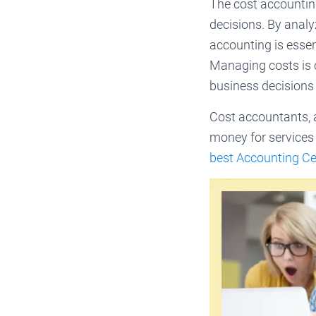
The cost accountin
decisions. By analy
accounting is essent
Managing costs is c
business decisions
Cost accountants, 
money for services 
best Accounting Cer