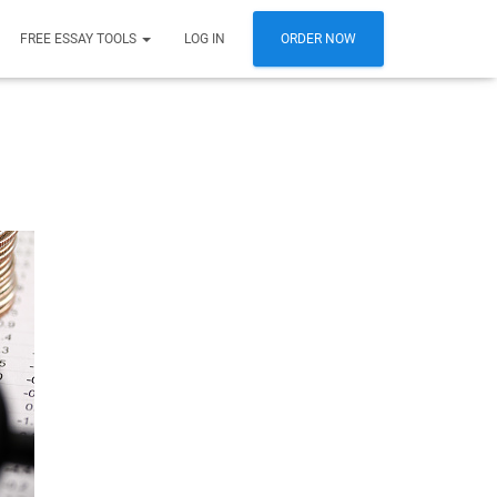
FREE ESSAY TOOLS
LOG IN
ORDER NOW