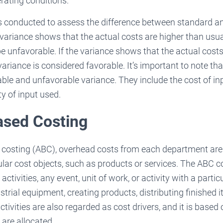
rating conditions.
s conducted to assess the difference between standard an
he variance shows that the actual costs are higher than usua
 be unfavorable. If the variance shows that the actual cost
variance is considered favorable. It’s important to note th
able and unfavorable variance. They include the cost of in
ty of input used.
ased Costing
d costing (ABC), overhead costs from each department are 
cular cost objects, such as products or services. The ABC 
ctivities, any event, unit of work, or activity with a partic
trial equipment, creating products, distributing finished i
tivities are also regarded as cost drivers, and it is based
are allocated.