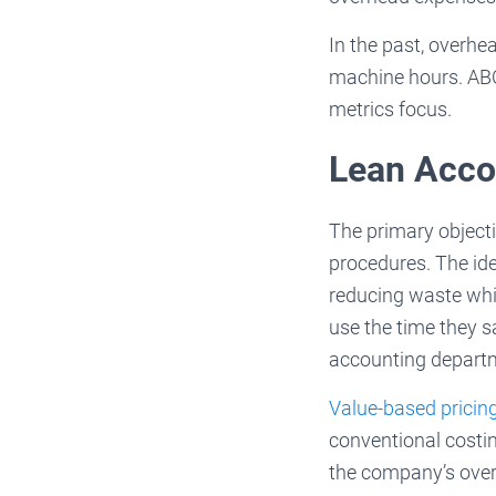
In the past, overhe
machine hours. ABC 
metrics focus.
Lean Acco
The primary object
procedures. The ide
reducing waste whi
use the time they s
accounting departm
Value-based pricin
conventional costi
the company’s overa