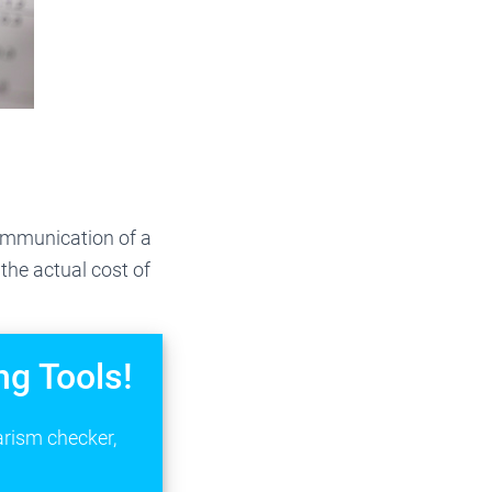
communication of a
 the actual cost of
ng Tools!
arism checker,