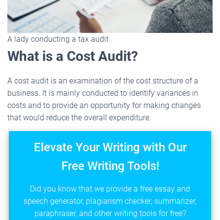
A lady conducting a tax audit
What is a Cost Audit?
A cost audit is an examination of the cost structure of a
business. It is mainly conducted to identify variances in
costs and to provide an opportunity for making changes
that would reduce the overall expenditure.
Elevate Your Writing with Our
Free Writing Tools!
Did you know that we provide a free essay and
speech generator, plagiarism checker, summarizer,
paraphraser, and other writing tools for free?