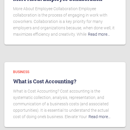
More About Employee Collaboration Employee
collaboration is the process of engaging in work with
coworkers. Collaboration is a key priority for many
employers and organizations because, when done well, it
maximizes efficiency and creativity. While
Read more…
BUSINESS
What is Cost Accounting?
What is Cost Accounting? Cost accounting is the
systematic collection, analysis, representation, and
communication of a business’s costs (and associated
opportunities). It is essential to understand the actual
cost of doing one’s business. Elevate Your
Read more…