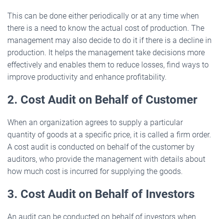
This can be done either periodically or at any time when
there is a need to know the actual cost of production. The
management may also decide to do it if there is a decline in
production. It helps the management take decisions more
effectively and enables them to reduce losses, find ways to
improve productivity and enhance profitability.
2. Cost Audit on Behalf of Customer
When an organization agrees to supply a particular
quantity of goods at a specific price, it is called a firm order.
A cost audit is conducted on behalf of the customer by
auditors, who provide the management with details about
how much cost is incurred for supplying the goods.
3. Cost Audit on Behalf of Investors
An audit can be conducted on behalf of investors when