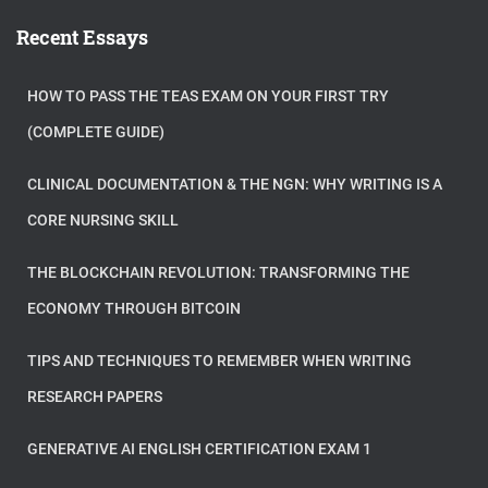
Recent Essays
HOW TO PASS THE TEAS EXAM ON YOUR FIRST TRY
(COMPLETE GUIDE)
CLINICAL DOCUMENTATION & THE NGN: WHY WRITING IS A
CORE NURSING SKILL
THE BLOCKCHAIN REVOLUTION: TRANSFORMING THE
ECONOMY THROUGH BITCOIN
TIPS AND TECHNIQUES TO REMEMBER WHEN WRITING
RESEARCH PAPERS
GENERATIVE AI ENGLISH CERTIFICATION EXAM 1