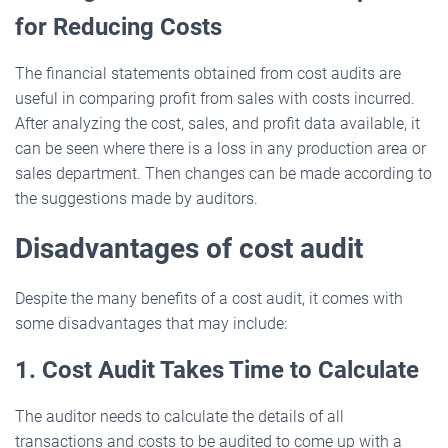
for Reducing Costs
The financial statements obtained from cost audits are
useful in comparing profit from sales with costs incurred.
After analyzing the cost, sales, and profit data available, it
can be seen where there is a loss in any production area or
sales department. Then changes can be made according to
the suggestions made by auditors.
Disadvantages of cost audit
Despite the many benefits of a cost audit, it comes with
some disadvantages that may include:
1. Cost Audit Takes Time to Calculate
The auditor needs to calculate the details of all
transactions and costs to be audited to come up with a