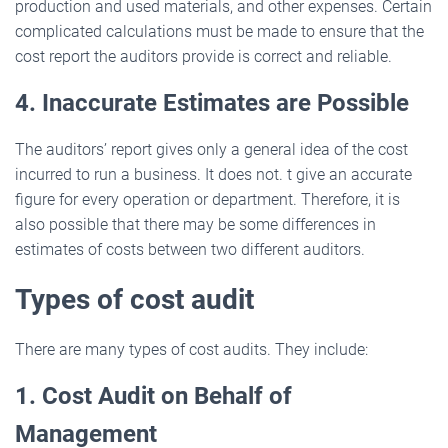
production and used materials, and other expenses. Certain
complicated calculations must be made to ensure that the
cost report the auditors provide is correct and reliable.
4. Inaccurate Estimates are Possible
The auditors’ report gives only a general idea of the cost
incurred to run a business. It does not. t give an accurate
figure for every operation or department. Therefore, it is
also possible that there may be some differences in
estimates of costs between two different auditors.
Types of cost audit
There are many types of cost audits. They include:
1. Cost Audit on Behalf of
Management