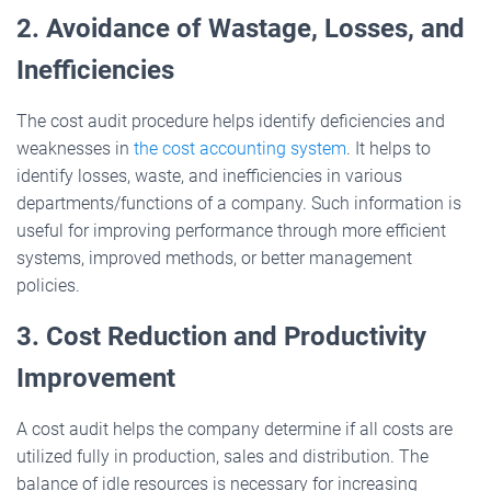
2. Avoidance of Wastage, Losses, and
Inefficiencies
The cost audit procedure helps identify deficiencies and
weaknesses in
the cost accounting system
. It helps to
identify losses, waste, and inefficiencies in various
departments/functions of a company. Such information is
useful for improving performance through more efficient
systems, improved methods, or better management
policies.
3. Cost Reduction and Productivity
Improvement
A cost audit helps the company determine if all costs are
utilized fully in production, sales and distribution. The
balance of idle resources is necessary for increasing