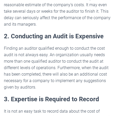
reasonable estimate of the company’s costs. It may even
take several days or weeks for the auditor to finish it. This
delay can seriously affect the performance of the company
and its managers.
2. Conducting an Audit is Expensive
Finding an auditor qualified enough to conduct the cost
audit is not always easy. An organization usually needs
more than one qualified auditor to conduct the audit at
different levels of operations. Furthermore, when the audit
has been completed, there will also be an additional cost
necessary for a company to implement any suggestions
given by auditors.
3. Expertise is Required to Record
It is not an easy task to record data about the cost of