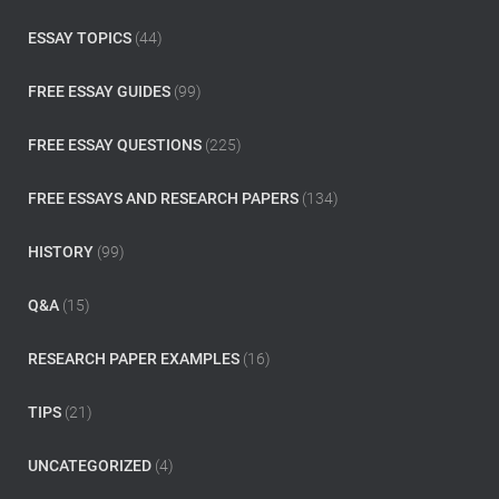
r
:
ESSAY TOPICS
(44)
FREE ESSAY GUIDES
(99)
FREE ESSAY QUESTIONS
(225)
FREE ESSAYS AND RESEARCH PAPERS
(134)
HISTORY
(99)
Q&A
(15)
RESEARCH PAPER EXAMPLES
(16)
TIPS
(21)
UNCATEGORIZED
(4)