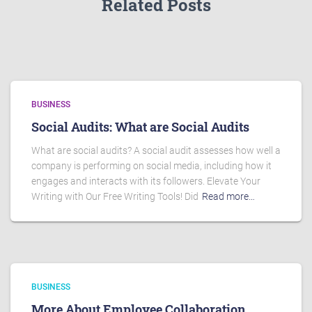
Related Posts
BUSINESS
Social Audits: What are Social Audits
What are social audits? A social audit assesses how well a
company is performing on social media, including how it
engages and interacts with its followers. Elevate Your
Writing with Our Free Writing Tools! Did
Read more…
BUSINESS
More About Employee Collaboration