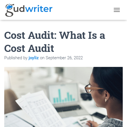
T
O
G
Cost Audit: What Is a
G
L
E
Cost Audit
N
A
Published by
joyliz
on
September 26, 2022
V
I
G
A
T
I
O
N