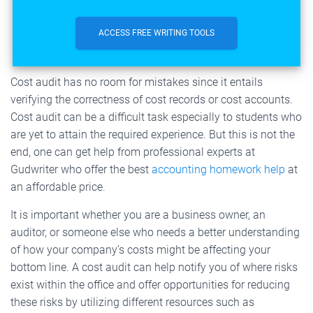
ACCESS FREE WRITING TOOLS
Cost audit has no room for mistakes since it entails
verifying the correctness of cost records or cost accounts.
Cost audit can be a difficult task especially to students who
are yet to attain the required experience. But this is not the
end, one can get help from professional experts at
Gudwriter who offer the best
accounting homework help
at
an affordable price.
It is important whether you are a business owner, an
auditor, or someone else who needs a better understanding
of how your company’s costs might be affecting your
bottom line. A cost audit can help notify you of where risks
exist within the office and offer opportunities for reducing
these risks by utilizing different resources such as