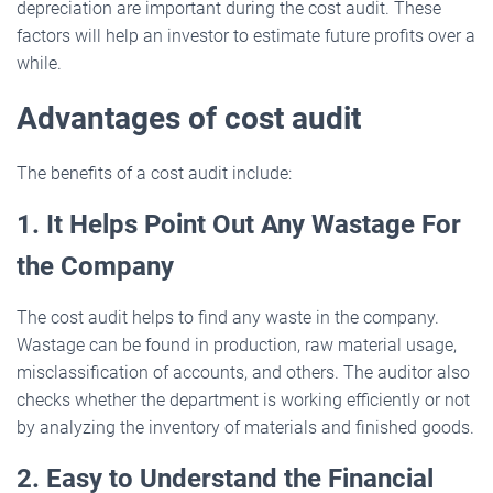
depreciation are important during the cost audit. These
factors will help an investor to estimate future profits over a
while.
Advantages of cost audit
The benefits of a cost audit include:
1. It Helps Point Out Any Wastage For
the Company
The cost audit helps to find any waste in the company.
Wastage can be found in production, raw material usage,
misclassification of accounts, and others. The auditor also
checks whether the department is working efficiently or not
by analyzing the inventory of materials and finished goods.
2. Easy to Understand the Financial