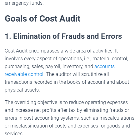
emergency funds.
Goals of Cost Audit
1. Elimination of Frauds and Errors
Cost Audit encompasses a wide area of activities. It
involves every aspect of operations, i.e., material control,
purchasing, sales, payroll, inventory, and
accounts
receivable control
. The auditor will scrutinize all
transactions recorded in the books of account and about
physical assets.
The overriding objective is to reduce operating expenses
and increase net profits after tax by eliminating frauds or
errors in cost accounting systems, such as miscalculations
or misclassification of costs and expenses for goods and
services.