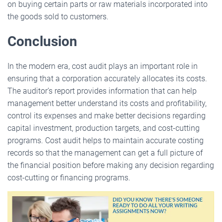
on buying certain parts or raw materials incorporated into
the goods sold to customers.
Conclusion
In the modern era, cost audit plays an important role in
ensuring that a corporation accurately allocates its costs.
The auditor’s report provides information that can help
management better understand its costs and profitability,
control its expenses and make better decisions regarding
capital investment, production targets, and cost-cutting
programs. Cost audit helps to maintain accurate costing
records so that the management can get a full picture of
the financial position before making any decision regarding
cost-cutting or financing programs.