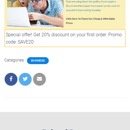
Special offer! Get 20% discount on your first order. Promo
code: SAVE20
Categories:
BUSINESS