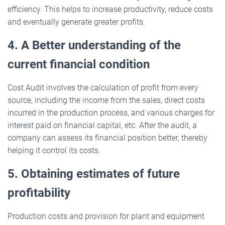
efficiency. This helps to increase productivity, reduce costs
and eventually generate greater profits.
4. A Better understanding of the
current financial condition
Cost Audit involves the calculation of profit from every
source, including the income from the sales, direct costs
incurred in the production process, and various charges for
interest paid on financial capital, etc. After the audit, a
company can assess its financial position better, thereby
helping it control its costs.
5. Obtaining estimates of future
profitability
Production costs and provision for plant and equipment