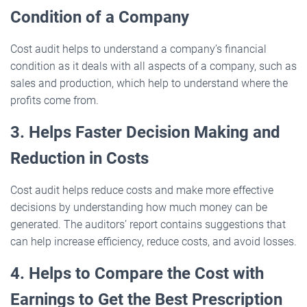
Condition of a Company
Cost audit helps to understand a company’s financial
condition as it deals with all aspects of a company, such as
sales and production, which help to understand where the
profits come from.
3. Helps Faster Decision Making and
Reduction in Costs
Cost audit helps reduce costs and make more effective
decisions by understanding how much money can be
generated. The auditors’ report contains suggestions that
can help increase efficiency, reduce costs, and avoid losses.
4. Helps to Compare the Cost with
Earnings to Get the Best Prescription