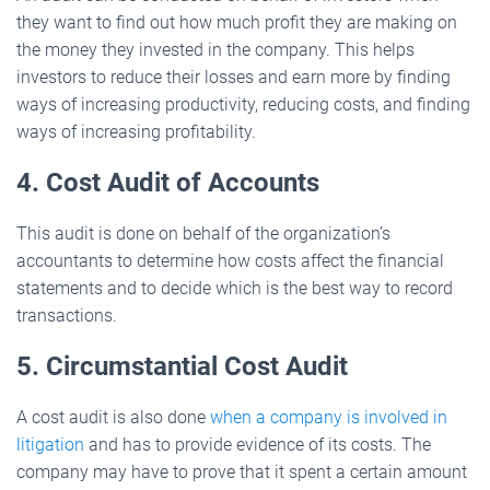
they want to find out how much profit they are making on
the money they invested in the company. This helps
investors to reduce their losses and earn more by finding
ways of increasing productivity, reducing costs, and finding
ways of increasing profitability.
4. Cost Audit of Accounts
This audit is done on behalf of the organization’s
accountants to determine how costs affect the financial
statements and to decide which is the best way to record
transactions.
5. Circumstantial Cost Audit
A cost audit is also done
when a company is involved in
litigation
and has to provide evidence of its costs. The
company may have to prove that it spent a certain amount